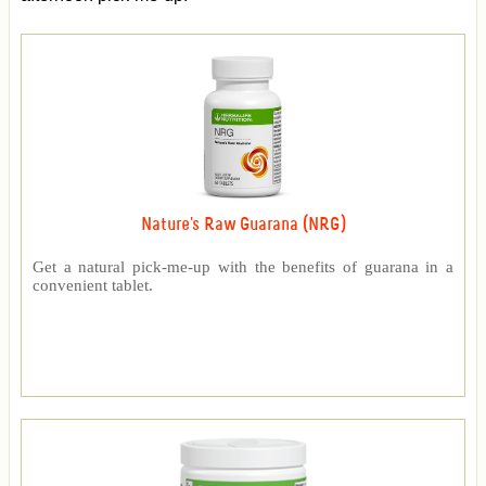
Nature's Raw Guarana (NRG)
Get a natural pick-me-up with the benefits of guarana in a
convenient tablet.