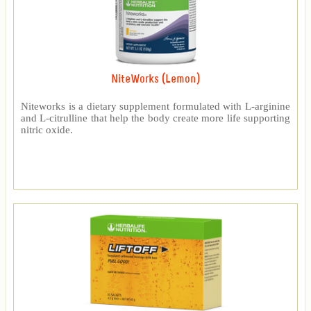
NiteWorks (Lemon)
Niteworks is a dietary supplement formulated with L-arginine
and L-citrulline that help the body create more life supporting
nitric oxide.