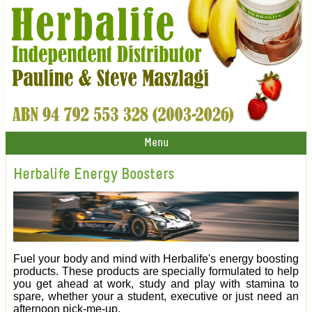
Menu
Herbalife Energy Boosters
Fuel your body and mind with Herbalife's energy boosting
products. These products are specially formulated to help
you get ahead at work, study and play with stamina to
spare, whether your a student, executive or just need an
afternoon pick-me-up.