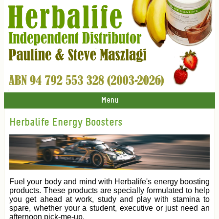
Menu
Herbalife Energy Boosters
Fuel your body and mind with Herbalife's energy boosting
products. These products are specially formulated to help
you get ahead at work, study and play with stamina to
spare, whether your a student, executive or just need an
afternoon pick-me-up.