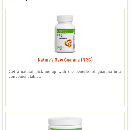
Nature's Raw Guarana (NRG)
Get a natural pick-me-up with the benefits of guarana in a
convenient tablet.