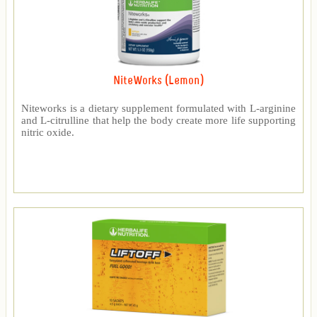
NiteWorks (Lemon)
Niteworks is a dietary supplement formulated with L-arginine
and L-citrulline that help the body create more life supporting
nitric oxide.