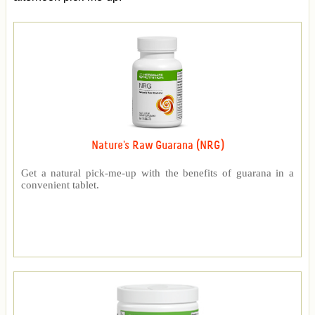
Nature's Raw Guarana (NRG)
Get a natural pick-me-up with the benefits of guarana in a
convenient tablet.