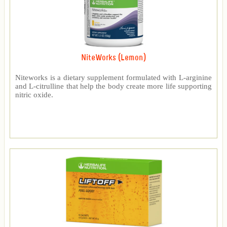
NiteWorks (Lemon)
Niteworks is a dietary supplement formulated with L-arginine
and L-citrulline that help the body create more life supporting
nitric oxide.