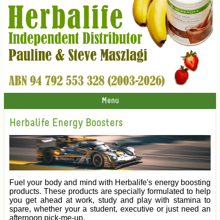
Menu
Herbalife Energy Boosters
Fuel your body and mind with Herbalife's energy boosting
products. These products are specially formulated to help
you get ahead at work, study and play with stamina to
spare, whether your a student, executive or just need an
afternoon pick-me-up.