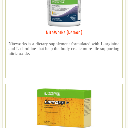
NiteWorks (Lemon)
Niteworks is a dietary supplement formulated with L-arginine
and L-citrulline that help the body create more life supporting
nitric oxide.