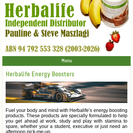
Menu
Herbalife Energy Boosters
Fuel your body and mind with Herbalife's energy boosting
products. These products are specially formulated to help
you get ahead at work, study and play with stamina to
spare, whether your a student, executive or just need an
afternoon pick-me-up.