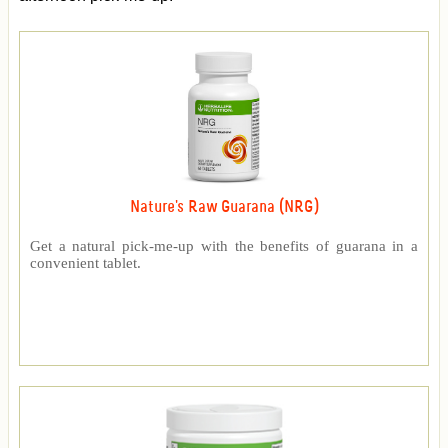
Nature's Raw Guarana (NRG)
Get a natural pick-me-up with the benefits of guarana in a
convenient tablet.