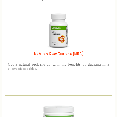
Nature's Raw Guarana (NRG)
Get a natural pick-me-up with the benefits of guarana in a
convenient tablet.