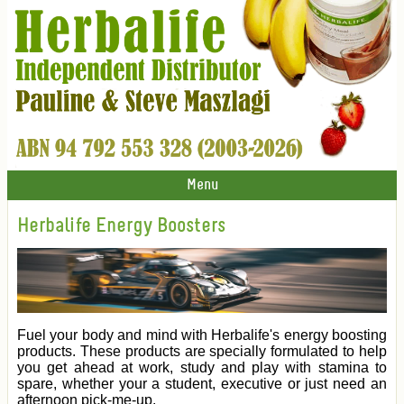
Menu
Herbalife Energy Boosters
Fuel your body and mind with Herbalife's energy boosting
products. These products are specially formulated to help
you get ahead at work, study and play with stamina to
spare, whether your a student, executive or just need an
afternoon pick-me-up.