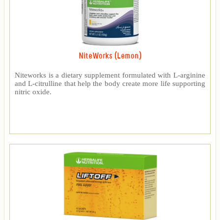
NiteWorks (Lemon)
Niteworks is a dietary supplement formulated with L-arginine
and L-citrulline that help the body create more life supporting
nitric oxide.