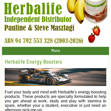
Menu
Herbalife Energy Boosters
Fuel your body and mind with Herbalife's energy boosting
products. These products are specially formulated to help
you get ahead at work, study and play with stamina to
spare, whether your a student, executive or just need an
afternoon pick-me-up.