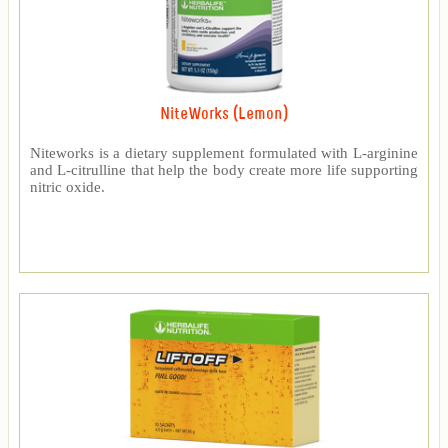
NiteWorks (Lemon)
Niteworks is a dietary supplement formulated with L-arginine
and L-citrulline that help the body create more life supporting
nitric oxide.