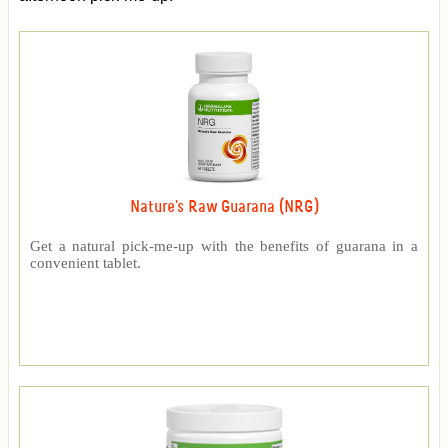
Nature's Raw Guarana (NRG)
Get a natural pick-me-up with the benefits of guarana in a
convenient tablet.