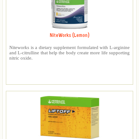
NiteWorks (Lemon)
Niteworks is a dietary supplement formulated with L-arginine
and L-citrulline that help the body create more life supporting
nitric oxide.