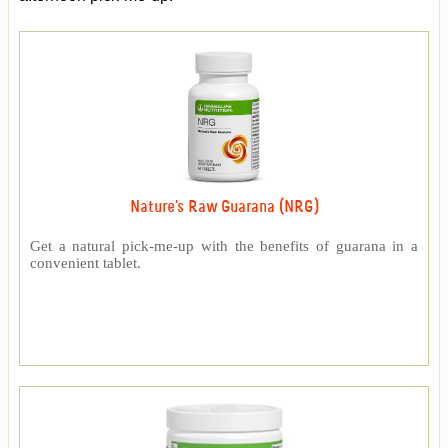
Nature's Raw Guarana (NRG)
Get a natural pick-me-up with the benefits of guarana in a
convenient tablet.