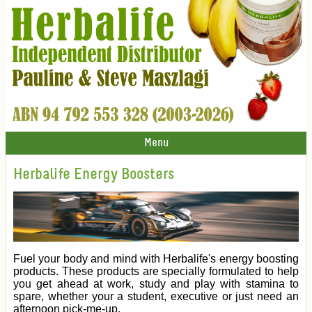
Menu
Herbalife Energy Boosters
Fuel your body and mind with Herbalife's energy boosting
products. These products are specially formulated to help
you get ahead at work, study and play with stamina to
spare, whether your a student, executive or just need an
afternoon pick-me-up.