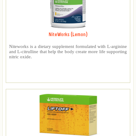
NiteWorks (Lemon)
Niteworks is a dietary supplement formulated with L-arginine
and L-citrulline that help the body create more life supporting
nitric oxide.