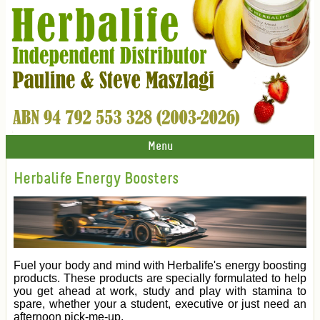
Menu
Herbalife Energy Boosters
Fuel your body and mind with Herbalife's energy boosting
products. These products are specially formulated to help
you get ahead at work, study and play with stamina to
spare, whether your a student, executive or just need an
afternoon pick-me-up.