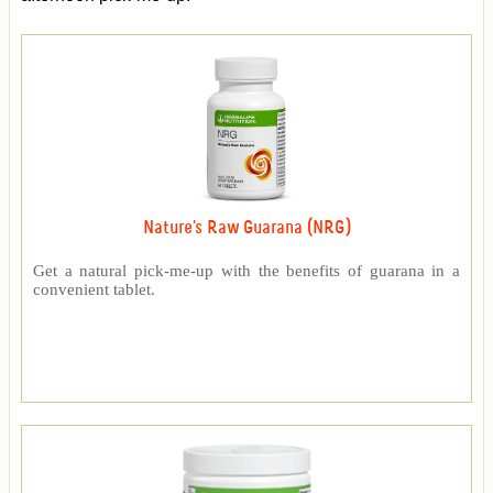
Nature's Raw Guarana (NRG)
Get a natural pick-me-up with the benefits of guarana in a
convenient tablet.