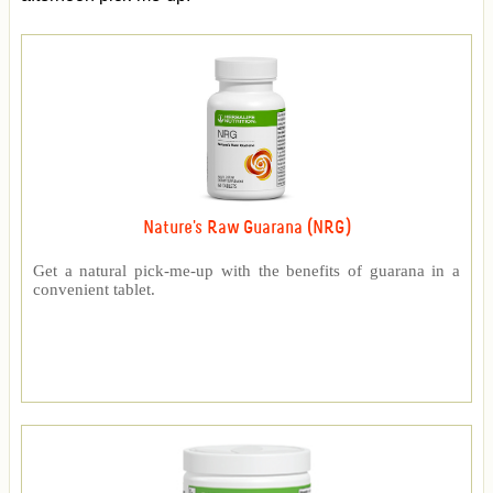
Nature's Raw Guarana (NRG)
Get a natural pick-me-up with the benefits of guarana in a
convenient tablet.