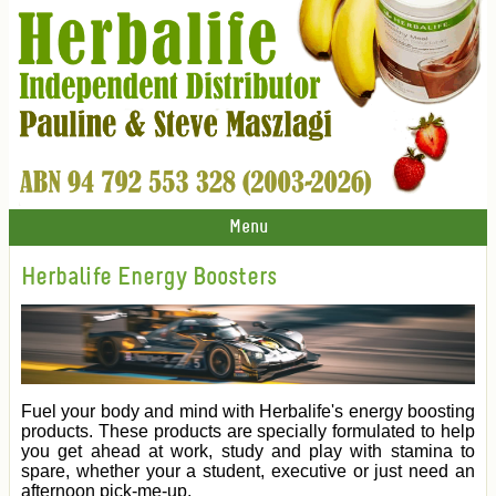
Menu
Herbalife Energy Boosters
Fuel your body and mind with Herbalife's energy boosting
products. These products are specially formulated to help
you get ahead at work, study and play with stamina to
spare, whether your a student, executive or just need an
afternoon pick-me-up.