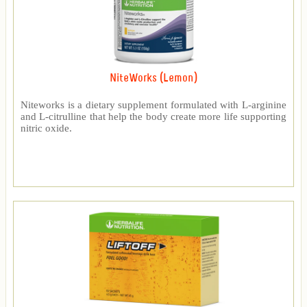
NiteWorks (Lemon)
Niteworks is a dietary supplement formulated with L-arginine
and L-citrulline that help the body create more life supporting
nitric oxide.