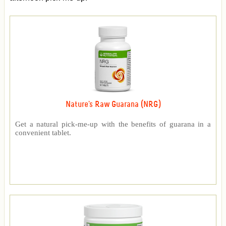
Nature's Raw Guarana (NRG)
Get a natural pick-me-up with the benefits of guarana in a
convenient tablet.