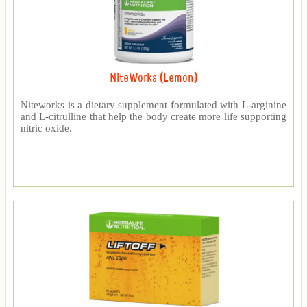
NiteWorks (Lemon)
Niteworks is a dietary supplement formulated with L-arginine
and L-citrulline that help the body create more life supporting
nitric oxide.