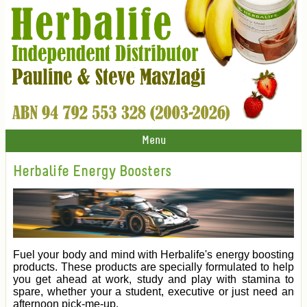
Menu
Herbalife Energy Boosters
Fuel your body and mind with Herbalife's energy boosting
products. These products are specially formulated to help
you get ahead at work, study and play with stamina to
spare, whether your a student, executive or just need an
afternoon pick-me-up.