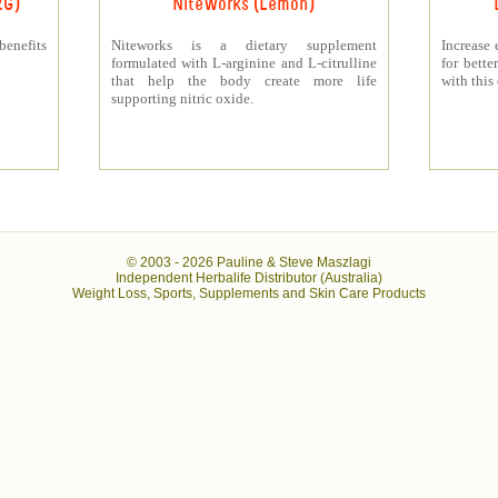
RG)
NiteWorks (Lemon)
benefits
Niteworks is a dietary supplement
Increase 
formulated with L-arginine and L-citrulline
for bett
that help the body create more life
with this
supporting nitric oxide.
© 2003 -
2026 Pauline & Steve Maszlagi
Independent Herbalife Distributor (Australia)
Weight Loss, Sports, Supplements and Skin Care Products