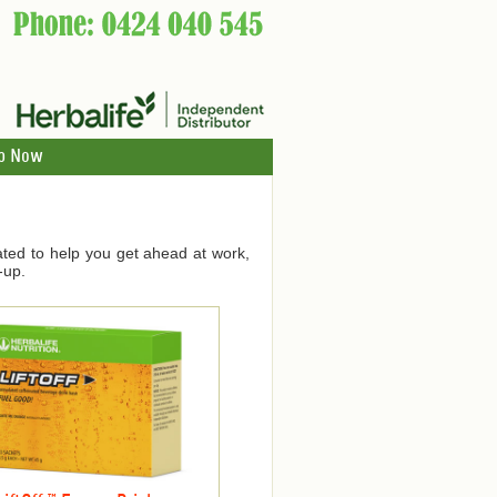
p Now
ated to help you get ahead at work,
-up.