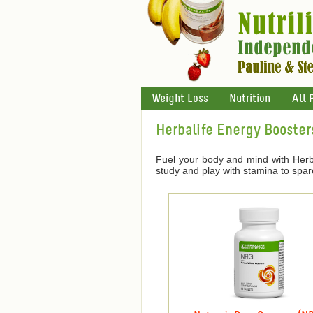
Weight Loss
Nutrition
All 
Herbalife Energy Booster
Fuel your body and mind with Herba
study and play with stamina to spar