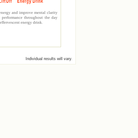
LiftOff ™ Energy Drink
energy and improve mental clarity
er performance throughout the day
 effervescent energy drink.
Individual results will vary.