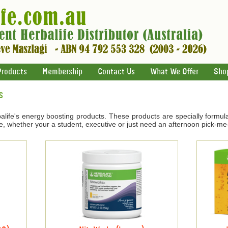
Products
Membership
Contact Us
What We Offer
Sho
s
life's energy boosting products. These products are specially formul
e, whether your a student, executive or just need an afternoon pick-me