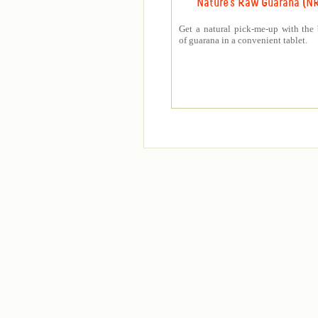
Nature's Raw Guarana (N
Get a natural pick-me-up with the 
of guarana in a convenient tablet.