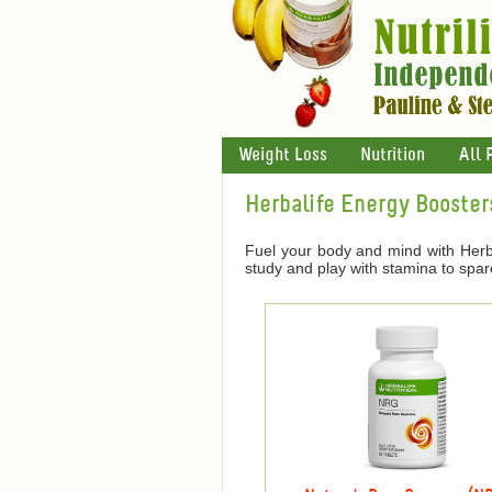
Weight Loss
Nutrition
All 
Herbalife Energy Booster
Fuel your body and mind with Herba
study and play with stamina to spar