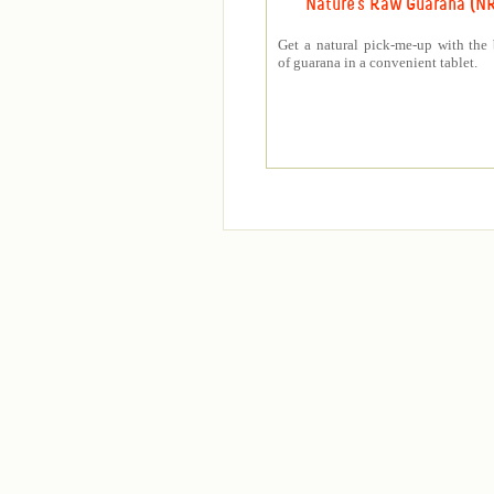
Nature's Raw Guarana (N
Get a natural pick-me-up with the 
of guarana in a convenient tablet.