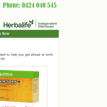
p Now
ated to help you get ahead at work,
-up.