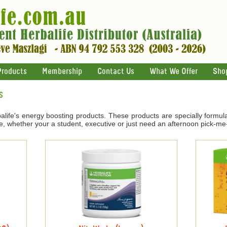
Products
Membership
Contact Us
What We Offer
Sho
s
life's energy boosting products. These products are specially formul
e, whether your a student, executive or just need an afternoon pick-me