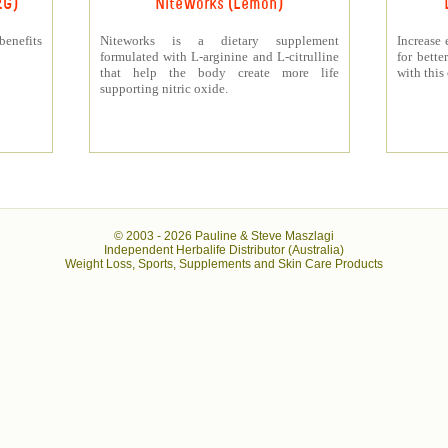
RG)
NiteWorks (Lemon)
benefits
Niteworks is a dietary supplement
Increase 
formulated with L-arginine and L-citrulline
for bett
that help the body create more life
with this
supporting nitric oxide.
© 2003 -
2026 Pauline & Steve Maszlagi
Independent Herbalife Distributor (Australia)
Weight Loss, Sports, Supplements and Skin Care Products