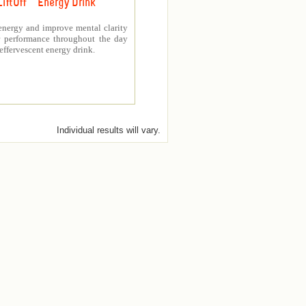
LiftOff ™ Energy Drink
energy and improve mental clarity
er performance throughout the day
 effervescent energy drink.
Individual results will vary.