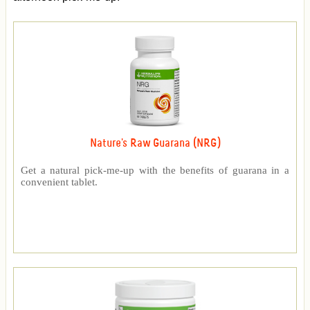
Nature's Raw Guarana (NRG)
Get a natural pick-me-up with the benefits of guarana in a
convenient tablet.