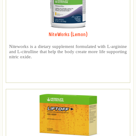
NiteWorks (Lemon)
Niteworks is a dietary supplement formulated with L-arginine
and L-citrulline that help the body create more life supporting
nitric oxide.