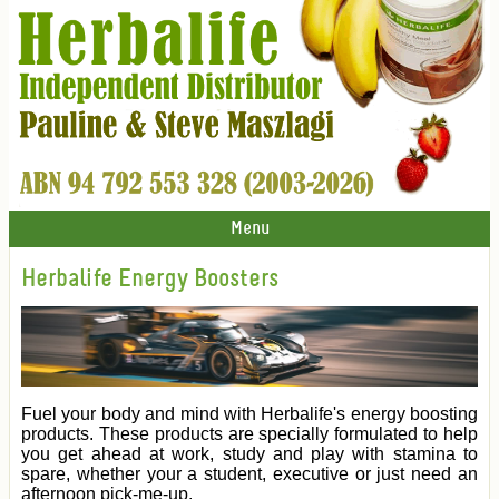
Menu
Herbalife Energy Boosters
Fuel your body and mind with Herbalife's energy boosting
products. These products are specially formulated to help
you get ahead at work, study and play with stamina to
spare, whether your a student, executive or just need an
afternoon pick-me-up.