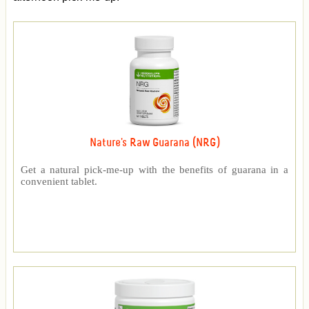
Nature's Raw Guarana (NRG)
Get a natural pick-me-up with the benefits of guarana in a
convenient tablet.