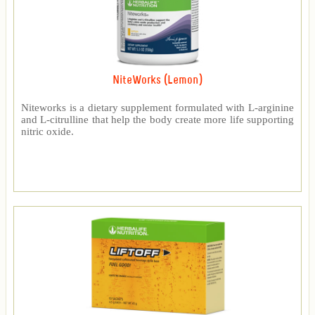
NiteWorks (Lemon)
Niteworks is a dietary supplement formulated with L-arginine
and L-citrulline that help the body create more life supporting
nitric oxide.