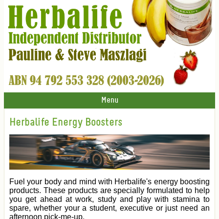
Menu
Herbalife Energy Boosters
Fuel your body and mind with Herbalife's energy boosting
products. These products are specially formulated to help
you get ahead at work, study and play with stamina to
spare, whether your a student, executive or just need an
afternoon pick-me-up.