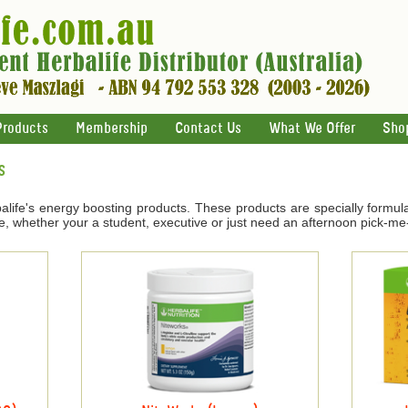
Products
Membership
Contact Us
What We Offer
Sho
s
life's energy boosting products. These products are specially formul
e, whether your a student, executive or just need an afternoon pick-me