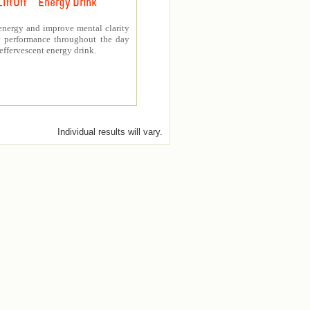
LiftOff ™ Energy Drink
energy and improve mental clarity
er performance throughout the day
 effervescent energy drink.
Individual results will vary.