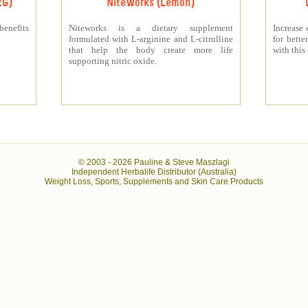
RG)
NiteWorks (Lemon)
benefits
Niteworks is a dietary supplement
Increase 
formulated with L-arginine and L-citrulline
for bett
that help the body create more life
with this
supporting nitric oxide.
© 2003 -
2026 Pauline & Steve Maszlagi
Independent Herbalife Distributor (Australia)
Weight Loss, Sports, Supplements and Skin Care Products