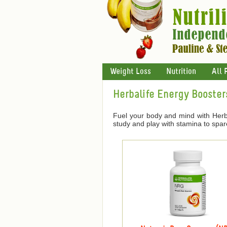
Weight Loss
Nutrition
All 
Herbalife Energy Booster
Fuel your body and mind with Herba
study and play with stamina to spar