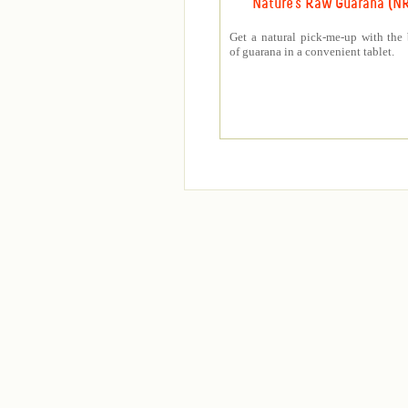
Nature's Raw Guarana (N
Get a natural pick-me-up with the 
of guarana in a convenient tablet.