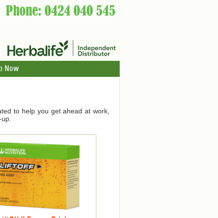
p Now
ated to help you get ahead at work,
-up.