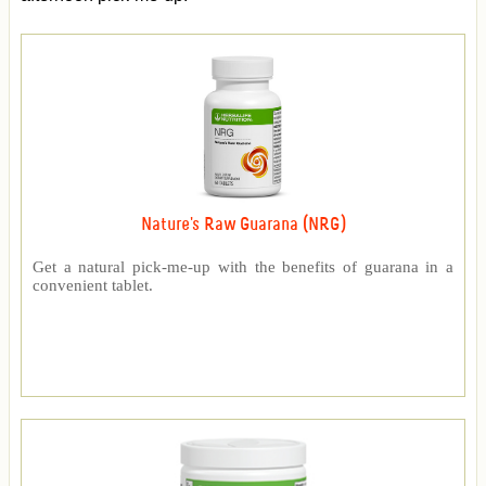
Nature's Raw Guarana (NRG)
Get a natural pick-me-up with the benefits of guarana in a
convenient tablet.