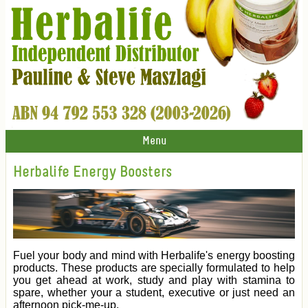
Menu
Herbalife Energy Boosters
Fuel your body and mind with Herbalife's energy boosting
products. These products are specially formulated to help
you get ahead at work, study and play with stamina to
spare, whether your a student, executive or just need an
afternoon pick-me-up.