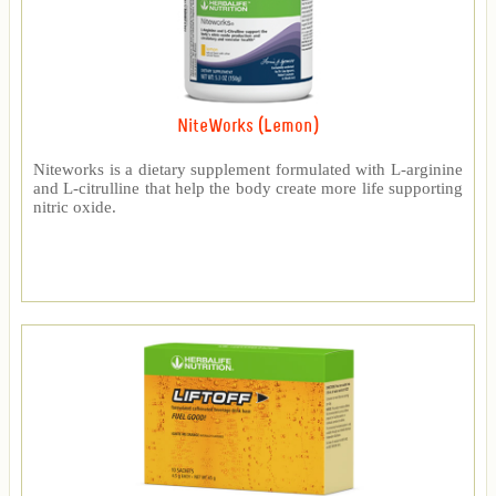
NiteWorks (Lemon)
Niteworks is a dietary supplement formulated with L-arginine
and L-citrulline that help the body create more life supporting
nitric oxide.