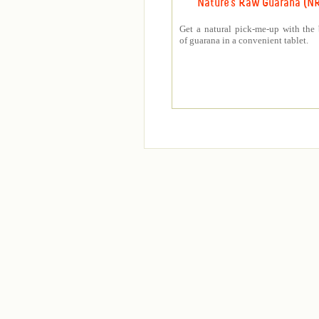
Nature's Raw Guarana (N
Get a natural pick-me-up with the 
of guarana in a convenient tablet.