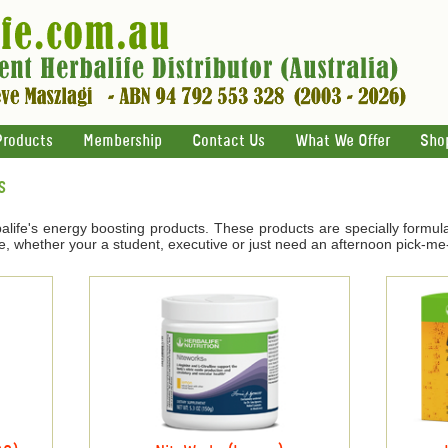
Products
Membership
Contact Us
What We Offer
Sho
s
life's energy boosting products. These products are specially formul
e, whether your a student, executive or just need an afternoon pick-me