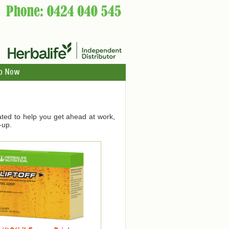
p Now
ated to help you get ahead at work,
-up.