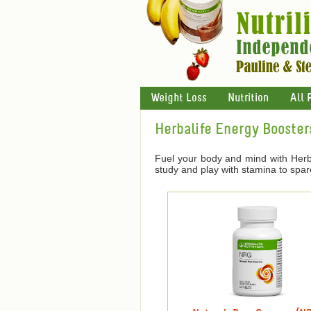
Weight Loss
Nutrition
All 
Herbalife Energy Booster
Fuel your body and mind with Herba
study and play with stamina to spar