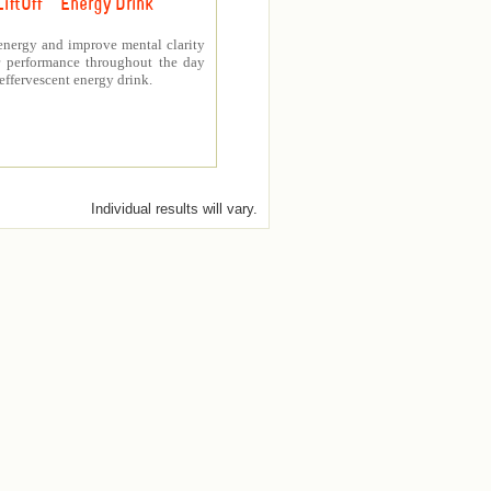
LiftOff ™ Energy Drink
energy and improve mental clarity
er performance throughout the day
 effervescent energy drink.
Individual results will vary.