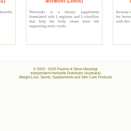
RG)
NiteWorks (Lemon)
benefits
Niteworks is a dietary supplement
Increase 
formulated with L-arginine and L-citrulline
for bett
that help the body create more life
with this
supporting nitric oxide.
© 2003 -
2026 Pauline & Steve Maszlagi
Independent Herbalife Distributor (Australia)
Weight Loss, Sports, Supplements and Skin Care Products