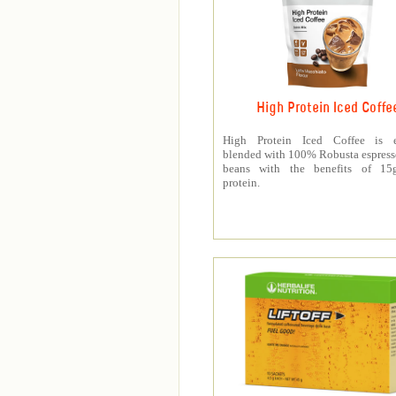
High Protein Iced Coffe
High Protein Iced Coffee is e
blended with 100% Robusta espress
beans with the benefits of 1
protein.