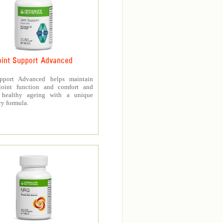
oint Support Advanced
upport Advanced helps maintain
joint function and comfort and
s healthy ageing with a unique
ry formula.