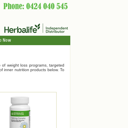
p Now
ge of weight loss programs, targeted
f inner nutrition products below. To