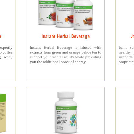
e
Instant Herbal Beverage
J
xpertly
Instant Herbal Beverage is infused with
Joint S
o coffee
extracts from green and orange pekoe tea to
healthy 
5g whey
support your mental acuity while providing
support
you the additional boost of energy.
proprieta