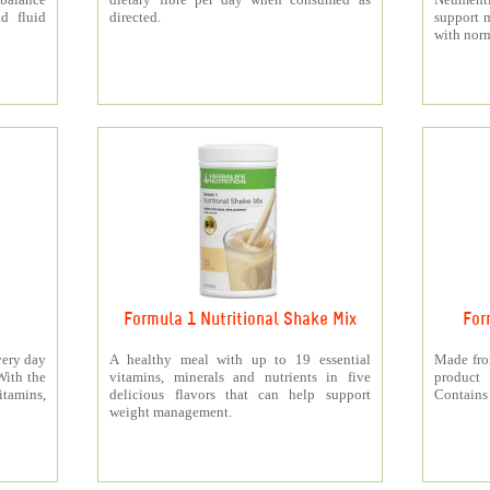
d fluid
directed.
support 
with norm
Formula 1 Nutritional Shake Mix
For
very day
A healthy meal with up to 19 essential
Made from
With the
vitamins, minerals and nutrients in five
product 
itamins,
delicious flavors that can help support
Contains 
weight management.