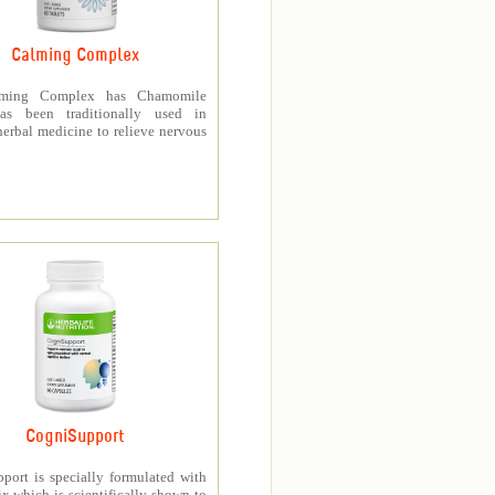
Calming Complex
ming Complex has Chamomile
as been traditionally used in
erbal medicine to relieve nervous
CogniSupport
port is specially formulated with
 which is scientifically shown to