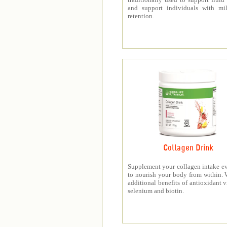
and support individuals with mil
retention.
Collagen Drink
Supplement your collagen intake e
to nourish your body from within. 
additional benefits of antioxidant v
selenium and biotin.