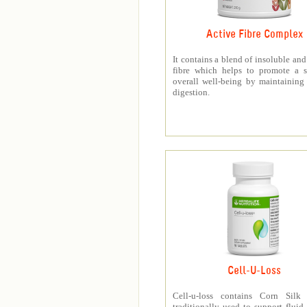
Active Fibre Complex
It contains a blend of insoluble and
fibre which helps to promote a s
overall well-being by maintaining
digestion.
Cell-U-Loss
Cell-u-loss contains Corn Silk 
traditionally used to support fluid