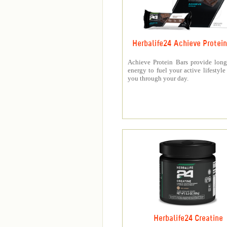
Herbalife24 Achieve Protein
Achieve Protein Bars provide long
energy to fuel your active lifestyle
you through your day.
Herbalife24 Creatine