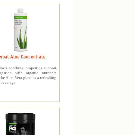
rbal Aloe Concentrate
loe's soothing properties support
gestion with organic nutrients
the Aloe Vera plant in a refreshing
 beverage.