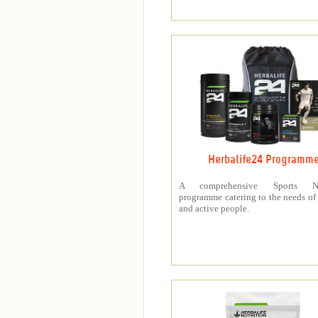
Herbalife24 Programm
A comprehensive Sports Nut
programme catering to the needs of 
and active people.