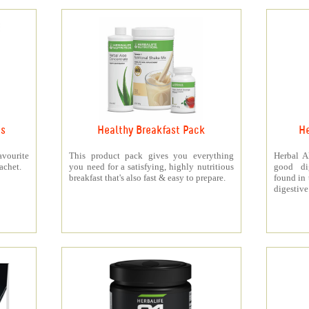
ts
Healthy Breakfast Pack
He
vourite
This product pack gives you everything
Herbal A
achet.
you need for a satisfying, highly nutritious
good di
breakfast that's also fast & easy to prepare.
found in 
digestive