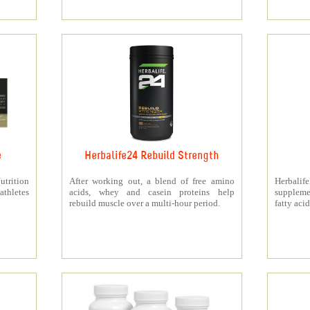
e
Herbalife24 Rebuild Strength
rition
After working out, a blend of free amino
Herbali
athletes
acids, whey and casein proteins help
suppleme
rebuild muscle over a multi-hour period.
fatty acid