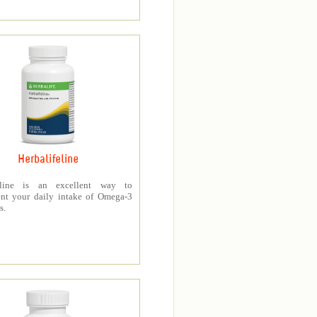
Herbalifeline
feline is an excellent way to
nt your daily intake of Omega-3
s.