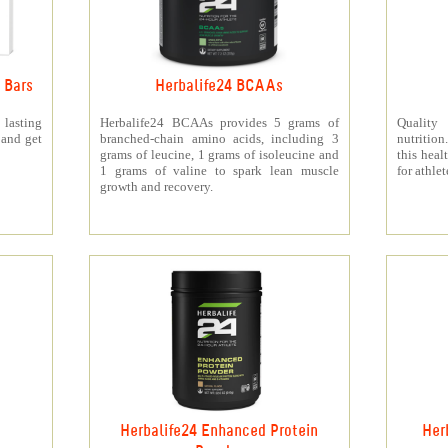
 Bars
Herbalife24 BCAAs
 lasting
Herbalife24 BCAAs provides 5 grams of
Quality
 and get
branched-chain amino acids, including 3
nutritio
grams of leucine, 1 grams of isoleucine and
this heal
1 grams of valine to spark lean muscle
for athlet
growth and recovery.
Herbalife24 Enhanced Protein
Her