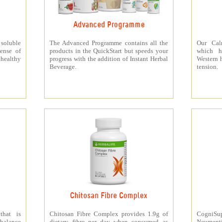
Advanced Programme
 soluble
The Advanced Programme contains all the
Our Cal
ense of
products in the QuickStart but speeds your
which h
 healthy
progress with the addition of Instant Herbal
Western h
Beverage.
tension.
Chitosan Fibre Complex
that is
Chitosan Fibre Complex provides 1.9g of
CogniSup
 balance
dietary fibre per day when consumed as
Neumentix