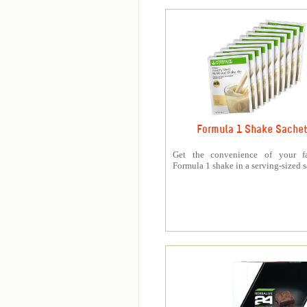
Formula 1 Shake Sache
Get the convenience of your fa
Formula 1 shake in a serving-sized s