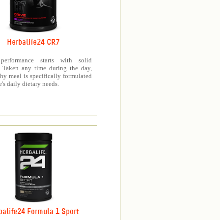
Herbalife24 CR7
 performance starts with solid
n. Taken any time during the day,
thy meal is specifically formulated
e's daily dietary needs.
balife24 Formula 1 Sport