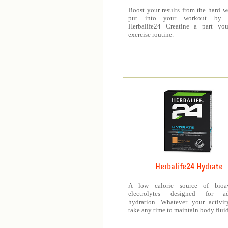
Boost your results from the hard 
put into your workout by 
Herbalife24 Creatine a part you
exercise routine.
Herbalife24 Hydrate
A low calorie source of bioav
electrolytes designed for a
hydration. Whatever your activit
take any time to maintain body fluid