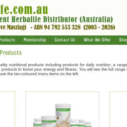
Products
Membership
Contact Us
What We Offer
Sho
 Products
ality nutritional products including products for daily nutrition, a ran
products to boost your energy and fitness. You will see the full range o
 use the tan-coloured menu items on the left.