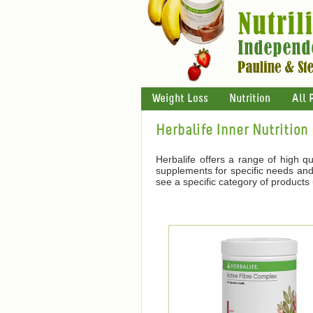
Weight Loss
Nutrition
All 
Herbalife Inner Nutrition
Herbalife offers a range of high qu
supplements for specific needs and 
see a specific category of products