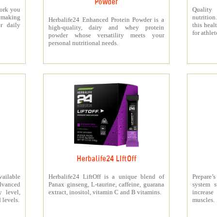
Powder
work you
Quality
making
nutritio
Herbalife24 Enhanced Protein Powder is a
r daily
this heal
high-quality, dairy and whey protein
for athlet
powder whose versatility meets your
personal nutritional needs.
Herbalife24 LIftOff
ailable
Herbalife24 LiftOff is a unique blend of
Prepare
dvanced
Panax ginseng, L-taurine, caffeine, guarana
system s
y level,
extract, inositol, vitamin C and B vitamins.
increas
 levels.
muscles.