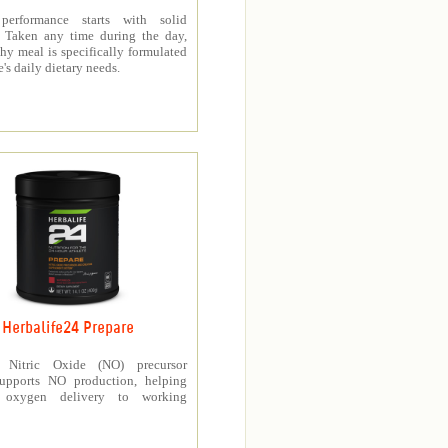
 performance starts with solid
n. Taken any time during the day,
thy meal is specifically formulated
e's daily dietary needs.
Herbalife24 Prepare
’s Nitric Oxide (NO) precursor
upports NO production, helping
e oxygen delivery to working