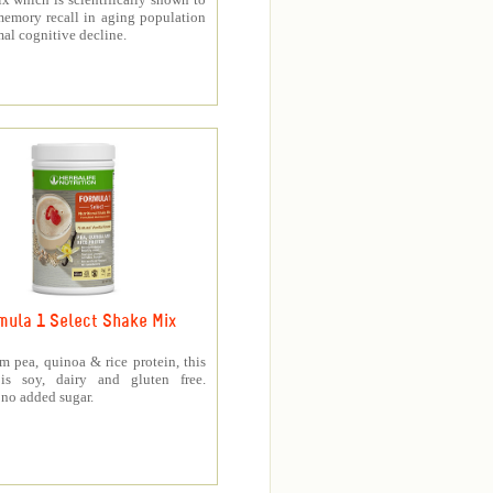
memory recall in aging population
al cognitive decline.
mula 1 Select Shake Mix
 pea, quinoa & rice protein, this
is soy, dairy and gluten free.
no added sugar.