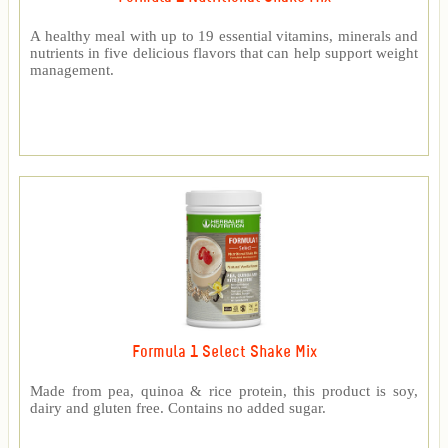
A healthy meal with up to 19 essential vitamins, minerals and
nutrients in five delicious flavors that can help support weight
management.
Formula 1 Select Shake Mix
Made from pea, quinoa & rice protein, this product is soy,
dairy and gluten free. Contains no added sugar.