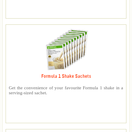
Formula 1 Shake Sachets
Get the convenience of your favourite Formula 1 shake in a
serving-sized sachet.