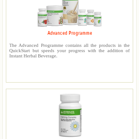
Advanced Programme
The Advanced Programme contains all the products in the
QuickStart but speeds your progress with the addition of
Instant Herbal Beverage.