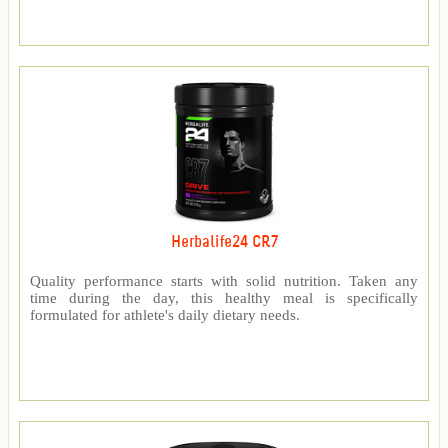
Herbalife24 CR7
Quality performance starts with solid nutrition. Taken any
time during the day, this healthy meal is specifically
formulated for athlete's daily dietary needs.