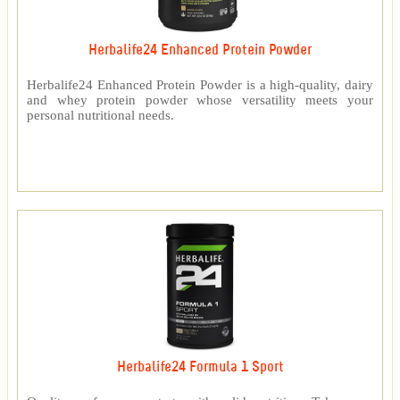
Herbalife24 Enhanced Protein Powder
Herbalife24 Enhanced Protein Powder is a high-quality, dairy
and whey protein powder whose versatility meets your
personal nutritional needs.
Herbalife24 Formula 1 Sport