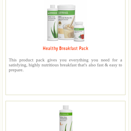
Healthy Breakfast Pack
This product pack gives you everything you need for a
satisfying, highly nutritious breakfast that's also fast & easy to
prepare.