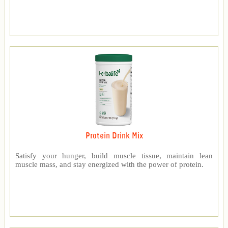
Protein Drink Mix
Satisfy your hunger, build muscle tissue, maintain lean
muscle mass, and stay energized with the power of protein.