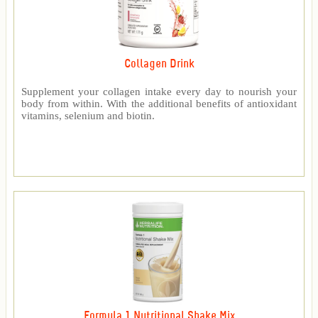
Collagen Drink
Supplement your collagen intake every day to nourish your
body from within. With the additional benefits of antioxidant
vitamins, selenium and biotin.
Formula 1 Nutritional Shake Mix