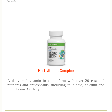
drink.
Multivitamin Complex
A daily multivitamin in tablet form with over 20 essential
nutrients and antioxidants, including folic acid, calcium and
iron. Taken 3X daily.