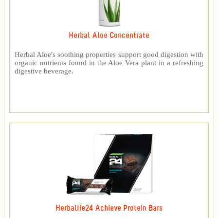
Herbal Aloe Concentrate
Herbal Aloe's soothing properties support good digestion with
organic nutrients found in the Aloe Vera plant in a refreshing
digestive beverage.
Herbalife24 Achieve Protein Bars