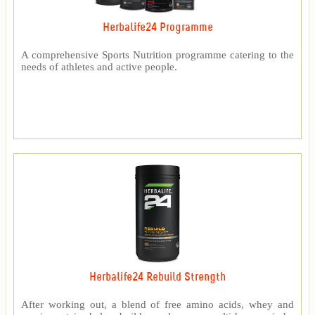
Herbalife24 Programme
A comprehensive Sports Nutrition programme catering to the
needs of athletes and active people.
Herbalife24 Rebuild Strength
After working out, a blend of free amino acids, whey and