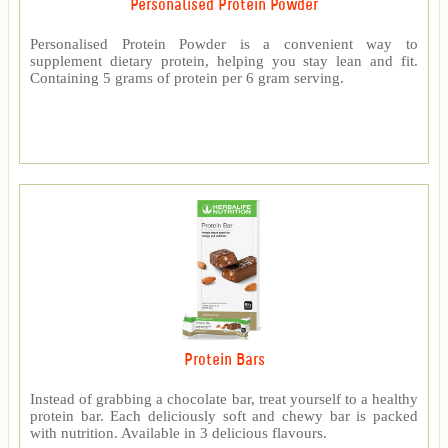
Personalised Protein Powder
Personalised Protein Powder is a convenient way to
supplement dietary protein, helping you stay lean and fit.
Containing 5 grams of protein per 6 gram serving.
Protein Bars
Instead of grabbing a chocolate bar, treat yourself to a healthy
protein bar. Each deliciously soft and chewy bar is packed
with nutrition. Available in 3 delicious flavours.