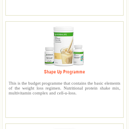
Shape Up Programme
This is the budget programme that contains the basic elements
of the weight loss regimen. Nutritional protein shake mix,
multivitamin complex and cell-u-loss.