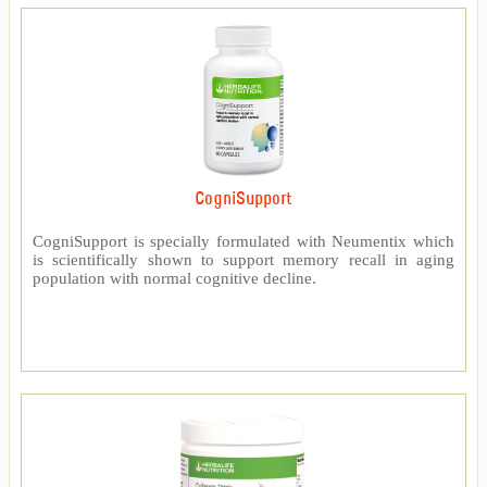
CogniSupport
CogniSupport is specially formulated with Neumentix which
is scientifically shown to support memory recall in aging
population with normal cognitive decline.