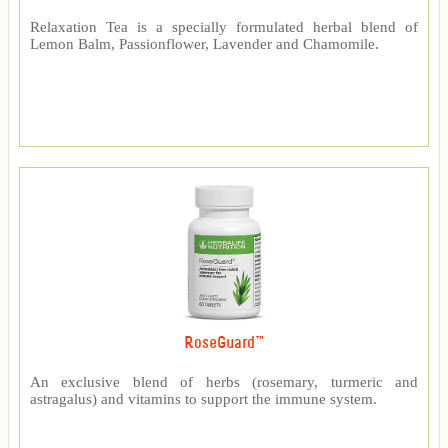
Relaxation Tea is a specially formulated herbal blend of
Lemon Balm, Passionflower, Lavender and Chamomile.
RoseGuard™
An exclusive blend of herbs (rosemary, turmeric and
astragalus) and vitamins to support the immune system.