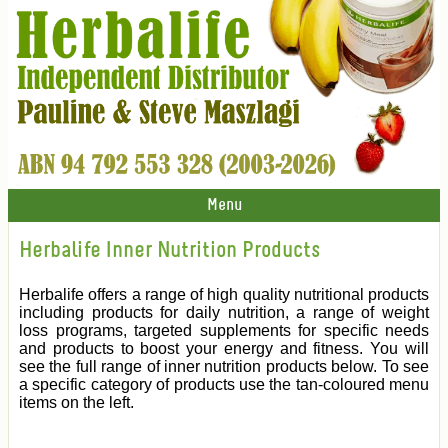
Menu
Herbalife Inner Nutrition Products
Herbalife offers a range of high quality nutritional products
including products for daily nutrition, a range of weight
loss programs, targeted supplements for specific needs
and products to boost your energy and fitness. You will
see the full range of inner nutrition products below. To see
a specific category of products use the tan-coloured menu
items on the left.