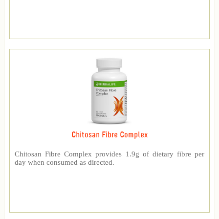
Chitosan Fibre Complex
Chitosan Fibre Complex provides 1.9g of dietary fibre per
day when consumed as directed.