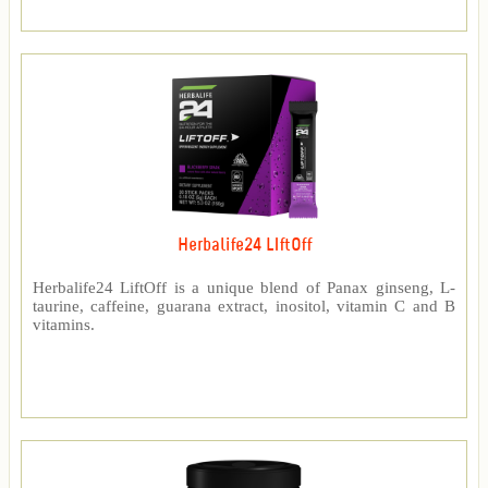
Herbalife24 LIftOff
Herbalife24 LiftOff is a unique blend of Panax ginseng, L-
taurine, caffeine, guarana extract, inositol, vitamin C and B
vitamins.