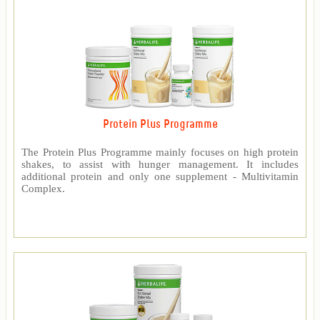
Protein Plus Programme
The Protein Plus Programme mainly focuses on high protein
shakes, to assist with hunger management. It includes
additional protein and only one supplement - Multivitamin
Complex.