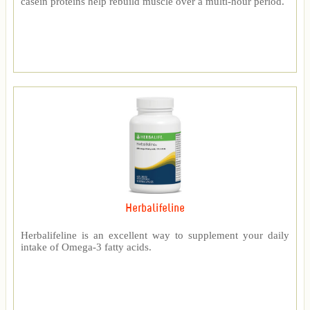
casein proteins help rebuild muscle over a multi-hour period.
Herbalifeline
Herbalifeline is an excellent way to supplement your daily
intake of Omega-3 fatty acids.