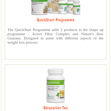
QuickStart Programme
The QuickStart Programme adds 2 products to the shape up
programme - Active Fibre Complex and Nature's Raw
Guarana. Designed to assist with different aspects of the
weight loss process.
Relaxation Tea