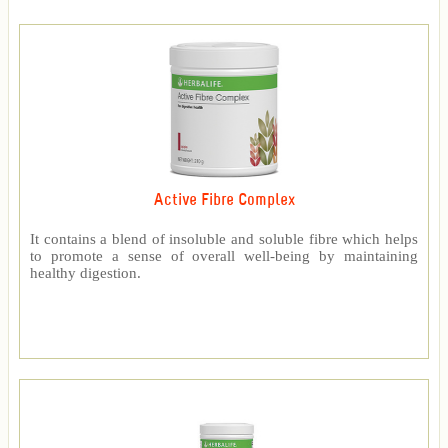
Active Fibre Complex
It contains a blend of insoluble and soluble fibre which helps
to promote a sense of overall well-being by maintaining
healthy digestion.