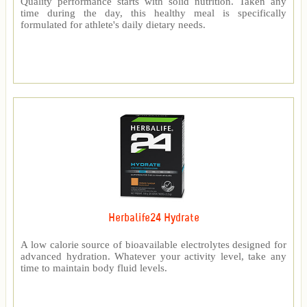
Quality performance starts with solid nutrition. Taken any
time during the day, this healthy meal is specifically
formulated for athlete's daily dietary needs.
Herbalife24 Hydrate
A low calorie source of bioavailable electrolytes designed for
advanced hydration. Whatever your activity level, take any
time to maintain body fluid levels.