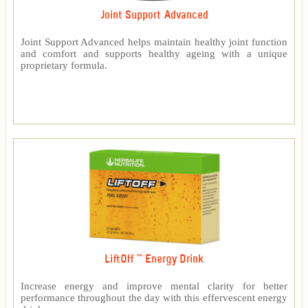
Joint Support Advanced
Joint Support Advanced helps maintain healthy joint function
and comfort and supports healthy ageing with a unique
proprietary formula.
LiftOff ™ Energy Drink
Increase energy and improve mental clarity for better
performance throughout the day with this effervescent energy