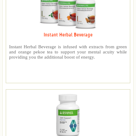
Instant Herbal Beverage
Instant Herbal Beverage is infused with extracts from green
and orange pekoe tea to support your mental acuity while
providing you the additional boost of energy.