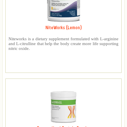
NiteWorks (Lemon)
Niteworks is a dietary supplement formulated with L-arginine
and L-citrulline that help the body create more life supporting
nitric oxide.