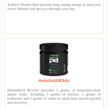
Achieve Protein Bars provide long lasting energy to fuel your
active lifestyle and get you through your day.
Herbalife24 BCAAs
Herbalife24 BCAAs provides 5 grams of branched-chain
amino acids, including 3 grams of leucine, 1 grams of
isoleucine and 1 grams of valine to spark lean muscle growth
and recovery.