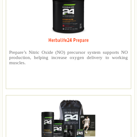
Herbalife24 Prepare
Prepare’s Nitric Oxide (NO) precursor system supports NO
production, helping increase oxygen delivery to working
muscles.