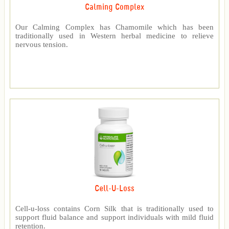
Calming Complex
Our Calming Complex has Chamomile which has been
traditionally used in Western herbal medicine to relieve
nervous tension.
Cell-U-Loss
Cell-u-loss contains Corn Silk that is traditionally used to
support fluid balance and support individuals with mild fluid
retention.