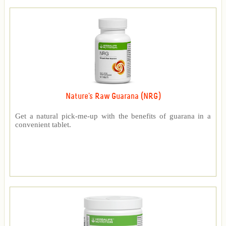
Nature's Raw Guarana (NRG)
Get a natural pick-me-up with the benefits of guarana in a
convenient tablet.