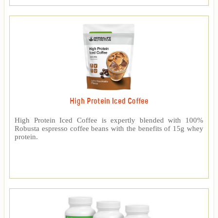
High Protein Iced Coffee
High Protein Iced Coffee is expertly blended with 100%
Robusta espresso coffee beans with the benefits of 15g whey
protein.