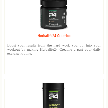
Herbalife24 Creatine
Boost your results from the hard work you put into your
workout by making Herbalife24 Creatine a part your daily
exercise routine.