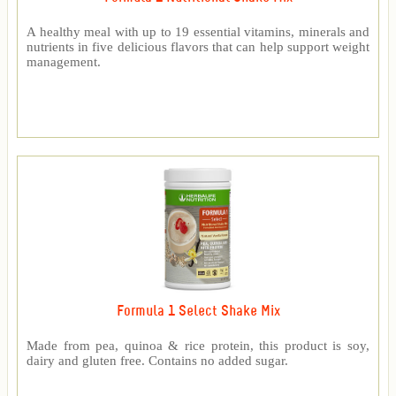
A healthy meal with up to 19 essential vitamins, minerals and
nutrients in five delicious flavors that can help support weight
management.
Formula 1 Select Shake Mix
Made from pea, quinoa & rice protein, this product is soy,
dairy and gluten free. Contains no added sugar.