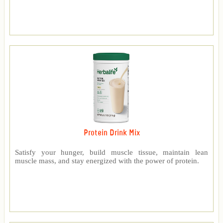
Protein Drink Mix
Satisfy your hunger, build muscle tissue, maintain lean
muscle mass, and stay energized with the power of protein.