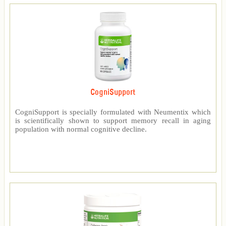
CogniSupport
CogniSupport is specially formulated with Neumentix which
is scientifically shown to support memory recall in aging
population with normal cognitive decline.