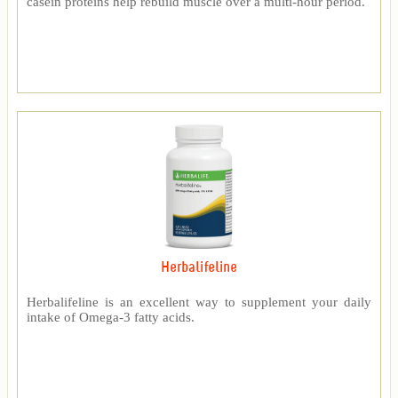
casein proteins help rebuild muscle over a multi-hour period.
Herbalifeline
Herbalifeline is an excellent way to supplement your daily
intake of Omega-3 fatty acids.