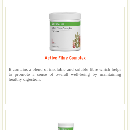
Active Fibre Complex
It contains a blend of insoluble and soluble fibre which helps
to promote a sense of overall well-being by maintaining
healthy digestion.