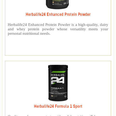
Herbalife24 Enhanced Protein Powder
Herbalife24 Enhanced Protein Powder is a high-quality, dairy
and whey protein powder whose versatility meets your
personal nutritional needs.
Herbalife24 Formula 1 Sport