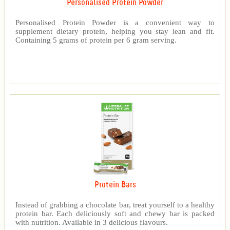
Personalised Protein Powder
Personalised Protein Powder is a convenient way to
supplement dietary protein, helping you stay lean and fit.
Containing 5 grams of protein per 6 gram serving.
Protein Bars
Instead of grabbing a chocolate bar, treat yourself to a healthy
protein bar. Each deliciously soft and chewy bar is packed
with nutrition. Available in 3 delicious flavours.