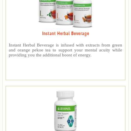
Instant Herbal Beverage
Instant Herbal Beverage is infused with extracts from green
and orange pekoe tea to support your mental acuity while
providing you the additional boost of energy.