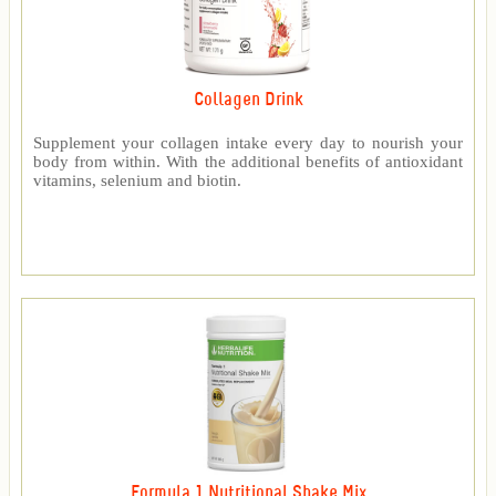
Collagen Drink
Supplement your collagen intake every day to nourish your
body from within. With the additional benefits of antioxidant
vitamins, selenium and biotin.
Formula 1 Nutritional Shake Mix