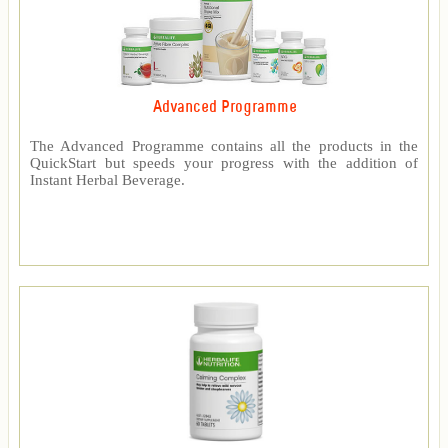
Advanced Programme
The Advanced Programme contains all the products in the
QuickStart but speeds your progress with the addition of
Instant Herbal Beverage.