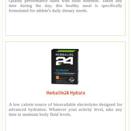
Quality performance starts with solid nutrition. Taken any
time during the day, this healthy meal is specifically
formulated for athlete's daily dietary needs.
Herbalife24 Hydrate
A low calorie source of bioavailable electrolytes designed for
advanced hydration. Whatever your activity level, take any
time to maintain body fluid levels.