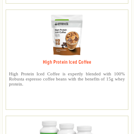
High Protein Iced Coffee
High Protein Iced Coffee is expertly blended with 100%
Robusta espresso coffee beans with the benefits of 15g whey
protein.