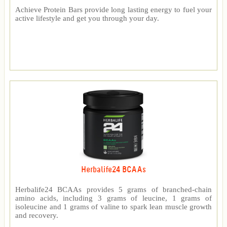
Achieve Protein Bars provide long lasting energy to fuel your
active lifestyle and get you through your day.
Herbalife24 BCAAs
Herbalife24 BCAAs provides 5 grams of branched-chain
amino acids, including 3 grams of leucine, 1 grams of
isoleucine and 1 grams of valine to spark lean muscle growth
and recovery.