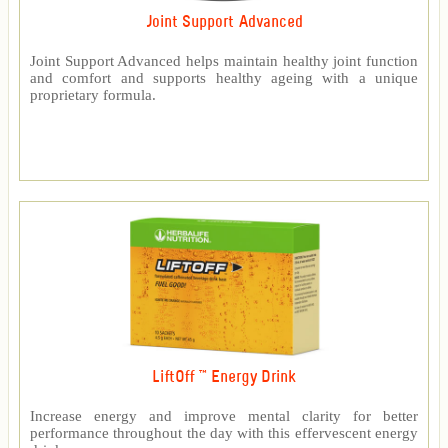
Joint Support Advanced
Joint Support Advanced helps maintain healthy joint function
and comfort and supports healthy ageing with a unique
proprietary formula.
LiftOff ™ Energy Drink
Increase energy and improve mental clarity for better
performance throughout the day with this effervescent energy