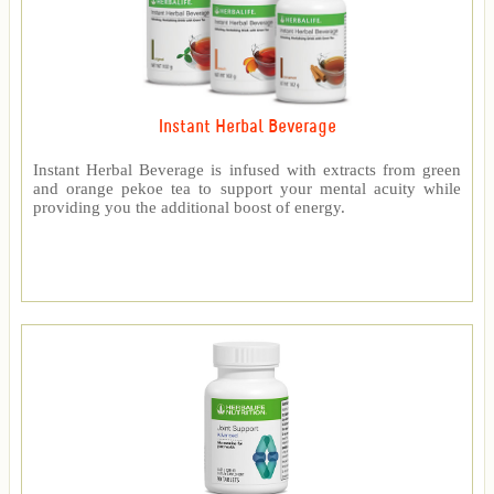
Instant Herbal Beverage
Instant Herbal Beverage is infused with extracts from green
and orange pekoe tea to support your mental acuity while
providing you the additional boost of energy.