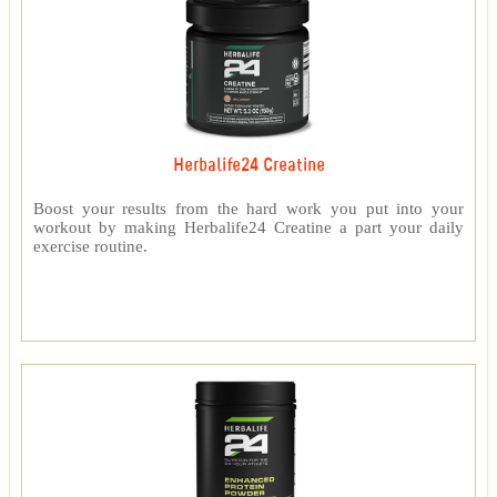
Herbalife24 Creatine
Boost your results from the hard work you put into your
workout by making Herbalife24 Creatine a part your daily
exercise routine.