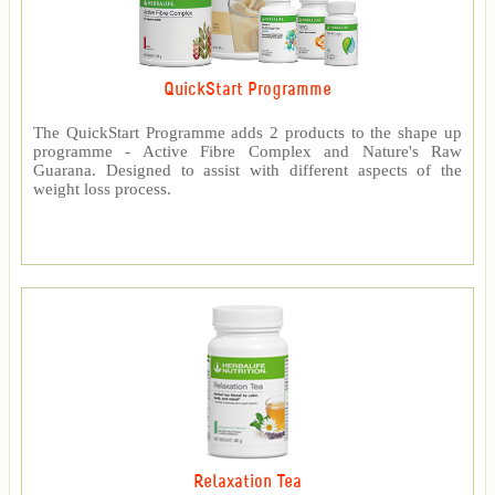
QuickStart Programme
The QuickStart Programme adds 2 products to the shape up
programme - Active Fibre Complex and Nature's Raw
Guarana. Designed to assist with different aspects of the
weight loss process.
Relaxation Tea