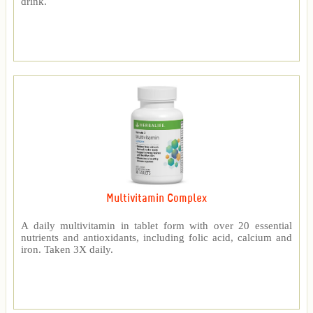
drink.
Multivitamin Complex
A daily multivitamin in tablet form with over 20 essential
nutrients and antioxidants, including folic acid, calcium and
iron. Taken 3X daily.