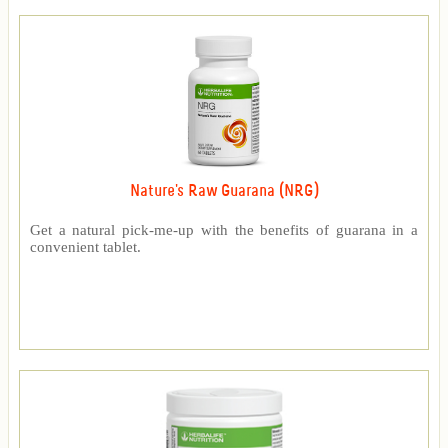
Nature's Raw Guarana (NRG)
Get a natural pick-me-up with the benefits of guarana in a
convenient tablet.