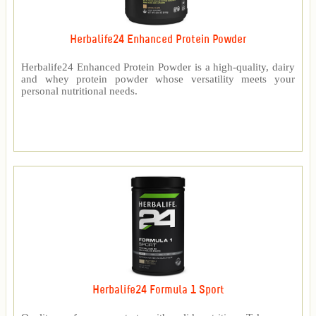
Herbalife24 Enhanced Protein Powder
Herbalife24 Enhanced Protein Powder is a high-quality, dairy
and whey protein powder whose versatility meets your
personal nutritional needs.
Herbalife24 Formula 1 Sport