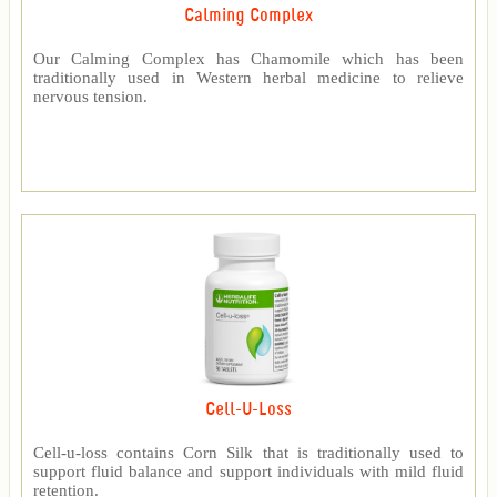
Calming Complex
Our Calming Complex has Chamomile which has been
traditionally used in Western herbal medicine to relieve
nervous tension.
Cell-U-Loss
Cell-u-loss contains Corn Silk that is traditionally used to
support fluid balance and support individuals with mild fluid
retention.