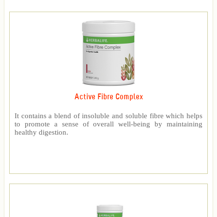
Active Fibre Complex
It contains a blend of insoluble and soluble fibre which helps
to promote a sense of overall well-being by maintaining
healthy digestion.