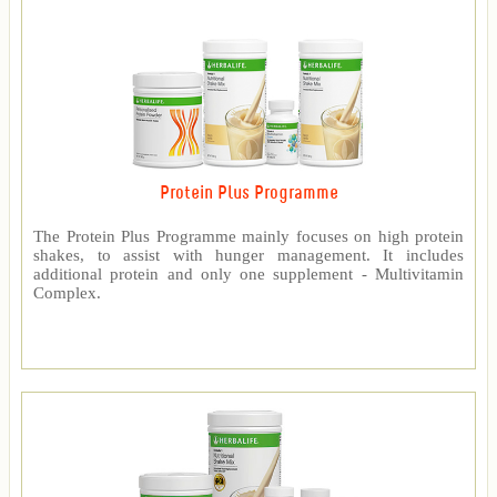
Protein Plus Programme
The Protein Plus Programme mainly focuses on high protein
shakes, to assist with hunger management. It includes
additional protein and only one supplement - Multivitamin
Complex.