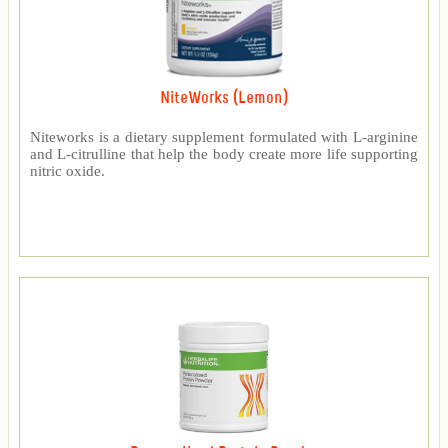
NiteWorks (Lemon)
Niteworks is a dietary supplement formulated with L-arginine
and L-citrulline that help the body create more life supporting
nitric oxide.