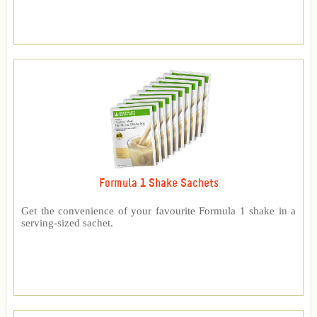
Formula 1 Shake Sachets
Get the convenience of your favourite Formula 1 shake in a
serving-sized sachet.