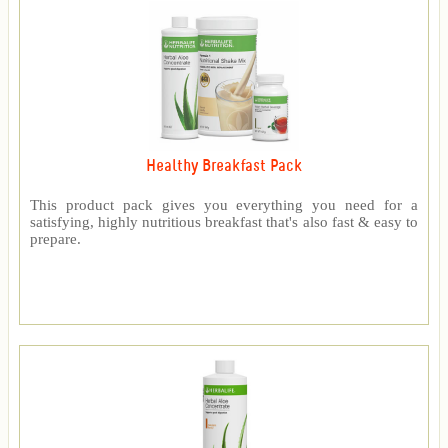
Healthy Breakfast Pack
This product pack gives you everything you need for a
satisfying, highly nutritious breakfast that's also fast & easy to
prepare.