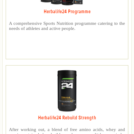
Herbalife24 Programme
A comprehensive Sports Nutrition programme catering to the
needs of athletes and active people.
Herbalife24 Rebuild Strength
After working out, a blend of free amino acids, whey and