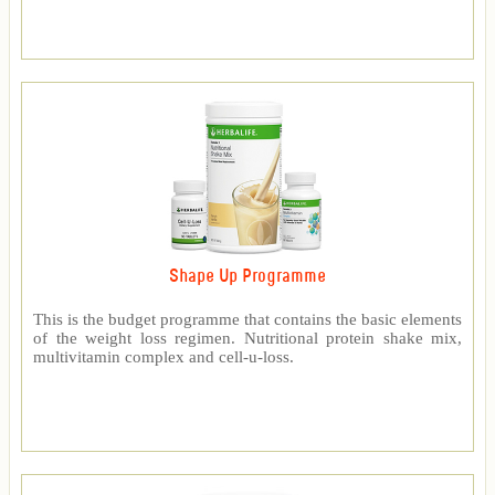
Shape Up Programme
This is the budget programme that contains the basic elements
of the weight loss regimen. Nutritional protein shake mix,
multivitamin complex and cell-u-loss.