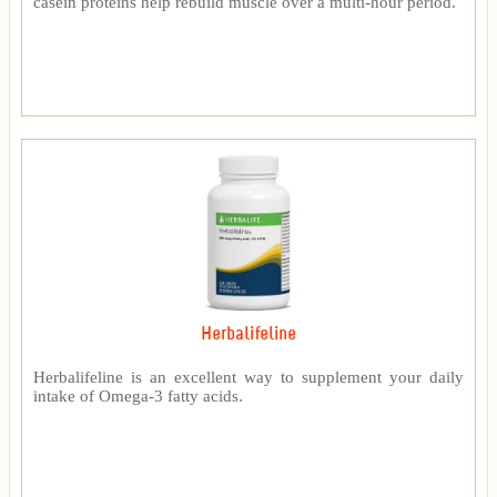
casein proteins help rebuild muscle over a multi-hour period.
Herbalifeline
Herbalifeline is an excellent way to supplement your daily
intake of Omega-3 fatty acids.