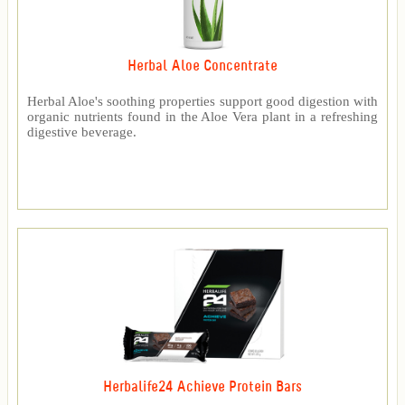
Herbal Aloe Concentrate
Herbal Aloe's soothing properties support good digestion with
organic nutrients found in the Aloe Vera plant in a refreshing
digestive beverage.
Herbalife24 Achieve Protein Bars