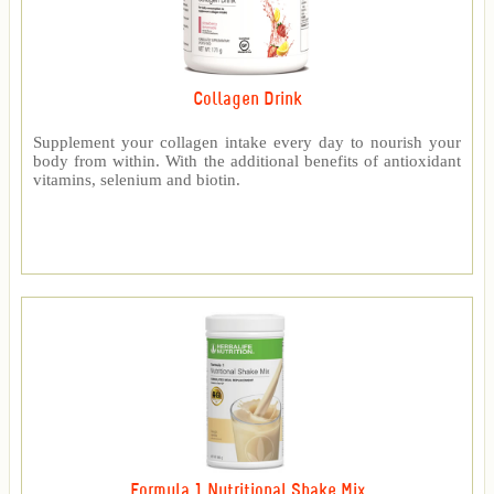
Collagen Drink
Supplement your collagen intake every day to nourish your
body from within. With the additional benefits of antioxidant
vitamins, selenium and biotin.
Formula 1 Nutritional Shake Mix