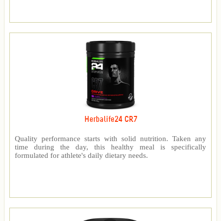
Herbalife24 CR7
Quality performance starts with solid nutrition. Taken any
time during the day, this healthy meal is specifically
formulated for athlete's daily dietary needs.