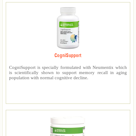
CogniSupport
CogniSupport is specially formulated with Neumentix which
is scientifically shown to support memory recall in aging
population with normal cognitive decline.