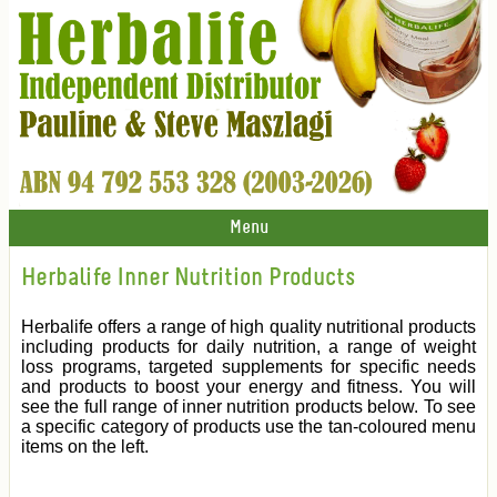
Menu
Herbalife Inner Nutrition Products
Herbalife offers a range of high quality nutritional products
including products for daily nutrition, a range of weight
loss programs, targeted supplements for specific needs
and products to boost your energy and fitness. You will
see the full range of inner nutrition products below. To see
a specific category of products use the tan-coloured menu
items on the left.