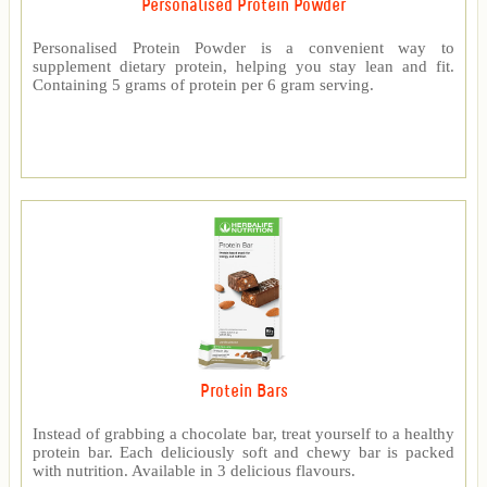
Personalised Protein Powder
Personalised Protein Powder is a convenient way to
supplement dietary protein, helping you stay lean and fit.
Containing 5 grams of protein per 6 gram serving.
Protein Bars
Instead of grabbing a chocolate bar, treat yourself to a healthy
protein bar. Each deliciously soft and chewy bar is packed
with nutrition. Available in 3 delicious flavours.