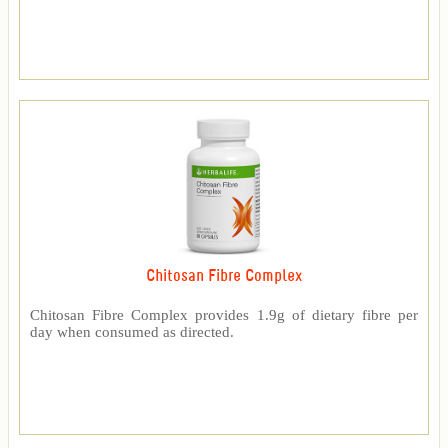
Chitosan Fibre Complex
Chitosan Fibre Complex provides 1.9g of dietary fibre per
day when consumed as directed.