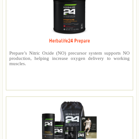
Herbalife24 Prepare
Prepare’s Nitric Oxide (NO) precursor system supports NO
production, helping increase oxygen delivery to working
muscles.