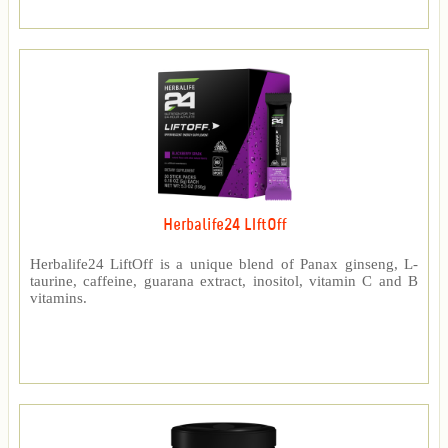
Herbalife24 LIftOff
Herbalife24 LiftOff is a unique blend of Panax ginseng, L-
taurine, caffeine, guarana extract, inositol, vitamin C and B
vitamins.