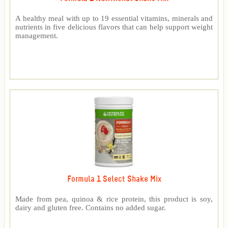
A healthy meal with up to 19 essential vitamins, minerals and
nutrients in five delicious flavors that can help support weight
management.
Formula 1 Select Shake Mix
Made from pea, quinoa & rice protein, this product is soy,
dairy and gluten free. Contains no added sugar.