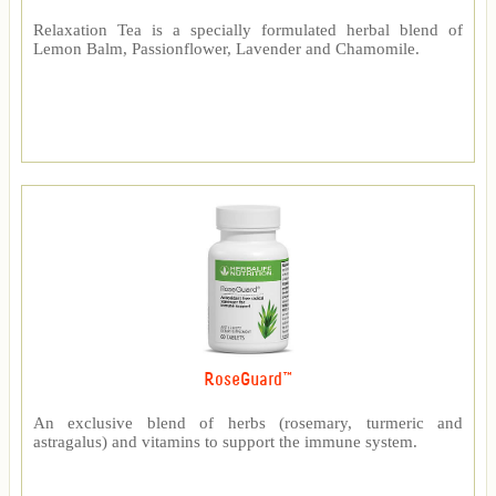
Relaxation Tea is a specially formulated herbal blend of
Lemon Balm, Passionflower, Lavender and Chamomile.
RoseGuard™
An exclusive blend of herbs (rosemary, turmeric and
astragalus) and vitamins to support the immune system.