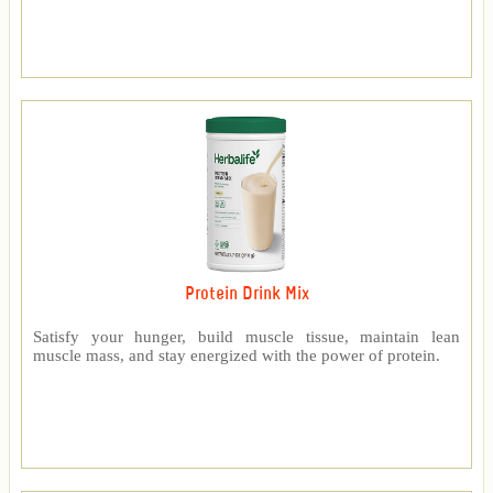
Protein Drink Mix
Satisfy your hunger, build muscle tissue, maintain lean
muscle mass, and stay energized with the power of protein.