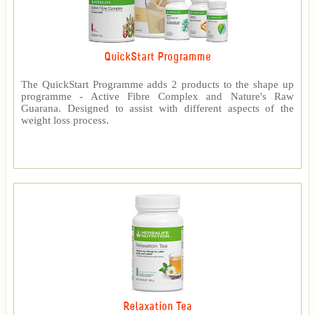
QuickStart Programme
The QuickStart Programme adds 2 products to the shape up
programme - Active Fibre Complex and Nature's Raw
Guarana. Designed to assist with different aspects of the
weight loss process.
Relaxation Tea