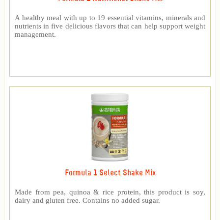
A healthy meal with up to 19 essential vitamins, minerals and
nutrients in five delicious flavors that can help support weight
management.
Formula 1 Select Shake Mix
Made from pea, quinoa & rice protein, this product is soy,
dairy and gluten free. Contains no added sugar.