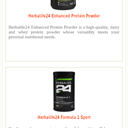
Herbalife24 Enhanced Protein Powder
Herbalife24 Enhanced Protein Powder is a high-quality, dairy
and whey protein powder whose versatility meets your
personal nutritional needs.
Herbalife24 Formula 1 Sport