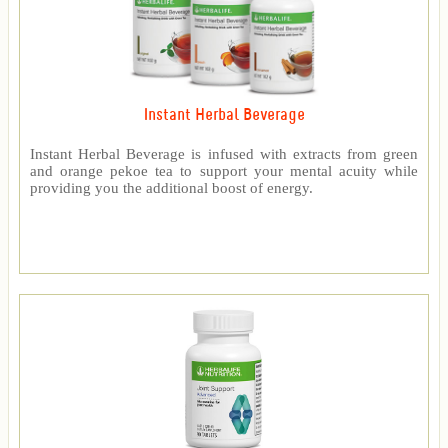
Instant Herbal Beverage
Instant Herbal Beverage is infused with extracts from green
and orange pekoe tea to support your mental acuity while
providing you the additional boost of energy.