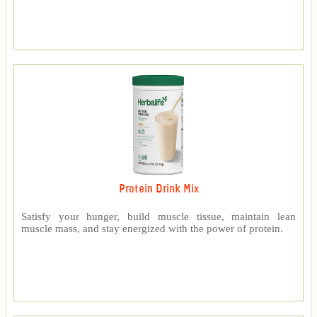
Protein Drink Mix
Satisfy your hunger, build muscle tissue, maintain lean
muscle mass, and stay energized with the power of protein.