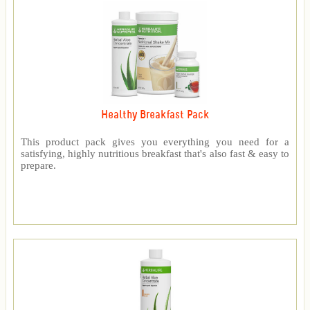
Healthy Breakfast Pack
This product pack gives you everything you need for a
satisfying, highly nutritious breakfast that's also fast & easy to
prepare.