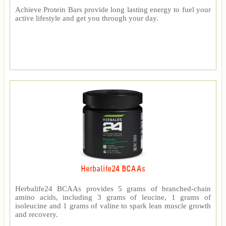
Achieve Protein Bars provide long lasting energy to fuel your
active lifestyle and get you through your day.
Herbalife24 BCAAs
Herbalife24 BCAAs provides 5 grams of branched-chain
amino acids, including 3 grams of leucine, 1 grams of
isoleucine and 1 grams of valine to spark lean muscle growth
and recovery.