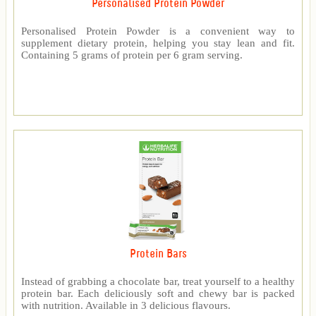
Personalised Protein Powder
Personalised Protein Powder is a convenient way to
supplement dietary protein, helping you stay lean and fit.
Containing 5 grams of protein per 6 gram serving.
Protein Bars
Instead of grabbing a chocolate bar, treat yourself to a healthy
protein bar. Each deliciously soft and chewy bar is packed
with nutrition. Available in 3 delicious flavours.