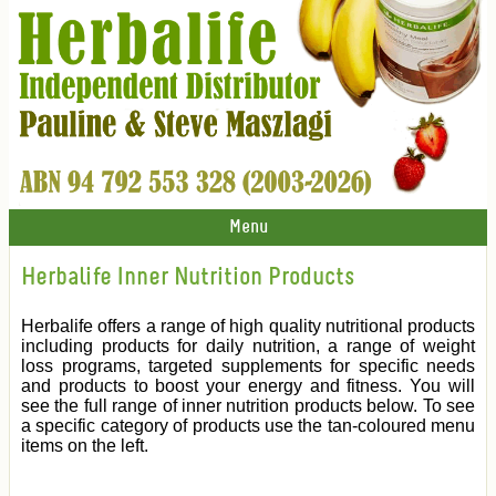
Menu
Herbalife Inner Nutrition Products
Herbalife offers a range of high quality nutritional products
including products for daily nutrition, a range of weight
loss programs, targeted supplements for specific needs
and products to boost your energy and fitness. You will
see the full range of inner nutrition products below. To see
a specific category of products use the tan-coloured menu
items on the left.