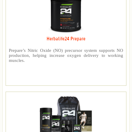
Herbalife24 Prepare
Prepare’s Nitric Oxide (NO) precursor system supports NO
production, helping increase oxygen delivery to working
muscles.