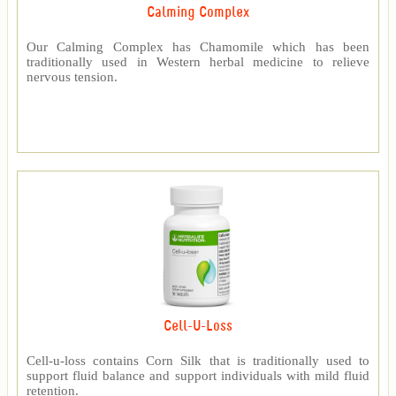
Calming Complex
Our Calming Complex has Chamomile which has been
traditionally used in Western herbal medicine to relieve
nervous tension.
Cell-U-Loss
Cell-u-loss contains Corn Silk that is traditionally used to
support fluid balance and support individuals with mild fluid
retention.