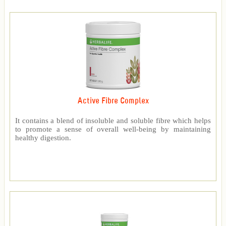
Active Fibre Complex
It contains a blend of insoluble and soluble fibre which helps
to promote a sense of overall well-being by maintaining
healthy digestion.