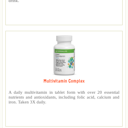
drink.
Multivitamin Complex
A daily multivitamin in tablet form with over 20 essential
nutrients and antioxidants, including folic acid, calcium and
iron. Taken 3X daily.