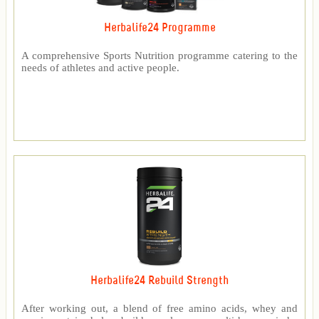
Herbalife24 Programme
A comprehensive Sports Nutrition programme catering to the
needs of athletes and active people.
Herbalife24 Rebuild Strength
After working out, a blend of free amino acids, whey and