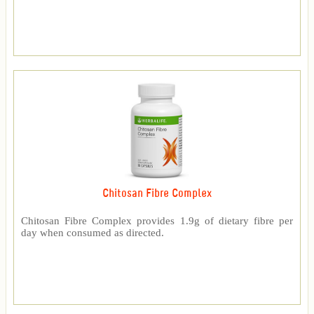
Chitosan Fibre Complex
Chitosan Fibre Complex provides 1.9g of dietary fibre per
day when consumed as directed.