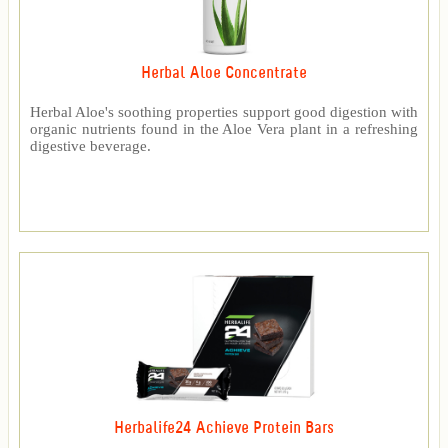
Herbal Aloe Concentrate
Herbal Aloe's soothing properties support good digestion with
organic nutrients found in the Aloe Vera plant in a refreshing
digestive beverage.
Herbalife24 Achieve Protein Bars