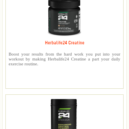
Herbalife24 Creatine
Boost your results from the hard work you put into your
workout by making Herbalife24 Creatine a part your daily
exercise routine.