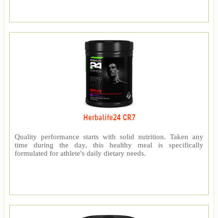
Herbalife24 CR7
Quality performance starts with solid nutrition. Taken any
time during the day, this healthy meal is specifically
formulated for athlete's daily dietary needs.