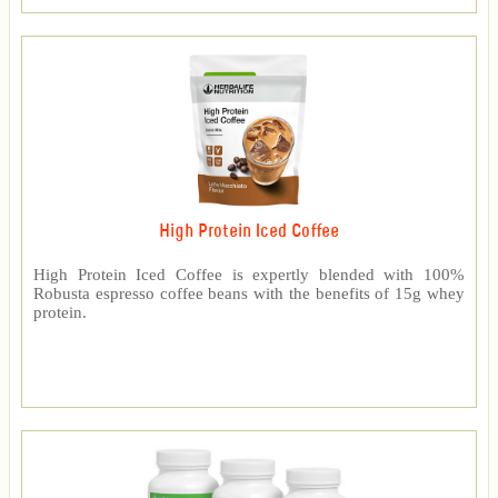
High Protein Iced Coffee
High Protein Iced Coffee is expertly blended with 100%
Robusta espresso coffee beans with the benefits of 15g whey
protein.