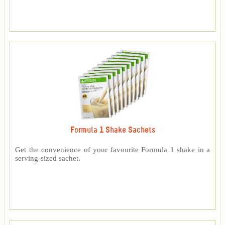
Formula 1 Shake Sachets
Get the convenience of your favourite Formula 1 shake in a
serving-sized sachet.