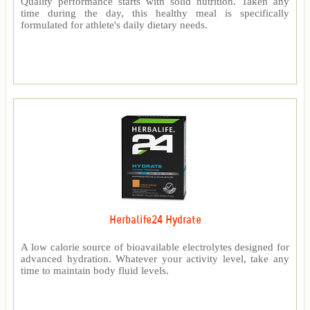
Quality performance starts with solid nutrition. Taken any
time during the day, this healthy meal is specifically
formulated for athlete's daily dietary needs.
Herbalife24 Hydrate
A low calorie source of bioavailable electrolytes designed for
advanced hydration. Whatever your activity level, take any
time to maintain body fluid levels.