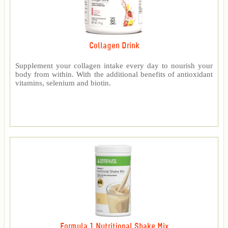
Collagen Drink
Supplement your collagen intake every day to nourish your
body from within. With the additional benefits of antioxidant
vitamins, selenium and biotin.
Formula 1 Nutritional Shake Mix