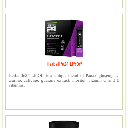
Herbalife24 LIftOff
Herbalife24 LiftOff is a unique blend of Panax ginseng, L-
taurine, caffeine, guarana extract, inositol, vitamin C and B
vitamins.