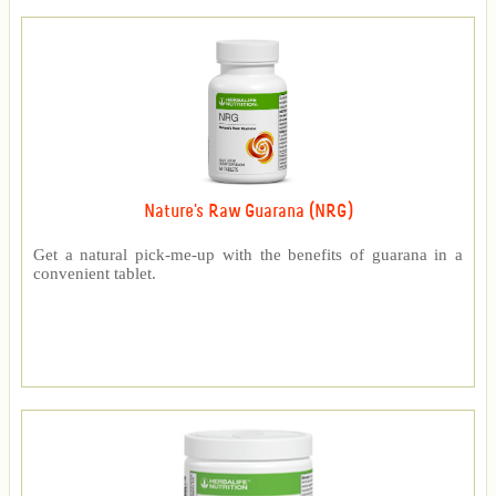
Nature's Raw Guarana (NRG)
Get a natural pick-me-up with the benefits of guarana in a
convenient tablet.