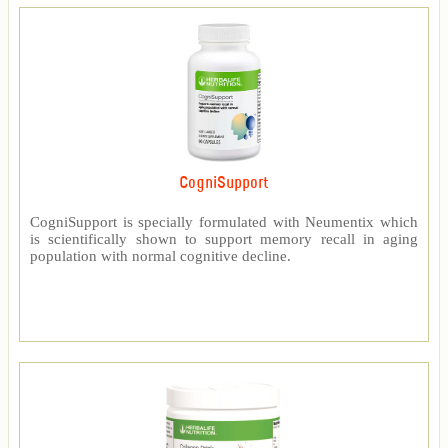
CogniSupport
CogniSupport is specially formulated with Neumentix which
is scientifically shown to support memory recall in aging
population with normal cognitive decline.