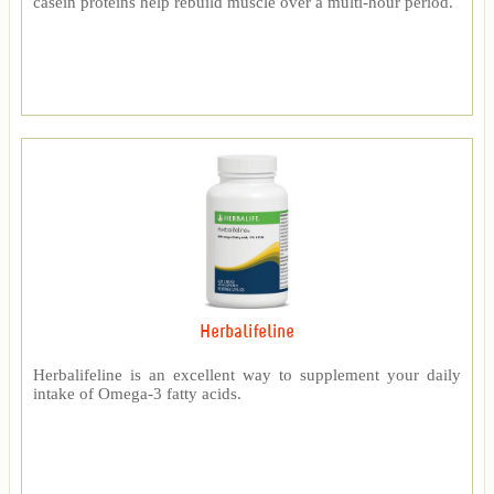
casein proteins help rebuild muscle over a multi-hour period.
Herbalifeline
Herbalifeline is an excellent way to supplement your daily
intake of Omega-3 fatty acids.