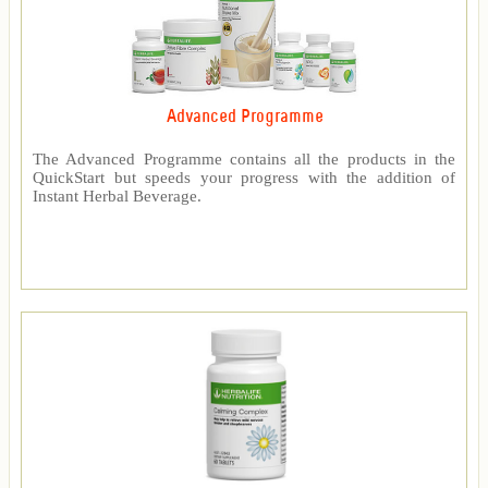
Advanced Programme
The Advanced Programme contains all the products in the
QuickStart but speeds your progress with the addition of
Instant Herbal Beverage.