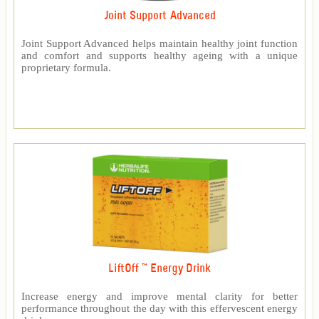
Joint Support Advanced
Joint Support Advanced helps maintain healthy joint function
and comfort and supports healthy ageing with a unique
proprietary formula.
LiftOff ™ Energy Drink
Increase energy and improve mental clarity for better
performance throughout the day with this effervescent energy