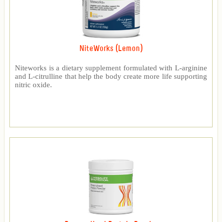
NiteWorks (Lemon)
Niteworks is a dietary supplement formulated with L-arginine
and L-citrulline that help the body create more life supporting
nitric oxide.