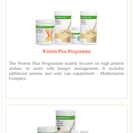
Protein Plus Programme
The Protein Plus Programme mainly focuses on high protein
shakes, to assist with hunger management. It includes
additional protein and only one supplement - Multivitamin
Complex.