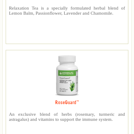
Relaxation Tea is a specially formulated herbal blend of
Lemon Balm, Passionflower, Lavender and Chamomile.
RoseGuard™
An exclusive blend of herbs (rosemary, turmeric and
astragalus) and vitamins to support the immune system.