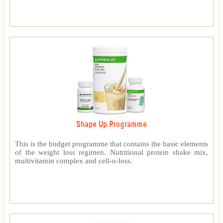
Shape Up Programme
This is the budget programme that contains the basic elements
of the weight loss regimen. Nutritional protein shake mix,
multivitamin complex and cell-u-loss.