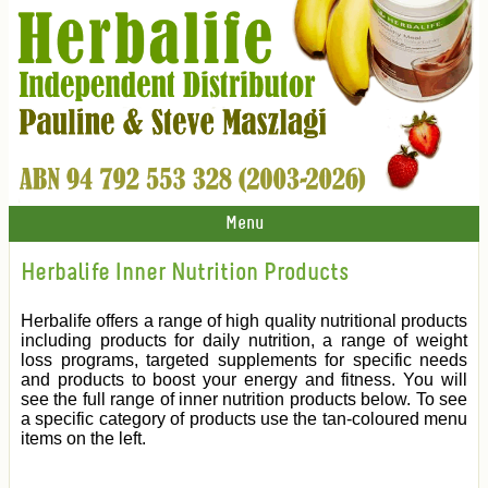
Menu
Herbalife Inner Nutrition Products
Herbalife offers a range of high quality nutritional products
including products for daily nutrition, a range of weight
loss programs, targeted supplements for specific needs
and products to boost your energy and fitness. You will
see the full range of inner nutrition products below. To see
a specific category of products use the tan-coloured menu
items on the left.