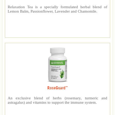
Relaxation Tea is a specially formulated herbal blend of
Lemon Balm, Passionflower, Lavender and Chamomile.
RoseGuard™
An exclusive blend of herbs (rosemary, turmeric and
astragalus) and vitamins to support the immune system.