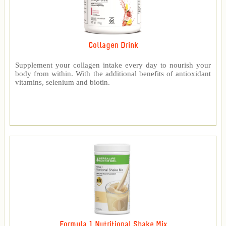
Collagen Drink
Supplement your collagen intake every day to nourish your
body from within. With the additional benefits of antioxidant
vitamins, selenium and biotin.
Formula 1 Nutritional Shake Mix