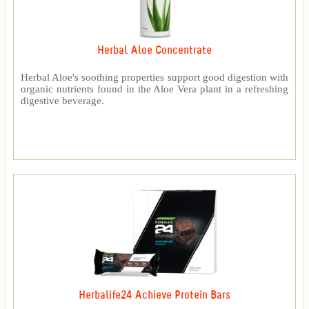
Herbal Aloe Concentrate
Herbal Aloe's soothing properties support good digestion with
organic nutrients found in the Aloe Vera plant in a refreshing
digestive beverage.
Herbalife24 Achieve Protein Bars