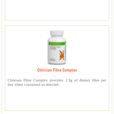
Chitosan Fibre Complex
Chitosan Fibre Complex provides 1.9g of dietary fibre per
day when consumed as directed.