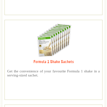
Formula 1 Shake Sachets
Get the convenience of your favourite Formula 1 shake in a
serving-sized sachet.