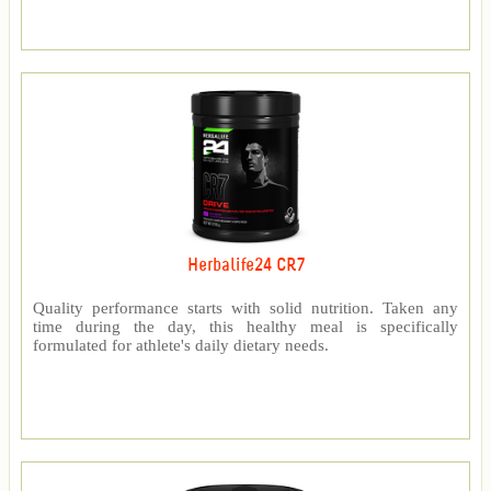
Herbalife24 CR7
Quality performance starts with solid nutrition. Taken any
time during the day, this healthy meal is specifically
formulated for athlete's daily dietary needs.