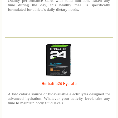
Quality performance starts with solid nutrition. Taken any
time during the day, this healthy meal is specifically
formulated for athlete's daily dietary needs.
Herbalife24 Hydrate
A low calorie source of bioavailable electrolytes designed for
advanced hydration. Whatever your activity level, take any
time to maintain body fluid levels.