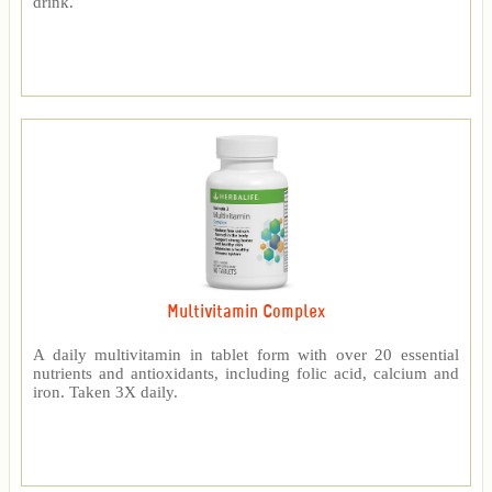
drink.
Multivitamin Complex
A daily multivitamin in tablet form with over 20 essential
nutrients and antioxidants, including folic acid, calcium and
iron. Taken 3X daily.