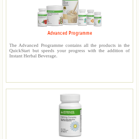
Advanced Programme
The Advanced Programme contains all the products in the
QuickStart but speeds your progress with the addition of
Instant Herbal Beverage.