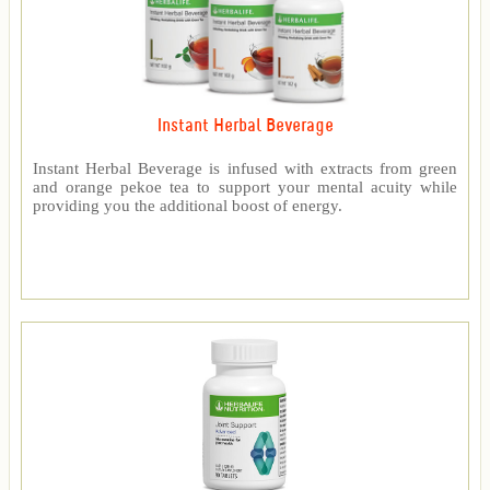
Instant Herbal Beverage
Instant Herbal Beverage is infused with extracts from green
and orange pekoe tea to support your mental acuity while
providing you the additional boost of energy.