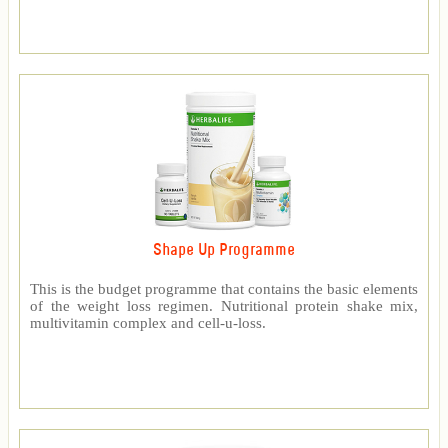
Shape Up Programme
This is the budget programme that contains the basic elements
of the weight loss regimen. Nutritional protein shake mix,
multivitamin complex and cell-u-loss.