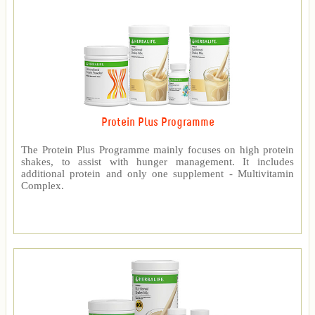
Protein Plus Programme
The Protein Plus Programme mainly focuses on high protein
shakes, to assist with hunger management. It includes
additional protein and only one supplement - Multivitamin
Complex.