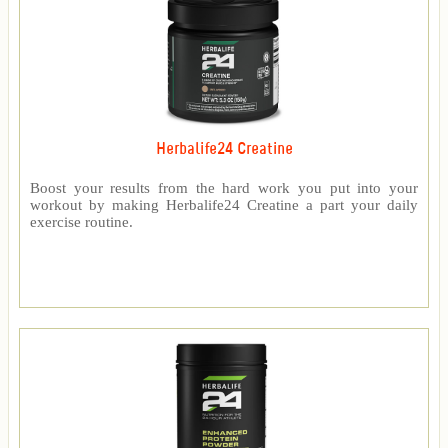
Herbalife24 Creatine
Boost your results from the hard work you put into your
workout by making Herbalife24 Creatine a part your daily
exercise routine.