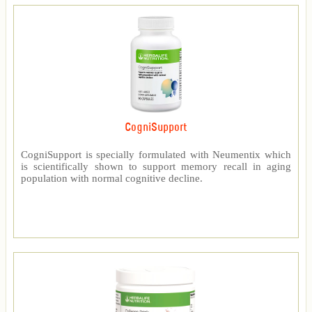
CogniSupport
CogniSupport is specially formulated with Neumentix which
is scientifically shown to support memory recall in aging
population with normal cognitive decline.