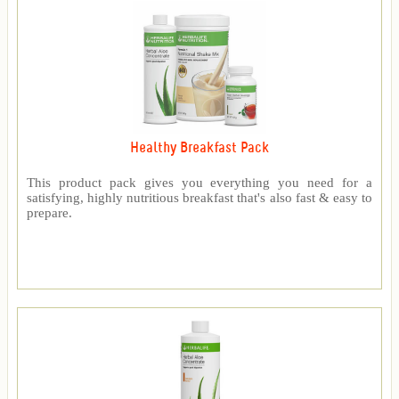
Healthy Breakfast Pack
This product pack gives you everything you need for a
satisfying, highly nutritious breakfast that's also fast & easy to
prepare.