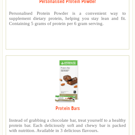
Personalised Protein Powder
Personalised Protein Powder is a convenient way to
supplement dietary protein, helping you stay lean and fit.
Containing 5 grams of protein per 6 gram serving.
Protein Bars
Instead of grabbing a chocolate bar, treat yourself to a healthy
protein bar. Each deliciously soft and chewy bar is packed
with nutrition. Available in 3 delicious flavours.