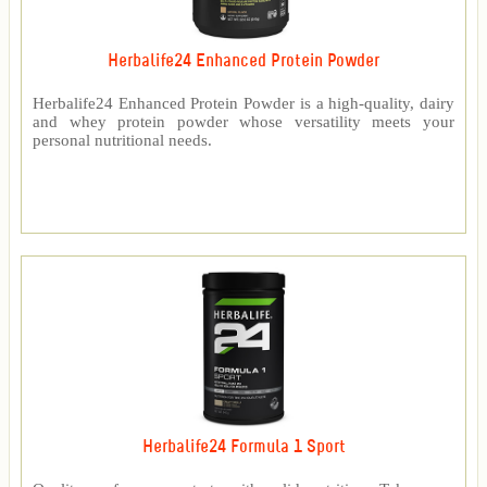
Herbalife24 Enhanced Protein Powder
Herbalife24 Enhanced Protein Powder is a high-quality, dairy
and whey protein powder whose versatility meets your
personal nutritional needs.
Herbalife24 Formula 1 Sport