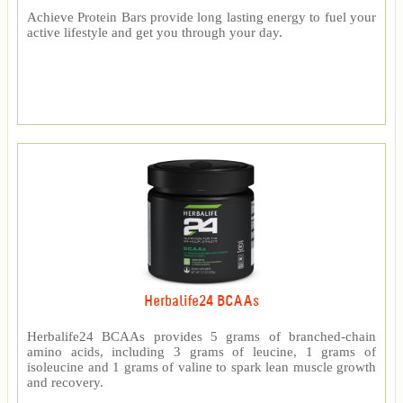
Achieve Protein Bars provide long lasting energy to fuel your
active lifestyle and get you through your day.
Herbalife24 BCAAs
Herbalife24 BCAAs provides 5 grams of branched-chain
amino acids, including 3 grams of leucine, 1 grams of
isoleucine and 1 grams of valine to spark lean muscle growth
and recovery.