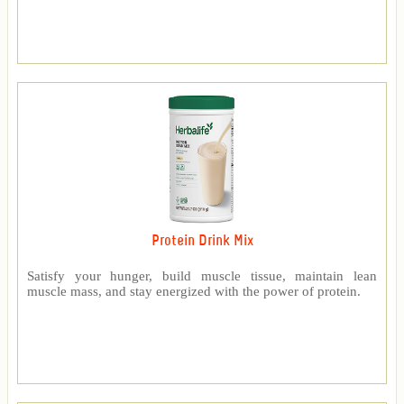
Protein Drink Mix
Satisfy your hunger, build muscle tissue, maintain lean
muscle mass, and stay energized with the power of protein.