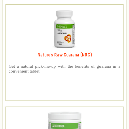
Nature's Raw Guarana (NRG)
Get a natural pick-me-up with the benefits of guarana in a
convenient tablet.