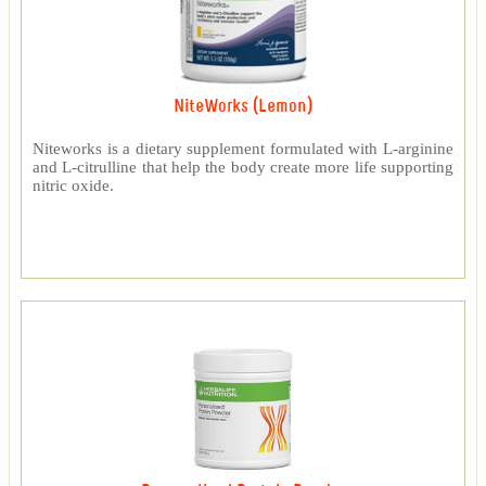
NiteWorks (Lemon)
Niteworks is a dietary supplement formulated with L-arginine
and L-citrulline that help the body create more life supporting
nitric oxide.