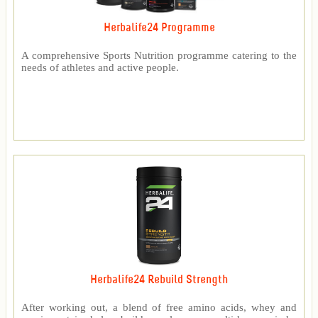
Herbalife24 Programme
A comprehensive Sports Nutrition programme catering to the
needs of athletes and active people.
Herbalife24 Rebuild Strength
After working out, a blend of free amino acids, whey and