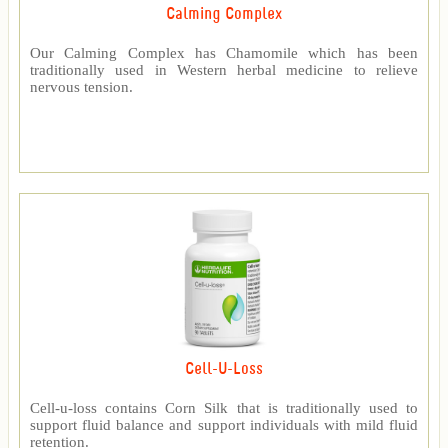
Calming Complex
Our Calming Complex has Chamomile which has been
traditionally used in Western herbal medicine to relieve
nervous tension.
Cell-U-Loss
Cell-u-loss contains Corn Silk that is traditionally used to
support fluid balance and support individuals with mild fluid
retention.