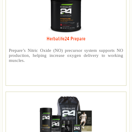
Herbalife24 Prepare
Prepare’s Nitric Oxide (NO) precursor system supports NO
production, helping increase oxygen delivery to working
muscles.