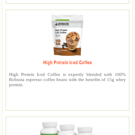
High Protein Iced Coffee
High Protein Iced Coffee is expertly blended with 100%
Robusta espresso coffee beans with the benefits of 15g whey
protein.