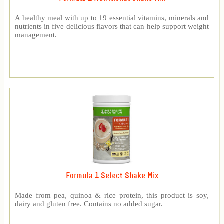
A healthy meal with up to 19 essential vitamins, minerals and
nutrients in five delicious flavors that can help support weight
management.
Formula 1 Select Shake Mix
Made from pea, quinoa & rice protein, this product is soy,
dairy and gluten free. Contains no added sugar.