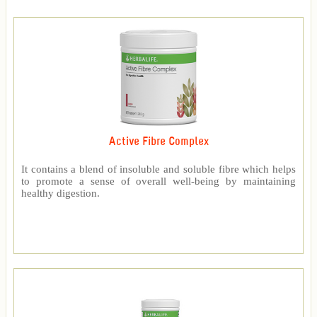
Active Fibre Complex
It contains a blend of insoluble and soluble fibre which helps
to promote a sense of overall well-being by maintaining
healthy digestion.