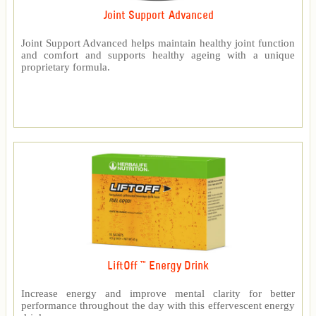
Joint Support Advanced
Joint Support Advanced helps maintain healthy joint function
and comfort and supports healthy ageing with a unique
proprietary formula.
LiftOff ™ Energy Drink
Increase energy and improve mental clarity for better
performance throughout the day with this effervescent energy