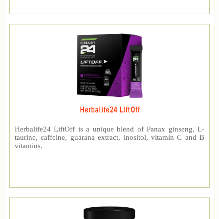
Herbalife24 LIftOff
Herbalife24 LiftOff is a unique blend of Panax ginseng, L-
taurine, caffeine, guarana extract, inositol, vitamin C and B
vitamins.