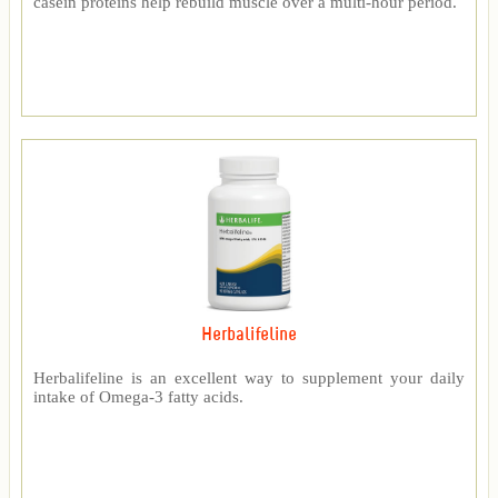
casein proteins help rebuild muscle over a multi-hour period.
Herbalifeline
Herbalifeline is an excellent way to supplement your daily
intake of Omega-3 fatty acids.