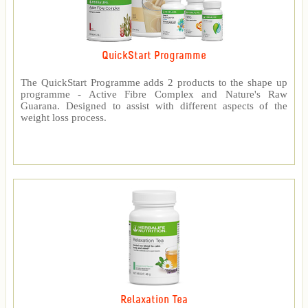
QuickStart Programme
The QuickStart Programme adds 2 products to the shape up
programme - Active Fibre Complex and Nature's Raw
Guarana. Designed to assist with different aspects of the
weight loss process.
Relaxation Tea