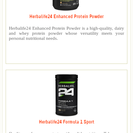
Herbalife24 Enhanced Protein Powder
Herbalife24 Enhanced Protein Powder is a high-quality, dairy
and whey protein powder whose versatility meets your
personal nutritional needs.
Herbalife24 Formula 1 Sport