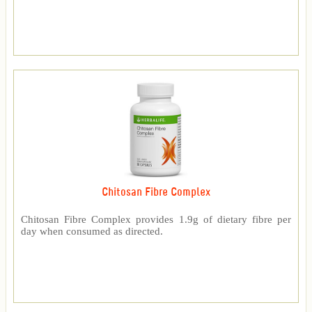
Chitosan Fibre Complex
Chitosan Fibre Complex provides 1.9g of dietary fibre per
day when consumed as directed.