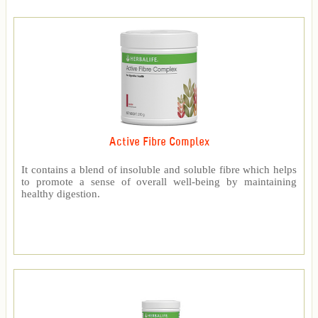
Active Fibre Complex
It contains a blend of insoluble and soluble fibre which helps
to promote a sense of overall well-being by maintaining
healthy digestion.