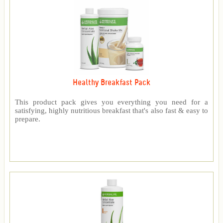
Healthy Breakfast Pack
This product pack gives you everything you need for a
satisfying, highly nutritious breakfast that's also fast & easy to
prepare.