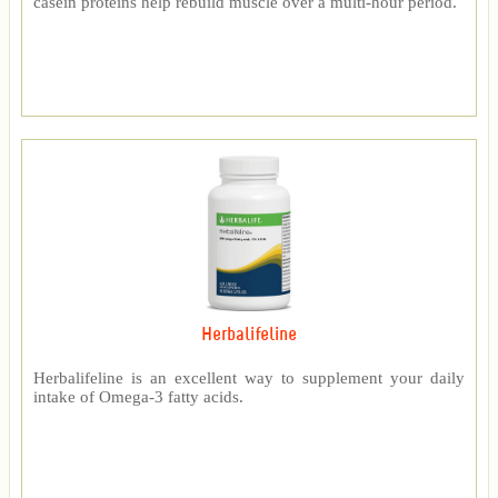
casein proteins help rebuild muscle over a multi-hour period.
Herbalifeline
Herbalifeline is an excellent way to supplement your daily
intake of Omega-3 fatty acids.