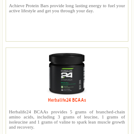
Achieve Protein Bars provide long lasting energy to fuel your
active lifestyle and get you through your day.
Herbalife24 BCAAs
Herbalife24 BCAAs provides 5 grams of branched-chain
amino acids, including 3 grams of leucine, 1 grams of
isoleucine and 1 grams of valine to spark lean muscle growth
and recovery.