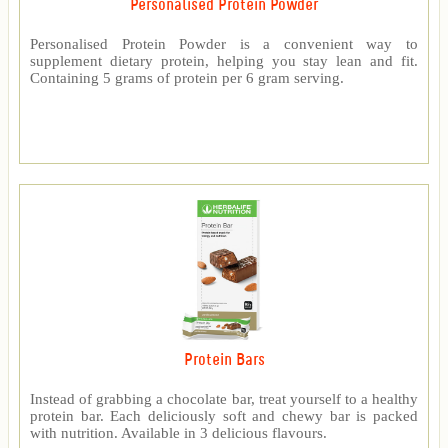
Personalised Protein Powder
Personalised Protein Powder is a convenient way to
supplement dietary protein, helping you stay lean and fit.
Containing 5 grams of protein per 6 gram serving.
Protein Bars
Instead of grabbing a chocolate bar, treat yourself to a healthy
protein bar. Each deliciously soft and chewy bar is packed
with nutrition. Available in 3 delicious flavours.