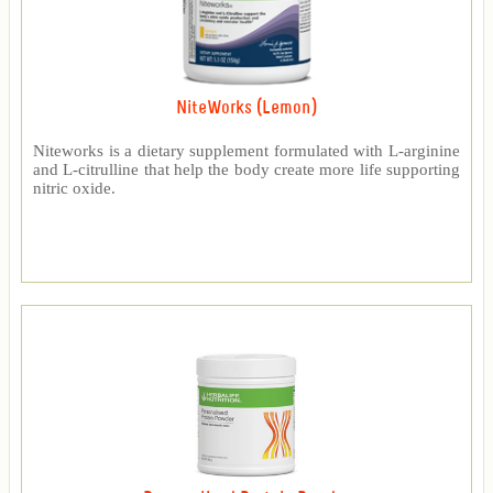
NiteWorks (Lemon)
Niteworks is a dietary supplement formulated with L-arginine
and L-citrulline that help the body create more life supporting
nitric oxide.