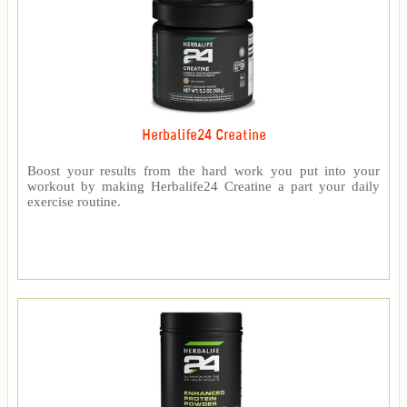
Herbalife24 Creatine
Boost your results from the hard work you put into your
workout by making Herbalife24 Creatine a part your daily
exercise routine.