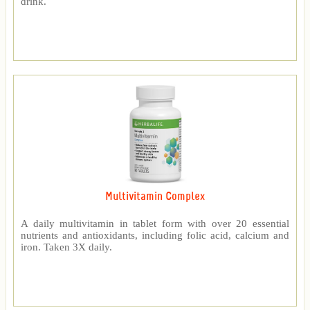
drink.
Multivitamin Complex
A daily multivitamin in tablet form with over 20 essential
nutrients and antioxidants, including folic acid, calcium and
iron. Taken 3X daily.