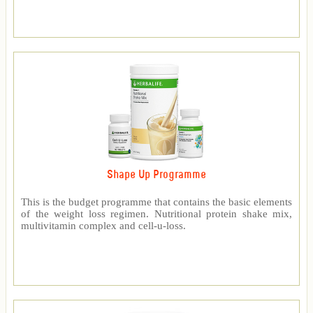
Shape Up Programme
This is the budget programme that contains the basic elements
of the weight loss regimen. Nutritional protein shake mix,
multivitamin complex and cell-u-loss.