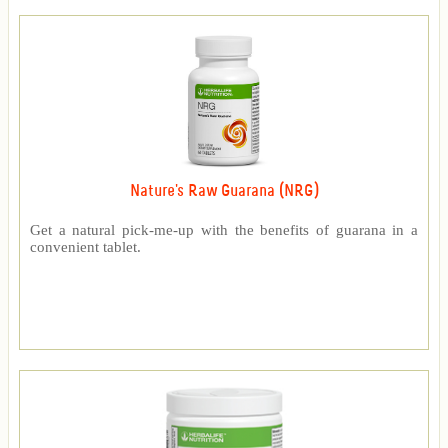
Nature's Raw Guarana (NRG)
Get a natural pick-me-up with the benefits of guarana in a
convenient tablet.