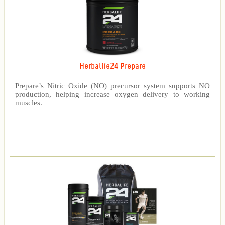
Herbalife24 Prepare
Prepare’s Nitric Oxide (NO) precursor system supports NO
production, helping increase oxygen delivery to working
muscles.