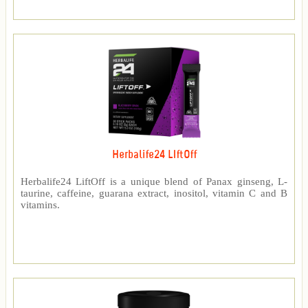
Herbalife24 LIftOff
Herbalife24 LiftOff is a unique blend of Panax ginseng, L-
taurine, caffeine, guarana extract, inositol, vitamin C and B
vitamins.