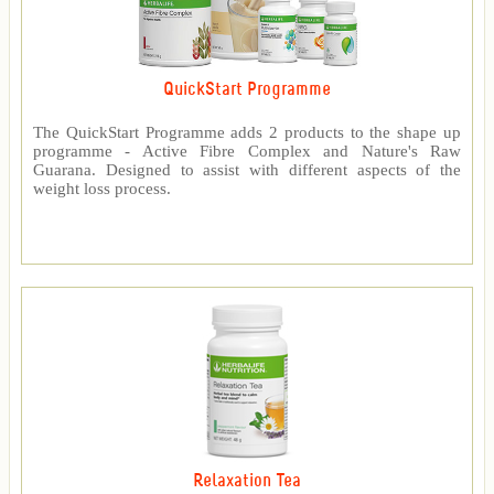
QuickStart Programme
The QuickStart Programme adds 2 products to the shape up
programme - Active Fibre Complex and Nature's Raw
Guarana. Designed to assist with different aspects of the
weight loss process.
Relaxation Tea