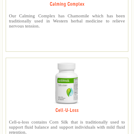
Calming Complex
Our Calming Complex has Chamomile which has been
traditionally used in Western herbal medicine to relieve
nervous tension.
Cell-U-Loss
Cell-u-loss contains Corn Silk that is traditionally used to
support fluid balance and support individuals with mild fluid
retention.