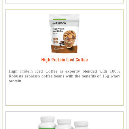
High Protein Iced Coffee
High Protein Iced Coffee is expertly blended with 100%
Robusta espresso coffee beans with the benefits of 15g whey
protein.