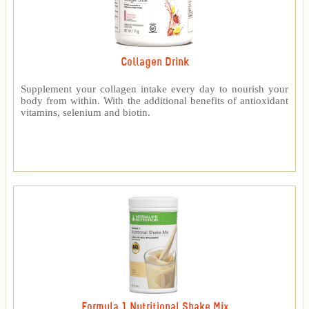
Collagen Drink
Supplement your collagen intake every day to nourish your
body from within. With the additional benefits of antioxidant
vitamins, selenium and biotin.
Formula 1 Nutritional Shake Mix