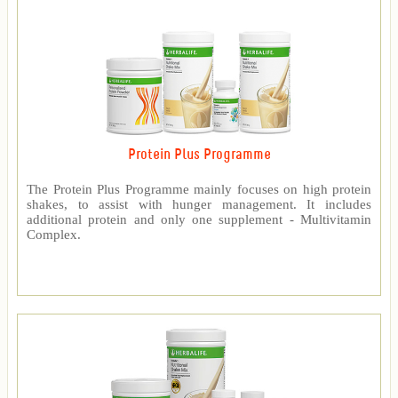
Protein Plus Programme
The Protein Plus Programme mainly focuses on high protein
shakes, to assist with hunger management. It includes
additional protein and only one supplement - Multivitamin
Complex.