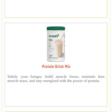
Protein Drink Mix
Satisfy your hunger, build muscle tissue, maintain lean
muscle mass, and stay energized with the power of protein.