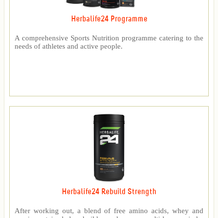
Herbalife24 Programme
A comprehensive Sports Nutrition programme catering to the
needs of athletes and active people.
Herbalife24 Rebuild Strength
After working out, a blend of free amino acids, whey and