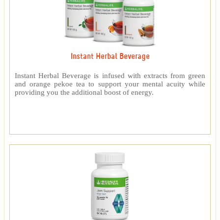
Instant Herbal Beverage
Instant Herbal Beverage is infused with extracts from green
and orange pekoe tea to support your mental acuity while
providing you the additional boost of energy.