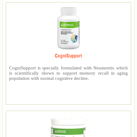
CogniSupport
CogniSupport is specially formulated with Neumentix which
is scientifically shown to support memory recall in aging
population with normal cognitive decline.