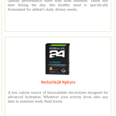
Quality performance starts with solid nutrition. Taken any
time during the day, this healthy meal is specifically
formulated for athlete's daily dietary needs.
Herbalife24 Hydrate
A low calorie source of bioavailable electrolytes designed for
advanced hydration. Whatever your activity level, take any
time to maintain body fluid levels.