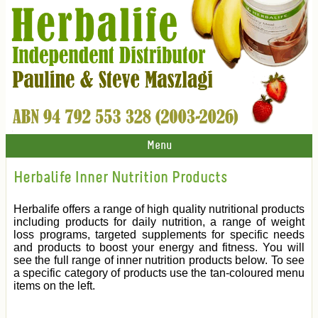
Menu
Herbalife Inner Nutrition Products
Herbalife offers a range of high quality nutritional products
including products for daily nutrition, a range of weight
loss programs, targeted supplements for specific needs
and products to boost your energy and fitness. You will
see the full range of inner nutrition products below. To see
a specific category of products use the tan-coloured menu
items on the left.