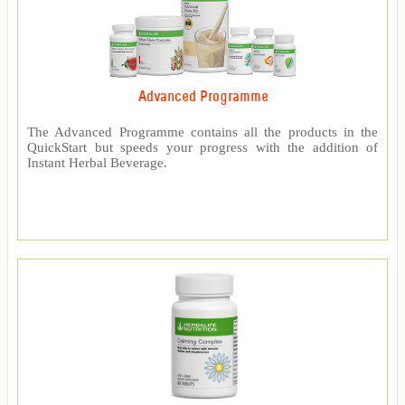
Advanced Programme
The Advanced Programme contains all the products in the
QuickStart but speeds your progress with the addition of
Instant Herbal Beverage.