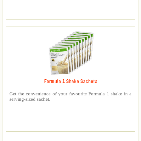
Formula 1 Shake Sachets
Get the convenience of your favourite Formula 1 shake in a
serving-sized sachet.