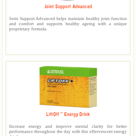
Joint Support Advanced
Joint Support Advanced helps maintain healthy joint function
and comfort and supports healthy ageing with a unique
proprietary formula.
LiftOff ™ Energy Drink
Increase energy and improve mental clarity for better
performance throughout the day with this effervescent energy