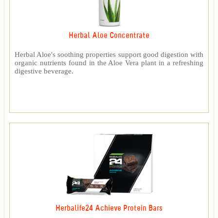
Herbal Aloe Concentrate
Herbal Aloe's soothing properties support good digestion with
organic nutrients found in the Aloe Vera plant in a refreshing
digestive beverage.
Herbalife24 Achieve Protein Bars