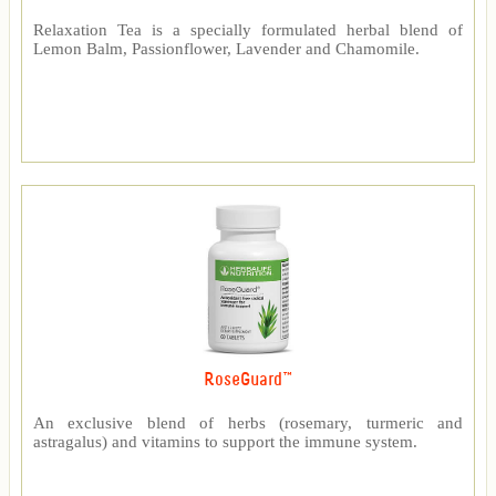
Relaxation Tea is a specially formulated herbal blend of
Lemon Balm, Passionflower, Lavender and Chamomile.
RoseGuard™
An exclusive blend of herbs (rosemary, turmeric and
astragalus) and vitamins to support the immune system.