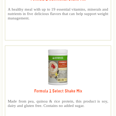
A healthy meal with up to 19 essential vitamins, minerals and
nutrients in five delicious flavors that can help support weight
management.
Formula 1 Select Shake Mix
Made from pea, quinoa & rice protein, this product is soy,
dairy and gluten free. Contains no added sugar.