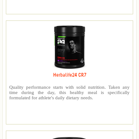
Herbalife24 CR7
Quality performance starts with solid nutrition. Taken any
time during the day, this healthy meal is specifically
formulated for athlete's daily dietary needs.