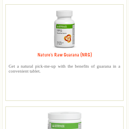
Nature's Raw Guarana (NRG)
Get a natural pick-me-up with the benefits of guarana in a
convenient tablet.