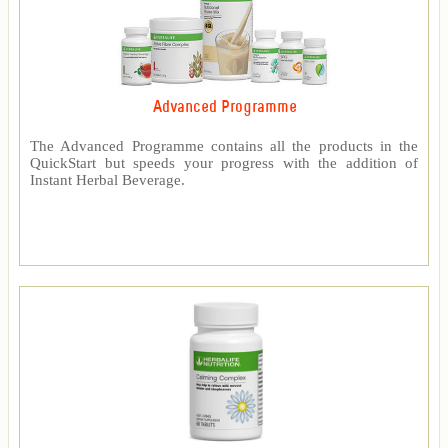
Advanced Programme
The Advanced Programme contains all the products in the
QuickStart but speeds your progress with the addition of
Instant Herbal Beverage.