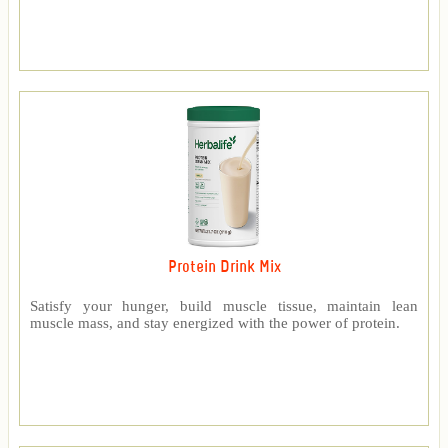
Protein Drink Mix
Satisfy your hunger, build muscle tissue, maintain lean
muscle mass, and stay energized with the power of protein.