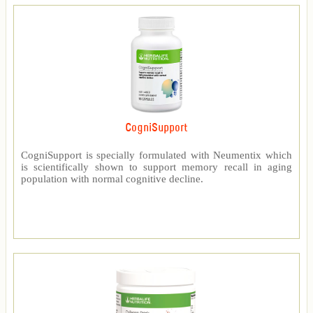
CogniSupport
CogniSupport is specially formulated with Neumentix which
is scientifically shown to support memory recall in aging
population with normal cognitive decline.