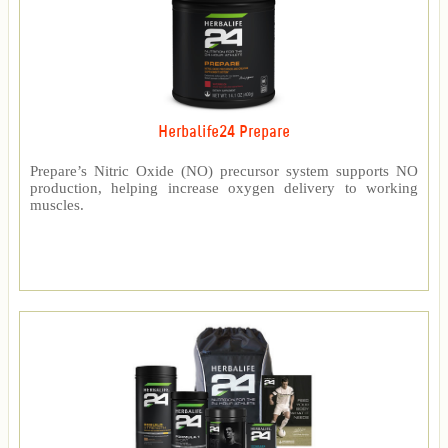
Herbalife24 Prepare
Prepare’s Nitric Oxide (NO) precursor system supports NO
production, helping increase oxygen delivery to working
muscles.