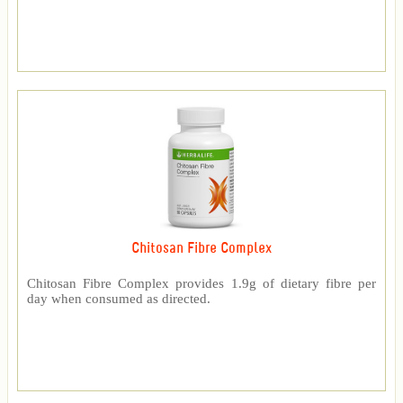
Chitosan Fibre Complex
Chitosan Fibre Complex provides 1.9g of dietary fibre per
day when consumed as directed.