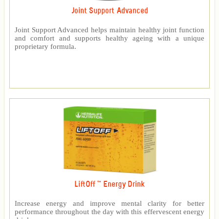
Joint Support Advanced
Joint Support Advanced helps maintain healthy joint function
and comfort and supports healthy ageing with a unique
proprietary formula.
LiftOff ™ Energy Drink
Increase energy and improve mental clarity for better
performance throughout the day with this effervescent energy