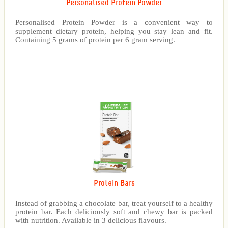
Personalised Protein Powder
Personalised Protein Powder is a convenient way to
supplement dietary protein, helping you stay lean and fit.
Containing 5 grams of protein per 6 gram serving.
Protein Bars
Instead of grabbing a chocolate bar, treat yourself to a healthy
protein bar. Each deliciously soft and chewy bar is packed
with nutrition. Available in 3 delicious flavours.