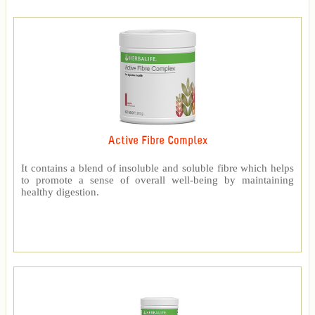
Active Fibre Complex
It contains a blend of insoluble and soluble fibre which helps
to promote a sense of overall well-being by maintaining
healthy digestion.