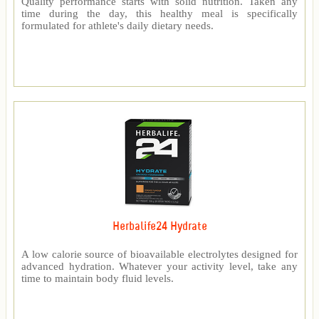
Quality performance starts with solid nutrition. Taken any
time during the day, this healthy meal is specifically
formulated for athlete's daily dietary needs.
Herbalife24 Hydrate
A low calorie source of bioavailable electrolytes designed for
advanced hydration. Whatever your activity level, take any
time to maintain body fluid levels.