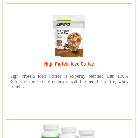
High Protein Iced Coffee
High Protein Iced Coffee is expertly blended with 100%
Robusta espresso coffee beans with the benefits of 15g whey
protein.