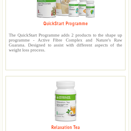
QuickStart Programme
The QuickStart Programme adds 2 products to the shape up
programme - Active Fibre Complex and Nature's Raw
Guarana. Designed to assist with different aspects of the
weight loss process.
Relaxation Tea