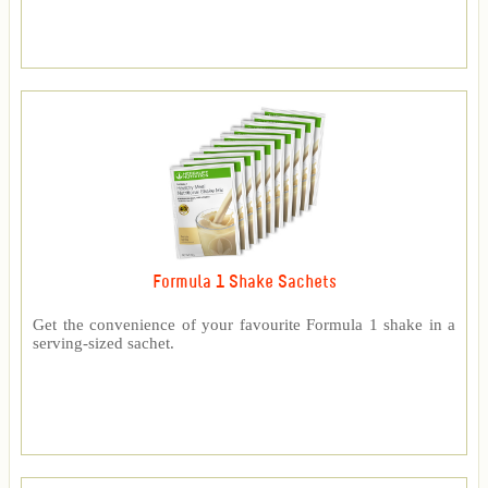
Formula 1 Shake Sachets
Get the convenience of your favourite Formula 1 shake in a
serving-sized sachet.