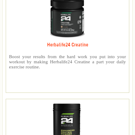
Herbalife24 Creatine
Boost your results from the hard work you put into your
workout by making Herbalife24 Creatine a part your daily
exercise routine.