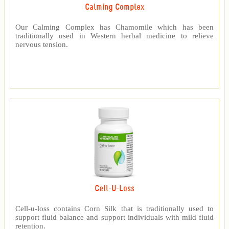
Calming Complex
Our Calming Complex has Chamomile which has been
traditionally used in Western herbal medicine to relieve
nervous tension.
Cell-U-Loss
Cell-u-loss contains Corn Silk that is traditionally used to
support fluid balance and support individuals with mild fluid
retention.