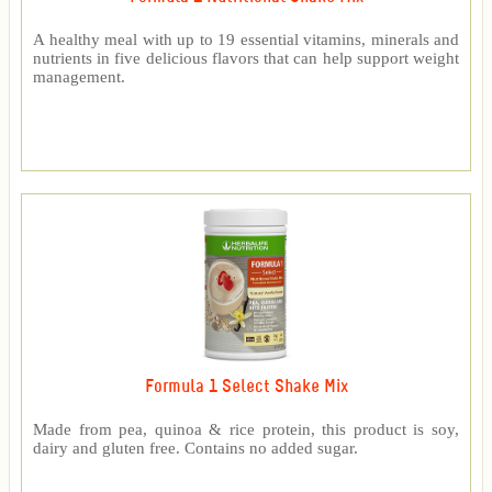
A healthy meal with up to 19 essential vitamins, minerals and
nutrients in five delicious flavors that can help support weight
management.
Formula 1 Select Shake Mix
Made from pea, quinoa & rice protein, this product is soy,
dairy and gluten free. Contains no added sugar.