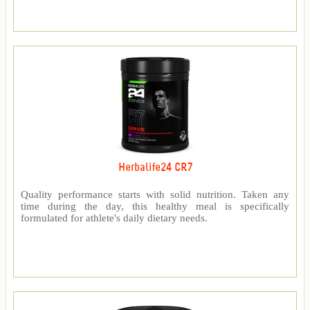
Herbalife24 CR7
Quality performance starts with solid nutrition. Taken any
time during the day, this healthy meal is specifically
formulated for athlete's daily dietary needs.