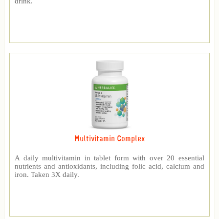
drink.
Multivitamin Complex
A daily multivitamin in tablet form with over 20 essential
nutrients and antioxidants, including folic acid, calcium and
iron. Taken 3X daily.