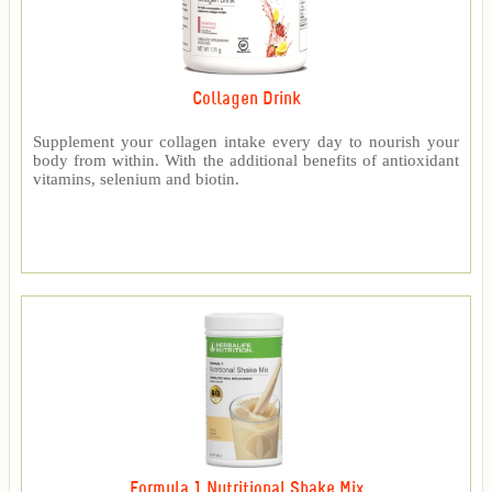
Collagen Drink
Supplement your collagen intake every day to nourish your
body from within. With the additional benefits of antioxidant
vitamins, selenium and biotin.
Formula 1 Nutritional Shake Mix