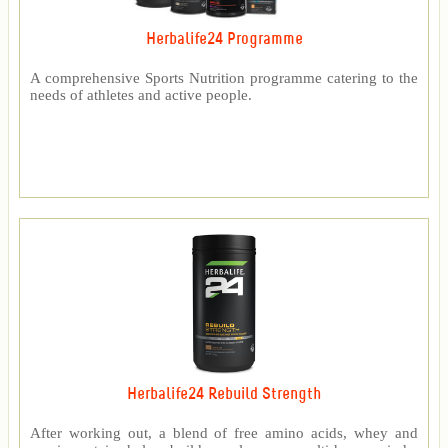
Herbalife24 Programme
A comprehensive Sports Nutrition programme catering to the
needs of athletes and active people.
Herbalife24 Rebuild Strength
After working out, a blend of free amino acids, whey and