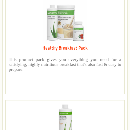
Healthy Breakfast Pack
This product pack gives you everything you need for a
satisfying, highly nutritious breakfast that's also fast & easy to
prepare.