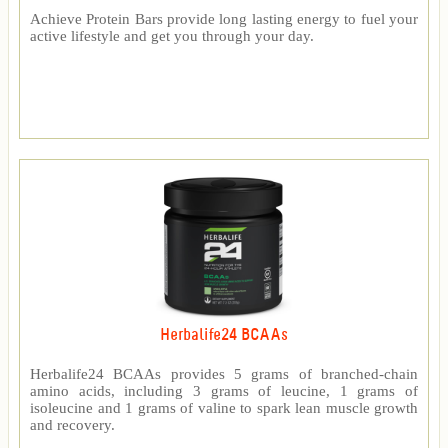
Achieve Protein Bars provide long lasting energy to fuel your
active lifestyle and get you through your day.
Herbalife24 BCAAs
Herbalife24 BCAAs provides 5 grams of branched-chain
amino acids, including 3 grams of leucine, 1 grams of
isoleucine and 1 grams of valine to spark lean muscle growth
and recovery.