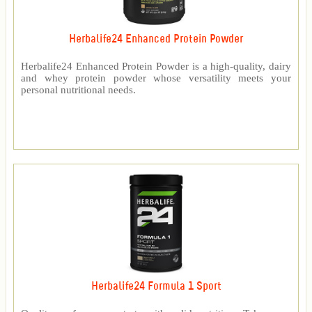
Herbalife24 Enhanced Protein Powder
Herbalife24 Enhanced Protein Powder is a high-quality, dairy
and whey protein powder whose versatility meets your
personal nutritional needs.
Herbalife24 Formula 1 Sport