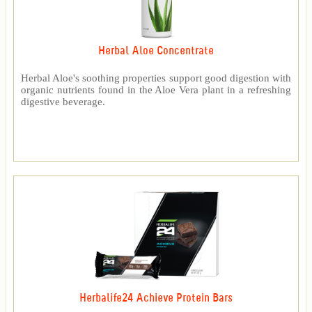
Herbal Aloe Concentrate
Herbal Aloe's soothing properties support good digestion with
organic nutrients found in the Aloe Vera plant in a refreshing
digestive beverage.
Herbalife24 Achieve Protein Bars