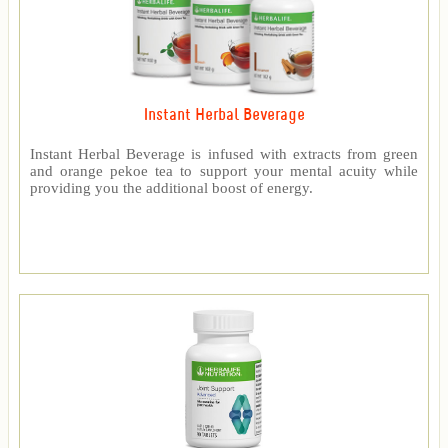
Instant Herbal Beverage
Instant Herbal Beverage is infused with extracts from green
and orange pekoe tea to support your mental acuity while
providing you the additional boost of energy.