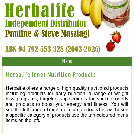
Menu
Herbalife Inner Nutrition Products
Herbalife offers a range of high quality nutritional products
including products for daily nutrition, a range of weight
loss programs, targeted supplements for specific needs
and products to boost your energy and fitness. You will
see the full range of inner nutrition products below. To see
a specific category of products use the tan-coloured menu
items on the left.