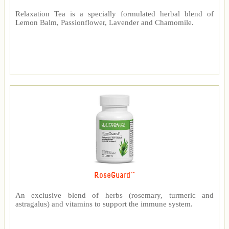
Relaxation Tea is a specially formulated herbal blend of
Lemon Balm, Passionflower, Lavender and Chamomile.
RoseGuard™
An exclusive blend of herbs (rosemary, turmeric and
astragalus) and vitamins to support the immune system.