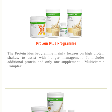
Protein Plus Programme
The Protein Plus Programme mainly focuses on high protein
shakes, to assist with hunger management. It includes
additional protein and only one supplement - Multivitamin
Complex.