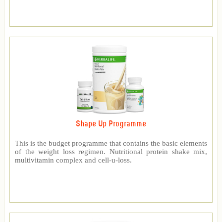
Shape Up Programme
This is the budget programme that contains the basic elements
of the weight loss regimen. Nutritional protein shake mix,
multivitamin complex and cell-u-loss.