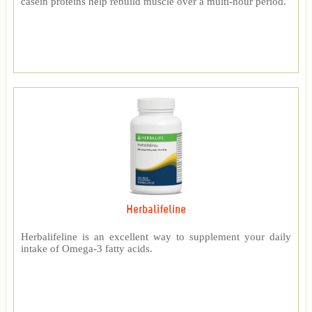
casein proteins help rebuild muscle over a multi-hour period.
Herbalifeline
Herbalifeline is an excellent way to supplement your daily
intake of Omega-3 fatty acids.