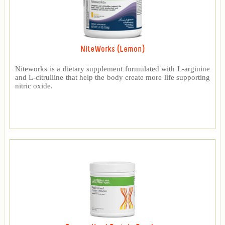
NiteWorks (Lemon)
Niteworks is a dietary supplement formulated with L-arginine
and L-citrulline that help the body create more life supporting
nitric oxide.