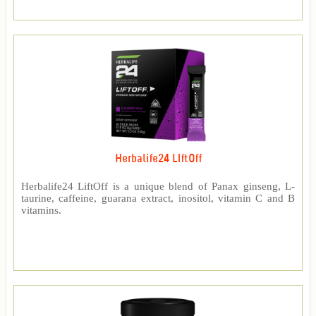
Herbalife24 LIftOff
Herbalife24 LiftOff is a unique blend of Panax ginseng, L-
taurine, caffeine, guarana extract, inositol, vitamin C and B
vitamins.