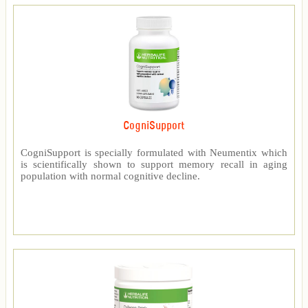
CogniSupport
CogniSupport is specially formulated with Neumentix which
is scientifically shown to support memory recall in aging
population with normal cognitive decline.