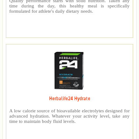
Quality performance starts with solid nutrition. Taken any
time during the day, this healthy meal is specifically
formulated for athlete's daily dietary needs.
Herbalife24 Hydrate
A low calorie source of bioavailable electrolytes designed for
advanced hydration. Whatever your activity level, take any
time to maintain body fluid levels.