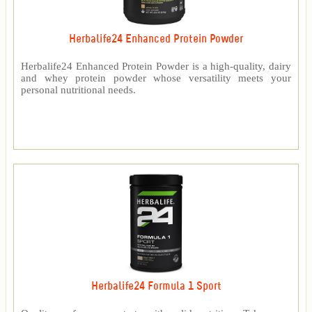
Herbalife24 Enhanced Protein Powder
Herbalife24 Enhanced Protein Powder is a high-quality, dairy
and whey protein powder whose versatility meets your
personal nutritional needs.
Herbalife24 Formula 1 Sport