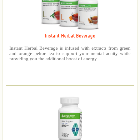
Instant Herbal Beverage
Instant Herbal Beverage is infused with extracts from green
and orange pekoe tea to support your mental acuity while
providing you the additional boost of energy.