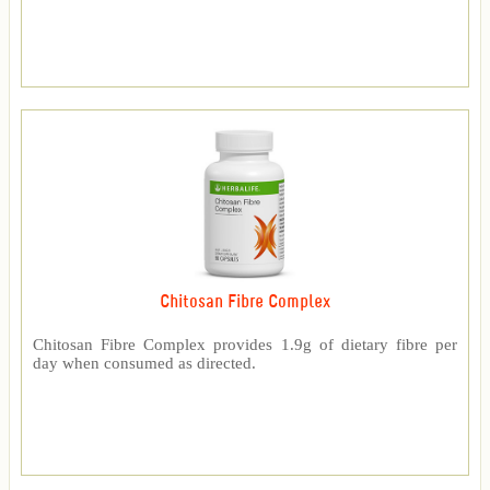
Chitosan Fibre Complex
Chitosan Fibre Complex provides 1.9g of dietary fibre per
day when consumed as directed.