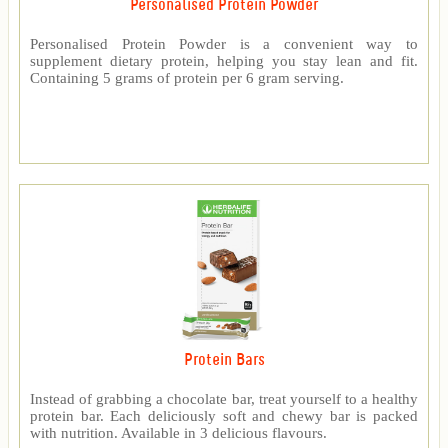
Personalised Protein Powder
Personalised Protein Powder is a convenient way to
supplement dietary protein, helping you stay lean and fit.
Containing 5 grams of protein per 6 gram serving.
Protein Bars
Instead of grabbing a chocolate bar, treat yourself to a healthy
protein bar. Each deliciously soft and chewy bar is packed
with nutrition. Available in 3 delicious flavours.