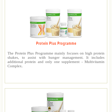
Protein Plus Programme
The Protein Plus Programme mainly focuses on high protein
shakes, to assist with hunger management. It includes
additional protein and only one supplement - Multivitamin
Complex.