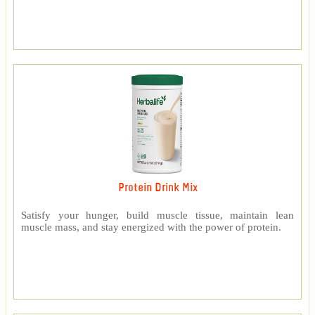
Protein Drink Mix
Satisfy your hunger, build muscle tissue, maintain lean
muscle mass, and stay energized with the power of protein.