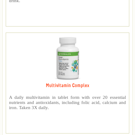
drink.
Multivitamin Complex
A daily multivitamin in tablet form with over 20 essential
nutrients and antioxidants, including folic acid, calcium and
iron. Taken 3X daily.