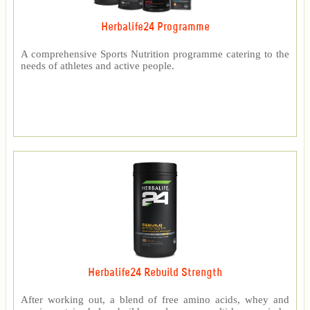
Herbalife24 Programme
A comprehensive Sports Nutrition programme catering to the
needs of athletes and active people.
Herbalife24 Rebuild Strength
After working out, a blend of free amino acids, whey and