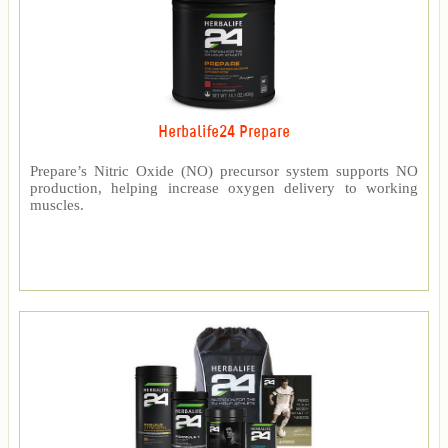
Herbalife24 Prepare
Prepare’s Nitric Oxide (NO) precursor system supports NO
production, helping increase oxygen delivery to working
muscles.