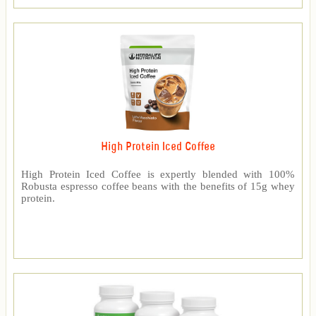
High Protein Iced Coffee
High Protein Iced Coffee is expertly blended with 100%
Robusta espresso coffee beans with the benefits of 15g whey
protein.