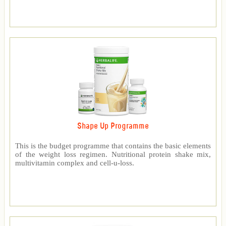
Shape Up Programme
This is the budget programme that contains the basic elements
of the weight loss regimen. Nutritional protein shake mix,
multivitamin complex and cell-u-loss.