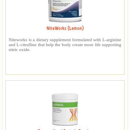
NiteWorks (Lemon)
Niteworks is a dietary supplement formulated with L-arginine
and L-citrulline that help the body create more life supporting
nitric oxide.