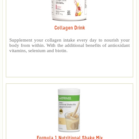
Collagen Drink
Supplement your collagen intake every day to nourish your
body from within. With the additional benefits of antioxidant
vitamins, selenium and biotin.
Formula 1 Nutritional Shake Mix