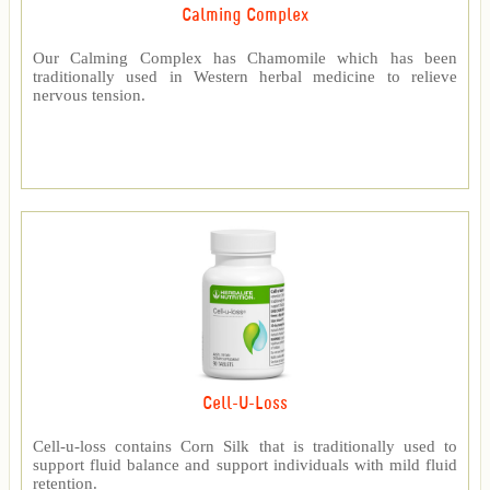
Calming Complex
Our Calming Complex has Chamomile which has been
traditionally used in Western herbal medicine to relieve
nervous tension.
Cell-U-Loss
Cell-u-loss contains Corn Silk that is traditionally used to
support fluid balance and support individuals with mild fluid
retention.