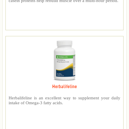
casein proteins help rebuild muscle over a multi-hour period.
Herbalifeline
Herbalifeline is an excellent way to supplement your daily
intake of Omega-3 fatty acids.