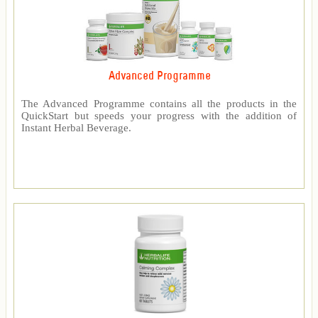
Advanced Programme
The Advanced Programme contains all the products in the
QuickStart but speeds your progress with the addition of
Instant Herbal Beverage.