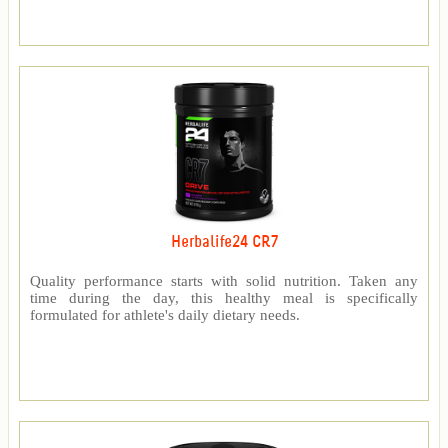
Herbalife24 CR7
Quality performance starts with solid nutrition. Taken any
time during the day, this healthy meal is specifically
formulated for athlete's daily dietary needs.