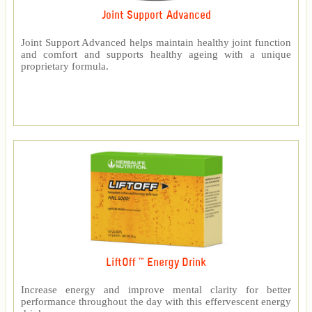
Joint Support Advanced
Joint Support Advanced helps maintain healthy joint function
and comfort and supports healthy ageing with a unique
proprietary formula.
LiftOff ™ Energy Drink
Increase energy and improve mental clarity for better
performance throughout the day with this effervescent energy