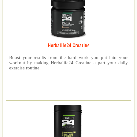
Herbalife24 Creatine
Boost your results from the hard work you put into your
workout by making Herbalife24 Creatine a part your daily
exercise routine.