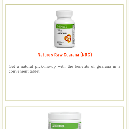
Nature's Raw Guarana (NRG)
Get a natural pick-me-up with the benefits of guarana in a
convenient tablet.