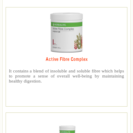
Active Fibre Complex
It contains a blend of insoluble and soluble fibre which helps
to promote a sense of overall well-being by maintaining
healthy digestion.