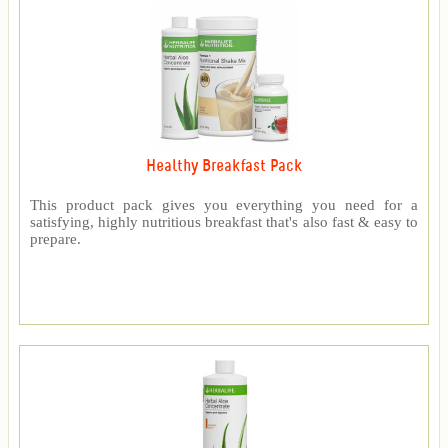
Healthy Breakfast Pack
This product pack gives you everything you need for a
satisfying, highly nutritious breakfast that's also fast & easy to
prepare.