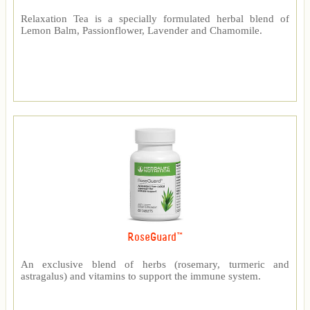
Relaxation Tea is a specially formulated herbal blend of
Lemon Balm, Passionflower, Lavender and Chamomile.
RoseGuard™
An exclusive blend of herbs (rosemary, turmeric and
astragalus) and vitamins to support the immune system.