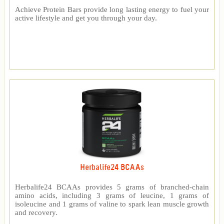
Achieve Protein Bars provide long lasting energy to fuel your
active lifestyle and get you through your day.
Herbalife24 BCAAs
Herbalife24 BCAAs provides 5 grams of branched-chain
amino acids, including 3 grams of leucine, 1 grams of
isoleucine and 1 grams of valine to spark lean muscle growth
and recovery.