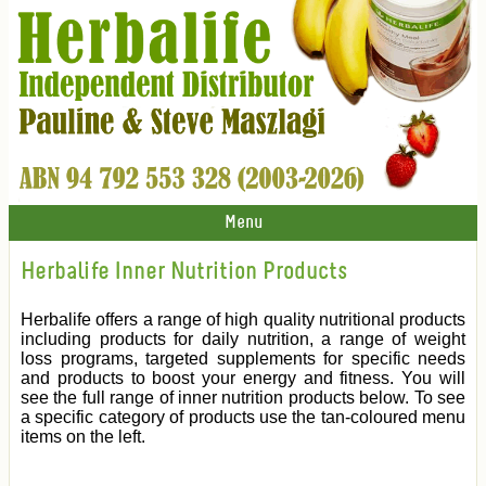
Menu
Herbalife Inner Nutrition Products
Herbalife offers a range of high quality nutritional products
including products for daily nutrition, a range of weight
loss programs, targeted supplements for specific needs
and products to boost your energy and fitness. You will
see the full range of inner nutrition products below. To see
a specific category of products use the tan-coloured menu
items on the left.