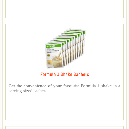
Formula 1 Shake Sachets
Get the convenience of your favourite Formula 1 shake in a
serving-sized sachet.