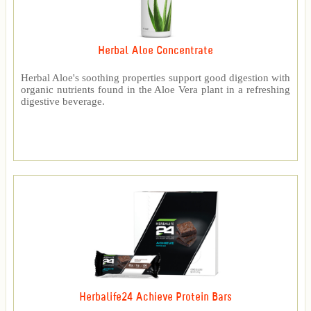
Herbal Aloe Concentrate
Herbal Aloe's soothing properties support good digestion with
organic nutrients found in the Aloe Vera plant in a refreshing
digestive beverage.
Herbalife24 Achieve Protein Bars