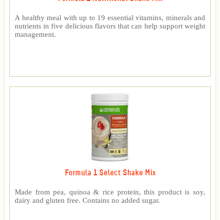
A healthy meal with up to 19 essential vitamins, minerals and
nutrients in five delicious flavors that can help support weight
management.
Formula 1 Select Shake Mix
Made from pea, quinoa & rice protein, this product is soy,
dairy and gluten free. Contains no added sugar.