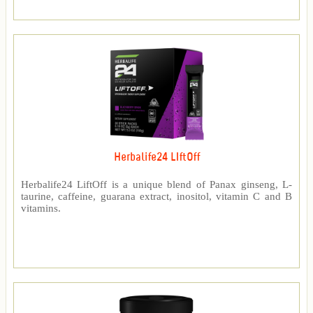
Herbalife24 LIftOff
Herbalife24 LiftOff is a unique blend of Panax ginseng, L-
taurine, caffeine, guarana extract, inositol, vitamin C and B
vitamins.