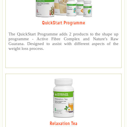
QuickStart Programme
The QuickStart Programme adds 2 products to the shape up
programme - Active Fibre Complex and Nature's Raw
Guarana. Designed to assist with different aspects of the
weight loss process.
Relaxation Tea