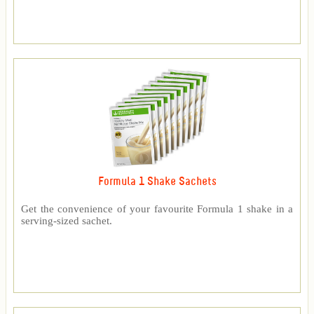
Formula 1 Shake Sachets
Get the convenience of your favourite Formula 1 shake in a
serving-sized sachet.