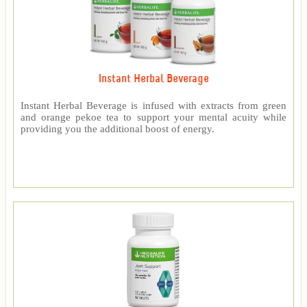
Instant Herbal Beverage
Instant Herbal Beverage is infused with extracts from green
and orange pekoe tea to support your mental acuity while
providing you the additional boost of energy.