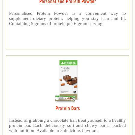
Personalised Protein Powder
Personalised Protein Powder is a convenient way to
supplement dietary protein, helping you stay lean and fit.
Containing 5 grams of protein per 6 gram serving.
Protein Bars
Instead of grabbing a chocolate bar, treat yourself to a healthy
protein bar. Each deliciously soft and chewy bar is packed
with nutrition. Available in 3 delicious flavours.