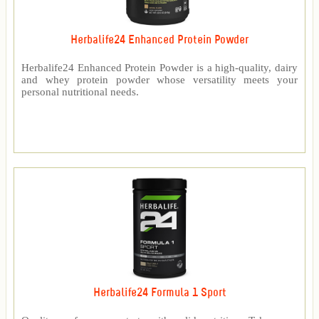
Herbalife24 Enhanced Protein Powder
Herbalife24 Enhanced Protein Powder is a high-quality, dairy
and whey protein powder whose versatility meets your
personal nutritional needs.
Herbalife24 Formula 1 Sport