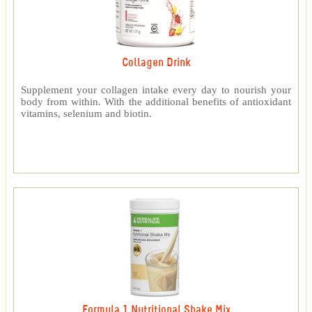
Collagen Drink
Supplement your collagen intake every day to nourish your
body from within. With the additional benefits of antioxidant
vitamins, selenium and biotin.
Formula 1 Nutritional Shake Mix