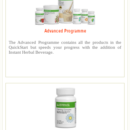
Advanced Programme
The Advanced Programme contains all the products in the
QuickStart but speeds your progress with the addition of
Instant Herbal Beverage.