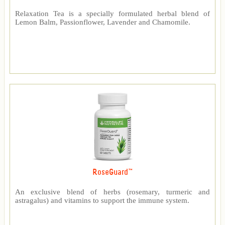
Relaxation Tea is a specially formulated herbal blend of
Lemon Balm, Passionflower, Lavender and Chamomile.
RoseGuard™
An exclusive blend of herbs (rosemary, turmeric and
astragalus) and vitamins to support the immune system.