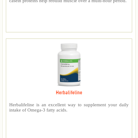
casein proteins help rebuild muscle over a multi-hour period.
Herbalifeline
Herbalifeline is an excellent way to supplement your daily
intake of Omega-3 fatty acids.