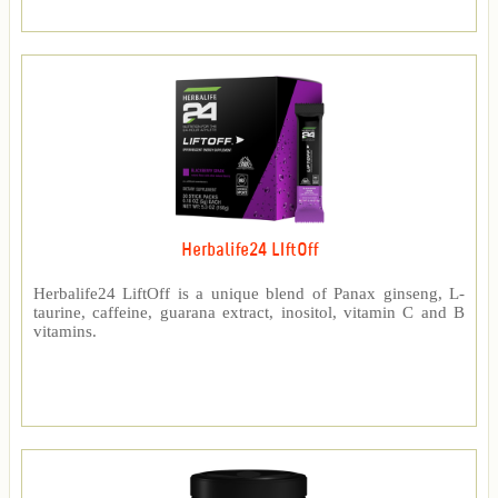
Herbalife24 LIftOff
Herbalife24 LiftOff is a unique blend of Panax ginseng, L-
taurine, caffeine, guarana extract, inositol, vitamin C and B
vitamins.