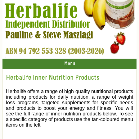
Menu
Herbalife Inner Nutrition Products
Herbalife offers a range of high quality nutritional products
including products for daily nutrition, a range of weight
loss programs, targeted supplements for specific needs
and products to boost your energy and fitness. You will
see the full range of inner nutrition products below. To see
a specific category of products use the tan-coloured menu
items on the left.