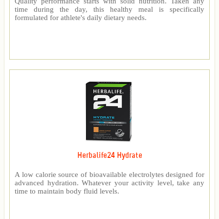
Quality performance starts with solid nutrition. Taken any
time during the day, this healthy meal is specifically
formulated for athlete's daily dietary needs.
Herbalife24 Hydrate
A low calorie source of bioavailable electrolytes designed for
advanced hydration. Whatever your activity level, take any
time to maintain body fluid levels.