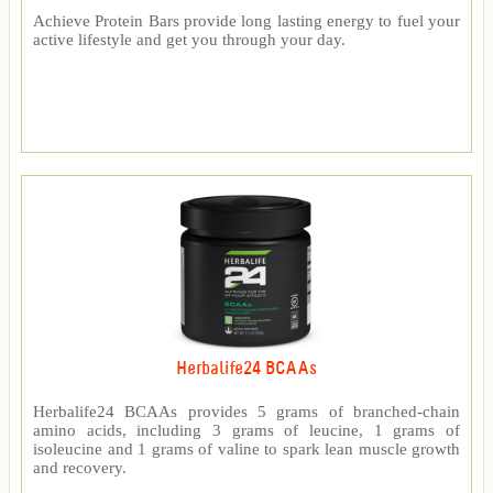
Achieve Protein Bars provide long lasting energy to fuel your
active lifestyle and get you through your day.
Herbalife24 BCAAs
Herbalife24 BCAAs provides 5 grams of branched-chain
amino acids, including 3 grams of leucine, 1 grams of
isoleucine and 1 grams of valine to spark lean muscle growth
and recovery.