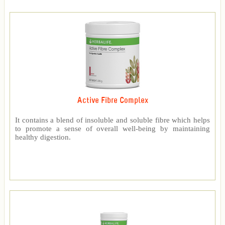
Active Fibre Complex
It contains a blend of insoluble and soluble fibre which helps
to promote a sense of overall well-being by maintaining
healthy digestion.