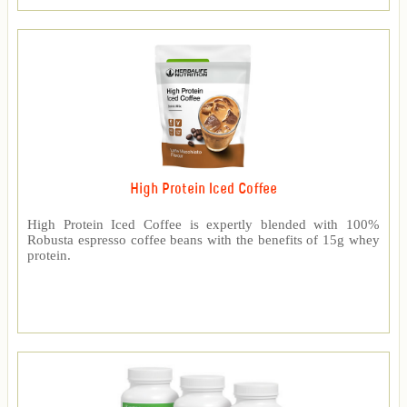
High Protein Iced Coffee
High Protein Iced Coffee is expertly blended with 100%
Robusta espresso coffee beans with the benefits of 15g whey
protein.