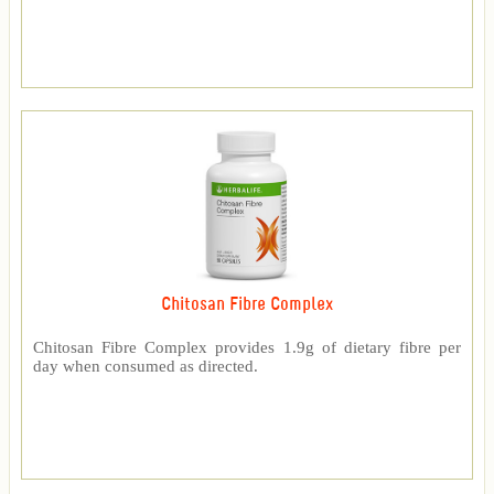
Chitosan Fibre Complex
Chitosan Fibre Complex provides 1.9g of dietary fibre per
day when consumed as directed.