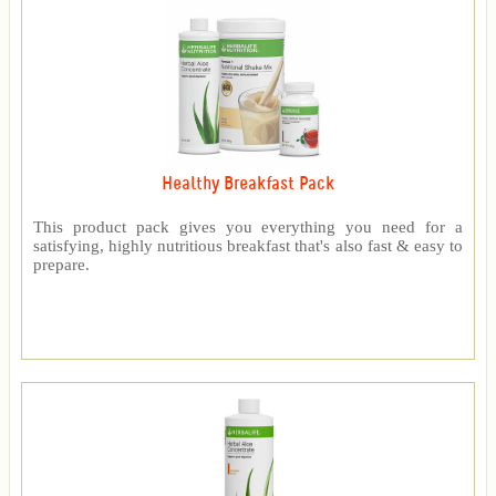
Healthy Breakfast Pack
This product pack gives you everything you need for a
satisfying, highly nutritious breakfast that's also fast & easy to
prepare.