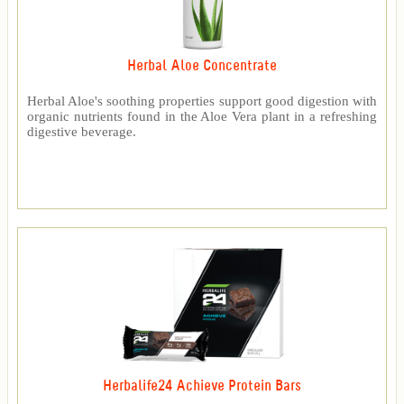
Herbal Aloe Concentrate
Herbal Aloe's soothing properties support good digestion with
organic nutrients found in the Aloe Vera plant in a refreshing
digestive beverage.
Herbalife24 Achieve Protein Bars