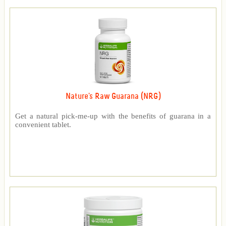
Nature's Raw Guarana (NRG)
Get a natural pick-me-up with the benefits of guarana in a
convenient tablet.