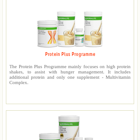
Protein Plus Programme
The Protein Plus Programme mainly focuses on high protein
shakes, to assist with hunger management. It includes
additional protein and only one supplement - Multivitamin
Complex.