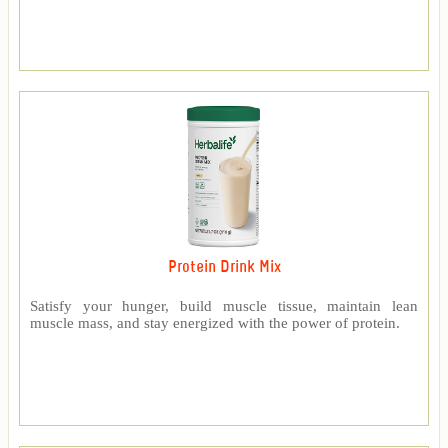
Protein Drink Mix
Satisfy your hunger, build muscle tissue, maintain lean
muscle mass, and stay energized with the power of protein.