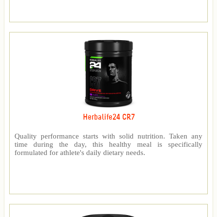
Herbalife24 CR7
Quality performance starts with solid nutrition. Taken any
time during the day, this healthy meal is specifically
formulated for athlete's daily dietary needs.