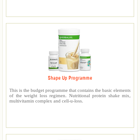
Shape Up Programme
This is the budget programme that contains the basic elements
of the weight loss regimen. Nutritional protein shake mix,
multivitamin complex and cell-u-loss.