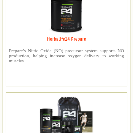
Herbalife24 Prepare
Prepare’s Nitric Oxide (NO) precursor system supports NO
production, helping increase oxygen delivery to working
muscles.