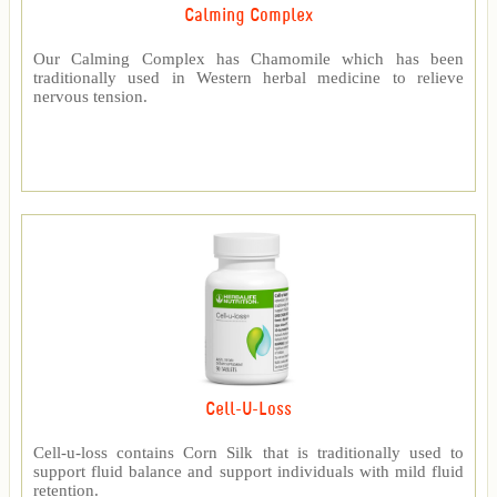
Calming Complex
Our Calming Complex has Chamomile which has been
traditionally used in Western herbal medicine to relieve
nervous tension.
Cell-U-Loss
Cell-u-loss contains Corn Silk that is traditionally used to
support fluid balance and support individuals with mild fluid
retention.