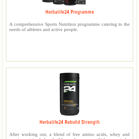
Herbalife24 Programme
A comprehensive Sports Nutrition programme catering to the
needs of athletes and active people.
Herbalife24 Rebuild Strength
After working out, a blend of free amino acids, whey and