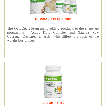
QuickStart Programme
The QuickStart Programme adds 2 products to the shape up
programme - Active Fibre Complex and Nature's Raw
Guarana. Designed to assist with different aspects of the
weight loss process.
Relaxation Tea