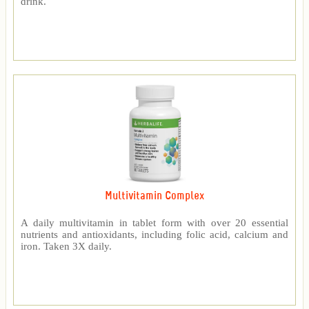
drink.
Multivitamin Complex
A daily multivitamin in tablet form with over 20 essential
nutrients and antioxidants, including folic acid, calcium and
iron. Taken 3X daily.