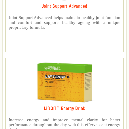
Joint Support Advanced
Joint Support Advanced helps maintain healthy joint function
and comfort and supports healthy ageing with a unique
proprietary formula.
LiftOff ™ Energy Drink
Increase energy and improve mental clarity for better
performance throughout the day with this effervescent energy