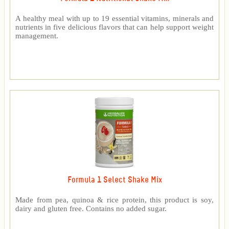
A healthy meal with up to 19 essential vitamins, minerals and
nutrients in five delicious flavors that can help support weight
management.
Formula 1 Select Shake Mix
Made from pea, quinoa & rice protein, this product is soy,
dairy and gluten free. Contains no added sugar.