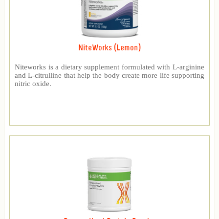
NiteWorks (Lemon)
Niteworks is a dietary supplement formulated with L-arginine
and L-citrulline that help the body create more life supporting
nitric oxide.