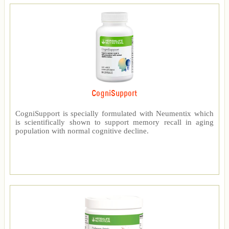
CogniSupport
CogniSupport is specially formulated with Neumentix which
is scientifically shown to support memory recall in aging
population with normal cognitive decline.