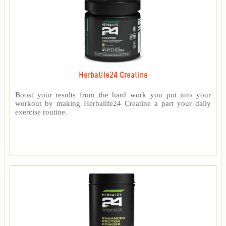
Herbalife24 Creatine
Boost your results from the hard work you put into your
workout by making Herbalife24 Creatine a part your daily
exercise routine.