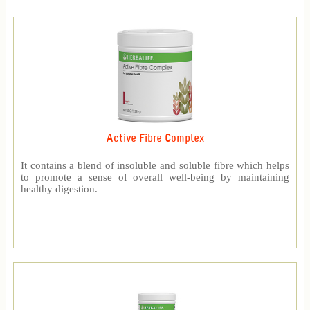
Active Fibre Complex
It contains a blend of insoluble and soluble fibre which helps
to promote a sense of overall well-being by maintaining
healthy digestion.