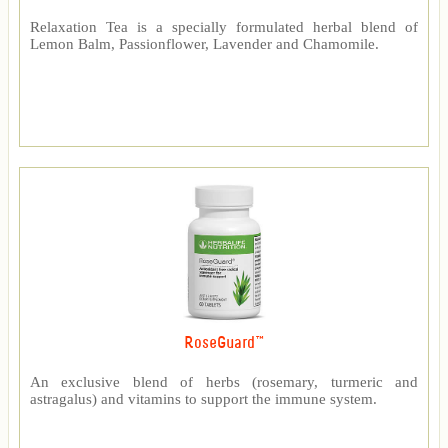
Relaxation Tea is a specially formulated herbal blend of
Lemon Balm, Passionflower, Lavender and Chamomile.
RoseGuard™
An exclusive blend of herbs (rosemary, turmeric and
astragalus) and vitamins to support the immune system.