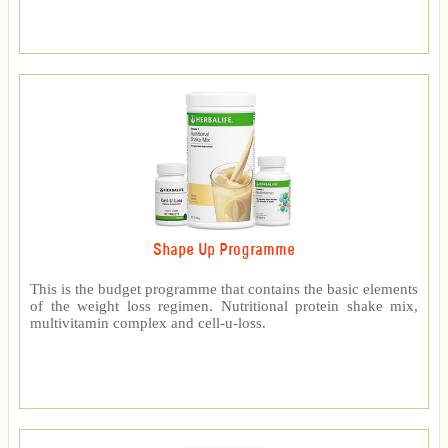
Shape Up Programme
This is the budget programme that contains the basic elements
of the weight loss regimen. Nutritional protein shake mix,
multivitamin complex and cell-u-loss.