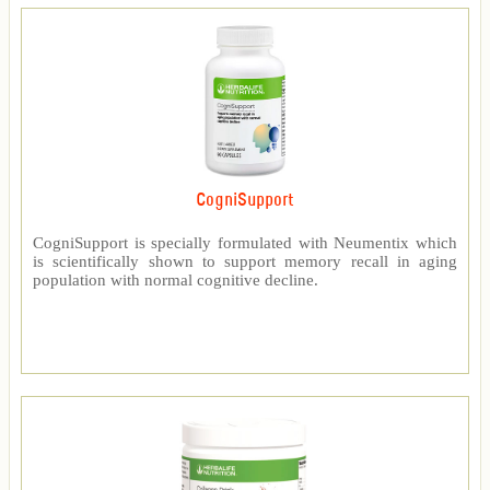
CogniSupport
CogniSupport is specially formulated with Neumentix which
is scientifically shown to support memory recall in aging
population with normal cognitive decline.