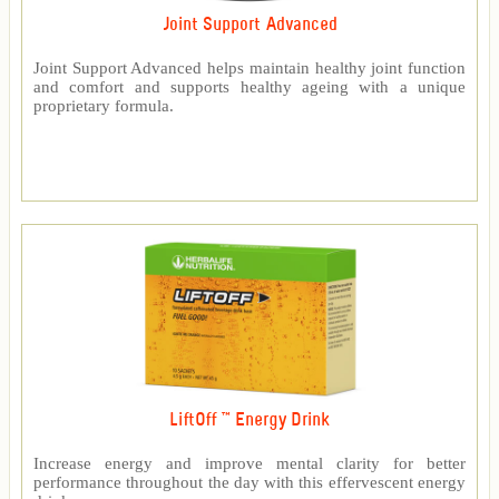
Joint Support Advanced
Joint Support Advanced helps maintain healthy joint function
and comfort and supports healthy ageing with a unique
proprietary formula.
LiftOff ™ Energy Drink
Increase energy and improve mental clarity for better
performance throughout the day with this effervescent energy