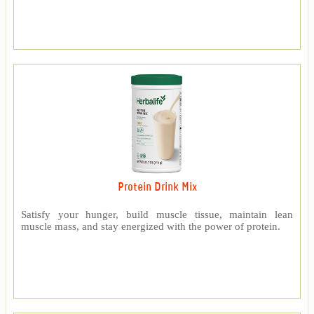
Protein Drink Mix
Satisfy your hunger, build muscle tissue, maintain lean
muscle mass, and stay energized with the power of protein.