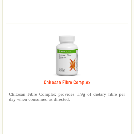
Chitosan Fibre Complex
Chitosan Fibre Complex provides 1.9g of dietary fibre per
day when consumed as directed.