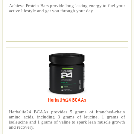
Achieve Protein Bars provide long lasting energy to fuel your
active lifestyle and get you through your day.
Herbalife24 BCAAs
Herbalife24 BCAAs provides 5 grams of branched-chain
amino acids, including 3 grams of leucine, 1 grams of
isoleucine and 1 grams of valine to spark lean muscle growth
and recovery.