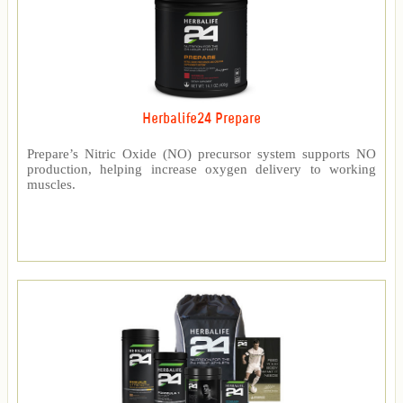
Herbalife24 Prepare
Prepare’s Nitric Oxide (NO) precursor system supports NO
production, helping increase oxygen delivery to working
muscles.