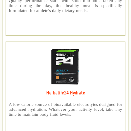
Quality performance starts with solid nutrition. Taken any
time during the day, this healthy meal is specifically
formulated for athlete's daily dietary needs.
Herbalife24 Hydrate
A low calorie source of bioavailable electrolytes designed for
advanced hydration. Whatever your activity level, take any
time to maintain body fluid levels.