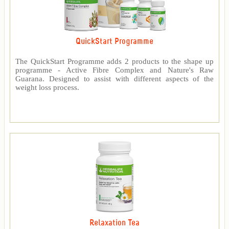
QuickStart Programme
The QuickStart Programme adds 2 products to the shape up
programme - Active Fibre Complex and Nature's Raw
Guarana. Designed to assist with different aspects of the
weight loss process.
Relaxation Tea