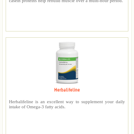
casein proteins help rebuild muscle over a multi-hour period.
Herbalifeline
Herbalifeline is an excellent way to supplement your daily
intake of Omega-3 fatty acids.