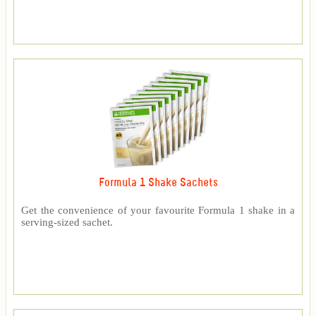
Formula 1 Shake Sachets
Get the convenience of your favourite Formula 1 shake in a
serving-sized sachet.