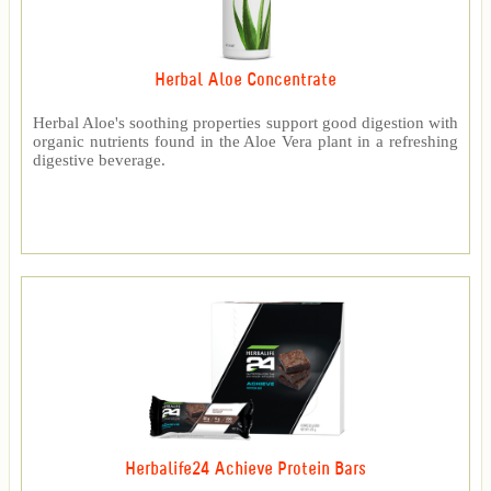
Herbal Aloe Concentrate
Herbal Aloe's soothing properties support good digestion with
organic nutrients found in the Aloe Vera plant in a refreshing
digestive beverage.
Herbalife24 Achieve Protein Bars