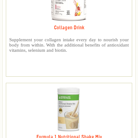
Collagen Drink
Supplement your collagen intake every day to nourish your
body from within. With the additional benefits of antioxidant
vitamins, selenium and biotin.
Formula 1 Nutritional Shake Mix