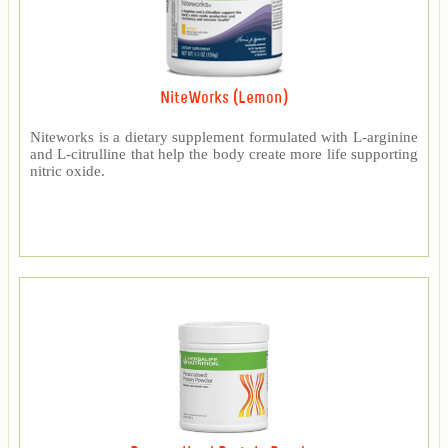
NiteWorks (Lemon)
Niteworks is a dietary supplement formulated with L-arginine
and L-citrulline that help the body create more life supporting
nitric oxide.