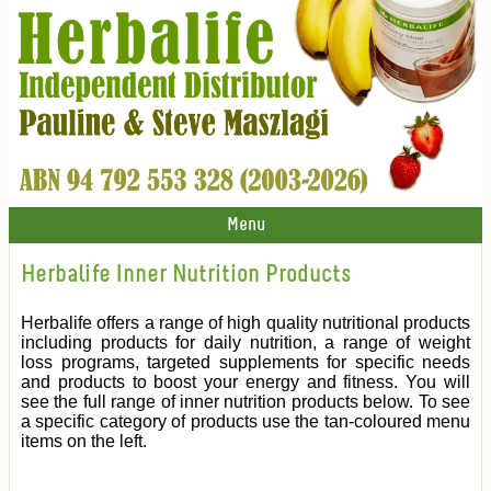
Menu
Herbalife Inner Nutrition Products
Herbalife offers a range of high quality nutritional products
including products for daily nutrition, a range of weight
loss programs, targeted supplements for specific needs
and products to boost your energy and fitness. You will
see the full range of inner nutrition products below. To see
a specific category of products use the tan-coloured menu
items on the left.