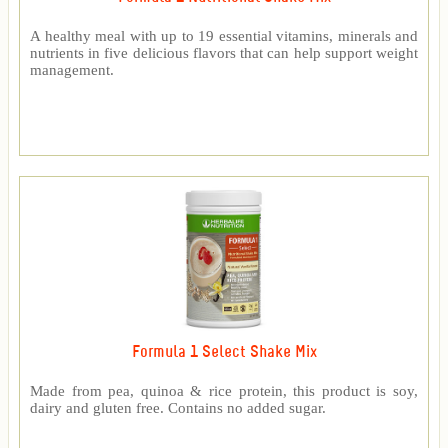
A healthy meal with up to 19 essential vitamins, minerals and
nutrients in five delicious flavors that can help support weight
management.
Formula 1 Select Shake Mix
Made from pea, quinoa & rice protein, this product is soy,
dairy and gluten free. Contains no added sugar.