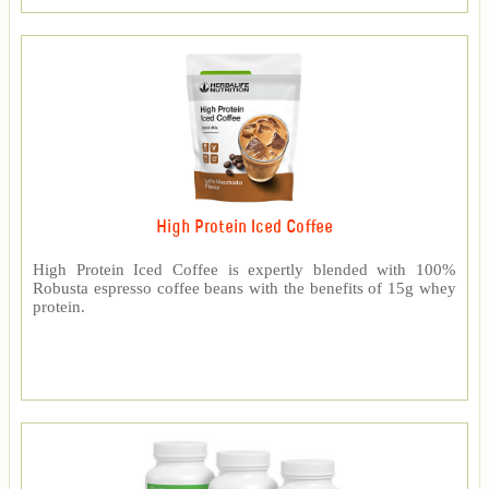
High Protein Iced Coffee
High Protein Iced Coffee is expertly blended with 100%
Robusta espresso coffee beans with the benefits of 15g whey
protein.