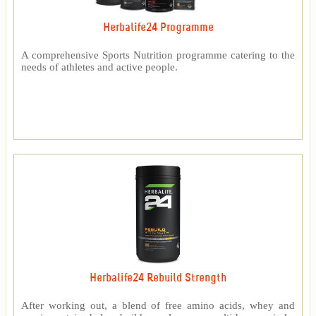
Herbalife24 Programme
A comprehensive Sports Nutrition programme catering to the
needs of athletes and active people.
Herbalife24 Rebuild Strength
After working out, a blend of free amino acids, whey and