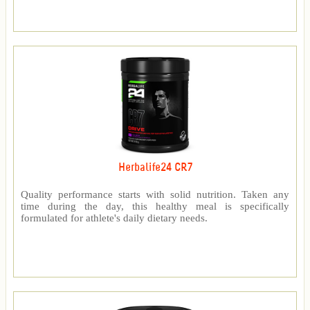
Herbalife24 CR7
Quality performance starts with solid nutrition. Taken any
time during the day, this healthy meal is specifically
formulated for athlete's daily dietary needs.