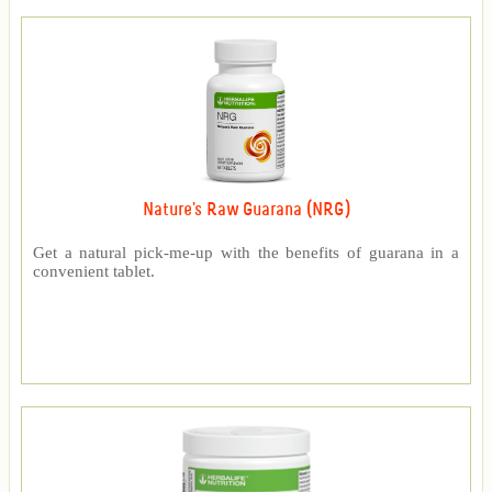
Nature's Raw Guarana (NRG)
Get a natural pick-me-up with the benefits of guarana in a
convenient tablet.