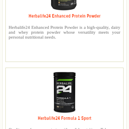
Herbalife24 Enhanced Protein Powder
Herbalife24 Enhanced Protein Powder is a high-quality, dairy
and whey protein powder whose versatility meets your
personal nutritional needs.
Herbalife24 Formula 1 Sport