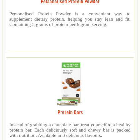
Personalised Protein Powder
Personalised Protein Powder is a convenient way to
supplement dietary protein, helping you stay lean and fit.
Containing 5 grams of protein per 6 gram serving.
Protein Bars
Instead of grabbing a chocolate bar, treat yourself to a healthy
protein bar. Each deliciously soft and chewy bar is packed
with nutrition. Available in 3 delicious flavours.