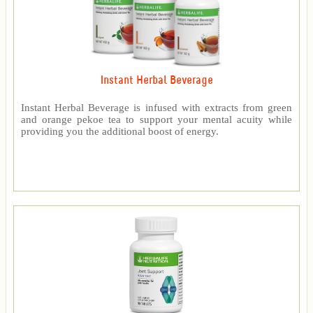
Instant Herbal Beverage
Instant Herbal Beverage is infused with extracts from green
and orange pekoe tea to support your mental acuity while
providing you the additional boost of energy.