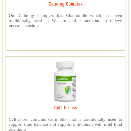
Calming Complex
Our Calming Complex has Chamomile which has been
traditionally used in Western herbal medicine to relieve
nervous tension.
Cell-U-Loss
Cell-u-loss contains Corn Silk that is traditionally used to
support fluid balance and support individuals with mild fluid
retention.