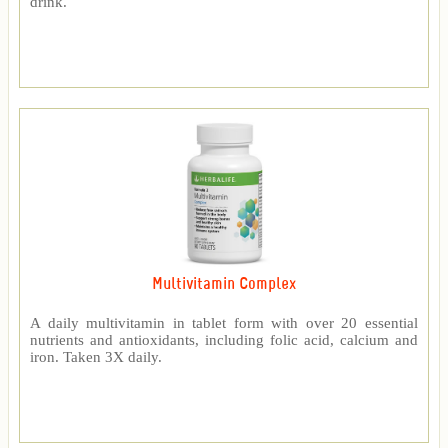
drink.
Multivitamin Complex
A daily multivitamin in tablet form with over 20 essential
nutrients and antioxidants, including folic acid, calcium and
iron. Taken 3X daily.