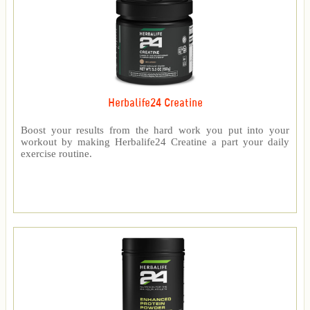
Herbalife24 Creatine
Boost your results from the hard work you put into your
workout by making Herbalife24 Creatine a part your daily
exercise routine.