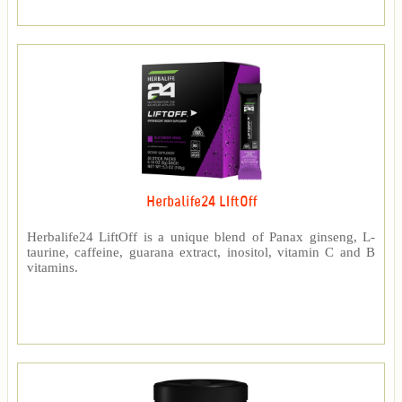
Herbalife24 LIftOff
Herbalife24 LiftOff is a unique blend of Panax ginseng, L-
taurine, caffeine, guarana extract, inositol, vitamin C and B
vitamins.