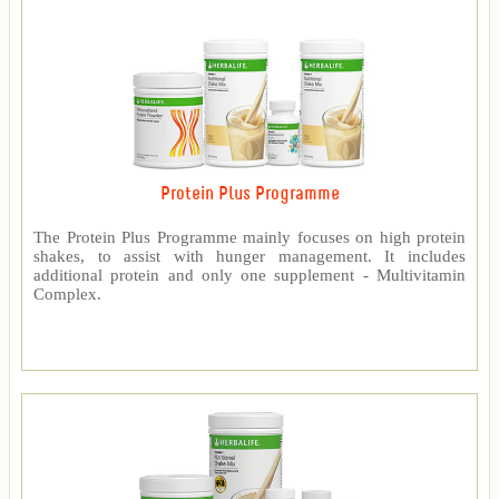
Protein Plus Programme
The Protein Plus Programme mainly focuses on high protein
shakes, to assist with hunger management. It includes
additional protein and only one supplement - Multivitamin
Complex.