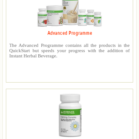
Advanced Programme
The Advanced Programme contains all the products in the
QuickStart but speeds your progress with the addition of
Instant Herbal Beverage.