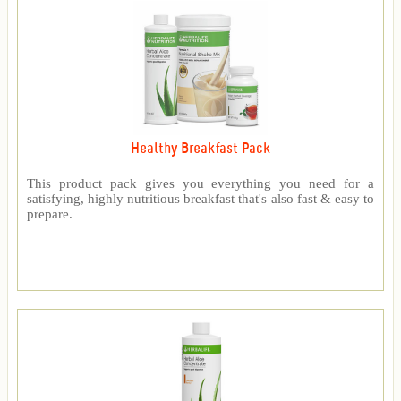
Healthy Breakfast Pack
This product pack gives you everything you need for a
satisfying, highly nutritious breakfast that's also fast & easy to
prepare.