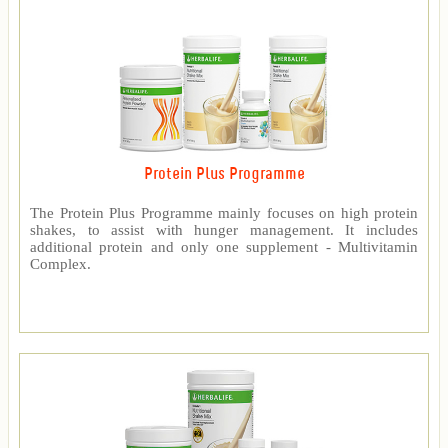
Protein Plus Programme
The Protein Plus Programme mainly focuses on high protein
shakes, to assist with hunger management. It includes
additional protein and only one supplement - Multivitamin
Complex.