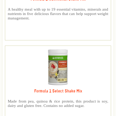
A healthy meal with up to 19 essential vitamins, minerals and
nutrients in five delicious flavors that can help support weight
management.
Formula 1 Select Shake Mix
Made from pea, quinoa & rice protein, this product is soy,
dairy and gluten free. Contains no added sugar.