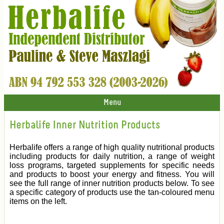
Menu
Herbalife Inner Nutrition Products
Herbalife offers a range of high quality nutritional products
including products for daily nutrition, a range of weight
loss programs, targeted supplements for specific needs
and products to boost your energy and fitness. You will
see the full range of inner nutrition products below. To see
a specific category of products use the tan-coloured menu
items on the left.