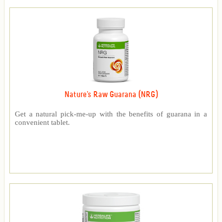
Nature's Raw Guarana (NRG)
Get a natural pick-me-up with the benefits of guarana in a
convenient tablet.