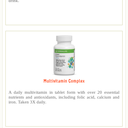
drink.
Multivitamin Complex
A daily multivitamin in tablet form with over 20 essential
nutrients and antioxidants, including folic acid, calcium and
iron. Taken 3X daily.