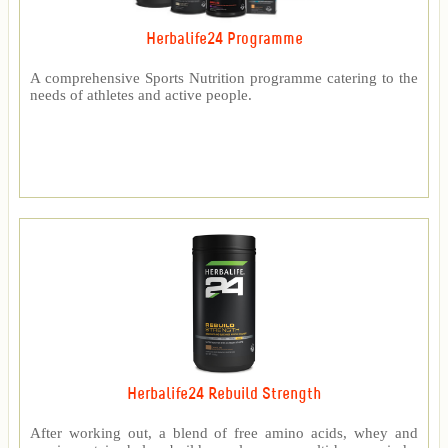
Herbalife24 Programme
A comprehensive Sports Nutrition programme catering to the
needs of athletes and active people.
Herbalife24 Rebuild Strength
After working out, a blend of free amino acids, whey and