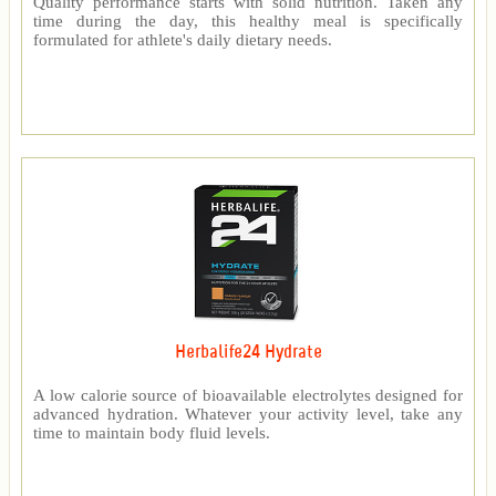
Quality performance starts with solid nutrition. Taken any
time during the day, this healthy meal is specifically
formulated for athlete's daily dietary needs.
Herbalife24 Hydrate
A low calorie source of bioavailable electrolytes designed for
advanced hydration. Whatever your activity level, take any
time to maintain body fluid levels.