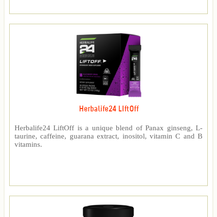
Herbalife24 LIftOff
Herbalife24 LiftOff is a unique blend of Panax ginseng, L-
taurine, caffeine, guarana extract, inositol, vitamin C and B
vitamins.