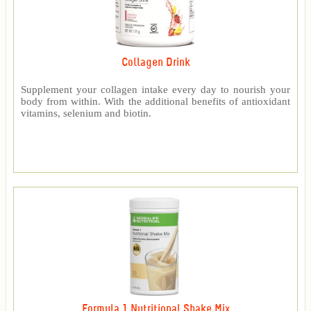
Collagen Drink
Supplement your collagen intake every day to nourish your
body from within. With the additional benefits of antioxidant
vitamins, selenium and biotin.
Formula 1 Nutritional Shake Mix