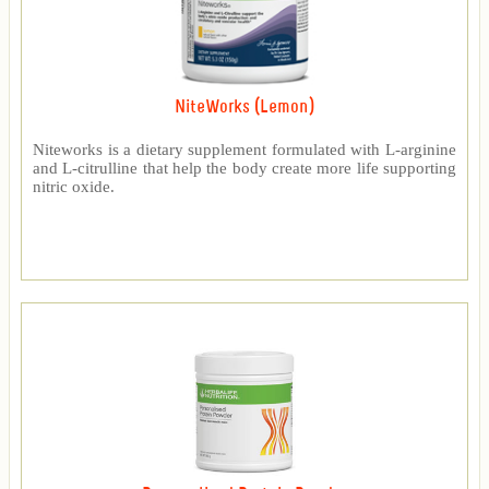
NiteWorks (Lemon)
Niteworks is a dietary supplement formulated with L-arginine
and L-citrulline that help the body create more life supporting
nitric oxide.