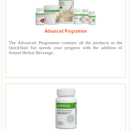
Advanced Programme
The Advanced Programme contains all the products in the
QuickStart but speeds your progress with the addition of
Instant Herbal Beverage.