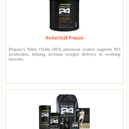
Herbalife24 Prepare
Prepare’s Nitric Oxide (NO) precursor system supports NO
production, helping increase oxygen delivery to working
muscles.