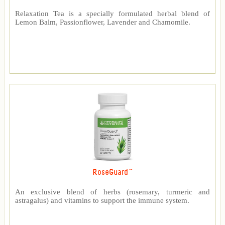
Relaxation Tea is a specially formulated herbal blend of
Lemon Balm, Passionflower, Lavender and Chamomile.
RoseGuard™
An exclusive blend of herbs (rosemary, turmeric and
astragalus) and vitamins to support the immune system.