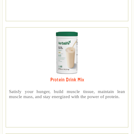
Protein Drink Mix
Satisfy your hunger, build muscle tissue, maintain lean
muscle mass, and stay energized with the power of protein.