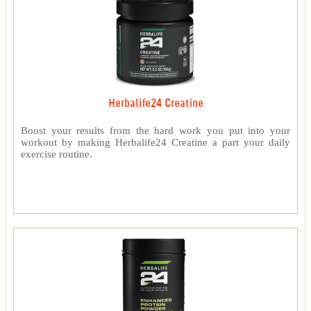
Herbalife24 Creatine
Boost your results from the hard work you put into your
workout by making Herbalife24 Creatine a part your daily
exercise routine.