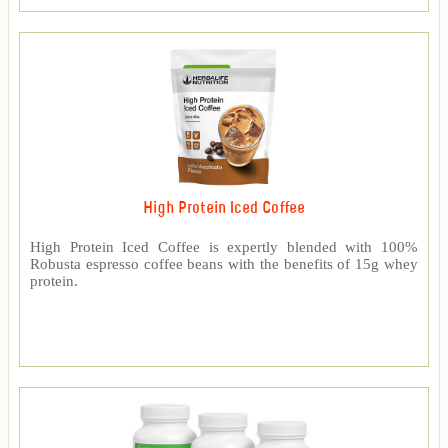
High Protein Iced Coffee
High Protein Iced Coffee is expertly blended with 100%
Robusta espresso coffee beans with the benefits of 15g whey
protein.