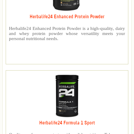
Herbalife24 Enhanced Protein Powder
Herbalife24 Enhanced Protein Powder is a high-quality, dairy
and whey protein powder whose versatility meets your
personal nutritional needs.
Herbalife24 Formula 1 Sport