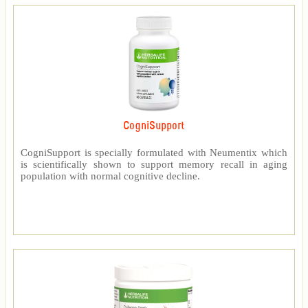
CogniSupport
CogniSupport is specially formulated with Neumentix which
is scientifically shown to support memory recall in aging
population with normal cognitive decline.