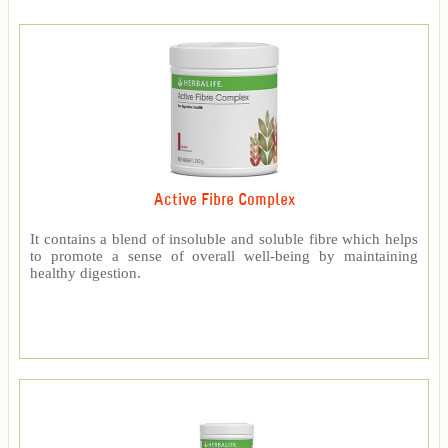
Active Fibre Complex
It contains a blend of insoluble and soluble fibre which helps
to promote a sense of overall well-being by maintaining
healthy digestion.