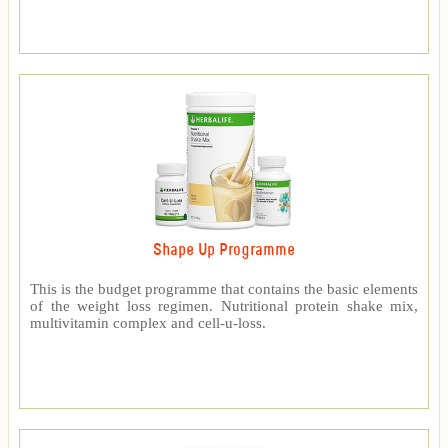
Shape Up Programme
This is the budget programme that contains the basic elements
of the weight loss regimen. Nutritional protein shake mix,
multivitamin complex and cell-u-loss.