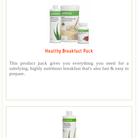
Healthy Breakfast Pack
This product pack gives you everything you need for a
satisfying, highly nutritious breakfast that's also fast & easy to
prepare.