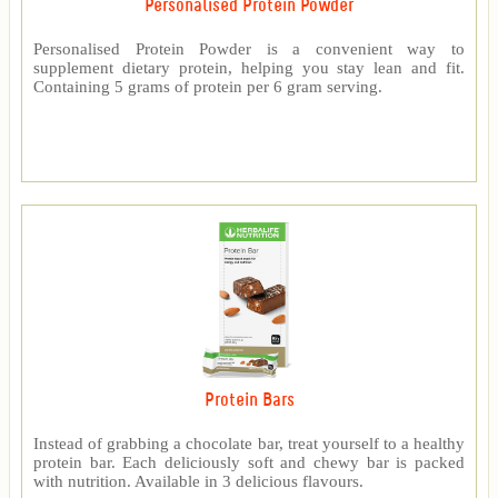
Personalised Protein Powder
Personalised Protein Powder is a convenient way to
supplement dietary protein, helping you stay lean and fit.
Containing 5 grams of protein per 6 gram serving.
Protein Bars
Instead of grabbing a chocolate bar, treat yourself to a healthy
protein bar. Each deliciously soft and chewy bar is packed
with nutrition. Available in 3 delicious flavours.