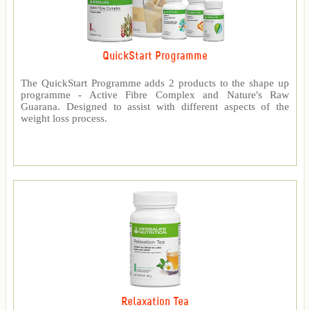
QuickStart Programme
The QuickStart Programme adds 2 products to the shape up
programme - Active Fibre Complex and Nature's Raw
Guarana. Designed to assist with different aspects of the
weight loss process.
Relaxation Tea