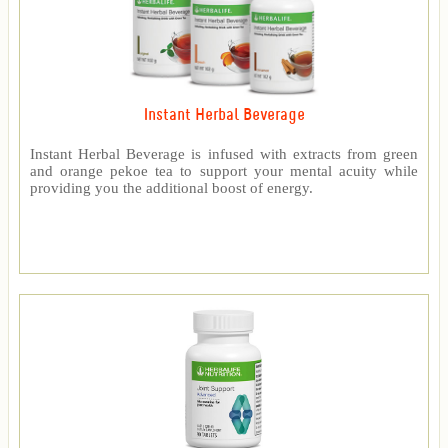
Instant Herbal Beverage
Instant Herbal Beverage is infused with extracts from green
and orange pekoe tea to support your mental acuity while
providing you the additional boost of energy.