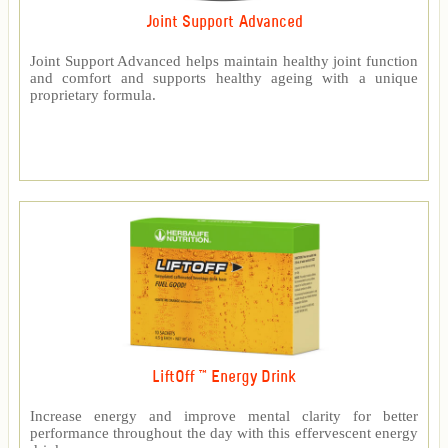
Joint Support Advanced
Joint Support Advanced helps maintain healthy joint function
and comfort and supports healthy ageing with a unique
proprietary formula.
LiftOff ™ Energy Drink
Increase energy and improve mental clarity for better
performance throughout the day with this effervescent energy