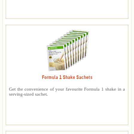
Formula 1 Shake Sachets
Get the convenience of your favourite Formula 1 shake in a
serving-sized sachet.