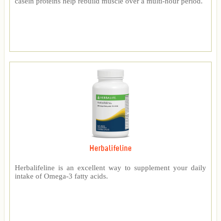
casein proteins help rebuild muscle over a multi-hour period.
Herbalifeline
Herbalifeline is an excellent way to supplement your daily
intake of Omega-3 fatty acids.