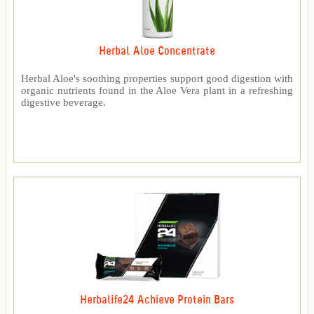
Herbal Aloe Concentrate
Herbal Aloe's soothing properties support good digestion with
organic nutrients found in the Aloe Vera plant in a refreshing
digestive beverage.
Herbalife24 Achieve Protein Bars