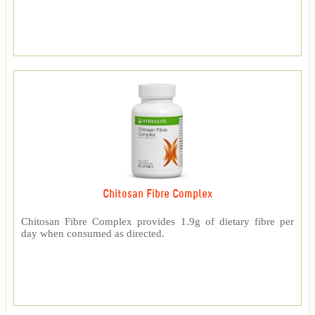
Chitosan Fibre Complex
Chitosan Fibre Complex provides 1.9g of dietary fibre per
day when consumed as directed.