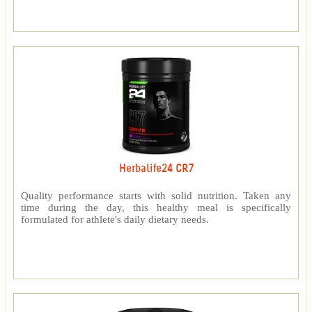
Herbalife24 CR7
Quality performance starts with solid nutrition. Taken any
time during the day, this healthy meal is specifically
formulated for athlete's daily dietary needs.