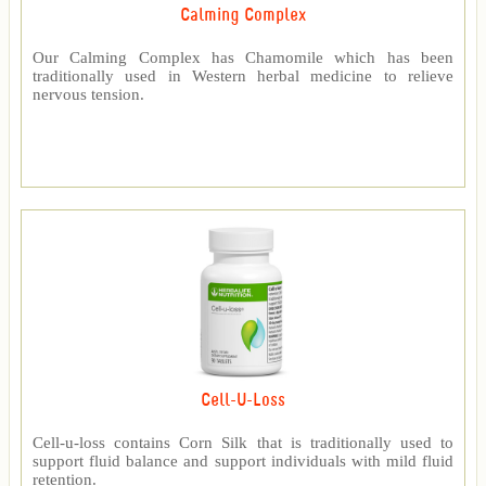
Calming Complex
Our Calming Complex has Chamomile which has been
traditionally used in Western herbal medicine to relieve
nervous tension.
Cell-U-Loss
Cell-u-loss contains Corn Silk that is traditionally used to
support fluid balance and support individuals with mild fluid
retention.