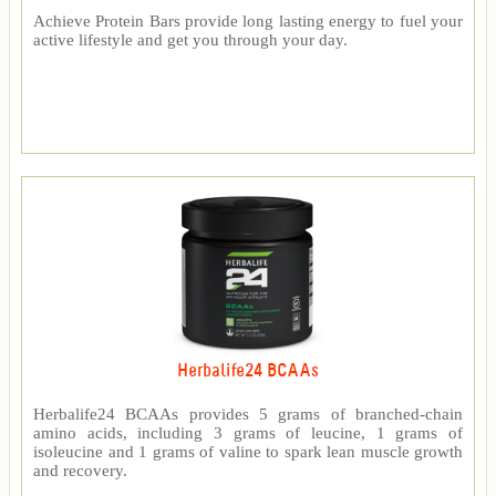
Achieve Protein Bars provide long lasting energy to fuel your
active lifestyle and get you through your day.
Herbalife24 BCAAs
Herbalife24 BCAAs provides 5 grams of branched-chain
amino acids, including 3 grams of leucine, 1 grams of
isoleucine and 1 grams of valine to spark lean muscle growth
and recovery.