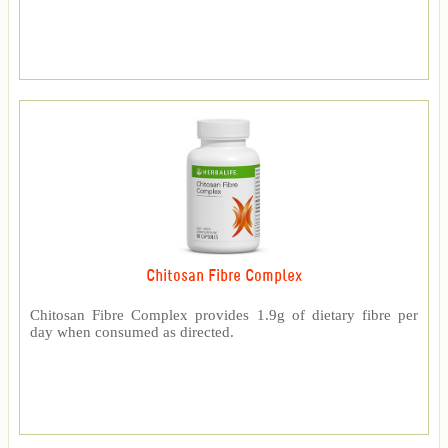
Chitosan Fibre Complex
Chitosan Fibre Complex provides 1.9g of dietary fibre per
day when consumed as directed.