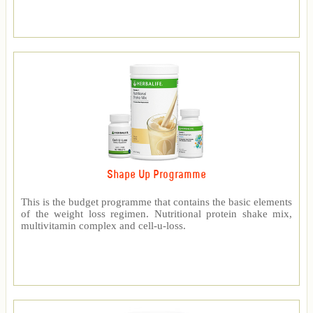
Shape Up Programme
This is the budget programme that contains the basic elements
of the weight loss regimen. Nutritional protein shake mix,
multivitamin complex and cell-u-loss.