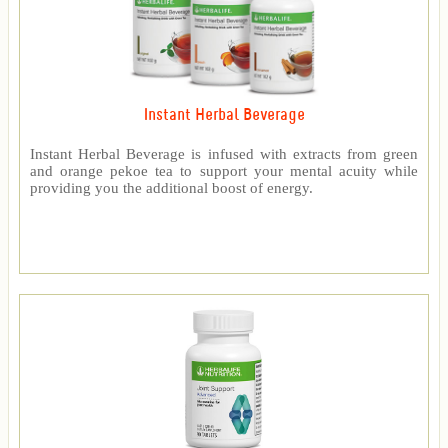
Instant Herbal Beverage
Instant Herbal Beverage is infused with extracts from green
and orange pekoe tea to support your mental acuity while
providing you the additional boost of energy.