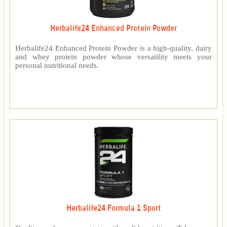
Herbalife24 Enhanced Protein Powder
Herbalife24 Enhanced Protein Powder is a high-quality, dairy
and whey protein powder whose versatility meets your
personal nutritional needs.
Herbalife24 Formula 1 Sport