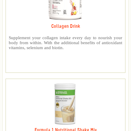
Collagen Drink
Supplement your collagen intake every day to nourish your
body from within. With the additional benefits of antioxidant
vitamins, selenium and biotin.
Formula 1 Nutritional Shake Mix