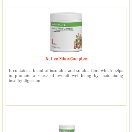
Active Fibre Complex
It contains a blend of insoluble and soluble fibre which helps
to promote a sense of overall well-being by maintaining
healthy digestion.