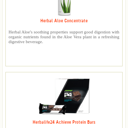
Herbal Aloe Concentrate
Herbal Aloe's soothing properties support good digestion with
organic nutrients found in the Aloe Vera plant in a refreshing
digestive beverage.
Herbalife24 Achieve Protein Bars