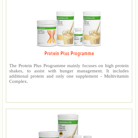
Protein Plus Programme
The Protein Plus Programme mainly focuses on high protein
shakes, to assist with hunger management. It includes
additional protein and only one supplement - Multivitamin
Complex.