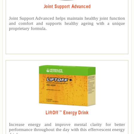
Joint Support Advanced
Joint Support Advanced helps maintain healthy joint function
and comfort and supports healthy ageing with a unique
proprietary formula.
LiftOff ™ Energy Drink
Increase energy and improve mental clarity for better
performance throughout the day with this effervescent energy