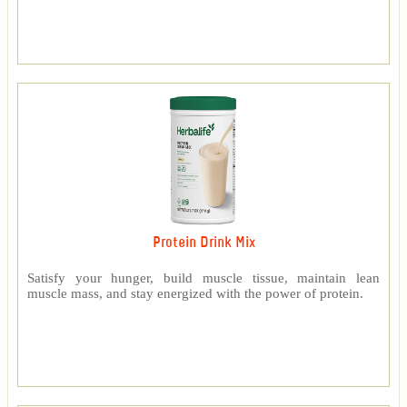
Protein Drink Mix
Satisfy your hunger, build muscle tissue, maintain lean
muscle mass, and stay energized with the power of protein.