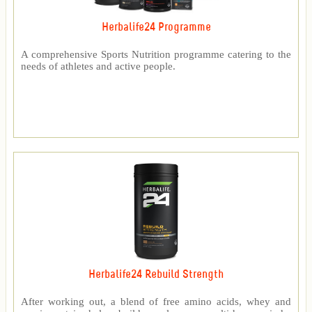
Herbalife24 Programme
A comprehensive Sports Nutrition programme catering to the
needs of athletes and active people.
Herbalife24 Rebuild Strength
After working out, a blend of free amino acids, whey and