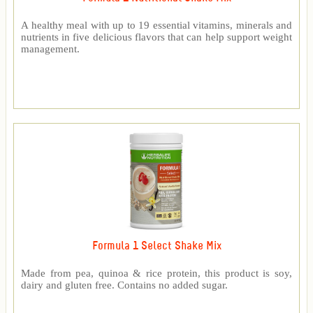
A healthy meal with up to 19 essential vitamins, minerals and
nutrients in five delicious flavors that can help support weight
management.
Formula 1 Select Shake Mix
Made from pea, quinoa & rice protein, this product is soy,
dairy and gluten free. Contains no added sugar.