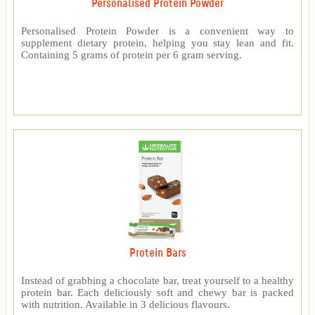
Personalised Protein Powder
Personalised Protein Powder is a convenient way to
supplement dietary protein, helping you stay lean and fit.
Containing 5 grams of protein per 6 gram serving.
Protein Bars
Instead of grabbing a chocolate bar, treat yourself to a healthy
protein bar. Each deliciously soft and chewy bar is packed
with nutrition. Available in 3 delicious flavours.