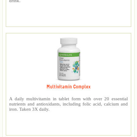
drink.
Multivitamin Complex
A daily multivitamin in tablet form with over 20 essential
nutrients and antioxidants, including folic acid, calcium and
iron. Taken 3X daily.