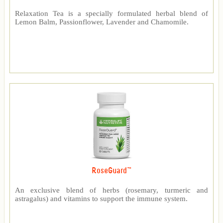
Relaxation Tea is a specially formulated herbal blend of
Lemon Balm, Passionflower, Lavender and Chamomile.
RoseGuard™
An exclusive blend of herbs (rosemary, turmeric and
astragalus) and vitamins to support the immune system.