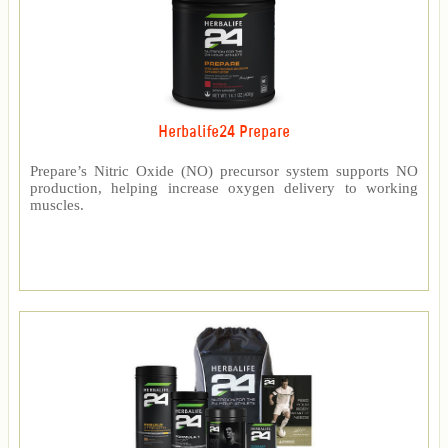
Herbalife24 Prepare
Prepare’s Nitric Oxide (NO) precursor system supports NO
production, helping increase oxygen delivery to working
muscles.