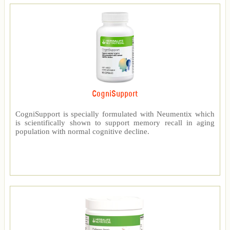
CogniSupport
CogniSupport is specially formulated with Neumentix which
is scientifically shown to support memory recall in aging
population with normal cognitive decline.