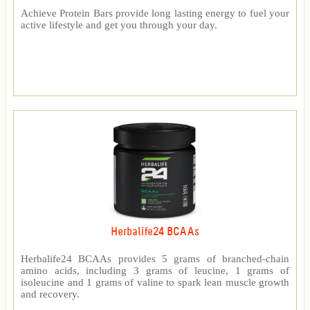
Achieve Protein Bars provide long lasting energy to fuel your
active lifestyle and get you through your day.
Herbalife24 BCAAs
Herbalife24 BCAAs provides 5 grams of branched-chain
amino acids, including 3 grams of leucine, 1 grams of
isoleucine and 1 grams of valine to spark lean muscle growth
and recovery.