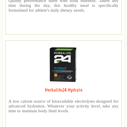
Quality performance starts with solid nutrition. Taken any
time during the day, this healthy meal is specifically
formulated for athlete's daily dietary needs.
Herbalife24 Hydrate
A low calorie source of bioavailable electrolytes designed for
advanced hydration. Whatever your activity level, take any
time to maintain body fluid levels.