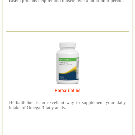
casein proteins help rebuild muscle over a multi-hour period.
Herbalifeline
Herbalifeline is an excellent way to supplement your daily
intake of Omega-3 fatty acids.