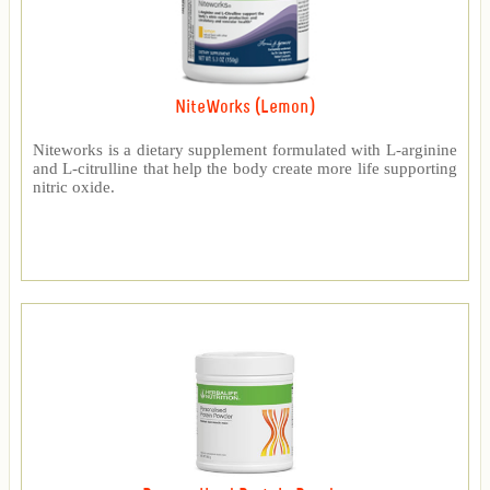
NiteWorks (Lemon)
Niteworks is a dietary supplement formulated with L-arginine
and L-citrulline that help the body create more life supporting
nitric oxide.