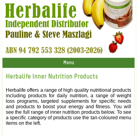
Menu
Herbalife Inner Nutrition Products
Herbalife offers a range of high quality nutritional products
including products for daily nutrition, a range of weight
loss programs, targeted supplements for specific needs
and products to boost your energy and fitness. You will
see the full range of inner nutrition products below. To see
a specific category of products use the tan-coloured menu
items on the left.