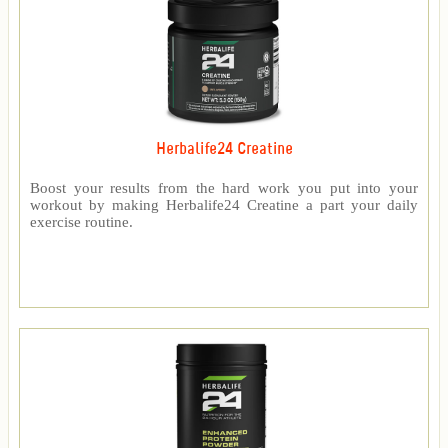
Herbalife24 Creatine
Boost your results from the hard work you put into your
workout by making Herbalife24 Creatine a part your daily
exercise routine.