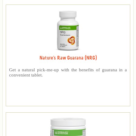
Nature's Raw Guarana (NRG)
Get a natural pick-me-up with the benefits of guarana in a
convenient tablet.