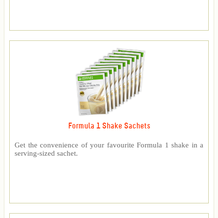
Formula 1 Shake Sachets
Get the convenience of your favourite Formula 1 shake in a
serving-sized sachet.