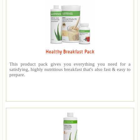
Healthy Breakfast Pack
This product pack gives you everything you need for a
satisfying, highly nutritious breakfast that's also fast & easy to
prepare.