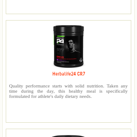
Herbalife24 CR7
Quality performance starts with solid nutrition. Taken any
time during the day, this healthy meal is specifically
formulated for athlete's daily dietary needs.