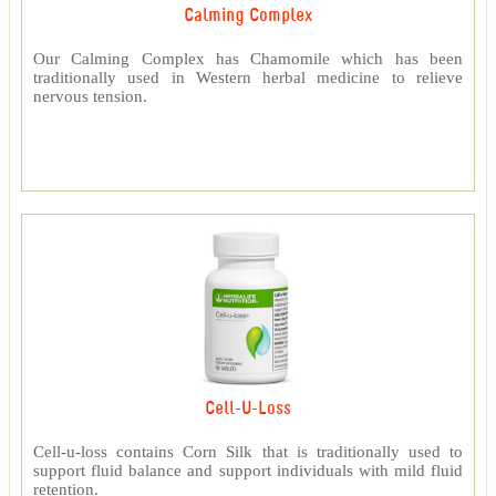
Calming Complex
Our Calming Complex has Chamomile which has been
traditionally used in Western herbal medicine to relieve
nervous tension.
Cell-U-Loss
Cell-u-loss contains Corn Silk that is traditionally used to
support fluid balance and support individuals with mild fluid
retention.