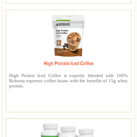
High Protein Iced Coffee
High Protein Iced Coffee is expertly blended with 100%
Robusta espresso coffee beans with the benefits of 15g whey
protein.