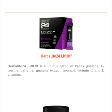
Herbalife24 LIftOff
Herbalife24 LiftOff is a unique blend of Panax ginseng, L-
taurine, caffeine, guarana extract, inositol, vitamin C and B
vitamins.