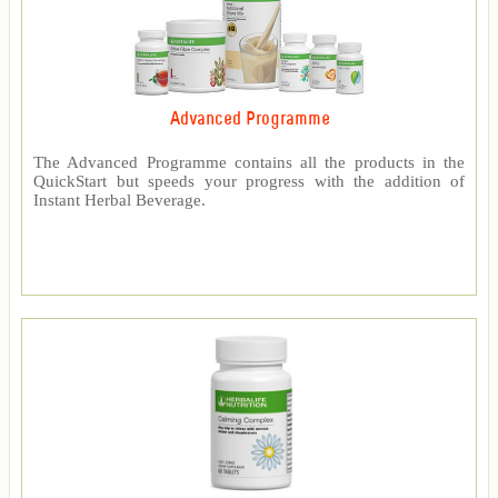
Advanced Programme
The Advanced Programme contains all the products in the
QuickStart but speeds your progress with the addition of
Instant Herbal Beverage.