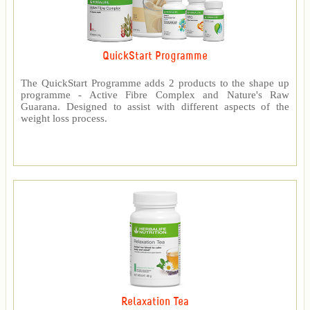
QuickStart Programme
The QuickStart Programme adds 2 products to the shape up
programme - Active Fibre Complex and Nature's Raw
Guarana. Designed to assist with different aspects of the
weight loss process.
Relaxation Tea