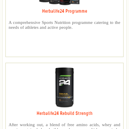
Herbalife24 Programme
A comprehensive Sports Nutrition programme catering to the
needs of athletes and active people.
Herbalife24 Rebuild Strength
After working out, a blend of free amino acids, whey and