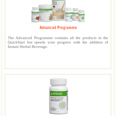
Advanced Programme
The Advanced Programme contains all the products in the
QuickStart but speeds your progress with the addition of
Instant Herbal Beverage.