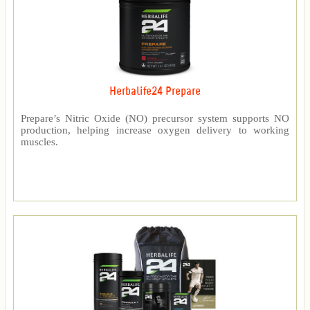
Herbalife24 Prepare
Prepare’s Nitric Oxide (NO) precursor system supports NO
production, helping increase oxygen delivery to working
muscles.