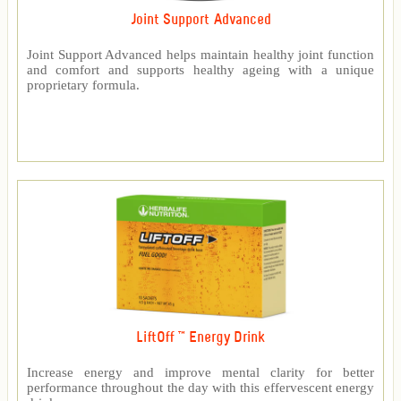
Joint Support Advanced
Joint Support Advanced helps maintain healthy joint function
and comfort and supports healthy ageing with a unique
proprietary formula.
LiftOff ™ Energy Drink
Increase energy and improve mental clarity for better
performance throughout the day with this effervescent energy