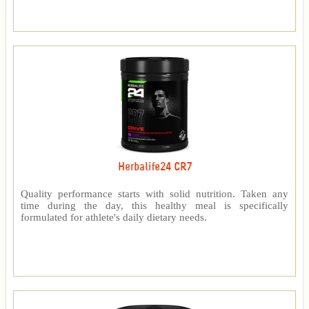
Herbalife24 CR7
Quality performance starts with solid nutrition. Taken any
time during the day, this healthy meal is specifically
formulated for athlete's daily dietary needs.