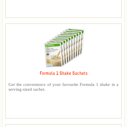
Formula 1 Shake Sachets
Get the convenience of your favourite Formula 1 shake in a
serving-sized sachet.