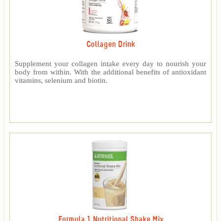
Collagen Drink
Supplement your collagen intake every day to nourish your
body from within. With the additional benefits of antioxidant
vitamins, selenium and biotin.
Formula 1 Nutritional Shake Mix