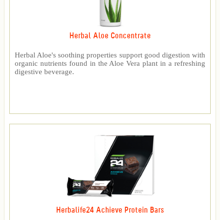
Herbal Aloe Concentrate
Herbal Aloe's soothing properties support good digestion with
organic nutrients found in the Aloe Vera plant in a refreshing
digestive beverage.
Herbalife24 Achieve Protein Bars