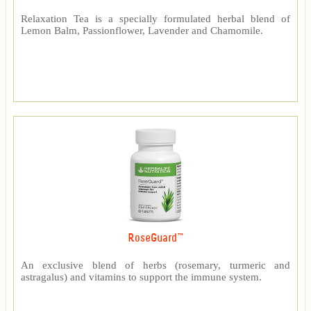
Relaxation Tea is a specially formulated herbal blend of
Lemon Balm, Passionflower, Lavender and Chamomile.
RoseGuard™
An exclusive blend of herbs (rosemary, turmeric and
astragalus) and vitamins to support the immune system.