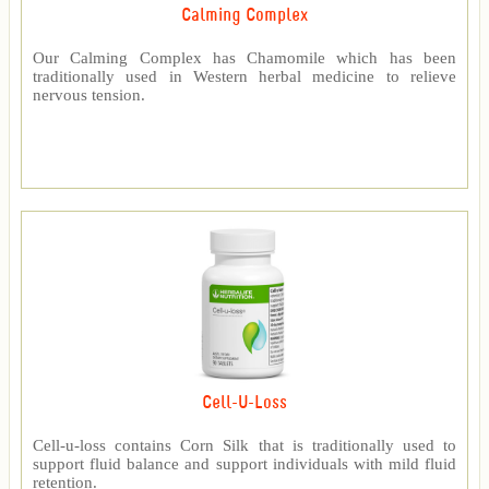
Calming Complex
Our Calming Complex has Chamomile which has been
traditionally used in Western herbal medicine to relieve
nervous tension.
Cell-U-Loss
Cell-u-loss contains Corn Silk that is traditionally used to
support fluid balance and support individuals with mild fluid
retention.