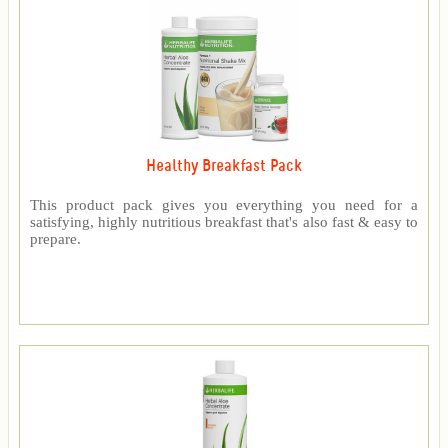
Healthy Breakfast Pack
This product pack gives you everything you need for a
satisfying, highly nutritious breakfast that's also fast & easy to
prepare.