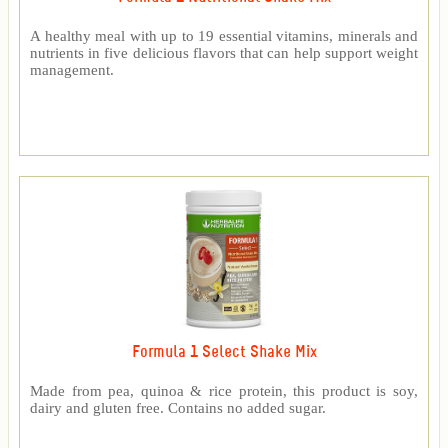
A healthy meal with up to 19 essential vitamins, minerals and
nutrients in five delicious flavors that can help support weight
management.
Formula 1 Select Shake Mix
Made from pea, quinoa & rice protein, this product is soy,
dairy and gluten free. Contains no added sugar.