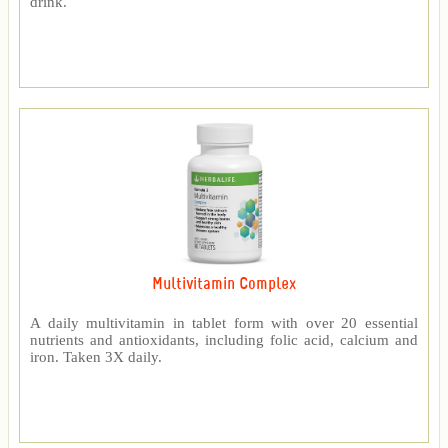
drink.
Multivitamin Complex
A daily multivitamin in tablet form with over 20 essential
nutrients and antioxidants, including folic acid, calcium and
iron. Taken 3X daily.