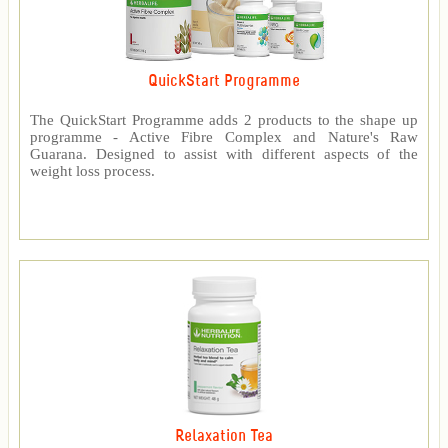
QuickStart Programme
The QuickStart Programme adds 2 products to the shape up
programme - Active Fibre Complex and Nature's Raw
Guarana. Designed to assist with different aspects of the
weight loss process.
Relaxation Tea