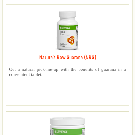
Nature's Raw Guarana (NRG)
Get a natural pick-me-up with the benefits of guarana in a
convenient tablet.