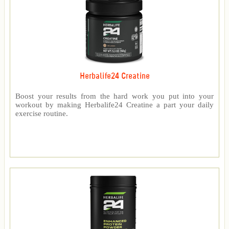
Herbalife24 Creatine
Boost your results from the hard work you put into your
workout by making Herbalife24 Creatine a part your daily
exercise routine.