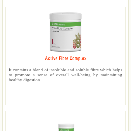
Active Fibre Complex
It contains a blend of insoluble and soluble fibre which helps
to promote a sense of overall well-being by maintaining
healthy digestion.