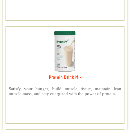
Protein Drink Mix
Satisfy your hunger, build muscle tissue, maintain lean
muscle mass, and stay energized with the power of protein.