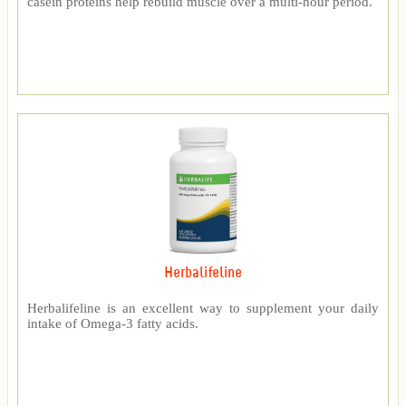
casein proteins help rebuild muscle over a multi-hour period.
Herbalifeline
Herbalifeline is an excellent way to supplement your daily
intake of Omega-3 fatty acids.