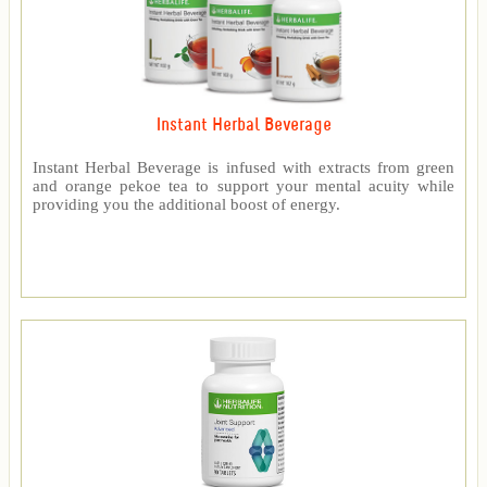
Instant Herbal Beverage
Instant Herbal Beverage is infused with extracts from green
and orange pekoe tea to support your mental acuity while
providing you the additional boost of energy.