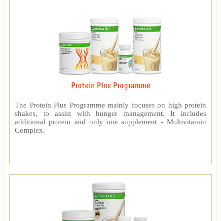
Protein Plus Programme
The Protein Plus Programme mainly focuses on high protein
shakes, to assist with hunger management. It includes
additional protein and only one supplement - Multivitamin
Complex.