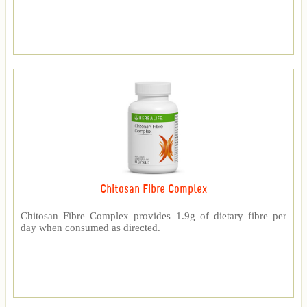
Chitosan Fibre Complex
Chitosan Fibre Complex provides 1.9g of dietary fibre per
day when consumed as directed.