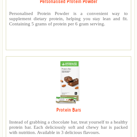
Personalised Protein Powder
Personalised Protein Powder is a convenient way to
supplement dietary protein, helping you stay lean and fit.
Containing 5 grams of protein per 6 gram serving.
Protein Bars
Instead of grabbing a chocolate bar, treat yourself to a healthy
protein bar. Each deliciously soft and chewy bar is packed
with nutrition. Available in 3 delicious flavours.