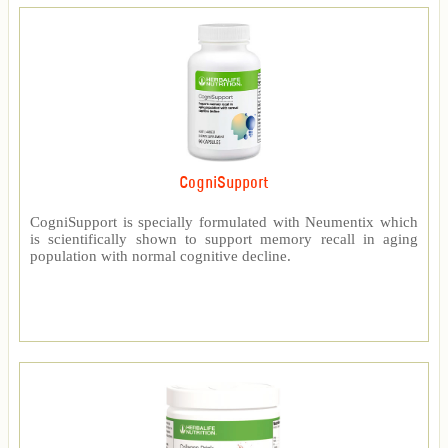
CogniSupport
CogniSupport is specially formulated with Neumentix which
is scientifically shown to support memory recall in aging
population with normal cognitive decline.