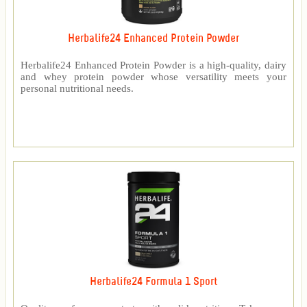
Herbalife24 Enhanced Protein Powder
Herbalife24 Enhanced Protein Powder is a high-quality, dairy
and whey protein powder whose versatility meets your
personal nutritional needs.
Herbalife24 Formula 1 Sport