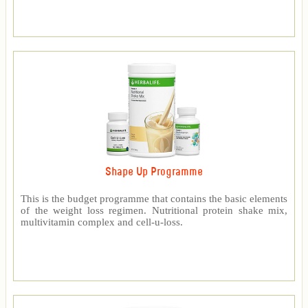
Shape Up Programme
This is the budget programme that contains the basic elements
of the weight loss regimen. Nutritional protein shake mix,
multivitamin complex and cell-u-loss.