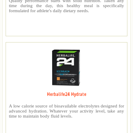
Quality performance starts with solid nutrition. Taken any
time during the day, this healthy meal is specifically
formulated for athlete's daily dietary needs.
Herbalife24 Hydrate
A low calorie source of bioavailable electrolytes designed for
advanced hydration. Whatever your activity level, take any
time to maintain body fluid levels.