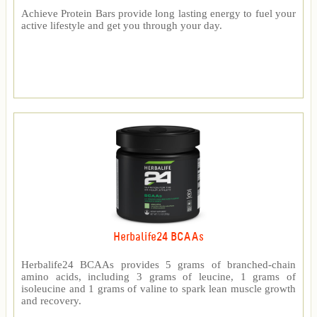
Achieve Protein Bars provide long lasting energy to fuel your
active lifestyle and get you through your day.
Herbalife24 BCAAs
Herbalife24 BCAAs provides 5 grams of branched-chain
amino acids, including 3 grams of leucine, 1 grams of
isoleucine and 1 grams of valine to spark lean muscle growth
and recovery.