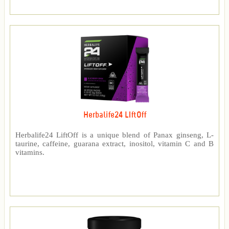
Herbalife24 LIftOff
Herbalife24 LiftOff is a unique blend of Panax ginseng, L-
taurine, caffeine, guarana extract, inositol, vitamin C and B
vitamins.