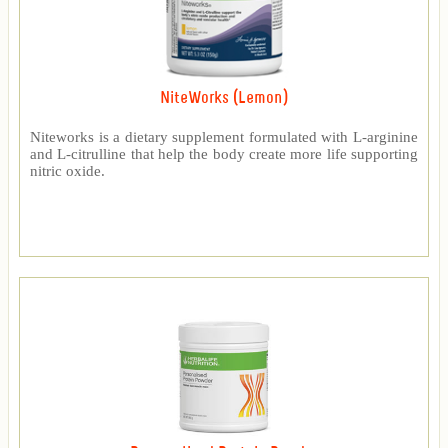
NiteWorks (Lemon)
Niteworks is a dietary supplement formulated with L-arginine
and L-citrulline that help the body create more life supporting
nitric oxide.