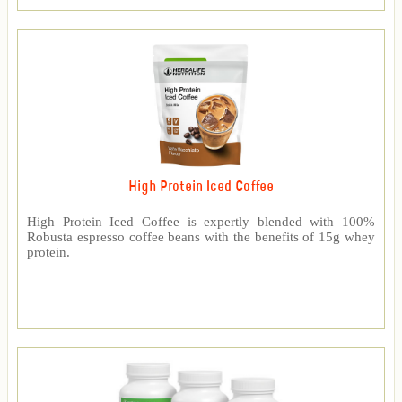
High Protein Iced Coffee
High Protein Iced Coffee is expertly blended with 100%
Robusta espresso coffee beans with the benefits of 15g whey
protein.