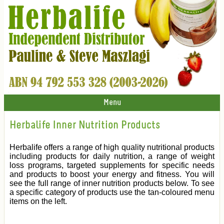
Menu
Herbalife Inner Nutrition Products
Herbalife offers a range of high quality nutritional products
including products for daily nutrition, a range of weight
loss programs, targeted supplements for specific needs
and products to boost your energy and fitness. You will
see the full range of inner nutrition products below. To see
a specific category of products use the tan-coloured menu
items on the left.