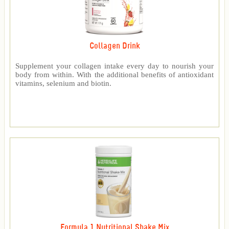
Collagen Drink
Supplement your collagen intake every day to nourish your
body from within. With the additional benefits of antioxidant
vitamins, selenium and biotin.
Formula 1 Nutritional Shake Mix