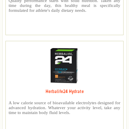
Quality performance starts with solid nutrition. Taken any
time during the day, this healthy meal is specifically
formulated for athlete's daily dietary needs.
Herbalife24 Hydrate
A low calorie source of bioavailable electrolytes designed for
advanced hydration. Whatever your activity level, take any
time to maintain body fluid levels.