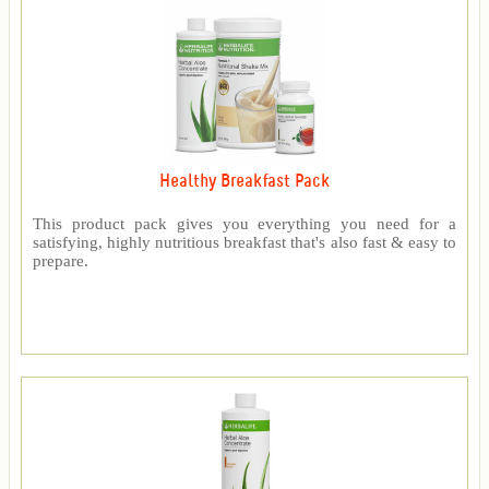
Healthy Breakfast Pack
This product pack gives you everything you need for a
satisfying, highly nutritious breakfast that's also fast & easy to
prepare.