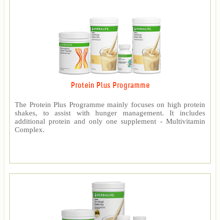
Protein Plus Programme
The Protein Plus Programme mainly focuses on high protein
shakes, to assist with hunger management. It includes
additional protein and only one supplement - Multivitamin
Complex.