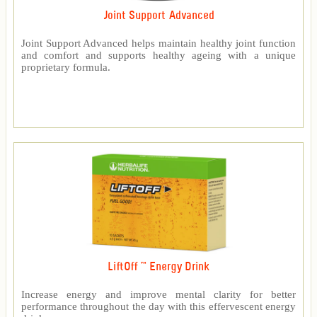
Joint Support Advanced
Joint Support Advanced helps maintain healthy joint function
and comfort and supports healthy ageing with a unique
proprietary formula.
LiftOff ™ Energy Drink
Increase energy and improve mental clarity for better
performance throughout the day with this effervescent energy