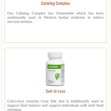
Calming Complex
Our Calming Complex has Chamomile which has been
traditionally used in Western herbal medicine to relieve
nervous tension.
Cell-U-Loss
Cell-u-loss contains Corn Silk that is traditionally used to
support fluid balance and support individuals with mild fluid
retention.