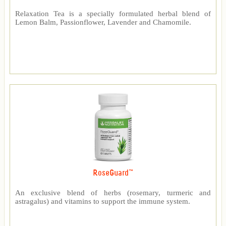
Relaxation Tea is a specially formulated herbal blend of
Lemon Balm, Passionflower, Lavender and Chamomile.
RoseGuard™
An exclusive blend of herbs (rosemary, turmeric and
astragalus) and vitamins to support the immune system.