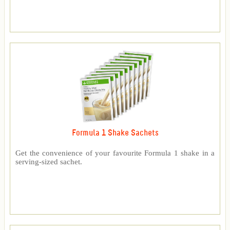
Formula 1 Shake Sachets
Get the convenience of your favourite Formula 1 shake in a
serving-sized sachet.