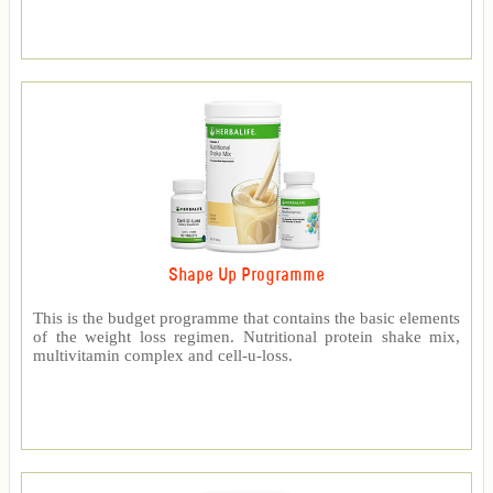
Shape Up Programme
This is the budget programme that contains the basic elements
of the weight loss regimen. Nutritional protein shake mix,
multivitamin complex and cell-u-loss.