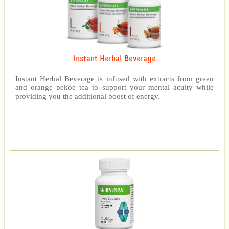
Instant Herbal Beverage
Instant Herbal Beverage is infused with extracts from green
and orange pekoe tea to support your mental acuity while
providing you the additional boost of energy.