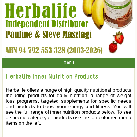
Menu
Herbalife Inner Nutrition Products
Herbalife offers a range of high quality nutritional products
including products for daily nutrition, a range of weight
loss programs, targeted supplements for specific needs
and products to boost your energy and fitness. You will
see the full range of inner nutrition products below. To see
a specific category of products use the tan-coloured menu
items on the left.