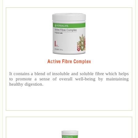
Active Fibre Complex
It contains a blend of insoluble and soluble fibre which helps
to promote a sense of overall well-being by maintaining
healthy digestion.