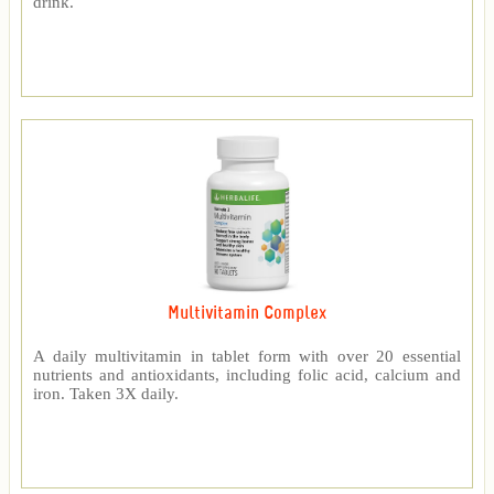
drink.
Multivitamin Complex
A daily multivitamin in tablet form with over 20 essential
nutrients and antioxidants, including folic acid, calcium and
iron. Taken 3X daily.