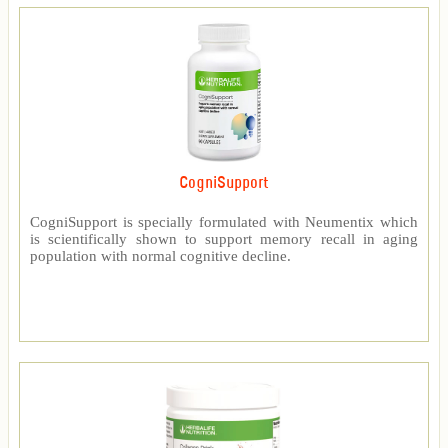
CogniSupport
CogniSupport is specially formulated with Neumentix which
is scientifically shown to support memory recall in aging
population with normal cognitive decline.