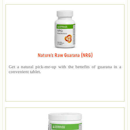
Nature's Raw Guarana (NRG)
Get a natural pick-me-up with the benefits of guarana in a
convenient tablet.