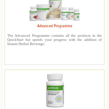
Advanced Programme
The Advanced Programme contains all the products in the
QuickStart but speeds your progress with the addition of
Instant Herbal Beverage.