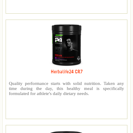
Herbalife24 CR7
Quality performance starts with solid nutrition. Taken any
time during the day, this healthy meal is specifically
formulated for athlete's daily dietary needs.