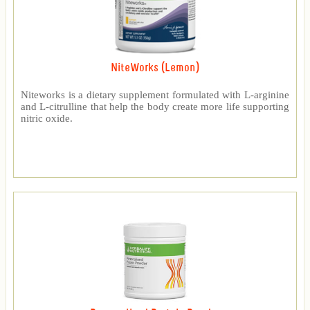
NiteWorks (Lemon)
Niteworks is a dietary supplement formulated with L-arginine
and L-citrulline that help the body create more life supporting
nitric oxide.