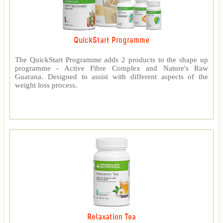
QuickStart Programme
The QuickStart Programme adds 2 products to the shape up
programme - Active Fibre Complex and Nature's Raw
Guarana. Designed to assist with different aspects of the
weight loss process.
Relaxation Tea