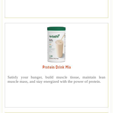
Protein Drink Mix
Satisfy your hunger, build muscle tissue, maintain lean
muscle mass, and stay energized with the power of protein.