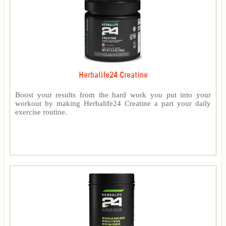
Herbalife24 Creatine
Boost your results from the hard work you put into your
workout by making Herbalife24 Creatine a part your daily
exercise routine.