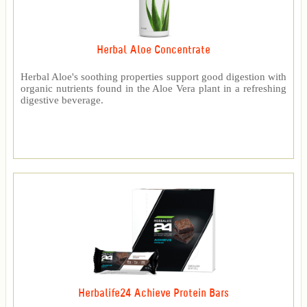
Herbal Aloe Concentrate
Herbal Aloe's soothing properties support good digestion with
organic nutrients found in the Aloe Vera plant in a refreshing
digestive beverage.
Herbalife24 Achieve Protein Bars