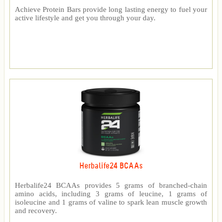
Achieve Protein Bars provide long lasting energy to fuel your
active lifestyle and get you through your day.
Herbalife24 BCAAs
Herbalife24 BCAAs provides 5 grams of branched-chain
amino acids, including 3 grams of leucine, 1 grams of
isoleucine and 1 grams of valine to spark lean muscle growth
and recovery.