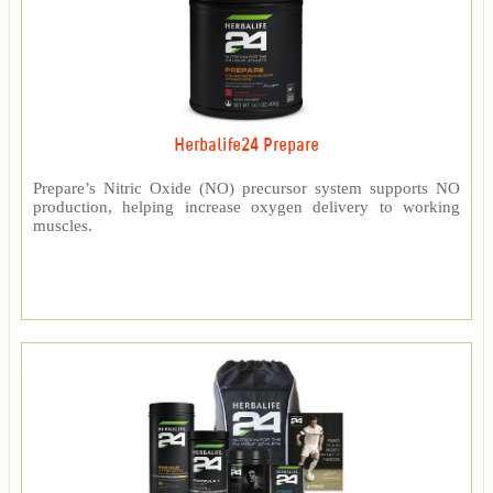
Herbalife24 Prepare
Prepare’s Nitric Oxide (NO) precursor system supports NO
production, helping increase oxygen delivery to working
muscles.