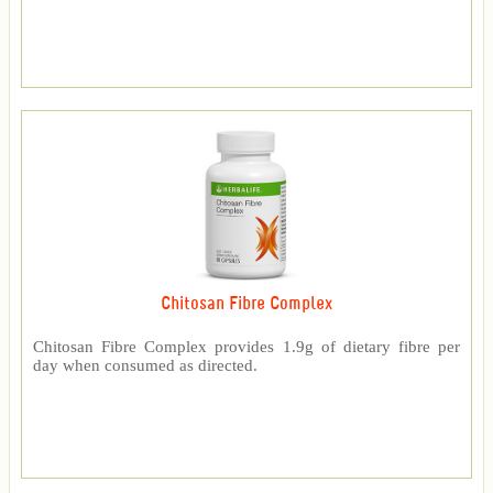
Chitosan Fibre Complex
Chitosan Fibre Complex provides 1.9g of dietary fibre per
day when consumed as directed.