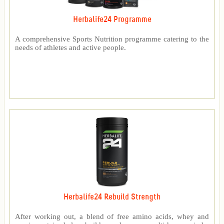
Herbalife24 Programme
A comprehensive Sports Nutrition programme catering to the
needs of athletes and active people.
Herbalife24 Rebuild Strength
After working out, a blend of free amino acids, whey and