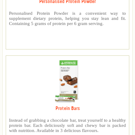
Personalised Protein Powder
Personalised Protein Powder is a convenient way to
supplement dietary protein, helping you stay lean and fit.
Containing 5 grams of protein per 6 gram serving.
Protein Bars
Instead of grabbing a chocolate bar, treat yourself to a healthy
protein bar. Each deliciously soft and chewy bar is packed
with nutrition. Available in 3 delicious flavours.