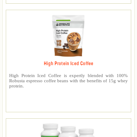
High Protein Iced Coffee
High Protein Iced Coffee is expertly blended with 100%
Robusta espresso coffee beans with the benefits of 15g whey
protein.