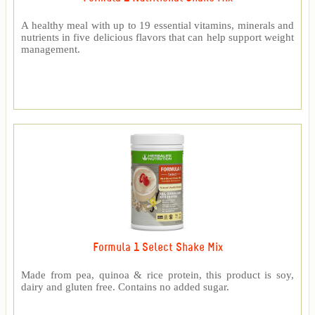
A healthy meal with up to 19 essential vitamins, minerals and
nutrients in five delicious flavors that can help support weight
management.
Formula 1 Select Shake Mix
Made from pea, quinoa & rice protein, this product is soy,
dairy and gluten free. Contains no added sugar.