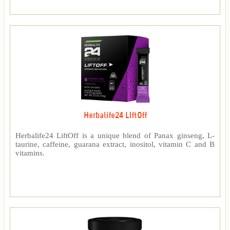
Herbalife24 LIftOff
Herbalife24 LiftOff is a unique blend of Panax ginseng, L-
taurine, caffeine, guarana extract, inositol, vitamin C and B
vitamins.