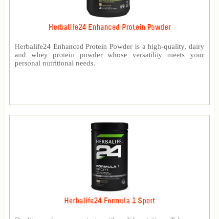
Herbalife24 Enhanced Protein Powder
Herbalife24 Enhanced Protein Powder is a high-quality, dairy
and whey protein powder whose versatility meets your
personal nutritional needs.
Herbalife24 Formula 1 Sport