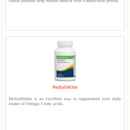
casein proteins help rebuild muscle over a multi-hour period.
Herbalifeline
Herbalifeline is an excellent way to supplement your daily
intake of Omega-3 fatty acids.