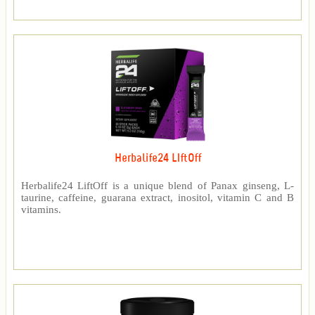
Herbalife24 LIftOff
Herbalife24 LiftOff is a unique blend of Panax ginseng, L-
taurine, caffeine, guarana extract, inositol, vitamin C and B
vitamins.