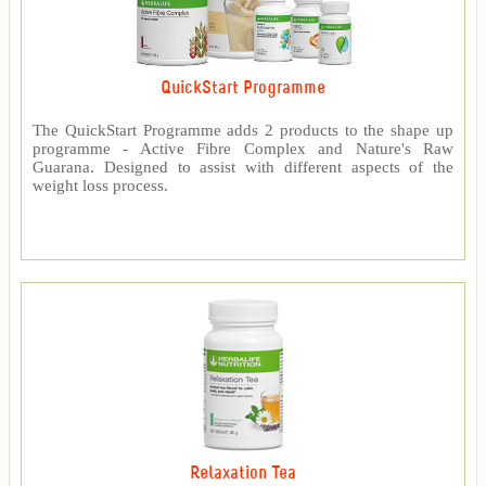
QuickStart Programme
The QuickStart Programme adds 2 products to the shape up
programme - Active Fibre Complex and Nature's Raw
Guarana. Designed to assist with different aspects of the
weight loss process.
Relaxation Tea