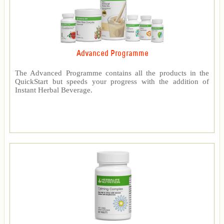
Advanced Programme
The Advanced Programme contains all the products in the
QuickStart but speeds your progress with the addition of
Instant Herbal Beverage.