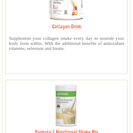
Collagen Drink
Supplement your collagen intake every day to nourish your
body from within. With the additional benefits of antioxidant
vitamins, selenium and biotin.
Formula 1 Nutritional Shake Mix