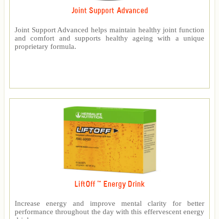
Joint Support Advanced
Joint Support Advanced helps maintain healthy joint function
and comfort and supports healthy ageing with a unique
proprietary formula.
LiftOff ™ Energy Drink
Increase energy and improve mental clarity for better
performance throughout the day with this effervescent energy