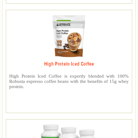
High Protein Iced Coffee
High Protein Iced Coffee is expertly blended with 100%
Robusta espresso coffee beans with the benefits of 15g whey
protein.