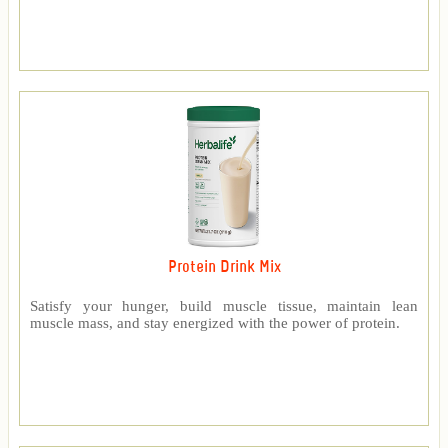
Protein Drink Mix
Satisfy your hunger, build muscle tissue, maintain lean
muscle mass, and stay energized with the power of protein.