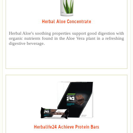
Herbal Aloe Concentrate
Herbal Aloe's soothing properties support good digestion with
organic nutrients found in the Aloe Vera plant in a refreshing
digestive beverage.
Herbalife24 Achieve Protein Bars