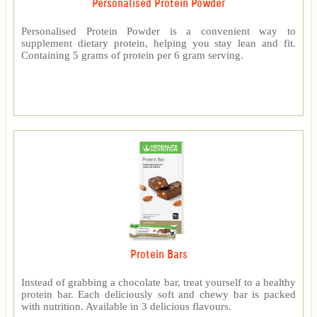
Personalised Protein Powder
Personalised Protein Powder is a convenient way to
supplement dietary protein, helping you stay lean and fit.
Containing 5 grams of protein per 6 gram serving.
Protein Bars
Instead of grabbing a chocolate bar, treat yourself to a healthy
protein bar. Each deliciously soft and chewy bar is packed
with nutrition. Available in 3 delicious flavours.