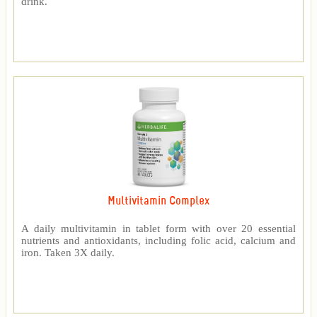
drink.
Multivitamin Complex
A daily multivitamin in tablet form with over 20 essential
nutrients and antioxidants, including folic acid, calcium and
iron. Taken 3X daily.