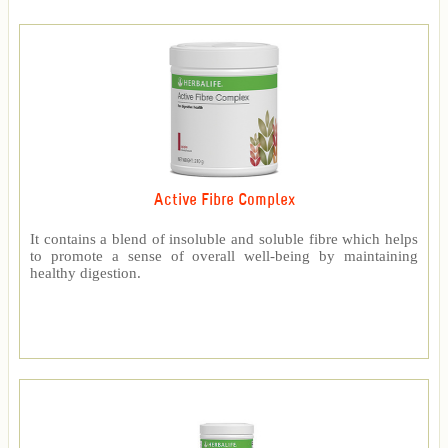
Active Fibre Complex
It contains a blend of insoluble and soluble fibre which helps
to promote a sense of overall well-being by maintaining
healthy digestion.