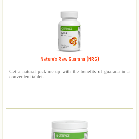
Nature's Raw Guarana (NRG)
Get a natural pick-me-up with the benefits of guarana in a
convenient tablet.