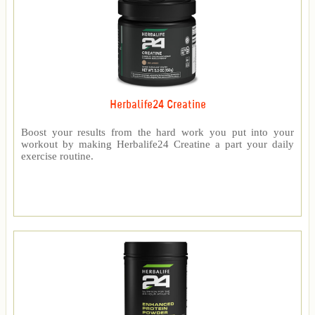
Herbalife24 Creatine
Boost your results from the hard work you put into your
workout by making Herbalife24 Creatine a part your daily
exercise routine.