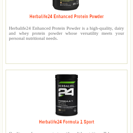
Herbalife24 Enhanced Protein Powder
Herbalife24 Enhanced Protein Powder is a high-quality, dairy
and whey protein powder whose versatility meets your
personal nutritional needs.
Herbalife24 Formula 1 Sport