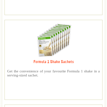
Formula 1 Shake Sachets
Get the convenience of your favourite Formula 1 shake in a
serving-sized sachet.