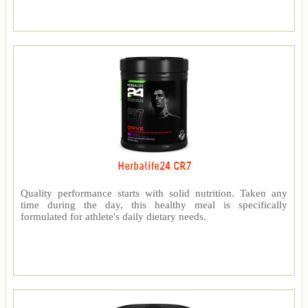
Herbalife24 CR7
Quality performance starts with solid nutrition. Taken any
time during the day, this healthy meal is specifically
formulated for athlete's daily dietary needs.