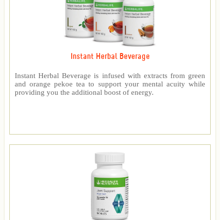
Instant Herbal Beverage
Instant Herbal Beverage is infused with extracts from green
and orange pekoe tea to support your mental acuity while
providing you the additional boost of energy.