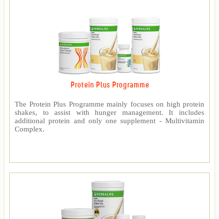
Protein Plus Programme
The Protein Plus Programme mainly focuses on high protein
shakes, to assist with hunger management. It includes
additional protein and only one supplement - Multivitamin
Complex.