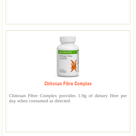
Chitosan Fibre Complex
Chitosan Fibre Complex provides 1.9g of dietary fibre per
day when consumed as directed.