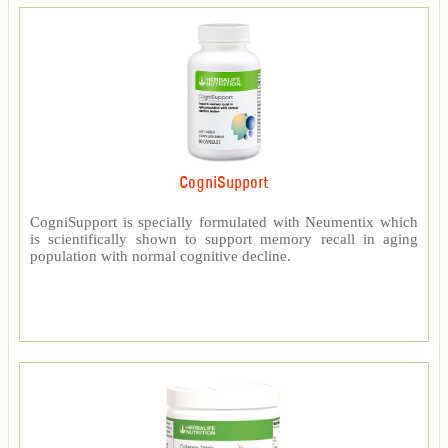
CogniSupport
CogniSupport is specially formulated with Neumentix which
is scientifically shown to support memory recall in aging
population with normal cognitive decline.