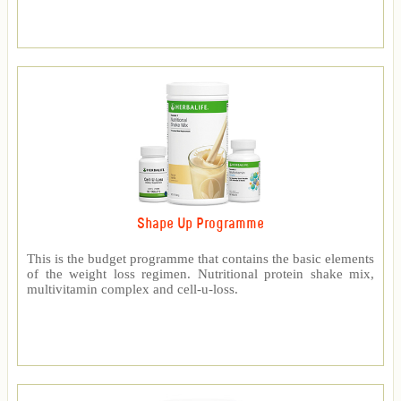
Shape Up Programme
This is the budget programme that contains the basic elements
of the weight loss regimen. Nutritional protein shake mix,
multivitamin complex and cell-u-loss.