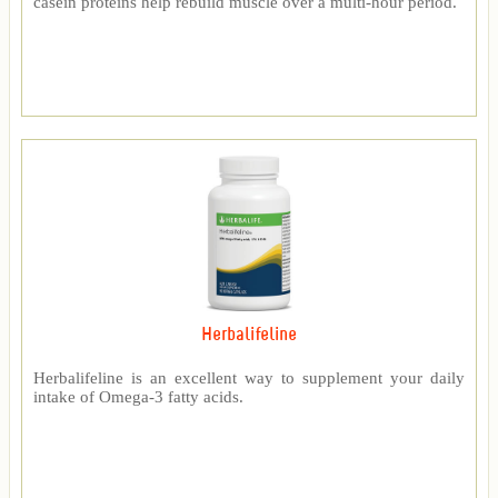
casein proteins help rebuild muscle over a multi-hour period.
Herbalifeline
Herbalifeline is an excellent way to supplement your daily
intake of Omega-3 fatty acids.