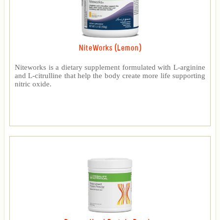
NiteWorks (Lemon)
Niteworks is a dietary supplement formulated with L-arginine
and L-citrulline that help the body create more life supporting
nitric oxide.