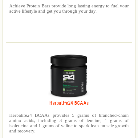
Achieve Protein Bars provide long lasting energy to fuel your
active lifestyle and get you through your day.
Herbalife24 BCAAs
Herbalife24 BCAAs provides 5 grams of branched-chain
amino acids, including 3 grams of leucine, 1 grams of
isoleucine and 1 grams of valine to spark lean muscle growth
and recovery.