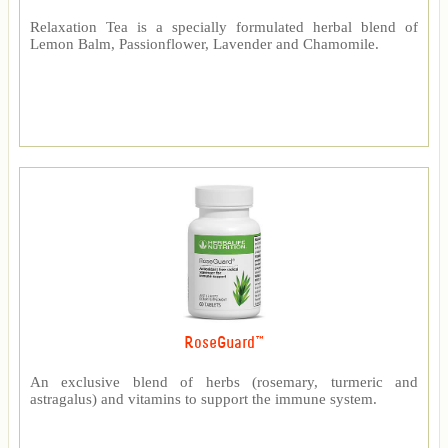
Relaxation Tea is a specially formulated herbal blend of
Lemon Balm, Passionflower, Lavender and Chamomile.
RoseGuard™
An exclusive blend of herbs (rosemary, turmeric and
astragalus) and vitamins to support the immune system.