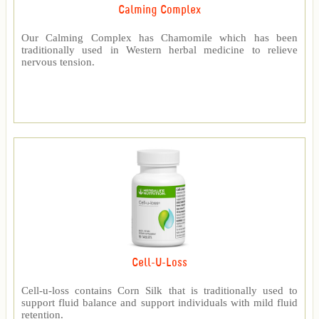
Calming Complex
Our Calming Complex has Chamomile which has been
traditionally used in Western herbal medicine to relieve
nervous tension.
Cell-U-Loss
Cell-u-loss contains Corn Silk that is traditionally used to
support fluid balance and support individuals with mild fluid
retention.