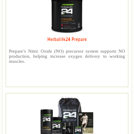
Herbalife24 Prepare
Prepare’s Nitric Oxide (NO) precursor system supports NO
production, helping increase oxygen delivery to working
muscles.