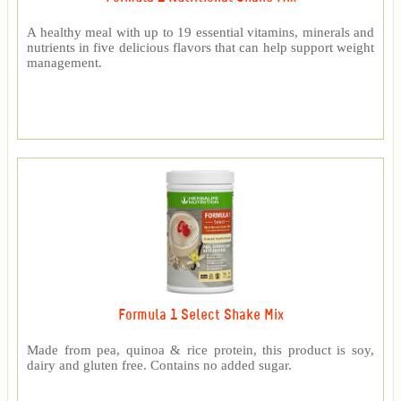
A healthy meal with up to 19 essential vitamins, minerals and
nutrients in five delicious flavors that can help support weight
management.
Formula 1 Select Shake Mix
Made from pea, quinoa & rice protein, this product is soy,
dairy and gluten free. Contains no added sugar.