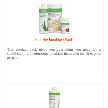
Healthy Breakfast Pack
This product pack gives you everything you need for a
satisfying, highly nutritious breakfast that's also fast & easy to
prepare.