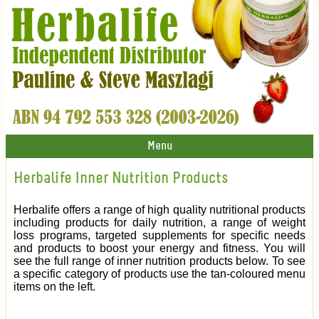
Menu
Herbalife Inner Nutrition Products
Herbalife offers a range of high quality nutritional products
including products for daily nutrition, a range of weight
loss programs, targeted supplements for specific needs
and products to boost your energy and fitness. You will
see the full range of inner nutrition products below. To see
a specific category of products use the tan-coloured menu
items on the left.