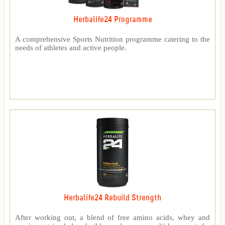
Herbalife24 Programme
A comprehensive Sports Nutrition programme catering to the
needs of athletes and active people.
Herbalife24 Rebuild Strength
After working out, a blend of free amino acids, whey and