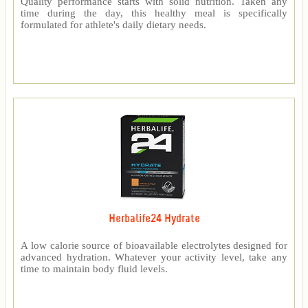
Quality performance starts with solid nutrition. Taken any
time during the day, this healthy meal is specifically
formulated for athlete's daily dietary needs.
Herbalife24 Hydrate
A low calorie source of bioavailable electrolytes designed for
advanced hydration. Whatever your activity level, take any
time to maintain body fluid levels.