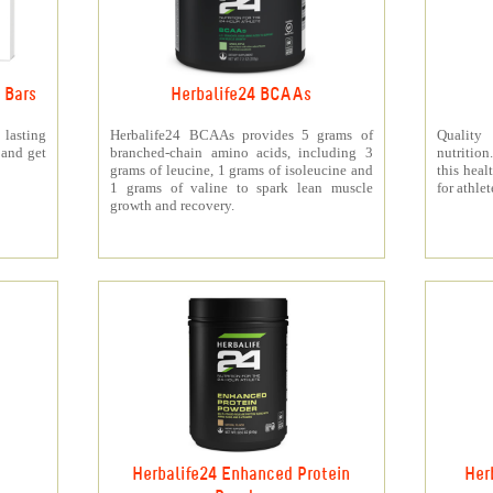
 Bars
Herbalife24 BCAAs
 lasting
Herbalife24 BCAAs provides 5 grams of
Quality
 and get
branched-chain amino acids, including 3
nutritio
grams of leucine, 1 grams of isoleucine and
this heal
1 grams of valine to spark lean muscle
for athlet
growth and recovery.
Herbalife24 Enhanced Protein
Her