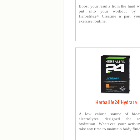
Boost your results from the hard 
put into your workout by 
Herbalife24 Creatine a part you
exercise routine.
Herbalife24 Hydrate
A low calorie source of bioav
electrolytes designed for a
hydration. Whatever your activit
take any time to maintain body fluid