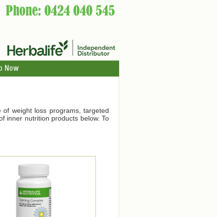
p Now
ge of weight loss programs, targeted
f inner nutrition products below. To