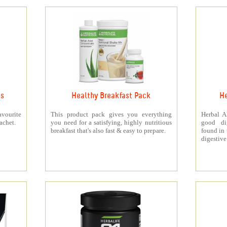
ts
Healthy Breakfast Pack
He
vourite
This product pack gives you everything
Herbal A
achet.
you need for a satisfying, highly nutritious
good di
breakfast that's also fast & easy to prepare.
found in 
digestive