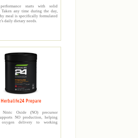
 performance starts with solid
n. Taken any time during the day,
thy meal is specifically formulated
e's daily dietary needs.
Herbalife24 Prepare
’s Nitric Oxide (NO) precursor
upports NO production, helping
e oxygen delivery to working