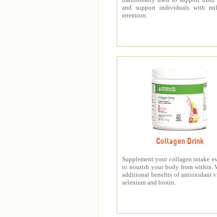
and support individuals with mil
retention.
Collagen Drink
Supplement your collagen intake e
to nourish your body from within. 
additional benefits of antioxidant v
selenium and biotin.