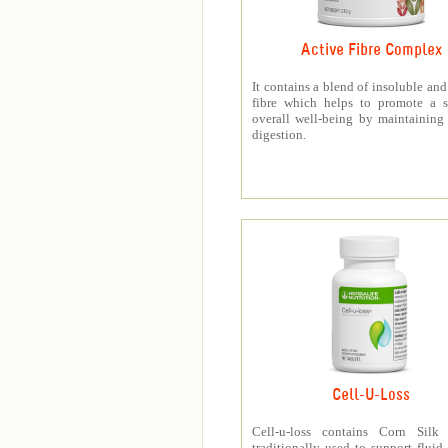
Active Fibre Complex
It contains a blend of insoluble and
fibre which helps to promote a s
overall well-being by maintaining
digestion.
Cell-U-Loss
Cell-u-loss contains Corn Silk 
traditionally used to support fluid