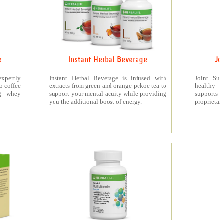
e
Instant Herbal Beverage
J
xpertly
Instant Herbal Beverage is infused with
Joint S
o coffee
extracts from green and orange pekoe tea to
healthy 
5g whey
support your mental acuity while providing
support
you the additional boost of energy.
proprieta