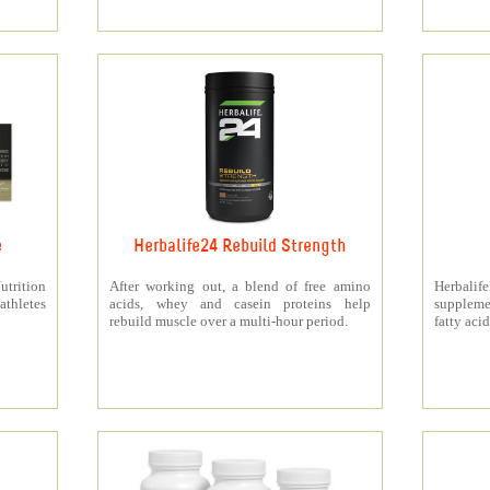
e
Herbalife24 Rebuild Strength
rition
After working out, a blend of free amino
Herbali
athletes
acids, whey and casein proteins help
suppleme
rebuild muscle over a multi-hour period.
fatty acid