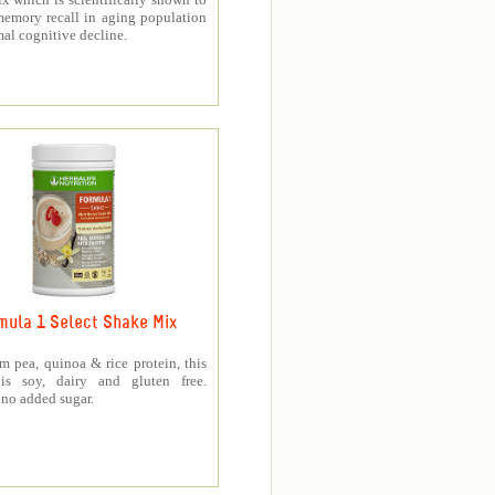
memory recall in aging population
al cognitive decline.
mula 1 Select Shake Mix
 pea, quinoa & rice protein, this
is soy, dairy and gluten free.
no added sugar.