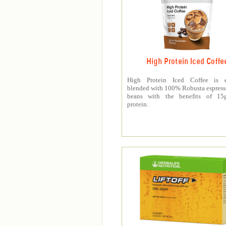
High Protein Iced Coffe
High Protein Iced Coffee is e
blended with 100% Robusta espress
beans with the benefits of 1
protein.