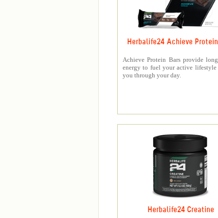
Herbalife24 Achieve Protein
Achieve Protein Bars provide long
energy to fuel your active lifestyle
you through your day.
Herbalife24 Creatine