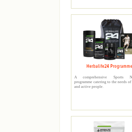
Herbalife24 Programm
A comprehensive Sports Nut
programme catering to the needs of 
and active people.