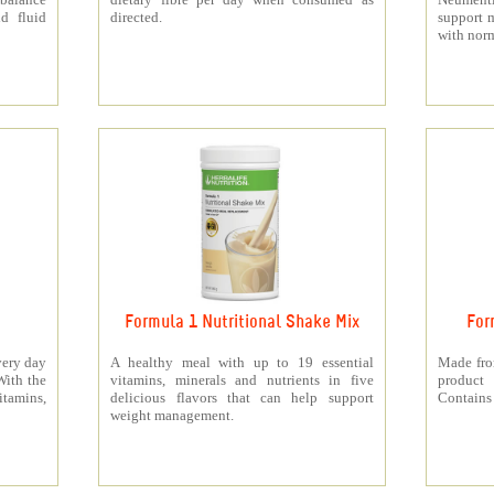
d fluid
directed.
support 
with norm
Formula 1 Nutritional Shake Mix
For
very day
A healthy meal with up to 19 essential
Made from
With the
vitamins, minerals and nutrients in five
product 
itamins,
delicious flavors that can help support
Contains 
weight management.