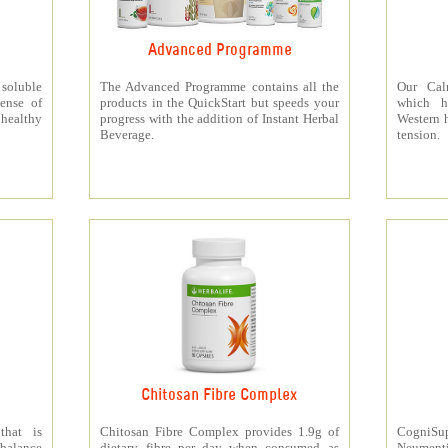
Advanced Programme
 soluble
The Advanced Programme contains all the
Our Cal
ense of
products in the QuickStart but speeds your
which h
 healthy
progress with the addition of Instant Herbal
Western h
Beverage.
tension.
Chitosan Fibre Complex
that is
Chitosan Fibre Complex provides 1.9g of
CogniSup
 balance
dietary fibre per day when consumed as
Neumentix