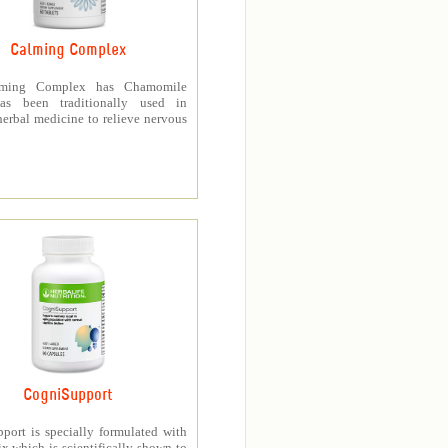
Calming Complex
ming Complex has Chamomile
as been traditionally used in
erbal medicine to relieve nervous
CogniSupport
port is specially formulated with
 which is scientifically shown to