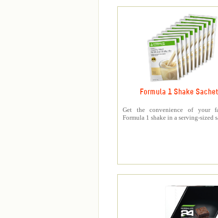
Formula 1 Shake Sache
Get the convenience of your fa
Formula 1 shake in a serving-sized s