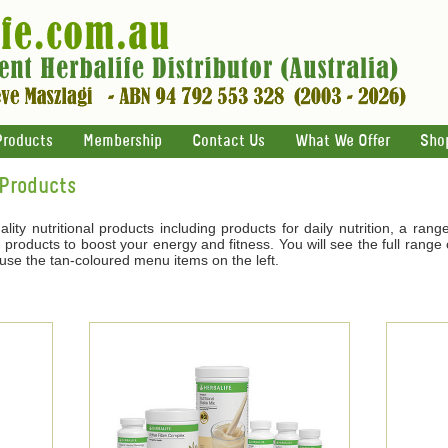
Products
Membership
Contact Us
What We Offer
Sho
 Products
ality nutritional products including products for daily nutrition, a ran
products to boost your energy and fitness. You will see the full range o
 use the tan-coloured menu items on the left.