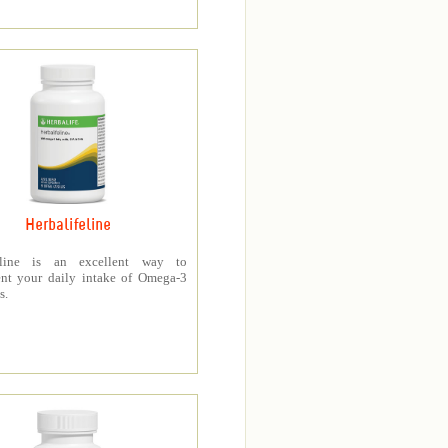
Herbalifeline
feline is an excellent way to
nt your daily intake of Omega-3
s.