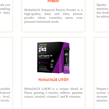
Powder
work you
Quality
making
nutritio
Herbalife24 Enhanced Protein Powder is a
r daily
this heal
high-quality, dairy and whey protein
for athlet
powder whose versatility meets your
personal nutritional needs.
Herbalife24 LIftOff
ailable
Herbalife24 LiftOff is a unique blend of
Prepare
dvanced
Panax ginseng, L-taurine, caffeine, guarana
system s
y level,
extract, inositol, vitamin C and B vitamins.
increas
 levels.
muscles.