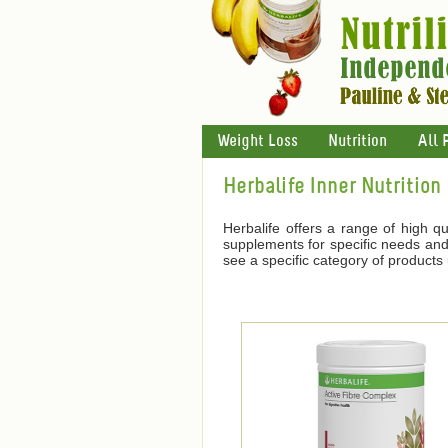
Weight Loss
Nutrition
All 
Herbalife Inner Nutrition
Herbalife offers a range of high qu
supplements for specific needs and 
see a specific category of products