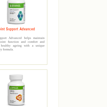
oint Support Advanced
upport Advanced helps maintain
joint function and comfort and
s healthy ageing with a unique
ry formula.