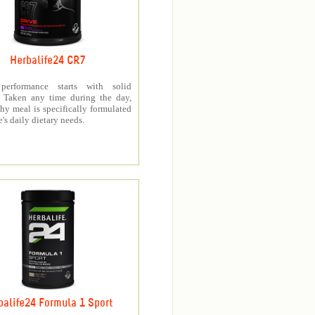
Herbalife24 CR7
 performance starts with solid
n. Taken any time during the day,
thy meal is specifically formulated
e's daily dietary needs.
balife24 Formula 1 Sport