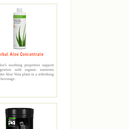
rbal Aloe Concentrate
loe's soothing properties support
gestion with organic nutrients
the Aloe Vera plant in a refreshing
 beverage.