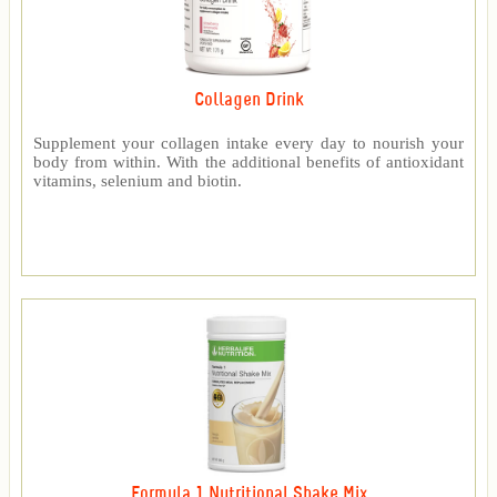
Collagen Drink
Supplement your collagen intake every day to nourish your
body from within. With the additional benefits of antioxidant
vitamins, selenium and biotin.
Formula 1 Nutritional Shake Mix