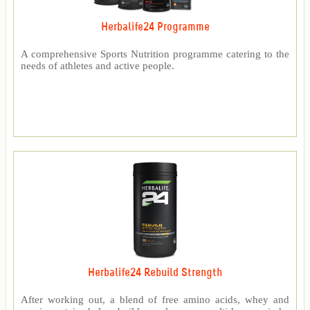
Herbalife24 Programme
A comprehensive Sports Nutrition programme catering to the
needs of athletes and active people.
Herbalife24 Rebuild Strength
After working out, a blend of free amino acids, whey and