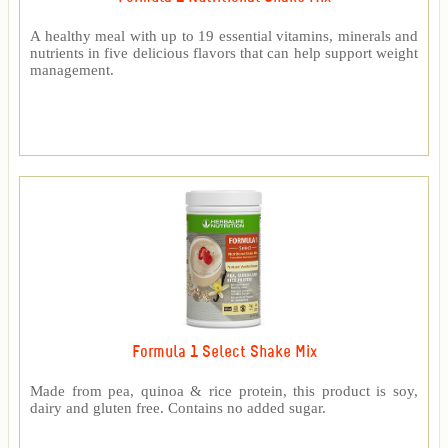
A healthy meal with up to 19 essential vitamins, minerals and
nutrients in five delicious flavors that can help support weight
management.
Formula 1 Select Shake Mix
Made from pea, quinoa & rice protein, this product is soy,
dairy and gluten free. Contains no added sugar.