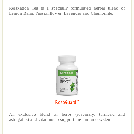
Relaxation Tea is a specially formulated herbal blend of
Lemon Balm, Passionflower, Lavender and Chamomile.
RoseGuard™
An exclusive blend of herbs (rosemary, turmeric and
astragalus) and vitamins to support the immune system.