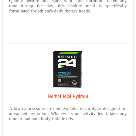
Quality performance starts with solid nutrition. Taken any
time during the day, this healthy meal is specifically
formulated for athlete's daily dietary needs.
Herbalife24 Hydrate
A low calorie source of bioavailable electrolytes designed for
advanced hydration. Whatever your activity level, take any
time to maintain body fluid levels.