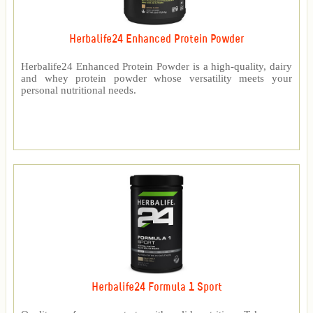
Herbalife24 Enhanced Protein Powder
Herbalife24 Enhanced Protein Powder is a high-quality, dairy
and whey protein powder whose versatility meets your
personal nutritional needs.
Herbalife24 Formula 1 Sport