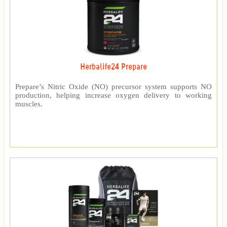
Herbalife24 Prepare
Prepare’s Nitric Oxide (NO) precursor system supports NO
production, helping increase oxygen delivery to working
muscles.