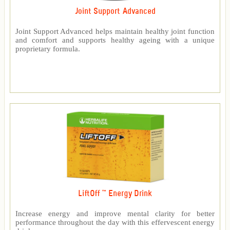
Joint Support Advanced
Joint Support Advanced helps maintain healthy joint function
and comfort and supports healthy ageing with a unique
proprietary formula.
LiftOff ™ Energy Drink
Increase energy and improve mental clarity for better
performance throughout the day with this effervescent energy