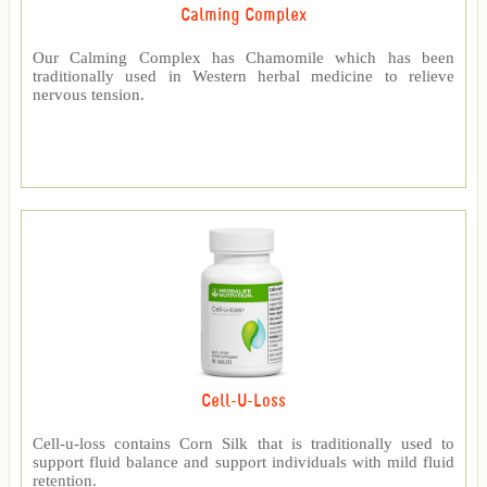
Calming Complex
Our Calming Complex has Chamomile which has been
traditionally used in Western herbal medicine to relieve
nervous tension.
Cell-U-Loss
Cell-u-loss contains Corn Silk that is traditionally used to
support fluid balance and support individuals with mild fluid
retention.