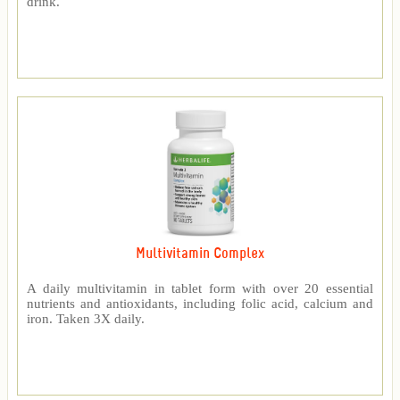
drink.
Multivitamin Complex
A daily multivitamin in tablet form with over 20 essential
nutrients and antioxidants, including folic acid, calcium and
iron. Taken 3X daily.