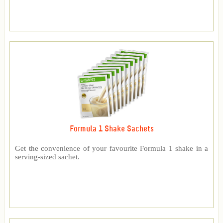
Formula 1 Shake Sachets
Get the convenience of your favourite Formula 1 shake in a
serving-sized sachet.