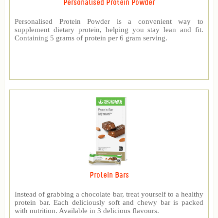
Personalised Protein Powder
Personalised Protein Powder is a convenient way to
supplement dietary protein, helping you stay lean and fit.
Containing 5 grams of protein per 6 gram serving.
Protein Bars
Instead of grabbing a chocolate bar, treat yourself to a healthy
protein bar. Each deliciously soft and chewy bar is packed
with nutrition. Available in 3 delicious flavours.