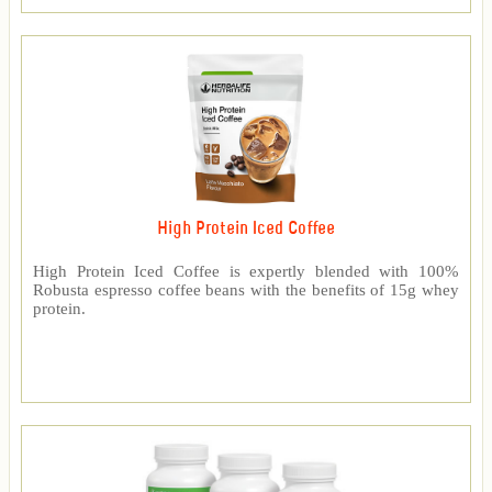
High Protein Iced Coffee
High Protein Iced Coffee is expertly blended with 100%
Robusta espresso coffee beans with the benefits of 15g whey
protein.