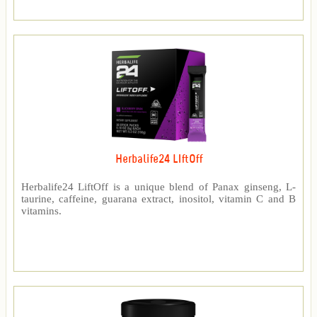
Herbalife24 LIftOff
Herbalife24 LiftOff is a unique blend of Panax ginseng, L-
taurine, caffeine, guarana extract, inositol, vitamin C and B
vitamins.