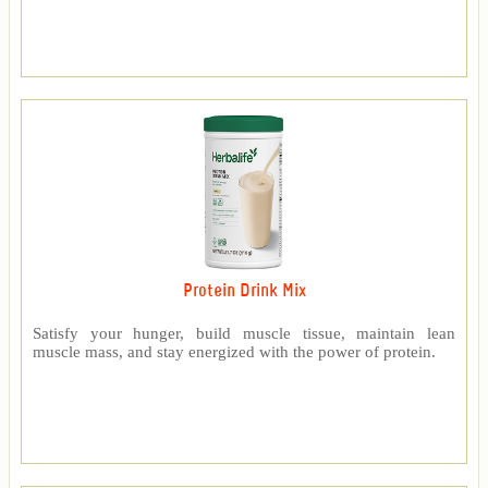
Protein Drink Mix
Satisfy your hunger, build muscle tissue, maintain lean
muscle mass, and stay energized with the power of protein.