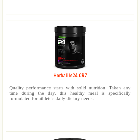
Herbalife24 CR7
Quality performance starts with solid nutrition. Taken any
time during the day, this healthy meal is specifically
formulated for athlete's daily dietary needs.