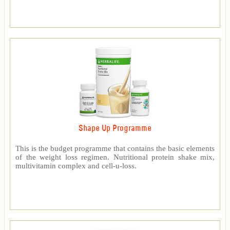
Shape Up Programme
This is the budget programme that contains the basic elements
of the weight loss regimen. Nutritional protein shake mix,
multivitamin complex and cell-u-loss.