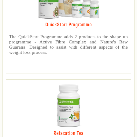
QuickStart Programme
The QuickStart Programme adds 2 products to the shape up
programme - Active Fibre Complex and Nature's Raw
Guarana. Designed to assist with different aspects of the
weight loss process.
Relaxation Tea