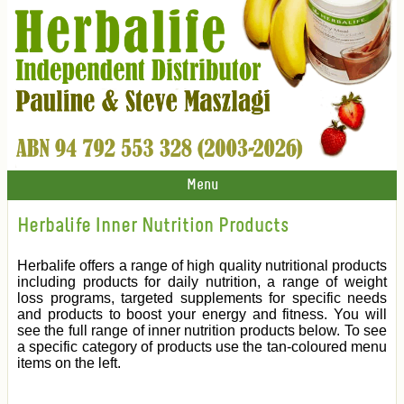
Menu
Herbalife Inner Nutrition Products
Herbalife offers a range of high quality nutritional products
including products for daily nutrition, a range of weight
loss programs, targeted supplements for specific needs
and products to boost your energy and fitness. You will
see the full range of inner nutrition products below. To see
a specific category of products use the tan-coloured menu
items on the left.