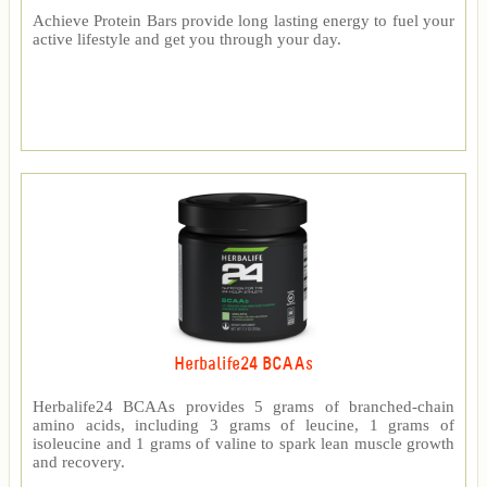
Achieve Protein Bars provide long lasting energy to fuel your
active lifestyle and get you through your day.
Herbalife24 BCAAs
Herbalife24 BCAAs provides 5 grams of branched-chain
amino acids, including 3 grams of leucine, 1 grams of
isoleucine and 1 grams of valine to spark lean muscle growth
and recovery.