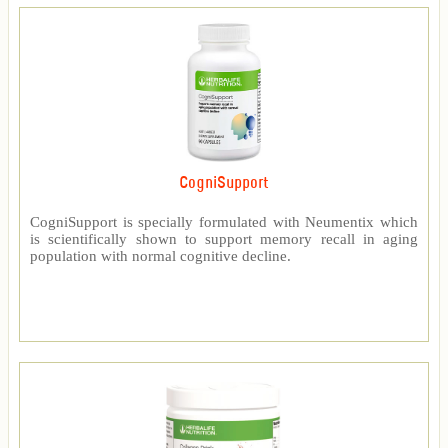
CogniSupport
CogniSupport is specially formulated with Neumentix which
is scientifically shown to support memory recall in aging
population with normal cognitive decline.