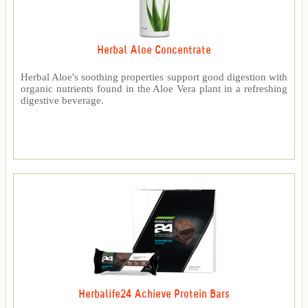
Herbal Aloe Concentrate
Herbal Aloe's soothing properties support good digestion with
organic nutrients found in the Aloe Vera plant in a refreshing
digestive beverage.
Herbalife24 Achieve Protein Bars