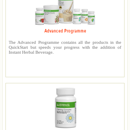
Advanced Programme
The Advanced Programme contains all the products in the
QuickStart but speeds your progress with the addition of
Instant Herbal Beverage.