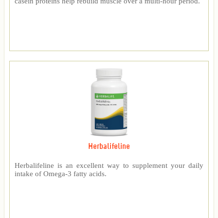
casein proteins help rebuild muscle over a multi-hour period.
Herbalifeline
Herbalifeline is an excellent way to supplement your daily
intake of Omega-3 fatty acids.