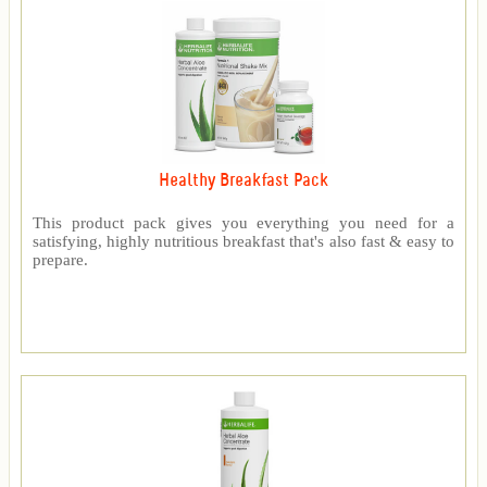
Healthy Breakfast Pack
This product pack gives you everything you need for a
satisfying, highly nutritious breakfast that's also fast & easy to
prepare.