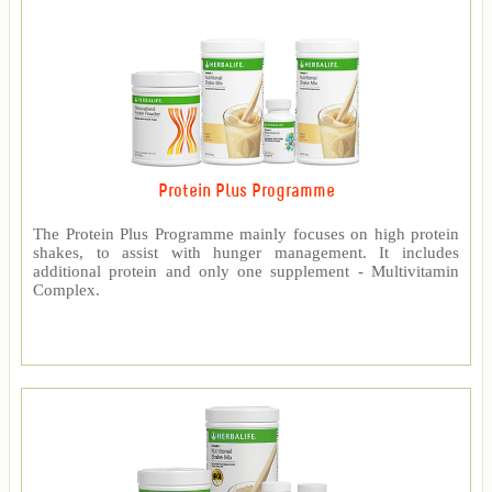
Protein Plus Programme
The Protein Plus Programme mainly focuses on high protein
shakes, to assist with hunger management. It includes
additional protein and only one supplement - Multivitamin
Complex.