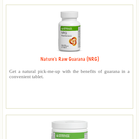
Nature's Raw Guarana (NRG)
Get a natural pick-me-up with the benefits of guarana in a
convenient tablet.