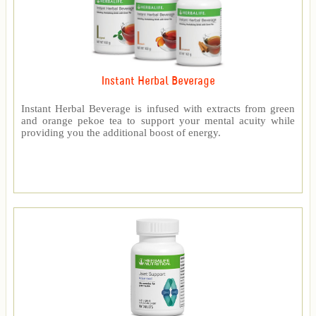
Instant Herbal Beverage
Instant Herbal Beverage is infused with extracts from green
and orange pekoe tea to support your mental acuity while
providing you the additional boost of energy.