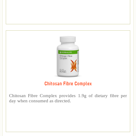
Chitosan Fibre Complex
Chitosan Fibre Complex provides 1.9g of dietary fibre per
day when consumed as directed.