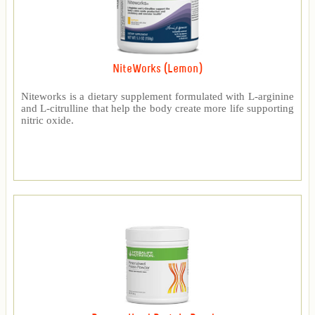
NiteWorks (Lemon)
Niteworks is a dietary supplement formulated with L-arginine
and L-citrulline that help the body create more life supporting
nitric oxide.