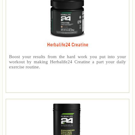
Herbalife24 Creatine
Boost your results from the hard work you put into your
workout by making Herbalife24 Creatine a part your daily
exercise routine.