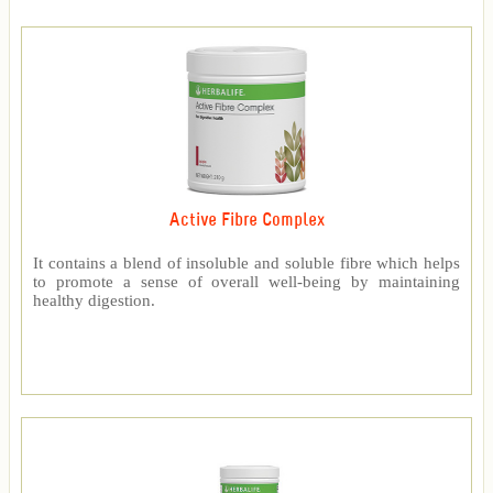
Active Fibre Complex
It contains a blend of insoluble and soluble fibre which helps
to promote a sense of overall well-being by maintaining
healthy digestion.