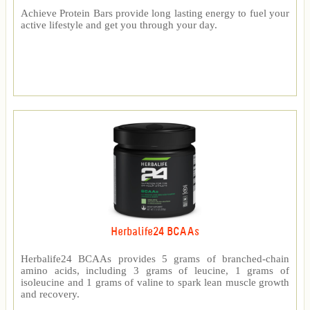
Achieve Protein Bars provide long lasting energy to fuel your
active lifestyle and get you through your day.
Herbalife24 BCAAs
Herbalife24 BCAAs provides 5 grams of branched-chain
amino acids, including 3 grams of leucine, 1 grams of
isoleucine and 1 grams of valine to spark lean muscle growth
and recovery.