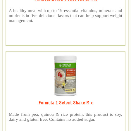
A healthy meal with up to 19 essential vitamins, minerals and
nutrients in five delicious flavors that can help support weight
management.
Formula 1 Select Shake Mix
Made from pea, quinoa & rice protein, this product is soy,
dairy and gluten free. Contains no added sugar.