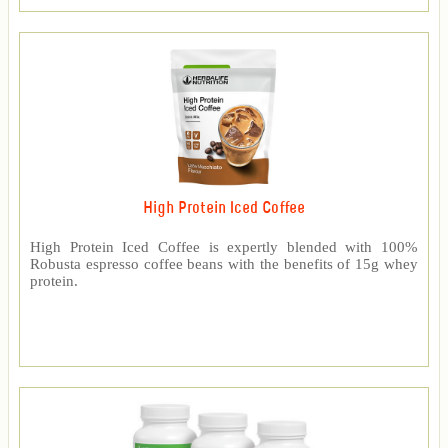
High Protein Iced Coffee
High Protein Iced Coffee is expertly blended with 100%
Robusta espresso coffee beans with the benefits of 15g whey
protein.