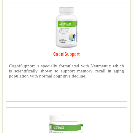
CogniSupport
CogniSupport is specially formulated with Neumentix which
is scientifically shown to support memory recall in aging
population with normal cognitive decline.