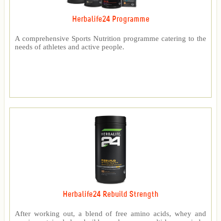
Herbalife24 Programme
A comprehensive Sports Nutrition programme catering to the
needs of athletes and active people.
Herbalife24 Rebuild Strength
After working out, a blend of free amino acids, whey and