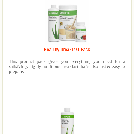
Healthy Breakfast Pack
This product pack gives you everything you need for a
satisfying, highly nutritious breakfast that's also fast & easy to
prepare.