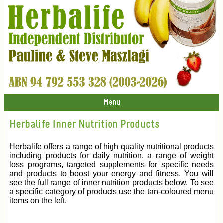
Menu
Herbalife Inner Nutrition Products
Herbalife offers a range of high quality nutritional products
including products for daily nutrition, a range of weight
loss programs, targeted supplements for specific needs
and products to boost your energy and fitness. You will
see the full range of inner nutrition products below. To see
a specific category of products use the tan-coloured menu
items on the left.