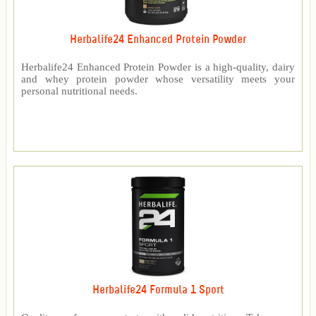
Herbalife24 Enhanced Protein Powder
Herbalife24 Enhanced Protein Powder is a high-quality, dairy
and whey protein powder whose versatility meets your
personal nutritional needs.
Herbalife24 Formula 1 Sport