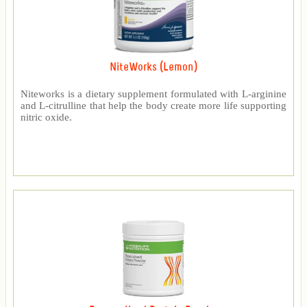
NiteWorks (Lemon)
Niteworks is a dietary supplement formulated with L-arginine
and L-citrulline that help the body create more life supporting
nitric oxide.