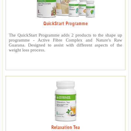
QuickStart Programme
The QuickStart Programme adds 2 products to the shape up
programme - Active Fibre Complex and Nature's Raw
Guarana. Designed to assist with different aspects of the
weight loss process.
Relaxation Tea