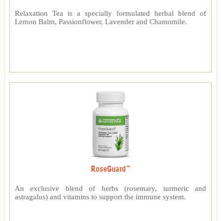
Relaxation Tea is a specially formulated herbal blend of
Lemon Balm, Passionflower, Lavender and Chamomile.
RoseGuard™
An exclusive blend of herbs (rosemary, turmeric and
astragalus) and vitamins to support the immune system.