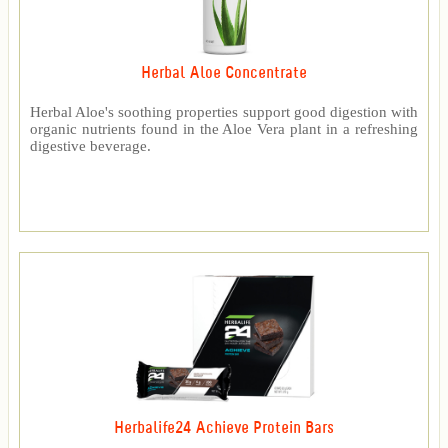
Herbal Aloe Concentrate
Herbal Aloe's soothing properties support good digestion with
organic nutrients found in the Aloe Vera plant in a refreshing
digestive beverage.
Herbalife24 Achieve Protein Bars