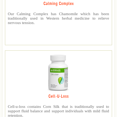
Calming Complex
Our Calming Complex has Chamomile which has been
traditionally used in Western herbal medicine to relieve
nervous tension.
Cell-U-Loss
Cell-u-loss contains Corn Silk that is traditionally used to
support fluid balance and support individuals with mild fluid
retention.