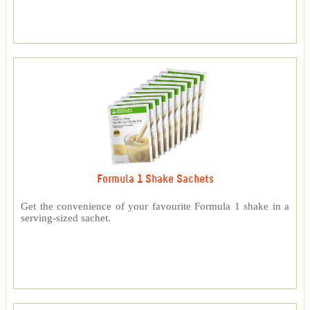
Formula 1 Shake Sachets
Get the convenience of your favourite Formula 1 shake in a
serving-sized sachet.