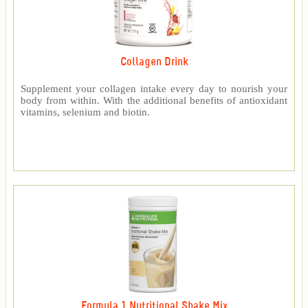
Collagen Drink
Supplement your collagen intake every day to nourish your
body from within. With the additional benefits of antioxidant
vitamins, selenium and biotin.
Formula 1 Nutritional Shake Mix