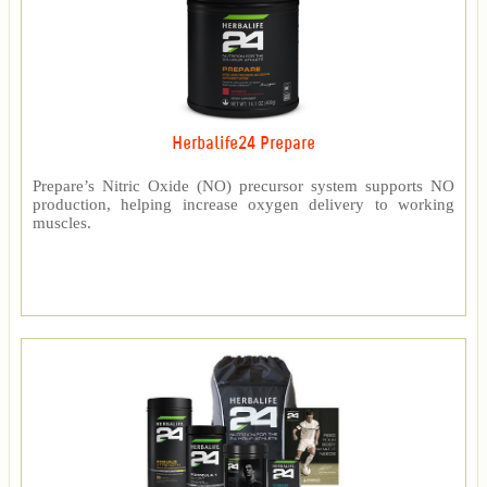
Herbalife24 Prepare
Prepare’s Nitric Oxide (NO) precursor system supports NO
production, helping increase oxygen delivery to working
muscles.