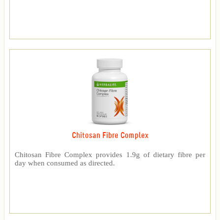
Chitosan Fibre Complex
Chitosan Fibre Complex provides 1.9g of dietary fibre per
day when consumed as directed.