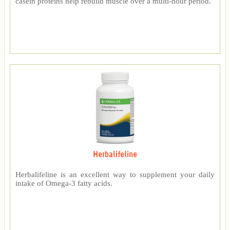
casein proteins help rebuild muscle over a multi-hour period.
Herbalifeline
Herbalifeline is an excellent way to supplement your daily
intake of Omega-3 fatty acids.