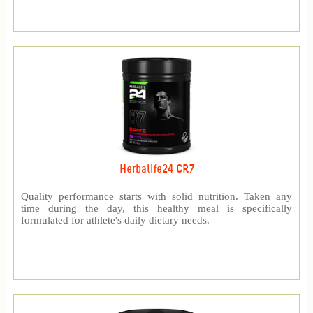
Herbalife24 CR7
Quality performance starts with solid nutrition. Taken any
time during the day, this healthy meal is specifically
formulated for athlete's daily dietary needs.