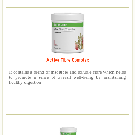
Active Fibre Complex
It contains a blend of insoluble and soluble fibre which helps
to promote a sense of overall well-being by maintaining
healthy digestion.