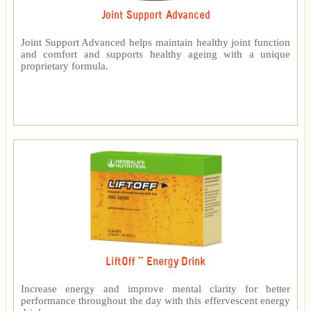
Joint Support Advanced
Joint Support Advanced helps maintain healthy joint function
and comfort and supports healthy ageing with a unique
proprietary formula.
LiftOff ™ Energy Drink
Increase energy and improve mental clarity for better
performance throughout the day with this effervescent energy