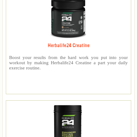
Herbalife24 Creatine
Boost your results from the hard work you put into your
workout by making Herbalife24 Creatine a part your daily
exercise routine.