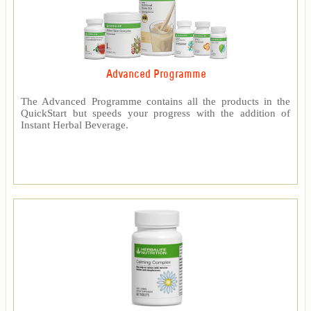
Advanced Programme
The Advanced Programme contains all the products in the
QuickStart but speeds your progress with the addition of
Instant Herbal Beverage.