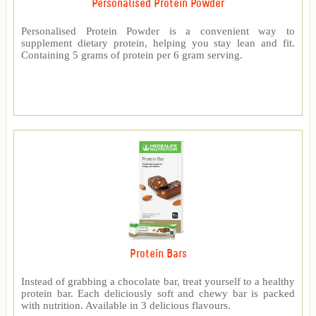
Personalised Protein Powder
Personalised Protein Powder is a convenient way to
supplement dietary protein, helping you stay lean and fit.
Containing 5 grams of protein per 6 gram serving.
Protein Bars
Instead of grabbing a chocolate bar, treat yourself to a healthy
protein bar. Each deliciously soft and chewy bar is packed
with nutrition. Available in 3 delicious flavours.