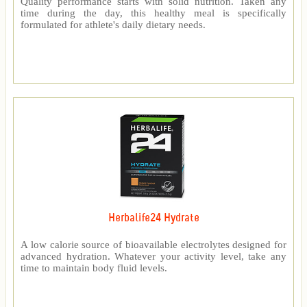
Quality performance starts with solid nutrition. Taken any
time during the day, this healthy meal is specifically
formulated for athlete's daily dietary needs.
Herbalife24 Hydrate
A low calorie source of bioavailable electrolytes designed for
advanced hydration. Whatever your activity level, take any
time to maintain body fluid levels.