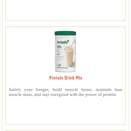
Protein Drink Mix
Satisfy your hunger, build muscle tissue, maintain lean
muscle mass, and stay energized with the power of protein.