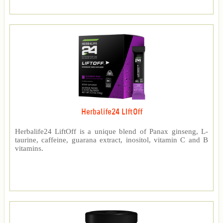
Herbalife24 LIftOff
Herbalife24 LiftOff is a unique blend of Panax ginseng, L-
taurine, caffeine, guarana extract, inositol, vitamin C and B
vitamins.