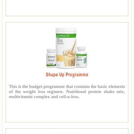
Shape Up Programme
This is the budget programme that contains the basic elements
of the weight loss regimen. Nutritional protein shake mix,
multivitamin complex and cell-u-loss.