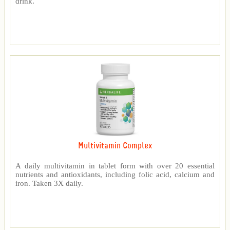
drink.
Multivitamin Complex
A daily multivitamin in tablet form with over 20 essential
nutrients and antioxidants, including folic acid, calcium and
iron. Taken 3X daily.