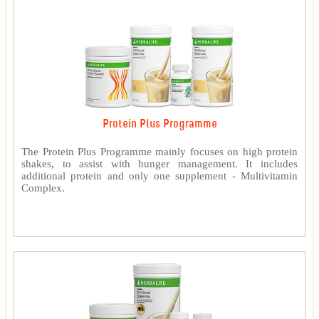
Protein Plus Programme
The Protein Plus Programme mainly focuses on high protein
shakes, to assist with hunger management. It includes
additional protein and only one supplement - Multivitamin
Complex.