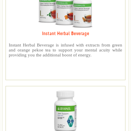
Instant Herbal Beverage
Instant Herbal Beverage is infused with extracts from green
and orange pekoe tea to support your mental acuity while
providing you the additional boost of energy.