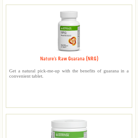
Nature's Raw Guarana (NRG)
Get a natural pick-me-up with the benefits of guarana in a
convenient tablet.