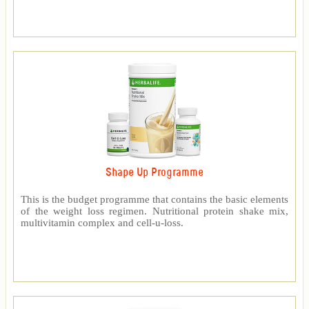
Shape Up Programme
This is the budget programme that contains the basic elements
of the weight loss regimen. Nutritional protein shake mix,
multivitamin complex and cell-u-loss.