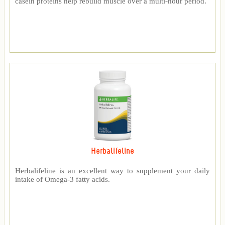
casein proteins help rebuild muscle over a multi-hour period.
Herbalifeline
Herbalifeline is an excellent way to supplement your daily
intake of Omega-3 fatty acids.