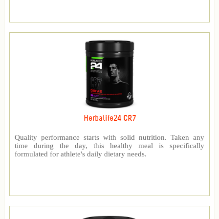
Herbalife24 CR7
Quality performance starts with solid nutrition. Taken any
time during the day, this healthy meal is specifically
formulated for athlete's daily dietary needs.