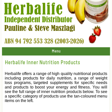
Menu
Herbalife Inner Nutrition Products
Herbalife offers a range of high quality nutritional products
including products for daily nutrition, a range of weight
loss programs, targeted supplements for specific needs
and products to boost your energy and fitness. You will
see the full range of inner nutrition products below. To see
a specific category of products use the tan-coloured menu
items on the left.