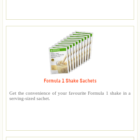
Formula 1 Shake Sachets
Get the convenience of your favourite Formula 1 shake in a
serving-sized sachet.