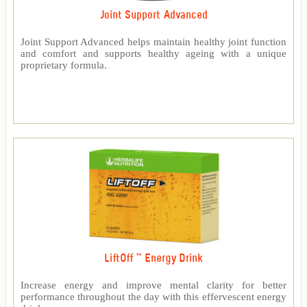
Joint Support Advanced
Joint Support Advanced helps maintain healthy joint function
and comfort and supports healthy ageing with a unique
proprietary formula.
LiftOff ™ Energy Drink
Increase energy and improve mental clarity for better
performance throughout the day with this effervescent energy