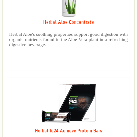
Herbal Aloe Concentrate
Herbal Aloe's soothing properties support good digestion with
organic nutrients found in the Aloe Vera plant in a refreshing
digestive beverage.
Herbalife24 Achieve Protein Bars