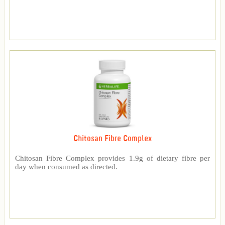
Chitosan Fibre Complex
Chitosan Fibre Complex provides 1.9g of dietary fibre per
day when consumed as directed.