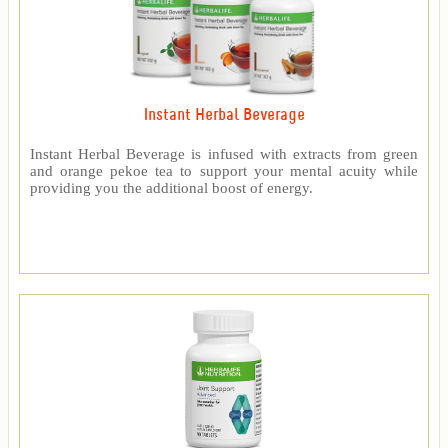
Instant Herbal Beverage
Instant Herbal Beverage is infused with extracts from green
and orange pekoe tea to support your mental acuity while
providing you the additional boost of energy.