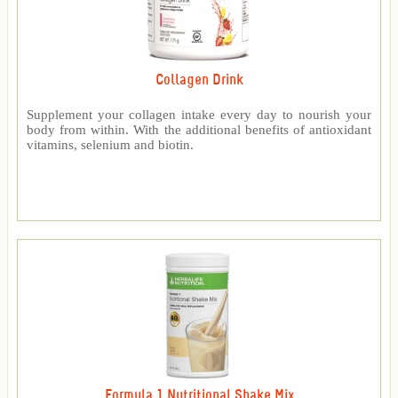
Collagen Drink
Supplement your collagen intake every day to nourish your
body from within. With the additional benefits of antioxidant
vitamins, selenium and biotin.
Formula 1 Nutritional Shake Mix