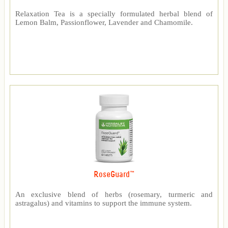
Relaxation Tea is a specially formulated herbal blend of
Lemon Balm, Passionflower, Lavender and Chamomile.
RoseGuard™
An exclusive blend of herbs (rosemary, turmeric and
astragalus) and vitamins to support the immune system.