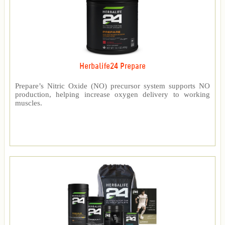
Herbalife24 Prepare
Prepare’s Nitric Oxide (NO) precursor system supports NO
production, helping increase oxygen delivery to working
muscles.