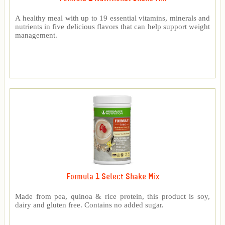
A healthy meal with up to 19 essential vitamins, minerals and
nutrients in five delicious flavors that can help support weight
management.
Formula 1 Select Shake Mix
Made from pea, quinoa & rice protein, this product is soy,
dairy and gluten free. Contains no added sugar.