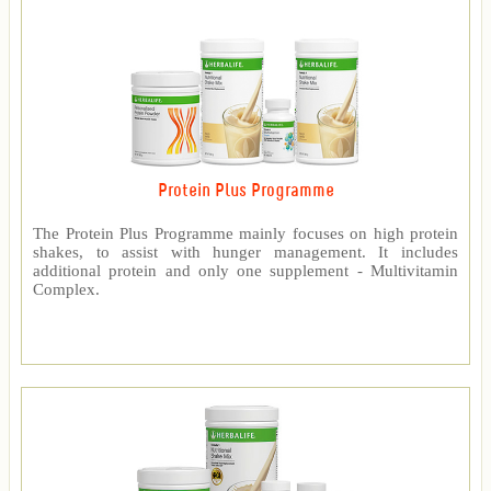
Protein Plus Programme
The Protein Plus Programme mainly focuses on high protein
shakes, to assist with hunger management. It includes
additional protein and only one supplement - Multivitamin
Complex.