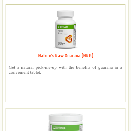
Nature's Raw Guarana (NRG)
Get a natural pick-me-up with the benefits of guarana in a
convenient tablet.