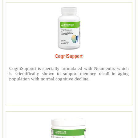
CogniSupport
CogniSupport is specially formulated with Neumentix which
is scientifically shown to support memory recall in aging
population with normal cognitive decline.