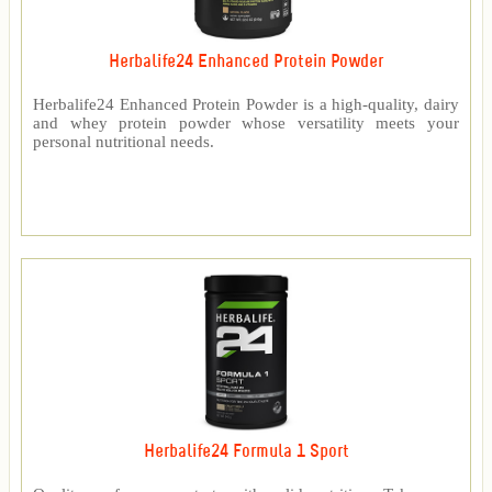
Herbalife24 Enhanced Protein Powder
Herbalife24 Enhanced Protein Powder is a high-quality, dairy
and whey protein powder whose versatility meets your
personal nutritional needs.
Herbalife24 Formula 1 Sport