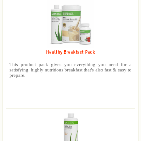
Healthy Breakfast Pack
This product pack gives you everything you need for a
satisfying, highly nutritious breakfast that's also fast & easy to
prepare.