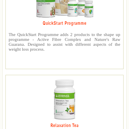
QuickStart Programme
The QuickStart Programme adds 2 products to the shape up
programme - Active Fibre Complex and Nature's Raw
Guarana. Designed to assist with different aspects of the
weight loss process.
Relaxation Tea