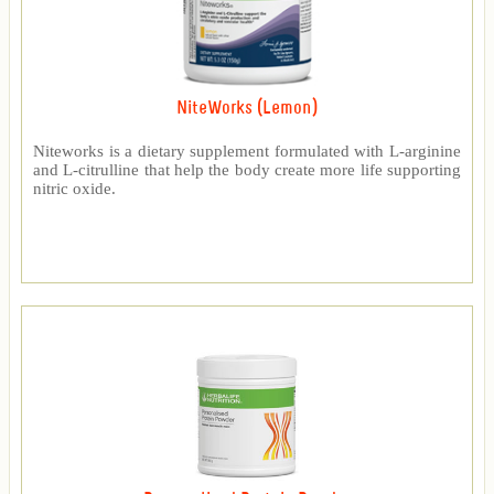
NiteWorks (Lemon)
Niteworks is a dietary supplement formulated with L-arginine
and L-citrulline that help the body create more life supporting
nitric oxide.