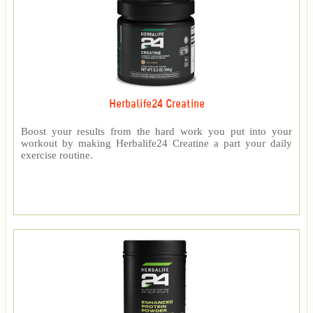
Herbalife24 Creatine
Boost your results from the hard work you put into your
workout by making Herbalife24 Creatine a part your daily
exercise routine.