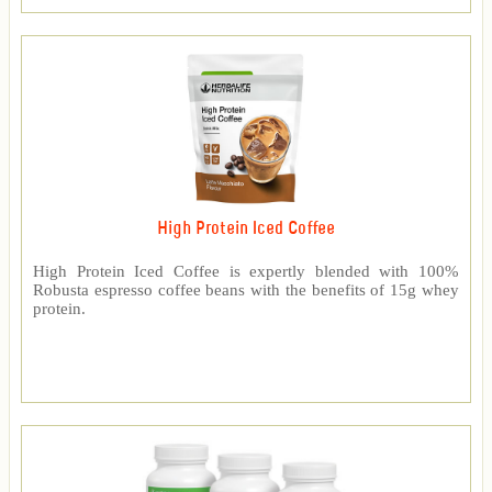
High Protein Iced Coffee
High Protein Iced Coffee is expertly blended with 100%
Robusta espresso coffee beans with the benefits of 15g whey
protein.