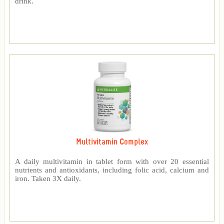
drink.
Multivitamin Complex
A daily multivitamin in tablet form with over 20 essential
nutrients and antioxidants, including folic acid, calcium and
iron. Taken 3X daily.