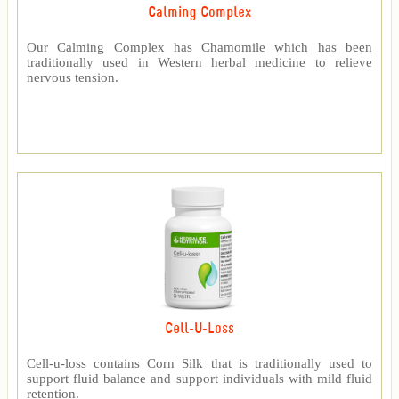
Calming Complex
Our Calming Complex has Chamomile which has been
traditionally used in Western herbal medicine to relieve
nervous tension.
Cell-U-Loss
Cell-u-loss contains Corn Silk that is traditionally used to
support fluid balance and support individuals with mild fluid
retention.