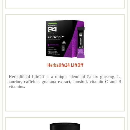
Herbalife24 LIftOff
Herbalife24 LiftOff is a unique blend of Panax ginseng, L-
taurine, caffeine, guarana extract, inositol, vitamin C and B
vitamins.