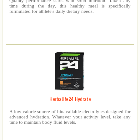
Quality performance starts with solid nutrition. Taken any
time during the day, this healthy meal is specifically
formulated for athlete's daily dietary needs.
Herbalife24 Hydrate
A low calorie source of bioavailable electrolytes designed for
advanced hydration. Whatever your activity level, take any
time to maintain body fluid levels.