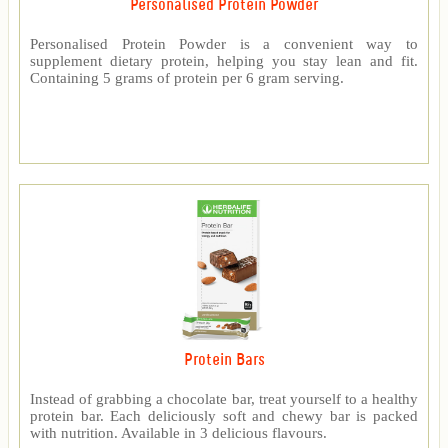
Personalised Protein Powder
Personalised Protein Powder is a convenient way to
supplement dietary protein, helping you stay lean and fit.
Containing 5 grams of protein per 6 gram serving.
Protein Bars
Instead of grabbing a chocolate bar, treat yourself to a healthy
protein bar. Each deliciously soft and chewy bar is packed
with nutrition. Available in 3 delicious flavours.