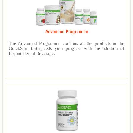
Advanced Programme
The Advanced Programme contains all the products in the
QuickStart but speeds your progress with the addition of
Instant Herbal Beverage.