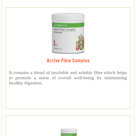
Active Fibre Complex
It contains a blend of insoluble and soluble fibre which helps
to promote a sense of overall well-being by maintaining
healthy digestion.