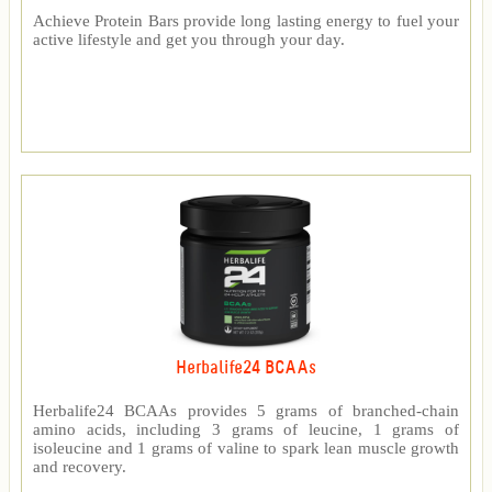
Achieve Protein Bars provide long lasting energy to fuel your
active lifestyle and get you through your day.
Herbalife24 BCAAs
Herbalife24 BCAAs provides 5 grams of branched-chain
amino acids, including 3 grams of leucine, 1 grams of
isoleucine and 1 grams of valine to spark lean muscle growth
and recovery.