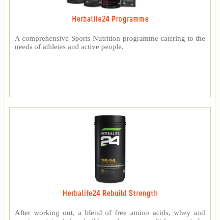
Herbalife24 Programme
A comprehensive Sports Nutrition programme catering to the
needs of athletes and active people.
Herbalife24 Rebuild Strength
After working out, a blend of free amino acids, whey and