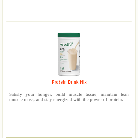
Protein Drink Mix
Satisfy your hunger, build muscle tissue, maintain lean
muscle mass, and stay energized with the power of protein.