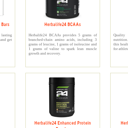
 Bars
Herbalife24 BCAAs
 lasting
Herbalife24 BCAAs provides 5 grams of
Quality
 and get
branched-chain amino acids, including 3
nutritio
grams of leucine, 1 grams of isoleucine and
this heal
1 grams of valine to spark lean muscle
for athlet
growth and recovery.
Herbalife24 Enhanced Protein
Her