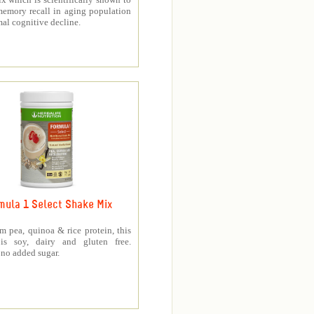
memory recall in aging population
al cognitive decline.
mula 1 Select Shake Mix
 pea, quinoa & rice protein, this
is soy, dairy and gluten free.
no added sugar.