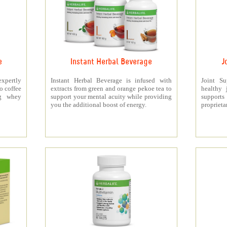
e
Instant Herbal Beverage
J
xpertly
Instant Herbal Beverage is infused with
Joint S
o coffee
extracts from green and orange pekoe tea to
healthy 
5g whey
support your mental acuity while providing
support
you the additional boost of energy.
proprieta