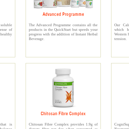
Advanced Programme
 soluble
The Advanced Programme contains all the
Our Cal
ense of
products in the QuickStart but speeds your
which h
 healthy
progress with the addition of Instant Herbal
Western h
Beverage.
tension.
Chitosan Fibre Complex
that is
Chitosan Fibre Complex provides 1.9g of
CogniSup
 balance
dietary fibre per day when consumed as
Neumentix