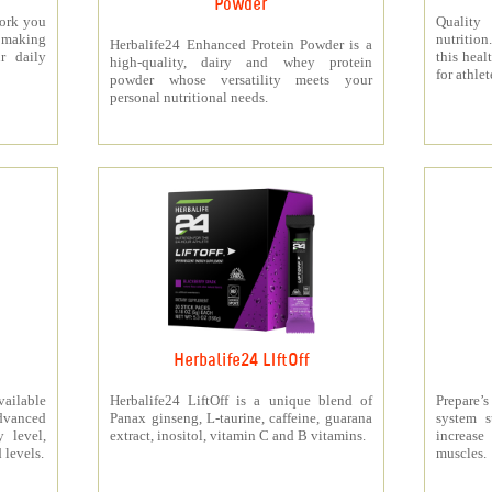
Powder
work you
Quality
making
nutritio
Herbalife24 Enhanced Protein Powder is a
r daily
this heal
high-quality, dairy and whey protein
for athlet
powder whose versatility meets your
personal nutritional needs.
Herbalife24 LIftOff
ailable
Herbalife24 LiftOff is a unique blend of
Prepare
dvanced
Panax ginseng, L-taurine, caffeine, guarana
system s
y level,
extract, inositol, vitamin C and B vitamins.
increas
 levels.
muscles.