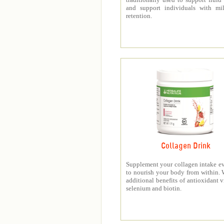
and support individuals with mil
retention.
Collagen Drink
Supplement your collagen intake e
to nourish your body from within. 
additional benefits of antioxidant v
selenium and biotin.