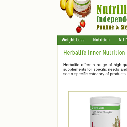
Weight Loss
Nutrition
All 
Herbalife Inner Nutrition
Herbalife offers a range of high qu
supplements for specific needs and 
see a specific category of products