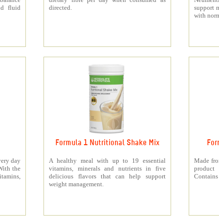
d fluid
directed.
support 
with norm
Formula 1 Nutritional Shake Mix
For
very day
A healthy meal with up to 19 essential
Made from
With the
vitamins, minerals and nutrients in five
product 
itamins,
delicious flavors that can help support
Contains 
weight management.