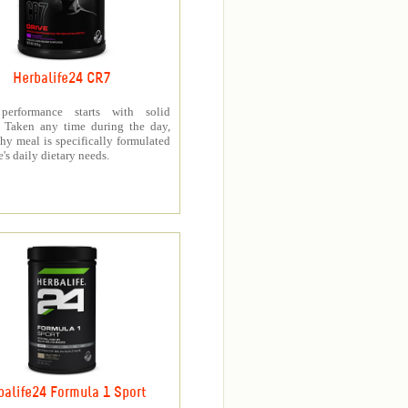
Herbalife24 CR7
 performance starts with solid
n. Taken any time during the day,
thy meal is specifically formulated
e's daily dietary needs.
balife24 Formula 1 Sport