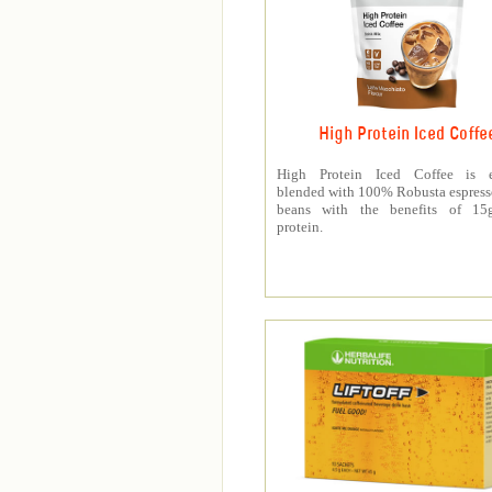
High Protein Iced Coffe
High Protein Iced Coffee is e
blended with 100% Robusta espress
beans with the benefits of 1
protein.