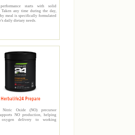
 performance starts with solid
n. Taken any time during the day,
thy meal is specifically formulated
e's daily dietary needs.
Herbalife24 Prepare
’s Nitric Oxide (NO) precursor
upports NO production, helping
e oxygen delivery to working