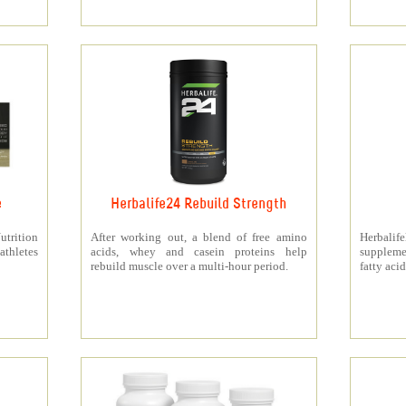
e
Herbalife24 Rebuild Strength
rition
After working out, a blend of free amino
Herbali
athletes
acids, whey and casein proteins help
suppleme
rebuild muscle over a multi-hour period.
fatty acid