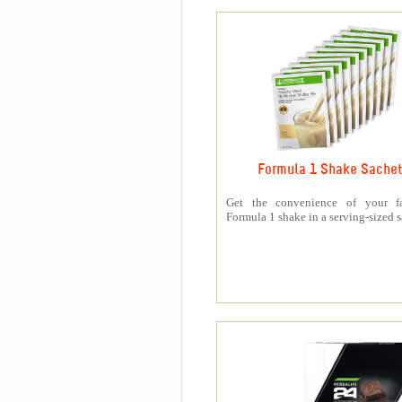
Formula 1 Shake Sache
Get the convenience of your fa
Formula 1 shake in a serving-sized s