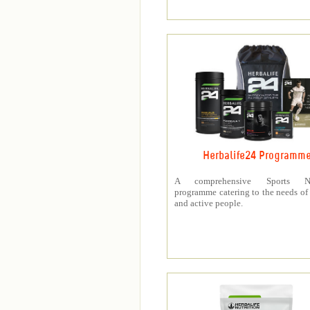
Herbalife24 Programm
A comprehensive Sports Nut
programme catering to the needs of 
and active people.