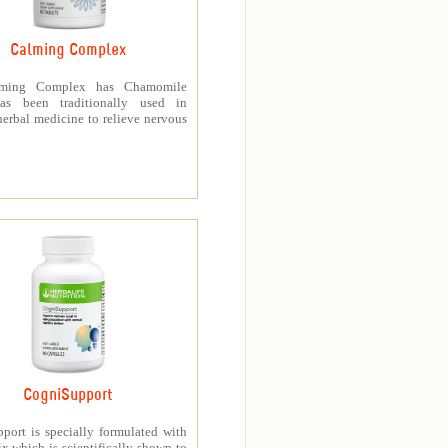
Calming Complex
ming Complex has Chamomile
as been traditionally used in
erbal medicine to relieve nervous
CogniSupport
port is specially formulated with
 which is scientifically shown to