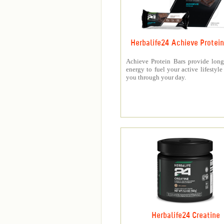
Herbalife24 Achieve Protein
Achieve Protein Bars provide long
energy to fuel your active lifestyle
you through your day.
Herbalife24 Creatine