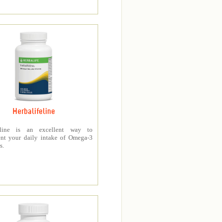
Herbalifeline
feline is an excellent way to
nt your daily intake of Omega-3
s.