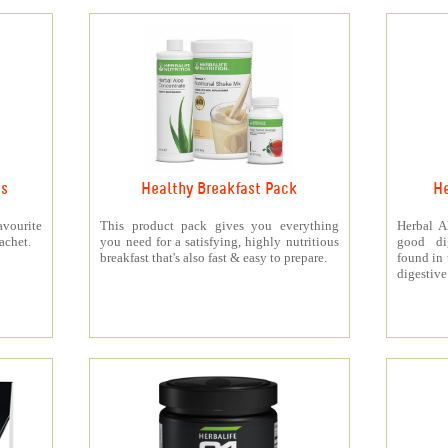
ts
Healthy Breakfast Pack
He
vourite
This product pack gives you everything
Herbal A
achet.
you need for a satisfying, highly nutritious
good di
breakfast that's also fast & easy to prepare.
found in 
digestive