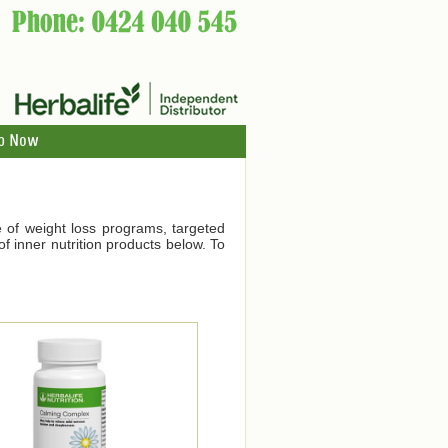
p Now
ge of weight loss programs, targeted
f inner nutrition products below. To