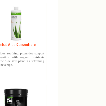
rbal Aloe Concentrate
loe's soothing properties support
gestion with organic nutrients
the Aloe Vera plant in a refreshing
 beverage.