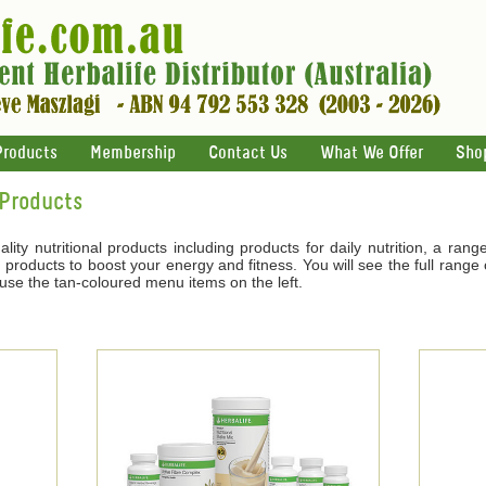
Products
Membership
Contact Us
What We Offer
Sho
 Products
ality nutritional products including products for daily nutrition, a ran
products to boost your energy and fitness. You will see the full range o
 use the tan-coloured menu items on the left.