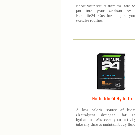
Boost your results from the hard 
put into your workout by 
Herbalife24 Creatine a part you
exercise routine.
Herbalife24 Hydrate
A low calorie source of bioav
electrolytes designed for a
hydration. Whatever your activit
take any time to maintain body fluid