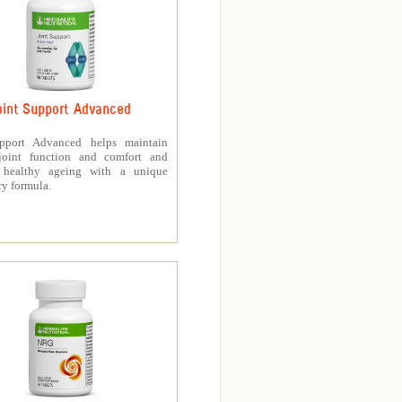
oint Support Advanced
upport Advanced helps maintain
joint function and comfort and
s healthy ageing with a unique
ry formula.