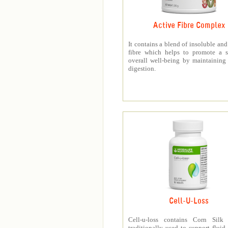
Active Fibre Complex
It contains a blend of insoluble and
fibre which helps to promote a s
overall well-being by maintaining
digestion.
Cell-U-Loss
Cell-u-loss contains Corn Silk 
traditionally used to support fluid