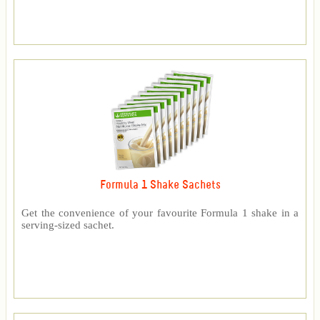
Formula 1 Shake Sachets
Get the convenience of your favourite Formula 1 shake in a
serving-sized sachet.