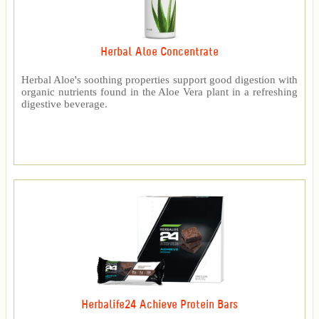
Herbal Aloe Concentrate
Herbal Aloe's soothing properties support good digestion with
organic nutrients found in the Aloe Vera plant in a refreshing
digestive beverage.
Herbalife24 Achieve Protein Bars