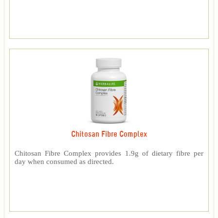
Chitosan Fibre Complex
Chitosan Fibre Complex provides 1.9g of dietary fibre per
day when consumed as directed.