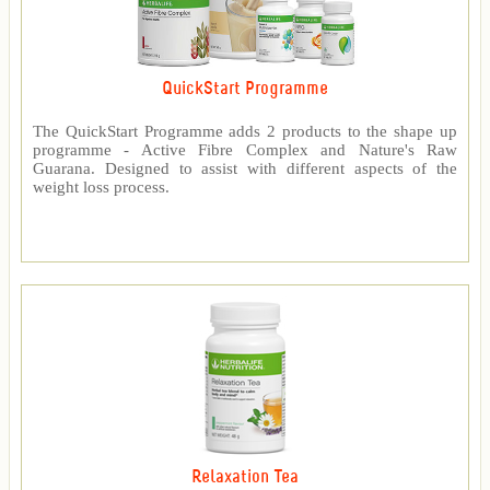
QuickStart Programme
The QuickStart Programme adds 2 products to the shape up
programme - Active Fibre Complex and Nature's Raw
Guarana. Designed to assist with different aspects of the
weight loss process.
Relaxation Tea