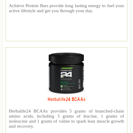
Achieve Protein Bars provide long lasting energy to fuel your
active lifestyle and get you through your day.
Herbalife24 BCAAs
Herbalife24 BCAAs provides 5 grams of branched-chain
amino acids, including 3 grams of leucine, 1 grams of
isoleucine and 1 grams of valine to spark lean muscle growth
and recovery.