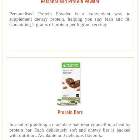
Personalised Protein Powder
Personalised Protein Powder is a convenient way to
supplement dietary protein, helping you stay lean and fit.
Containing 5 grams of protein per 6 gram serving.
Protein Bars
Instead of grabbing a chocolate bar, treat yourself to a healthy
protein bar. Each deliciously soft and chewy bar is packed
with nutrition. Available in 3 delicious flavours.