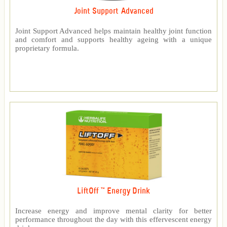
Joint Support Advanced
Joint Support Advanced helps maintain healthy joint function
and comfort and supports healthy ageing with a unique
proprietary formula.
LiftOff ™ Energy Drink
Increase energy and improve mental clarity for better
performance throughout the day with this effervescent energy