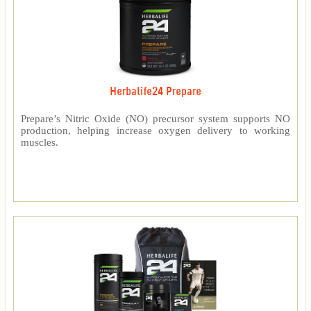
Herbalife24 Prepare
Prepare’s Nitric Oxide (NO) precursor system supports NO
production, helping increase oxygen delivery to working
muscles.