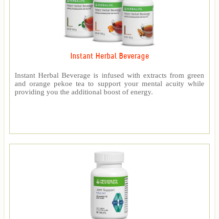
Instant Herbal Beverage
Instant Herbal Beverage is infused with extracts from green
and orange pekoe tea to support your mental acuity while
providing you the additional boost of energy.