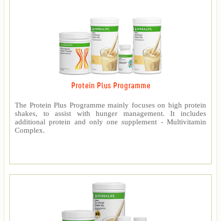
Protein Plus Programme
The Protein Plus Programme mainly focuses on high protein
shakes, to assist with hunger management. It includes
additional protein and only one supplement - Multivitamin
Complex.