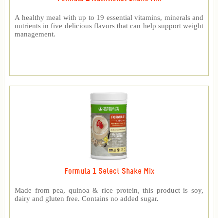
A healthy meal with up to 19 essential vitamins, minerals and
nutrients in five delicious flavors that can help support weight
management.
Formula 1 Select Shake Mix
Made from pea, quinoa & rice protein, this product is soy,
dairy and gluten free. Contains no added sugar.