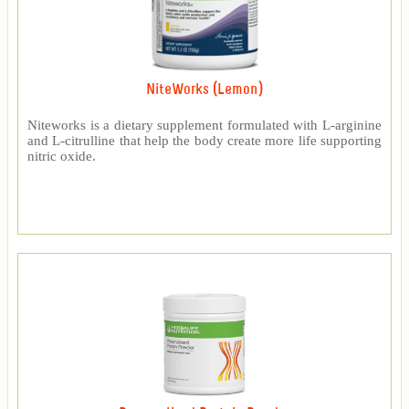
NiteWorks (Lemon)
Niteworks is a dietary supplement formulated with L-arginine
and L-citrulline that help the body create more life supporting
nitric oxide.