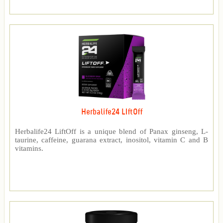
Herbalife24 LIftOff
Herbalife24 LiftOff is a unique blend of Panax ginseng, L-
taurine, caffeine, guarana extract, inositol, vitamin C and B
vitamins.