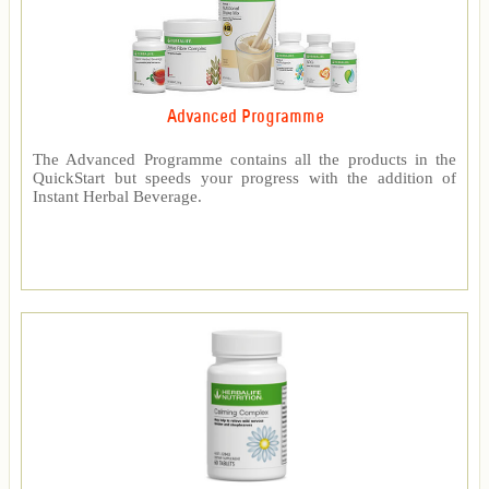
Advanced Programme
The Advanced Programme contains all the products in the
QuickStart but speeds your progress with the addition of
Instant Herbal Beverage.