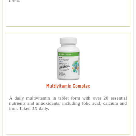
drink.
Multivitamin Complex
A daily multivitamin in tablet form with over 20 essential
nutrients and antioxidants, including folic acid, calcium and
iron. Taken 3X daily.