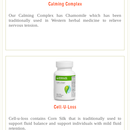
Calming Complex
Our Calming Complex has Chamomile which has been
traditionally used in Western herbal medicine to relieve
nervous tension.
Cell-U-Loss
Cell-u-loss contains Corn Silk that is traditionally used to
support fluid balance and support individuals with mild fluid
retention.