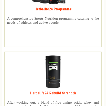
Herbalife24 Programme
A comprehensive Sports Nutrition programme catering to the
needs of athletes and active people.
Herbalife24 Rebuild Strength
After working out, a blend of free amino acids, whey and