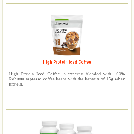
High Protein Iced Coffee
High Protein Iced Coffee is expertly blended with 100%
Robusta espresso coffee beans with the benefits of 15g whey
protein.