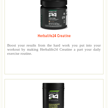
Herbalife24 Creatine
Boost your results from the hard work you put into your
workout by making Herbalife24 Creatine a part your daily
exercise routine.