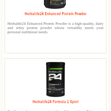
Herbalife24 Enhanced Protein Powder
Herbalife24 Enhanced Protein Powder is a high-quality, dairy
and whey protein powder whose versatility meets your
personal nutritional needs.
Herbalife24 Formula 1 Sport