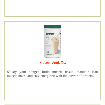
Protein Drink Mix
Satisfy your hunger, build muscle tissue, maintain lean
muscle mass, and stay energized with the power of protein.