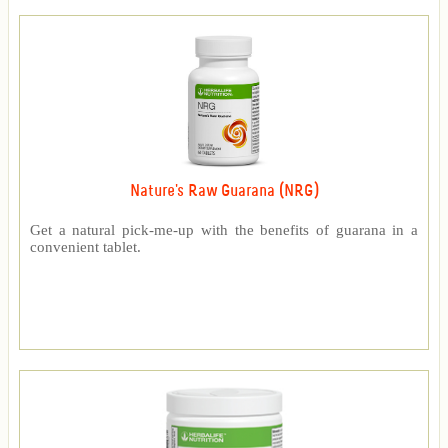
Nature's Raw Guarana (NRG)
Get a natural pick-me-up with the benefits of guarana in a
convenient tablet.