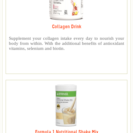
Collagen Drink
Supplement your collagen intake every day to nourish your
body from within. With the additional benefits of antioxidant
vitamins, selenium and biotin.
Formula 1 Nutritional Shake Mix