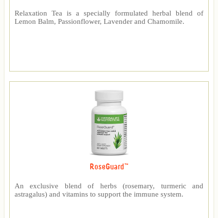
Relaxation Tea is a specially formulated herbal blend of
Lemon Balm, Passionflower, Lavender and Chamomile.
RoseGuard™
An exclusive blend of herbs (rosemary, turmeric and
astragalus) and vitamins to support the immune system.