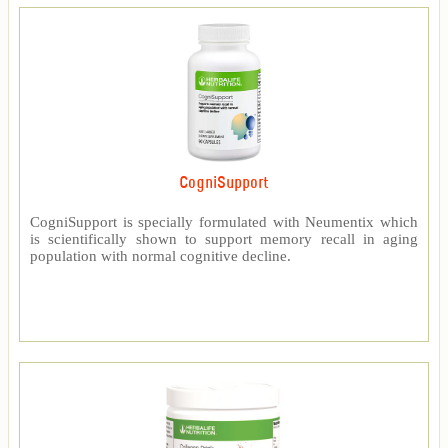
CogniSupport
CogniSupport is specially formulated with Neumentix which
is scientifically shown to support memory recall in aging
population with normal cognitive decline.