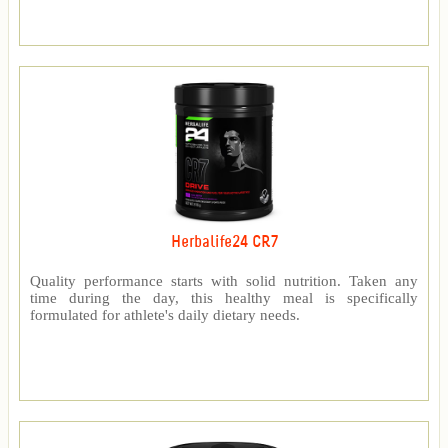
Herbalife24 CR7
Quality performance starts with solid nutrition. Taken any
time during the day, this healthy meal is specifically
formulated for athlete's daily dietary needs.