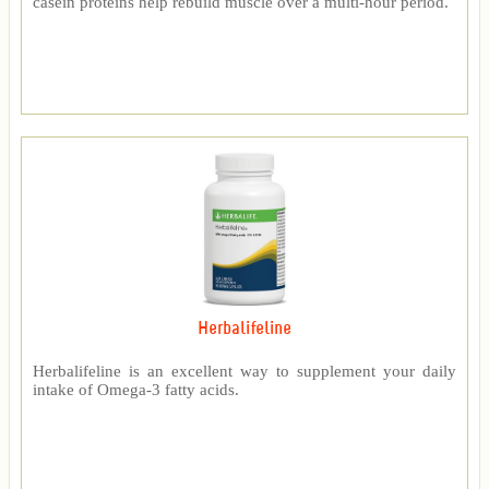
casein proteins help rebuild muscle over a multi-hour period.
Herbalifeline
Herbalifeline is an excellent way to supplement your daily
intake of Omega-3 fatty acids.