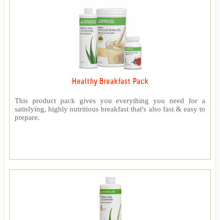
Healthy Breakfast Pack
This product pack gives you everything you need for a
satisfying, highly nutritious breakfast that's also fast & easy to
prepare.