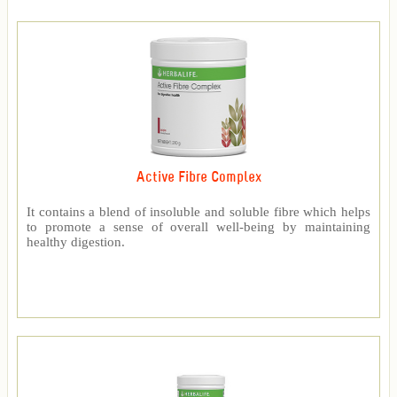
Active Fibre Complex
It contains a blend of insoluble and soluble fibre which helps
to promote a sense of overall well-being by maintaining
healthy digestion.