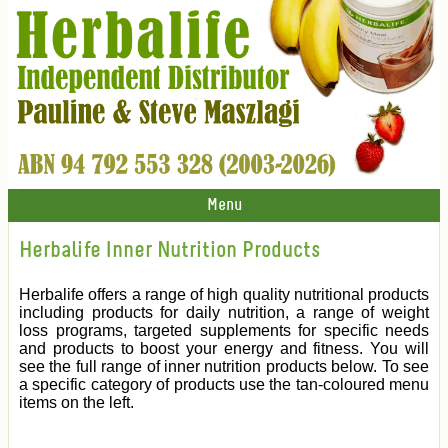
Menu
Herbalife Inner Nutrition Products
Herbalife offers a range of high quality nutritional products
including products for daily nutrition, a range of weight
loss programs, targeted supplements for specific needs
and products to boost your energy and fitness. You will
see the full range of inner nutrition products below. To see
a specific category of products use the tan-coloured menu
items on the left.