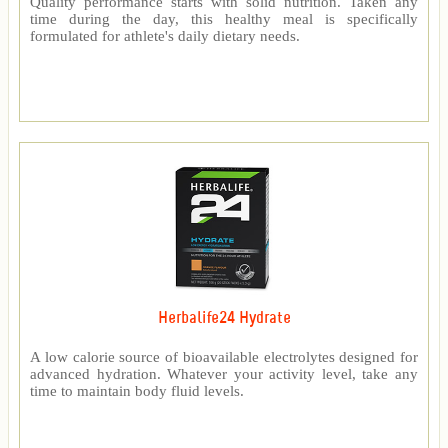
Quality performance starts with solid nutrition. Taken any
time during the day, this healthy meal is specifically
formulated for athlete's daily dietary needs.
Herbalife24 Hydrate
A low calorie source of bioavailable electrolytes designed for
advanced hydration. Whatever your activity level, take any
time to maintain body fluid levels.