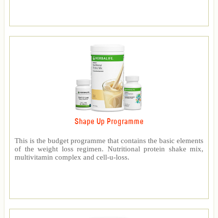
Shape Up Programme
This is the budget programme that contains the basic elements
of the weight loss regimen. Nutritional protein shake mix,
multivitamin complex and cell-u-loss.