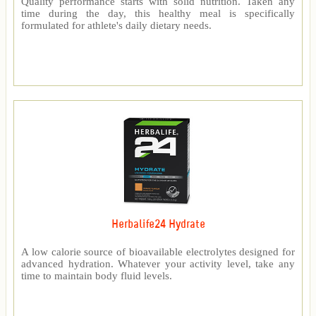
Quality performance starts with solid nutrition. Taken any
time during the day, this healthy meal is specifically
formulated for athlete's daily dietary needs.
Herbalife24 Hydrate
A low calorie source of bioavailable electrolytes designed for
advanced hydration. Whatever your activity level, take any
time to maintain body fluid levels.