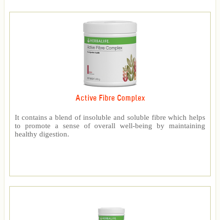
Active Fibre Complex
It contains a blend of insoluble and soluble fibre which helps
to promote a sense of overall well-being by maintaining
healthy digestion.