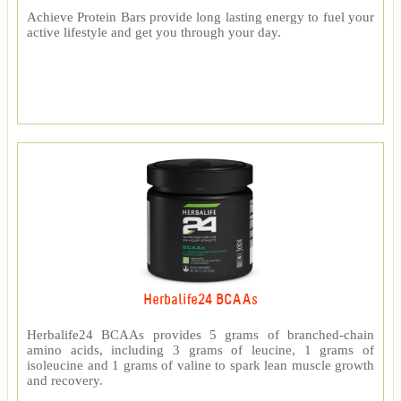
Achieve Protein Bars provide long lasting energy to fuel your
active lifestyle and get you through your day.
Herbalife24 BCAAs
Herbalife24 BCAAs provides 5 grams of branched-chain
amino acids, including 3 grams of leucine, 1 grams of
isoleucine and 1 grams of valine to spark lean muscle growth
and recovery.