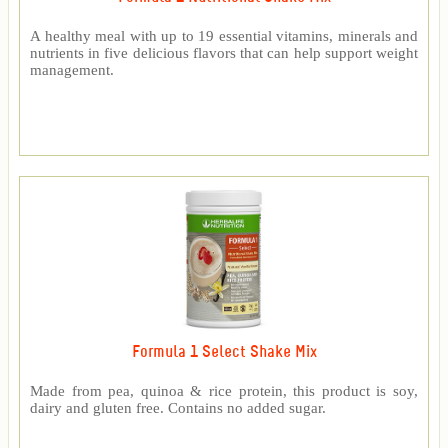
A healthy meal with up to 19 essential vitamins, minerals and
nutrients in five delicious flavors that can help support weight
management.
Formula 1 Select Shake Mix
Made from pea, quinoa & rice protein, this product is soy,
dairy and gluten free. Contains no added sugar.