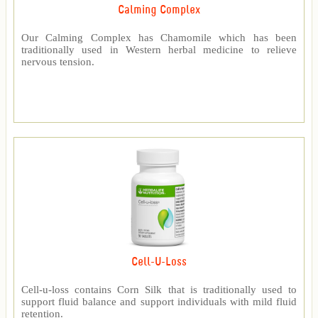
Calming Complex
Our Calming Complex has Chamomile which has been
traditionally used in Western herbal medicine to relieve
nervous tension.
Cell-U-Loss
Cell-u-loss contains Corn Silk that is traditionally used to
support fluid balance and support individuals with mild fluid
retention.