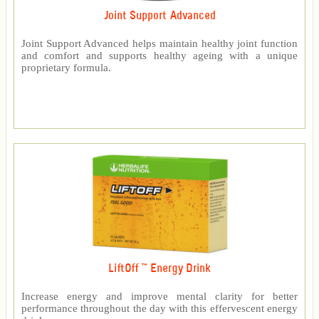
Joint Support Advanced
Joint Support Advanced helps maintain healthy joint function
and comfort and supports healthy ageing with a unique
proprietary formula.
LiftOff ™ Energy Drink
Increase energy and improve mental clarity for better
performance throughout the day with this effervescent energy