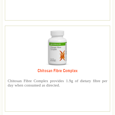
Chitosan Fibre Complex
Chitosan Fibre Complex provides 1.9g of dietary fibre per
day when consumed as directed.