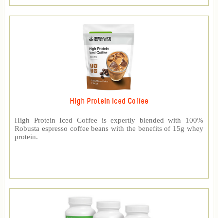
High Protein Iced Coffee
High Protein Iced Coffee is expertly blended with 100%
Robusta espresso coffee beans with the benefits of 15g whey
protein.