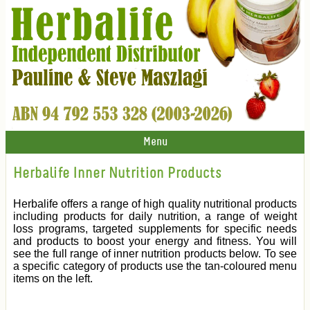
Menu
Herbalife Inner Nutrition Products
Herbalife offers a range of high quality nutritional products
including products for daily nutrition, a range of weight
loss programs, targeted supplements for specific needs
and products to boost your energy and fitness. You will
see the full range of inner nutrition products below. To see
a specific category of products use the tan-coloured menu
items on the left.