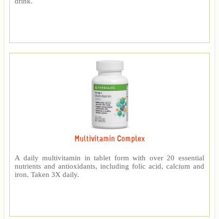
drink.
Multivitamin Complex
A daily multivitamin in tablet form with over 20 essential
nutrients and antioxidants, including folic acid, calcium and
iron. Taken 3X daily.