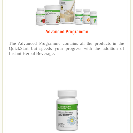
Advanced Programme
The Advanced Programme contains all the products in the
QuickStart but speeds your progress with the addition of
Instant Herbal Beverage.