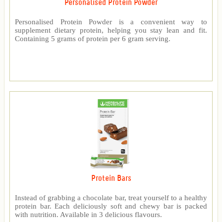
Personalised Protein Powder
Personalised Protein Powder is a convenient way to
supplement dietary protein, helping you stay lean and fit.
Containing 5 grams of protein per 6 gram serving.
Protein Bars
Instead of grabbing a chocolate bar, treat yourself to a healthy
protein bar. Each deliciously soft and chewy bar is packed
with nutrition. Available in 3 delicious flavours.