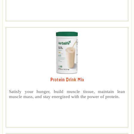
Protein Drink Mix
Satisfy your hunger, build muscle tissue, maintain lean
muscle mass, and stay energized with the power of protein.