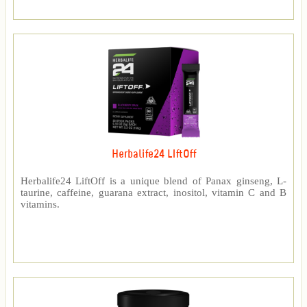
Herbalife24 LIftOff
Herbalife24 LiftOff is a unique blend of Panax ginseng, L-
taurine, caffeine, guarana extract, inositol, vitamin C and B
vitamins.