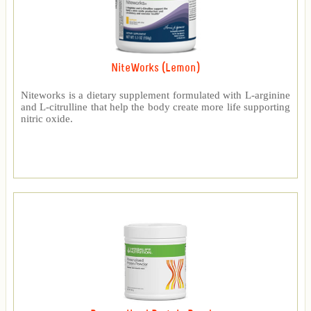
NiteWorks (Lemon)
Niteworks is a dietary supplement formulated with L-arginine
and L-citrulline that help the body create more life supporting
nitric oxide.