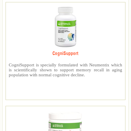
CogniSupport
CogniSupport is specially formulated with Neumentix which
is scientifically shown to support memory recall in aging
population with normal cognitive decline.