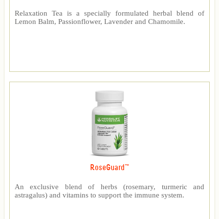
Relaxation Tea is a specially formulated herbal blend of
Lemon Balm, Passionflower, Lavender and Chamomile.
RoseGuard™
An exclusive blend of herbs (rosemary, turmeric and
astragalus) and vitamins to support the immune system.