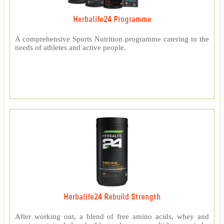
Herbalife24 Programme
A comprehensive Sports Nutrition programme catering to the
needs of athletes and active people.
Herbalife24 Rebuild Strength
After working out, a blend of free amino acids, whey and