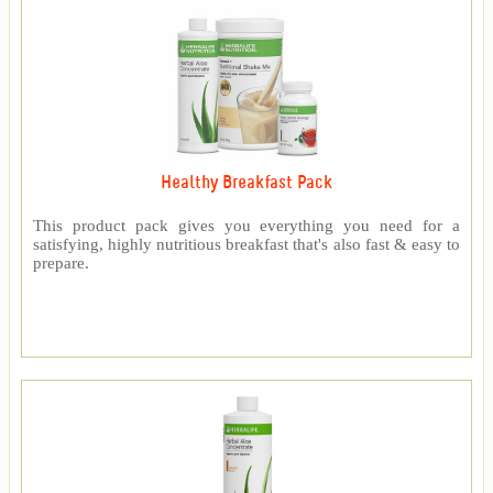
Healthy Breakfast Pack
This product pack gives you everything you need for a
satisfying, highly nutritious breakfast that's also fast & easy to
prepare.