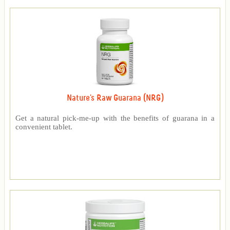
Nature's Raw Guarana (NRG)
Get a natural pick-me-up with the benefits of guarana in a
convenient tablet.