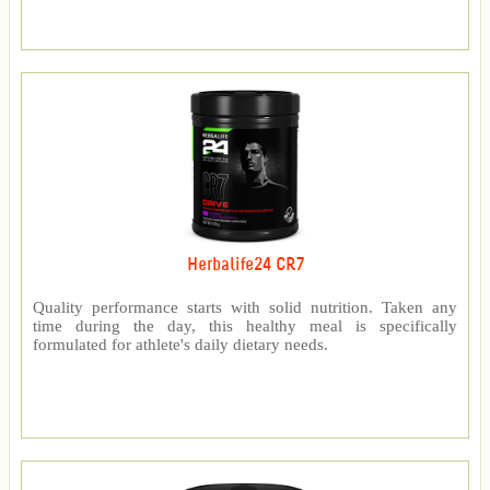
Herbalife24 CR7
Quality performance starts with solid nutrition. Taken any
time during the day, this healthy meal is specifically
formulated for athlete's daily dietary needs.