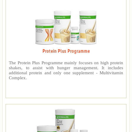
Protein Plus Programme
The Protein Plus Programme mainly focuses on high protein
shakes, to assist with hunger management. It includes
additional protein and only one supplement - Multivitamin
Complex.