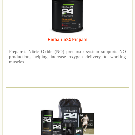
Herbalife24 Prepare
Prepare’s Nitric Oxide (NO) precursor system supports NO
production, helping increase oxygen delivery to working
muscles.