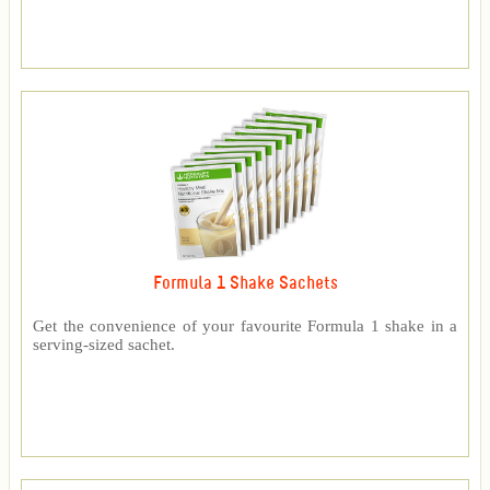
Formula 1 Shake Sachets
Get the convenience of your favourite Formula 1 shake in a
serving-sized sachet.