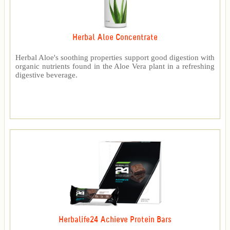
Herbal Aloe Concentrate
Herbal Aloe's soothing properties support good digestion with
organic nutrients found in the Aloe Vera plant in a refreshing
digestive beverage.
Herbalife24 Achieve Protein Bars