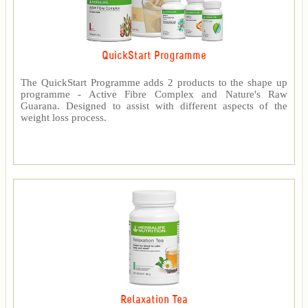
QuickStart Programme
The QuickStart Programme adds 2 products to the shape up
programme - Active Fibre Complex and Nature's Raw
Guarana. Designed to assist with different aspects of the
weight loss process.
Relaxation Tea