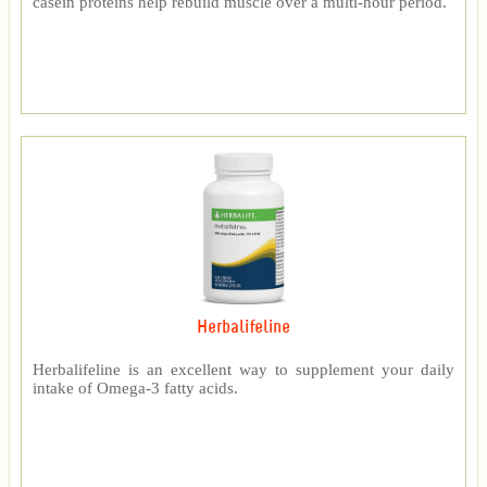
casein proteins help rebuild muscle over a multi-hour period.
Herbalifeline
Herbalifeline is an excellent way to supplement your daily
intake of Omega-3 fatty acids.