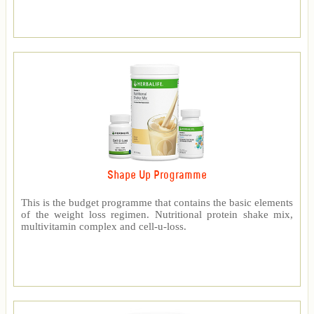
Shape Up Programme
This is the budget programme that contains the basic elements
of the weight loss regimen. Nutritional protein shake mix,
multivitamin complex and cell-u-loss.