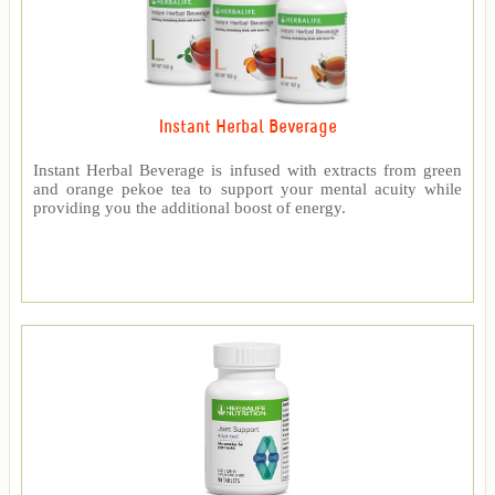
Instant Herbal Beverage
Instant Herbal Beverage is infused with extracts from green
and orange pekoe tea to support your mental acuity while
providing you the additional boost of energy.