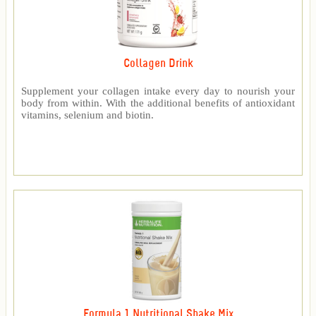
Collagen Drink
Supplement your collagen intake every day to nourish your
body from within. With the additional benefits of antioxidant
vitamins, selenium and biotin.
Formula 1 Nutritional Shake Mix