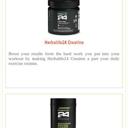
Herbalife24 Creatine
Boost your results from the hard work you put into your
workout by making Herbalife24 Creatine a part your daily
exercise routine.