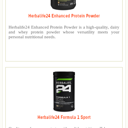
Herbalife24 Enhanced Protein Powder
Herbalife24 Enhanced Protein Powder is a high-quality, dairy
and whey protein powder whose versatility meets your
personal nutritional needs.
Herbalife24 Formula 1 Sport