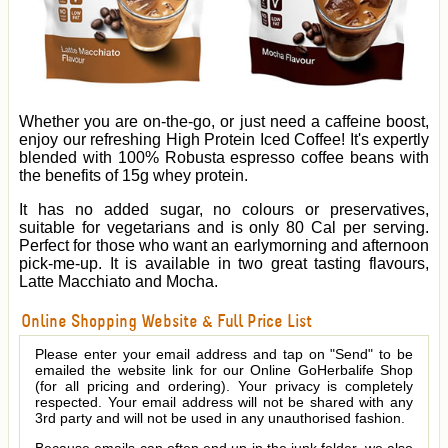
Whether you are on-the-go, or just need a caffeine boost,
enjoy our refreshing High Protein Iced Coffee! It's expertly
blended with 100% Robusta espresso coffee beans with
the benefits of 15g whey protein.
It has no added sugar, no colours or preservatives,
suitable for vegetarians and is only 80 Cal per serving.
Perfect for those who want an earlymorning and afternoon
pick-me-up. It is available in two great tasting flavours,
Latte Macchiato and Mocha.
Online Shopping Website & Full Price List
Please enter your email address and tap on "Send" to be
emailed the website link for our Online GoHerbalife Shop
(for all pricing and ordering). Your privacy is completely
respected. Your email address will not be shared with any
3rd party and will not be used in any unauthorised fashion.