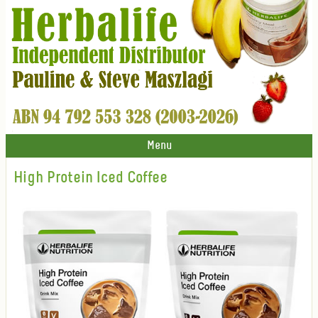
Menu
High Protein Iced Coffee