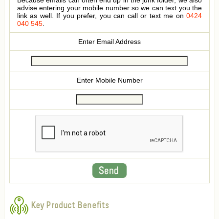
Because emails can often end up in the junk folder, we also
advise entering your mobile number so we can text you the
link as well. If you prefer, you can call or text me on
0424
040 545
.
Enter Email Address
Enter Mobile Number
Key Product Benefits