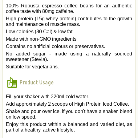
100% Robusta espresso coffee beans for an authentic
coffee taste with 80mg caffeine.
High protein (15g whey protein) contributes to the growth
and maintenance of muscle mass.
Low calories (80 Cal) & low fat.
Made with non-GMO ingredients.
Contains no artificial colours or preservatives.
No added sugar - made using a naturally sourced
sweetener (Stevia).
Suitable for vegetarians.
Product Usage
Fill your shaker with 320ml cold water.
Add approximately 2 scoops of High Protein Iced Coffee.
Shake and pour over ice. If you don't have a shaker, blend
on low speed.
Enjoy this product within a balanced and varied diet, as
part of a healthy, active lifestyle.