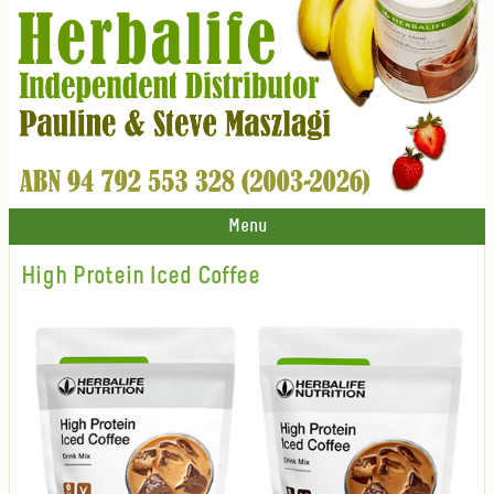
Menu
High Protein Iced Coffee