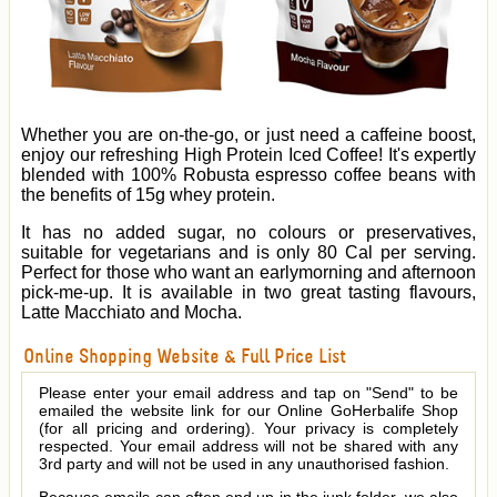
Whether you are on-the-go, or just need a caffeine boost,
enjoy our refreshing High Protein Iced Coffee! It's expertly
blended with 100% Robusta espresso coffee beans with
the benefits of 15g whey protein.
It has no added sugar, no colours or preservatives,
suitable for vegetarians and is only 80 Cal per serving.
Perfect for those who want an earlymorning and afternoon
pick-me-up. It is available in two great tasting flavours,
Latte Macchiato and Mocha.
Online Shopping Website & Full Price List
Please enter your email address and tap on "Send" to be
emailed the website link for our Online GoHerbalife Shop
(for all pricing and ordering). Your privacy is completely
respected. Your email address will not be shared with any
3rd party and will not be used in any unauthorised fashion.