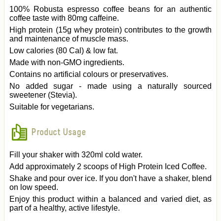
100% Robusta espresso coffee beans for an authentic
coffee taste with 80mg caffeine.
High protein (15g whey protein) contributes to the growth
and maintenance of muscle mass.
Low calories (80 Cal) & low fat.
Made with non-GMO ingredients.
Contains no artificial colours or preservatives.
No added sugar - made using a naturally sourced
sweetener (Stevia).
Suitable for vegetarians.
Product Usage
Fill your shaker with 320ml cold water.
Add approximately 2 scoops of High Protein Iced Coffee.
Shake and pour over ice. If you don't have a shaker, blend
on low speed.
Enjoy this product within a balanced and varied diet, as
part of a healthy, active lifestyle.