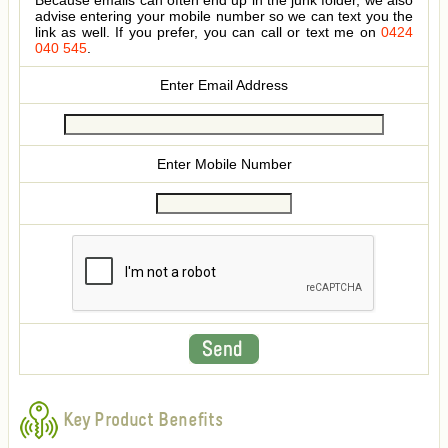
Because emails can often end up in the junk folder, we also
advise entering your mobile number so we can text you the
link as well. If you prefer, you can call or text me on
0424
040 545
.
Enter Email Address
Enter Mobile Number
Key Product Benefits