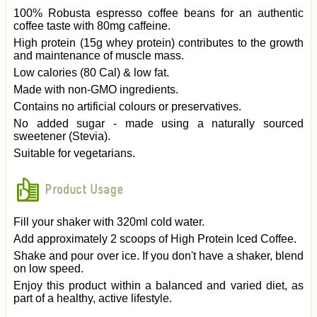
100% Robusta espresso coffee beans for an authentic
coffee taste with 80mg caffeine.
High protein (15g whey protein) contributes to the growth
and maintenance of muscle mass.
Low calories (80 Cal) & low fat.
Made with non-GMO ingredients.
Contains no artificial colours or preservatives.
No added sugar - made using a naturally sourced
sweetener (Stevia).
Suitable for vegetarians.
Product Usage
Fill your shaker with 320ml cold water.
Add approximately 2 scoops of High Protein Iced Coffee.
Shake and pour over ice. If you don't have a shaker, blend
on low speed.
Enjoy this product within a balanced and varied diet, as
part of a healthy, active lifestyle.