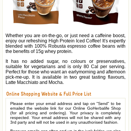
Whether you are on-the-go, or just need a caffeine boost,
enjoy our refreshing High Protein Iced Coffee! It's expertly
blended with 100% Robusta espresso coffee beans with
the benefits of 15g whey protein.
It has no added sugar, no colours or preservatives,
suitable for vegetarians and is only 80 Cal per serving.
Perfect for those who want an earlymorning and afternoon
pick-me-up. It is available in two great tasting flavours,
Latte Macchiato and Mocha.
Online Shopping Website & Full Price List
Please enter your email address and tap on "Send" to be
emailed the website link for our Online GoHerbalife Shop
(for all pricing and ordering). Your privacy is completely
respected. Your email address will not be shared with any
3rd party and will not be used in any unauthorised fashion.