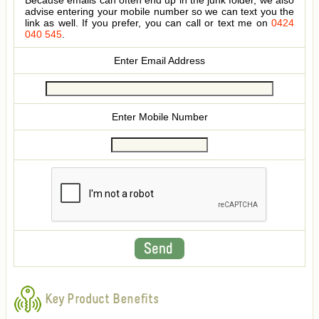
Because emails can often end up in the junk folder, we also
advise entering your mobile number so we can text you the
link as well. If you prefer, you can call or text me on
0424
040 545
.
Enter Email Address
Enter Mobile Number
Key Product Benefits