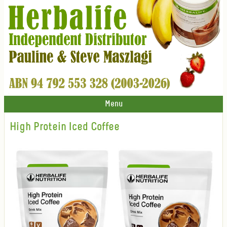
Menu
High Protein Iced Coffee