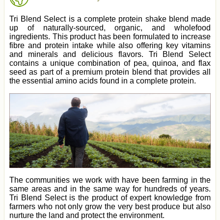
Tri Blend Select is a complete protein shake blend made
up of naturally-sourced, organic, and wholefood
ingredients. This product has been formulated to increase
fibre and protein intake while also offering key vitamins
and minerals and delicious flavors. Tri Blend Select
contains a unique combination of pea, quinoa, and flax
seed as part of a premium protein blend that provides all
the essential amino acids found in a complete protein.
The communities we work with have been farming in the
same areas and in the same way for hundreds of years.
Tri Blend Select is the product of expert knowledge from
farmers who not only grow the very best produce but also
nurture the land and protect the environment.