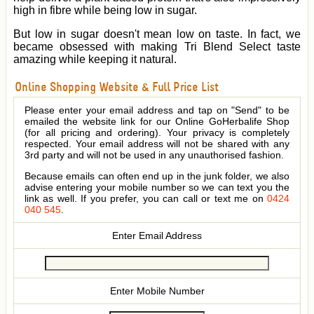
high in fibre while being low in sugar.
But low in sugar doesn't mean low on taste. In fact, we
became obsessed with making Tri Blend Select taste
amazing while keeping it natural.
Online Shopping Website & Full Price List
Please enter your email address and tap on "Send" to be
emailed the website link for our Online GoHerbalife Shop
(for all pricing and ordering). Your privacy is completely
respected. Your email address will not be shared with any
3rd party and will not be used in any unauthorised fashion.
Because emails can often end up in the junk folder, we also
advise entering your mobile number so we can text you the
link as well. If you prefer, you can call or text me on
0424
040 545
.
Enter Email Address
Enter Mobile Number