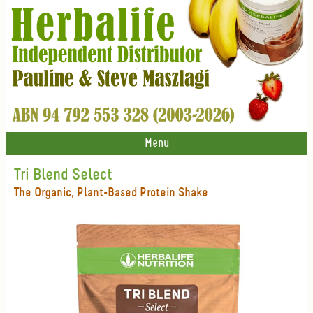
Menu
Tri Blend Select
The Organic, Plant-Based Protein Shake