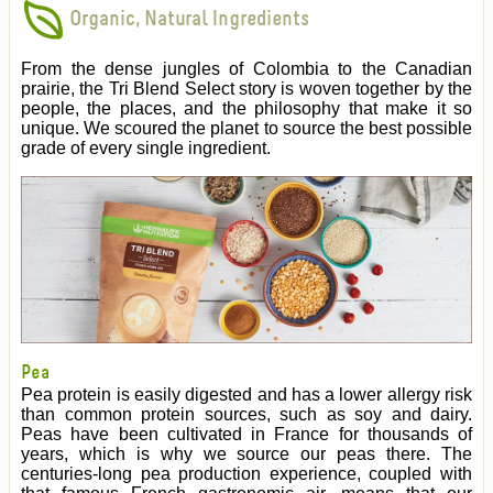
Organic, Natural Ingredients
From the dense jungles of Colombia to the Canadian
prairie, the Tri Blend Select story is woven together by the
people, the places, and the philosophy that make it so
unique. We scoured the planet to source the best possible
grade of every single ingredient.
Pea
Pea protein is easily digested and has a lower allergy risk
than common protein sources, such as soy and dairy.
Peas have been cultivated in France for thousands of
years, which is why we source our peas there. The
centuries-long pea production experience, coupled with