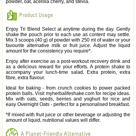
powder, oat, acerola cherry, and stevia.
Product Usage
Enjoy Tri Blend Select at anytime during the day. Gently
shake the pouch prior to each use as content may settle.
Mix 3 scoops (40 g) of powder with 250 ml of water or your
favourite alternative milk or fruit juice. Adjust the liquid
amount for the consistency you require*.
Enjoy after exercise as a post-workout recovery drink and
as a delicious reward for your efforts. A protein shake to
accompany your lunch-time salad. Extra protein, extra
fibre, extra flavour.
Ideal for baking - from crunch cookies to power packed
protein balls. Visit myherbalifeshake.com for recipe ideas.
Mix with oats, seeds, berries and yoghurt for nice and
easy Overnight Oats - perfect for a personalised breakfast.
*If mixed with fruit juice or other beverage or adjusting the
amount of liquid, nutritional values will differ.
A Planet-Friendly Alternative