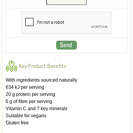
Key Product Benefits
With ingredients sourced naturally
634 kJ per serving
20 g protein per serving
6 g of fibre per serving
Vitamin C and 7 key minerals
Suitable for vegans
Gluten free