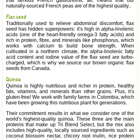
that famous French gastronomic air, means that our
naturally-sourced French peas are of the highest quality..
Flax seed
Traditionally used to relieve abdominal discomfort, flax
seed has hidden superpowers: it's high in alpha-linolenic
acids (one of the heart-friendly omega-3 fatty acids) and
rich in protein, fibre, and minerals like phosphorus, which
works with calcium to build bone strength. When
cultivated in a northern climate, the alpha-linolenic fatty
acid content and iodine value of the flax seed are turbo-
charged, which is why we source our brown organic flax
seeds from Canada.
Quinoa
Quinoa is highly nutritious and richer in protein, healthy
fats, vitamins, and minerals than other grains. Plus, it's
gluten-free! We work with family farms in Colombia, which
have been growing this nutritious plant for generations.
Their commitment results in what we consider one of the
world's highest-quality quinoa. These three are the main
proteins that make up Tri Blend Select, but the mix also
includes high-quality, locally sourced ingredients such as
coconut blossom nectar, chicory root inulin, rice protein