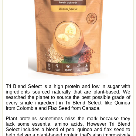
Tri Blend Select is a high protein and low in sugar with
ingredients sourced naturally that are plant-based. We
searched the planet to source the best possible grade of
every single ingredient in Tri Blend Select, like Quinoa
from Colombia and Flax Seed from Canada.
Plant proteins sometimes miss the mark because they
lack some essential amino acids. However Tri Blend
Select includes a blend of pea, quinoa and flax seed to
help deliver a plant-based protein that's also impressively