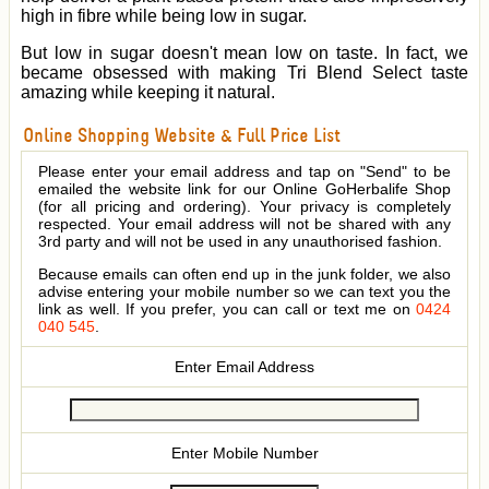
high in fibre while being low in sugar.
But low in sugar doesn't mean low on taste. In fact, we
became obsessed with making Tri Blend Select taste
amazing while keeping it natural.
Online Shopping Website & Full Price List
Please enter your email address and tap on "Send" to be
emailed the website link for our Online GoHerbalife Shop
(for all pricing and ordering). Your privacy is completely
respected. Your email address will not be shared with any
3rd party and will not be used in any unauthorised fashion.
Because emails can often end up in the junk folder, we also
advise entering your mobile number so we can text you the
link as well. If you prefer, you can call or text me on
0424
040 545
.
Enter Email Address
Enter Mobile Number