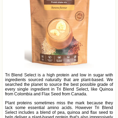
Tri Blend Select is a high protein and low in sugar with
ingredients sourced naturally that are plant-based. We
searched the planet to source the best possible grade of
every single ingredient in Tri Blend Select, like Quinoa
from Colombia and Flax Seed from Canada.
Plant proteins sometimes miss the mark because they
lack some essential amino acids. However Tri Blend
Select includes a blend of pea, quinoa and flax seed to
help deliver a plant-based protein that's also impressively