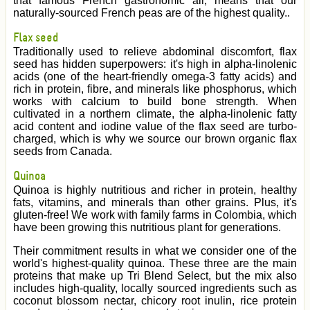
that famous French gastronomic air, means that our
naturally-sourced French peas are of the highest quality..
Flax seed
Traditionally used to relieve abdominal discomfort, flax
seed has hidden superpowers: it's high in alpha-linolenic
acids (one of the heart-friendly omega-3 fatty acids) and
rich in protein, fibre, and minerals like phosphorus, which
works with calcium to build bone strength. When
cultivated in a northern climate, the alpha-linolenic fatty
acid content and iodine value of the flax seed are turbo-
charged, which is why we source our brown organic flax
seeds from Canada.
Quinoa
Quinoa is highly nutritious and richer in protein, healthy
fats, vitamins, and minerals than other grains. Plus, it's
gluten-free! We work with family farms in Colombia, which
have been growing this nutritious plant for generations.
Their commitment results in what we consider one of the
world's highest-quality quinoa. These three are the main
proteins that make up Tri Blend Select, but the mix also
includes high-quality, locally sourced ingredients such as
coconut blossom nectar, chicory root inulin, rice protein