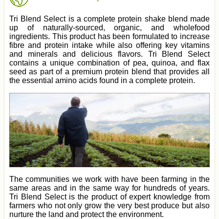
Tri Blend Select is a complete protein shake blend made
up of naturally-sourced, organic, and wholefood
ingredients. This product has been formulated to increase
fibre and protein intake while also offering key vitamins
and minerals and delicious flavors. Tri Blend Select
contains a unique combination of pea, quinoa, and flax
seed as part of a premium protein blend that provides all
the essential amino acids found in a complete protein.
The communities we work with have been farming in the
same areas and in the same way for hundreds of years.
Tri Blend Select is the product of expert knowledge from
farmers who not only grow the very best produce but also
nurture the land and protect the environment.