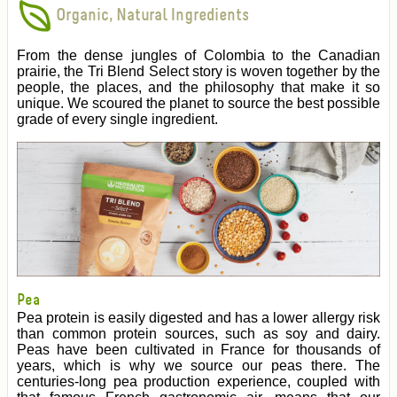
Organic, Natural Ingredients
From the dense jungles of Colombia to the Canadian
prairie, the Tri Blend Select story is woven together by the
people, the places, and the philosophy that make it so
unique. We scoured the planet to source the best possible
grade of every single ingredient.
Pea
Pea protein is easily digested and has a lower allergy risk
than common protein sources, such as soy and dairy.
Peas have been cultivated in France for thousands of
years, which is why we source our peas there. The
centuries-long pea production experience, coupled with