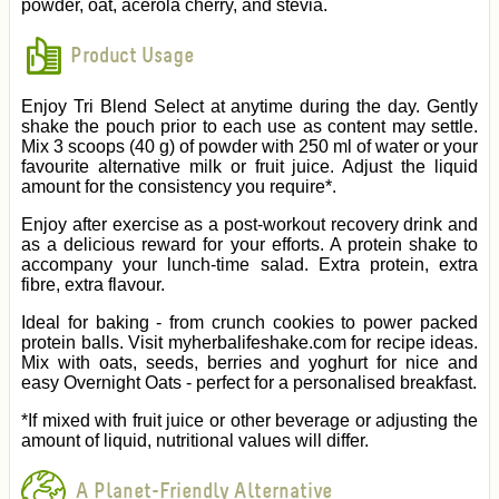
powder, oat, acerola cherry, and stevia.
Product Usage
Enjoy Tri Blend Select at anytime during the day. Gently
shake the pouch prior to each use as content may settle.
Mix 3 scoops (40 g) of powder with 250 ml of water or your
favourite alternative milk or fruit juice. Adjust the liquid
amount for the consistency you require*.
Enjoy after exercise as a post-workout recovery drink and
as a delicious reward for your efforts. A protein shake to
accompany your lunch-time salad. Extra protein, extra
fibre, extra flavour.
Ideal for baking - from crunch cookies to power packed
protein balls. Visit myherbalifeshake.com for recipe ideas.
Mix with oats, seeds, berries and yoghurt for nice and
easy Overnight Oats - perfect for a personalised breakfast.
*If mixed with fruit juice or other beverage or adjusting the
amount of liquid, nutritional values will differ.
A Planet-Friendly Alternative