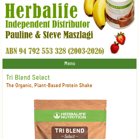
Menu
Tri Blend Select
The Organic, Plant-Based Protein Shake