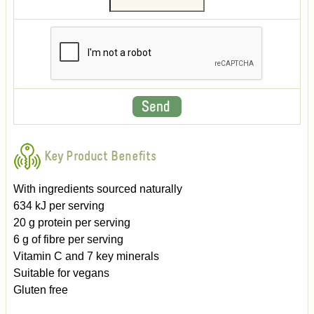
Key Product Benefits
With ingredients sourced naturally
634 kJ per serving
20 g protein per serving
6 g of fibre per serving
Vitamin C and 7 key minerals
Suitable for vegans
Gluten free