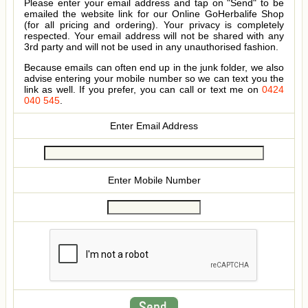
Please enter your email address and tap on "Send" to be
emailed the website link for our Online GoHerbalife Shop
(for all pricing and ordering). Your privacy is completely
respected. Your email address will not be shared with any
3rd party and will not be used in any unauthorised fashion.
Because emails can often end up in the junk folder, we also
advise entering your mobile number so we can text you the
link as well. If you prefer, you can call or text me on
0424
040 545
.
Enter Email Address
Enter Mobile Number