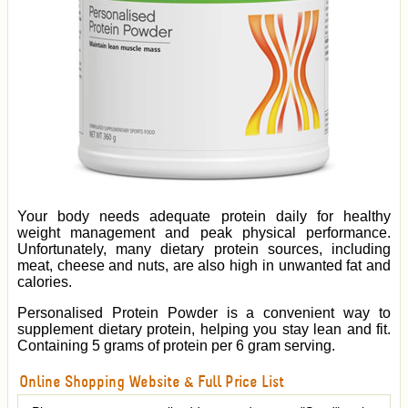
Your body needs adequate protein daily for healthy
weight management and peak physical performance.
Unfortunately, many dietary protein sources, including
meat, cheese and nuts, are also high in unwanted fat and
calories.
Personalised Protein Powder is a convenient way to
supplement dietary protein, helping you stay lean and fit.
Containing 5 grams of protein per 6 gram serving.
Online Shopping Website & Full Price List