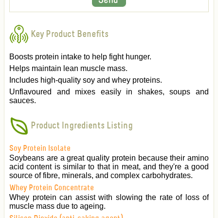
Key Product Benefits
Boosts protein intake to help fight hunger.
Helps maintain lean muscle mass.
Includes high-quality soy and whey proteins.
Unflavoured and mixes easily in shakes, soups and
sauces.
Product Ingredients Listing
Soy Protein Isolate
Soybeans are a great quality protein because their amino
acid content is similar to that in meat, and they're a good
source of fibre, minerals, and complex carbohydrates.
Whey Protein Concentrate
Whey protein can assist with slowing the rate of loss of
muscle mass due to ageing.