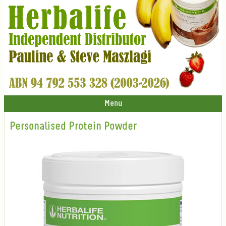
Menu
Personalised Protein Powder