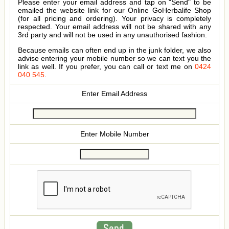
Please enter your email address and tap on "Send" to be
emailed the website link for our Online GoHerbalife Shop
(for all pricing and ordering). Your privacy is completely
respected. Your email address will not be shared with any
3rd party and will not be used in any unauthorised fashion.
Because emails can often end up in the junk folder, we also
advise entering your mobile number so we can text you the
link as well. If you prefer, you can call or text me on
0424
040 545
.
Enter Email Address
Enter Mobile Number