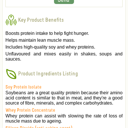
Key Product Benefits
Boosts protein intake to help fight hunger.
Helps maintain lean muscle mass.
Includes high-quality soy and whey proteins.
Unflavoured and mixes easily in shakes, soups and
sauces.
Product Ingredients Listing
Soy Protein Isolate
Soybeans are a great quality protein because their amino
acid content is similar to that in meat, and they're a good
source of fibre, minerals, and complex carbohydrates.
Whey Protein Concentrate
Whey protein can assist with slowing the rate of loss of
muscle mass due to ageing.