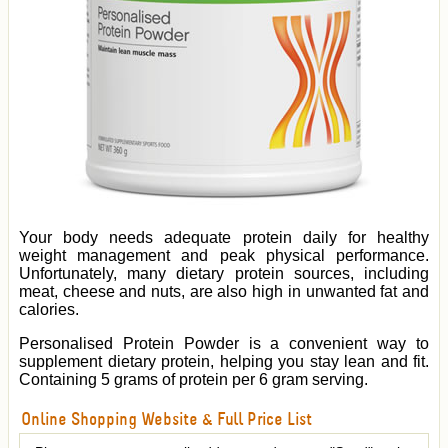
Your body needs adequate protein daily for healthy
weight management and peak physical performance.
Unfortunately, many dietary protein sources, including
meat, cheese and nuts, are also high in unwanted fat and
calories.
Personalised Protein Powder is a convenient way to
supplement dietary protein, helping you stay lean and fit.
Containing 5 grams of protein per 6 gram serving.
Online Shopping Website & Full Price List