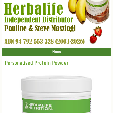
Menu
Personalised Protein Powder