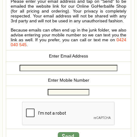
Please enter your email address and tap on "Send" to be
emailed the website link for our Online GoHerbalife Shop
(for all pricing and ordering). Your privacy is completely
respected. Your email address will not be shared with any
3rd party and will not be used in any unauthorised fashion.
Because emails can often end up in the junk folder, we also
advise entering your mobile number so we can text you the
link as well. If you prefer, you can call or text me on
0424
040 545
.
Enter Email Address
Enter Mobile Number