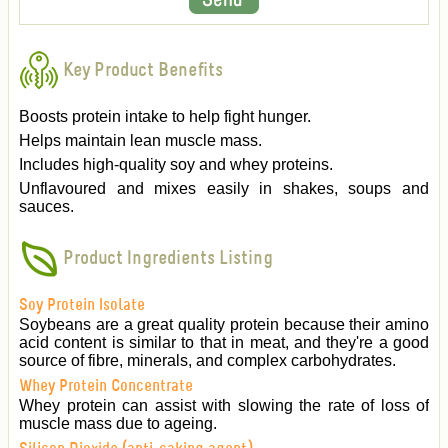
Key Product Benefits
Boosts protein intake to help fight hunger.
Helps maintain lean muscle mass.
Includes high-quality soy and whey proteins.
Unflavoured and mixes easily in shakes, soups and
sauces.
Product Ingredients Listing
Soy Protein Isolate
Soybeans are a great quality protein because their amino
acid content is similar to that in meat, and they're a good
source of fibre, minerals, and complex carbohydrates.
Whey Protein Concentrate
Whey protein can assist with slowing the rate of loss of
muscle mass due to ageing.