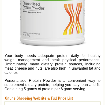
Your body needs adequate protein daily for healthy
weight management and peak physical performance.
Unfortunately, many dietary protein sources, including
meat, cheese and nuts, are also high in unwanted fat and
calories.
Personalised Protein Powder is a convenient way to
supplement dietary protein, helping you stay lean and fit.
Containing 5 grams of protein per 6 gram serving.
Online Shopping Website & Full Price List