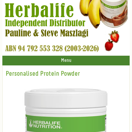
Menu
Personalised Protein Powder