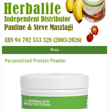
Menu
Personalised Protein Powder