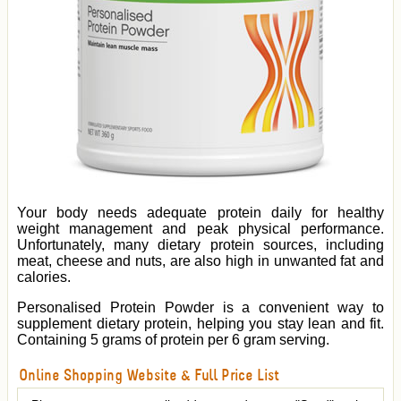
Your body needs adequate protein daily for healthy
weight management and peak physical performance.
Unfortunately, many dietary protein sources, including
meat, cheese and nuts, are also high in unwanted fat and
calories.
Personalised Protein Powder is a convenient way to
supplement dietary protein, helping you stay lean and fit.
Containing 5 grams of protein per 6 gram serving.
Online Shopping Website & Full Price List