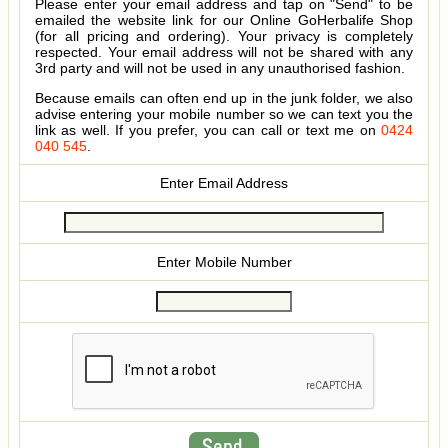
Please enter your email address and tap on "Send" to be
emailed the website link for our Online GoHerbalife Shop
(for all pricing and ordering). Your privacy is completely
respected. Your email address will not be shared with any
3rd party and will not be used in any unauthorised fashion.
Because emails can often end up in the junk folder, we also
advise entering your mobile number so we can text you the
link as well. If you prefer, you can call or text me on
0424
040 545
.
Enter Email Address
Enter Mobile Number