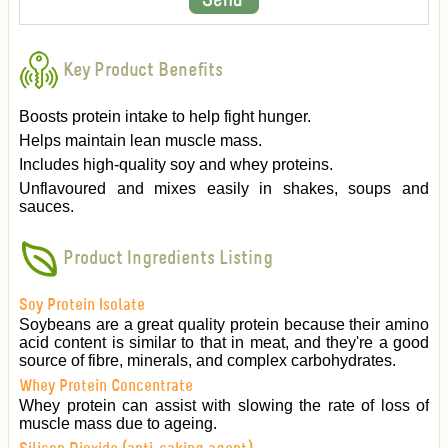
Key Product Benefits
Boosts protein intake to help fight hunger.
Helps maintain lean muscle mass.
Includes high-quality soy and whey proteins.
Unflavoured and mixes easily in shakes, soups and
sauces.
Product Ingredients Listing
Soy Protein Isolate
Soybeans are a great quality protein because their amino
acid content is similar to that in meat, and they're a good
source of fibre, minerals, and complex carbohydrates.
Whey Protein Concentrate
Whey protein can assist with slowing the rate of loss of
muscle mass due to ageing.