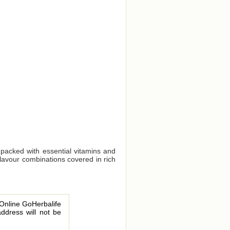
 packed with essential vitamins and
flavour combinations covered in rich
 Online GoHerbalife
address will not be