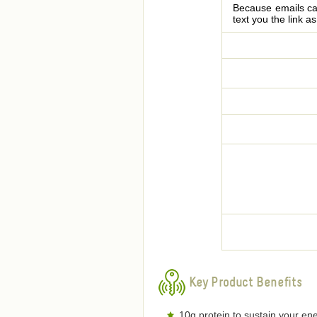
Because emails can
text you the link a
Key Product Benefits
10g protein to sustain your ene