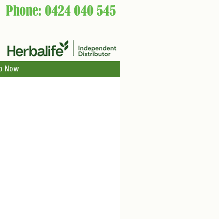
p Now