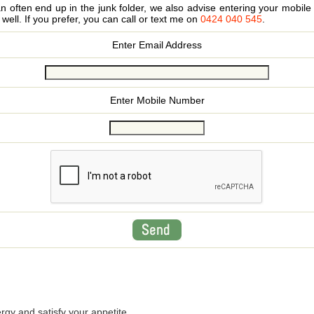
 often end up in the junk folder, we also advise entering your mobi
s well. If you prefer, you can call or text me on
0424 040 545
.
Enter Email Address
Enter Mobile Number
rgy and satisfy your appetite.