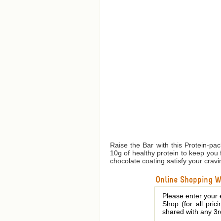
Raise the Bar with this Protein-pa
10g of healthy protein to keep you 
chocolate coating satisfy your cravi
Online Shopping We
Please enter your 
Shop (for all pric
shared with any 3r