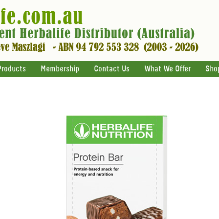
Products
Membership
Contact Us
What We Offer
Sho