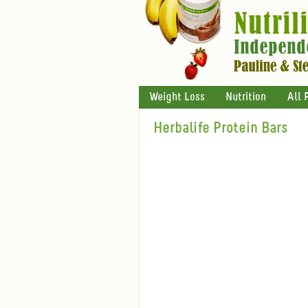
Weight Loss
Nutrition
All 
Herbalife Protein Bars