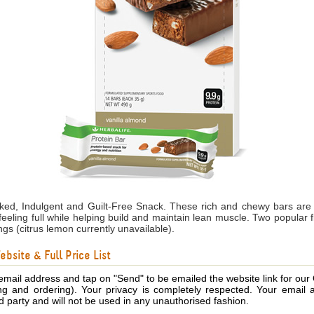
cked, Indulgent and Guilt-Free Snack. These rich and chewy bars are
feeling full while helping build and maintain lean muscle. Two popular 
ngs (citrus lemon currently unavailable).
bsite & Full Price List
email address and tap on "Send" to be emailed the website link for our
ing and ordering). Your privacy is completely respected. Your email 
d party and will not be used in any unauthorised fashion.