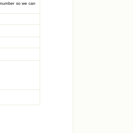
le number so we can